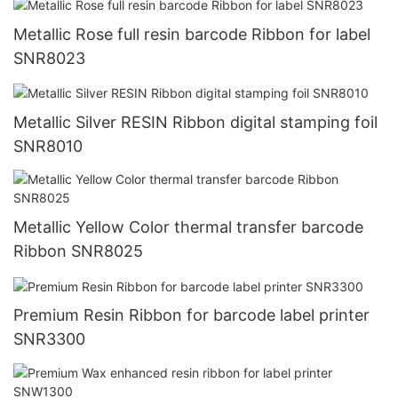
Metallic Rose full resin barcode Ribbon for label
SNR8023
Metallic Silver RESIN Ribbon digital stamping foil
SNR8010
Metallic Yellow Color thermal transfer barcode
Ribbon SNR8025
Premium Resin Ribbon for barcode label printer
SNR3300