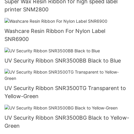
Super Wax Resin Ribbon for high speed label
printer SNM2800
Washcare Resin Ribbon For Nylon Label
SNR6900
UV Security Ribbon SNR3500BB Black to Blue
UV Security Ribbon SNR3500TG Transparent to
Yellow-Green
UV Security Ribbon SNR3500BG Black to Yellow-
Green