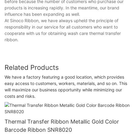
before because the number of customers who purchase our
products is increasing rapidly. In the meantime, our brand
influence has been expanding as well.
At Sinoco Ribbon, we have always upheld the principle of
responsibility in our service for all customers who want to
cooperate with us for obtaining wash care thermal transfer
ribbon.
Related Products
We have a factory featuring a good location, which provides
easy access to customers, workers, materials, and so on. This
will maximize our business opportunity while minimizing our
costs and risks.
Thermal Transfer Ribbon Metallic Gold Color
Barcode Ribbon SNR8020