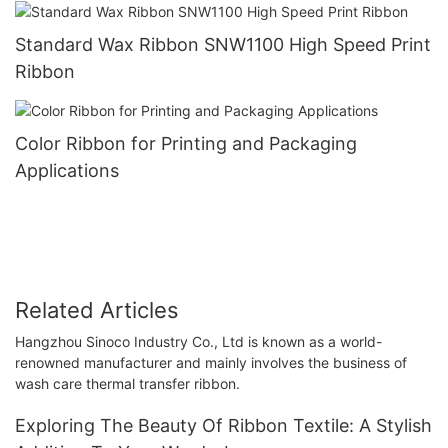
Standard Wax Ribbon SNW1100 High Speed Print
Ribbon
Color Ribbon for Printing and Packaging
Applications
Related Articles
Hangzhou Sinoco Industry Co., Ltd is known as a world-
renowned manufacturer and mainly involves the business of
wash care thermal transfer ribbon.
Exploring The Beauty Of Ribbon Textile: A Stylish