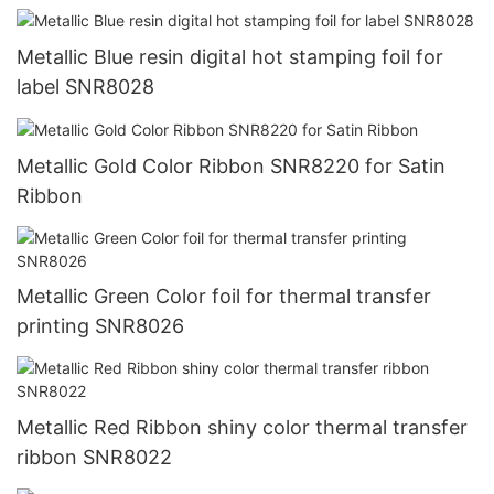
Metallic Blue resin digital hot stamping foil for
label SNR8028
Metallic Gold Color Ribbon SNR8220 for Satin
Ribbon
Metallic Green Color foil for thermal transfer
printing SNR8026
Metallic Red Ribbon shiny color thermal transfer
ribbon SNR8022