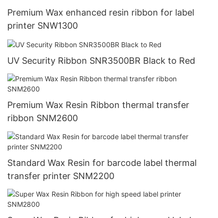
Premium Wax enhanced resin ribbon for label
printer SNW1300
UV Security Ribbon SNR3500BR Black to Red
Premium Wax Resin Ribbon thermal transfer
ribbon SNM2600
Standard Wax Resin for barcode label thermal
transfer printer SNM2200