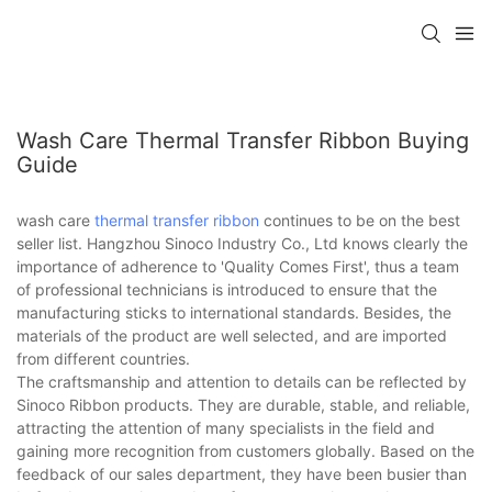
Wash Care Thermal Transfer Ribbon Buying
Guide
wash care
thermal transfer ribbon
continues to be on the best
seller list. Hangzhou Sinoco Industry Co., Ltd knows clearly the
importance of adherence to 'Quality Comes First', thus a team
of professional technicians is introduced to ensure that the
manufacturing sticks to international standards. Besides, the
materials of the product are well selected, and are imported
from different countries.
The craftsmanship and attention to details can be reflected by
Sinoco Ribbon products. They are durable, stable, and reliable,
attracting the attention of many specialists in the field and
gaining more recognition from customers globally. Based on the
feedback of our sales department, they have been busier than