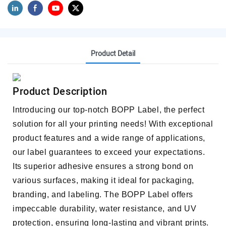
Product Detail
Product Description
Introducing our top-notch BOPP Label, the perfect
solution for all your printing needs! With exceptional
product features and a wide range of applications,
our label guarantees to exceed your expectations.
Its superior adhesive ensures a strong bond on
various surfaces, making it ideal for packaging,
branding, and labeling. The BOPP Label offers
impeccable durability, water resistance, and UV
protection, ensuring long-lasting and vibrant prints.