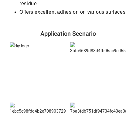
residue
Offers excellent adhesion on various surfaces
Application Scenario