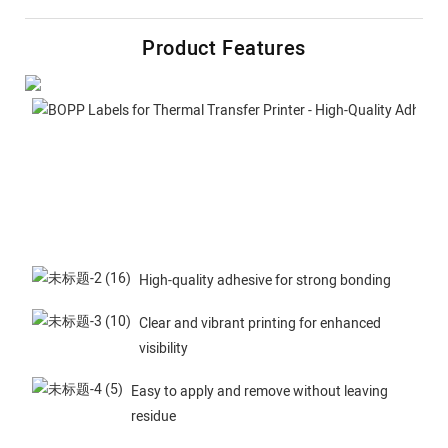
Product Features
High-quality adhesive for strong bonding
Clear and vibrant printing for enhanced
visibility
Easy to apply and remove without leaving
residue