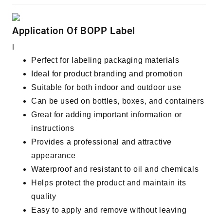
Application Of BOPP Label
I
Perfect for labeling packaging materials
Ideal for product branding and promotion
Suitable for both indoor and outdoor use
Can be used on bottles, boxes, and containers
Great for adding important information or
instructions
Provides a professional and attractive
appearance
Waterproof and resistant to oil and chemicals
Helps protect the product and maintain its
quality
Easy to apply and remove without leaving