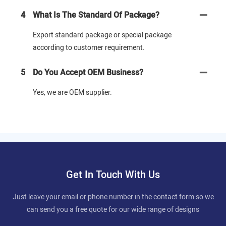
4
What Is The Standard Of Package?
Export standard package or special package
according to customer requirement.
5
Do You Accept OEM Business?
Yes, we are OEM supplier.
Get In Touch With Us
Just leave your email or phone number in the contact form so we
can send you a free quote for our wide range of designs