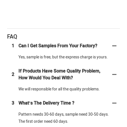
FAQ
1
Can I Get Samples From Your Factory?
Yes, sample is free, but the express charge is yours.
If Products Have Some Quality Problem,
2
How Would You Deal With?
We will responsible for all the quality problems.
3
What’s The Delivery Time ?
Pattern needs 30-60 days, sample need 30-50 days.
The first order need 60 days.