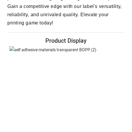
Gain a competitive edge with our label's versatility,
reliability, and unrivaled quality. Elevate your
printing game today!
Product Display