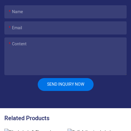
Name
Email
Content
SEND INQUIRY NOW
Related Products