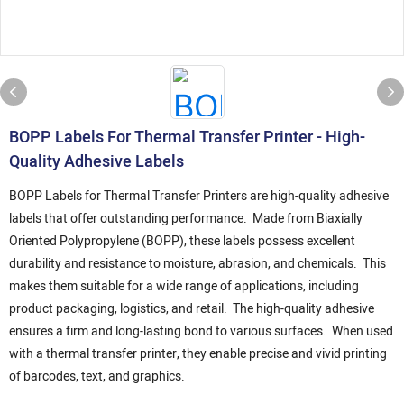
BOPP Labels For Thermal Transfer Printer - High-
Quality Adhesive Labels
BOPP Labels for Thermal Transfer Printers are high-quality adhesive
labels that offer outstanding performance. Made from Biaxially
Oriented Polypropylene (BOPP), these labels possess excellent
durability and resistance to moisture, abrasion, and chemicals. This
makes them suitable for a wide range of applications, including
product packaging, logistics, and retail. The high-quality adhesive
ensures a firm and long-lasting bond to various surfaces. When used
with a thermal transfer printer, they enable precise and vivid printing
of barcodes, text, and graphics.