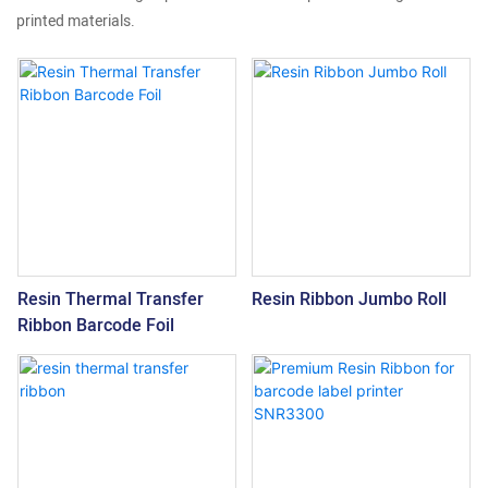
printed materials.
Resin Thermal Transfer
Resin Ribbon Jumbo Roll
Ribbon Barcode Foil