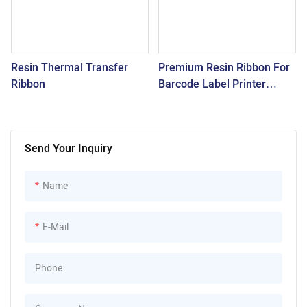
Resin Thermal Transfer
Premium Resin Ribbon For
Ribbon
Barcode Label Printer
SNR3300
Send Your Inquiry
Name
E-Mail
Phone