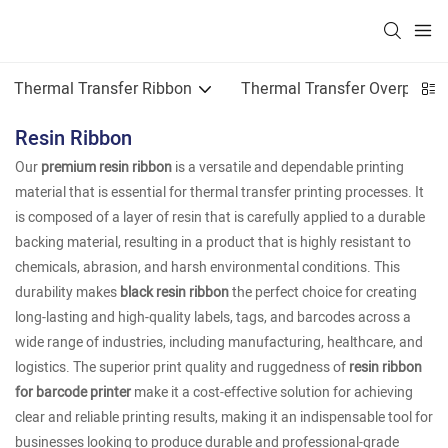
Thermal Transfer Ribbon
Thermal Transfer Overprint
Resin Ribbon
Our
premium resin ribbon
is a versatile and dependable printing
material that is essential for thermal transfer printing processes. It
is composed of a layer of resin that is carefully applied to a durable
backing material, resulting in a product that is highly resistant to
chemicals, abrasion, and harsh environmental conditions. This
durability makes
black resin ribbon
the perfect choice for creating
long-lasting and high-quality labels, tags, and barcodes across a
wide range of industries, including manufacturing, healthcare, and
logistics. The superior print quality and ruggedness of
resin ribbon
for barcode printer
make it a cost-effective solution for achieving
clear and reliable printing results, making it an indispensable tool for
businesses looking to produce durable and professional-grade