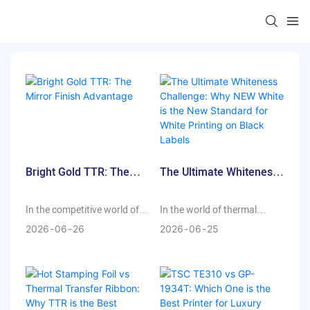
Bright Gold TTR: The
The Ultimate Whiteness
Mirror Finish Advantage
Challenge: Why NEW
White Is The New
In the competitive world of
In the world of thermal
Standard For White
high-end packaging, the
transfer printing, achieving a
2026
06
26
2026
06
25
Printing On Black Labels
difference between "good"
crisp, high-opacity white
and "exceptional" often lies
finish on dark substrates has
in the details. For brands
always been a technical
using transparent
hurdle. Whether it’s for