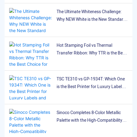
ensuring stable, reliable
Performance Differences
The Ultimate Whiteness Challenge:
performance.
Between TSC 244Pro
Why NEW White is the New Standard
(200dpi) and TSC TE310
for White Printing on Black Labels
(300dpi) in Ribbon Printing
Hot Stamping Foil vs Thermal
Transfer Ribbon: Why TTR is the Best
Choice for Flexible Labeling
TSC TE310 vs GP-1934T: Which One
is the Best Printer for Luxury Labels
and Satin Ribbons?
Sinoco Completes 8-Color Metallic
Palette with the High-Compatibility
SNR8024 Pink Ribbon