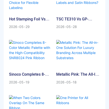
substrates, achieving a
luxury packaging,
premium look requires more
automotive parts, or
than just color—it requires
garment care labels, the
Hot Stamping Foil Vs
TSC TE310 Vs GP-
reflection.
demand for a Super White
Thermal Transfer
1934T: Which One Is The
Thermal Transfer Ribbon
2026
05
29
2026
05
28
Ribbon: Why TTR Is The
Best Printer For Luxury
At Sinoco Industry, we have
that combines opacity with
Best Choice For Flexible
Labels And Satin
pushed the boundaries of
efficiency is higher than ever.
Labeling
Ribbons?
metallic effects. Our latest
R&D test compares our
At Sinoco Industry, our R&D
classic SNR8220 Gold with
team recently conducted a
our new Bright Gold Thermal
rigorous comparative test on
Transfer Ribbon. If you are
six different white ribbons to
Sinoco Completes 8-
Metallic Pink: The All-In-
looking for the ultimate
find the perfect balance of
Color Metallic Palette
One Solution For Luxury
Transparent Label Gold
whiteness, versatility, and
2026
05
19
2026
05
18
With The High-
Branding Across
Branding Solution, this
printhead protection. This
Compatibility SNR8024
Multiple Substrates
comparison is for you.
test marks the official debut
Pink Ribbon
of our NEW White ribbon—
the high-performance