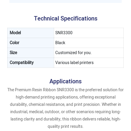
Technical Specifications
Model
SNR3300
Color
Black
Size
Customized for you.
Compatibility
Various label printers
Applications
The Premium Resin Ribbon SNR3300 is the preferred solution for
high-demand printing applications, offering exceptional
durability, chemical resistance, and print precision. Whether in
industrial, medical, outdoor, or other scenarios requiring long-
lasting clarity and durability, this ribbon delivers reliable, high-
quality print results.