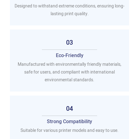
Designed to withstand extreme conditions, ensuring long-
lasting print quality.
03
Eco-Friendly
Manufactured with environmentally friendly materials,
safe for users, and compliant with international
environmental standards.
04
Strong Compatibility
Suitable for various printer models and easy to use.