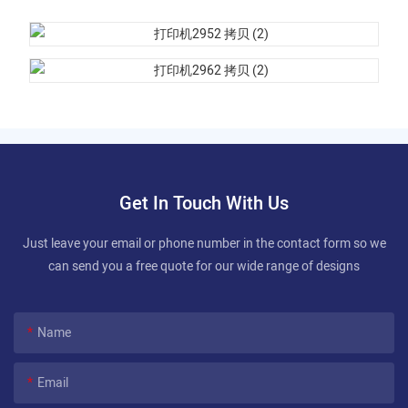
Get In Touch With Us
Just leave your email or phone number in the contact form so we
can send you a free quote for our wide range of designs
Name
Email