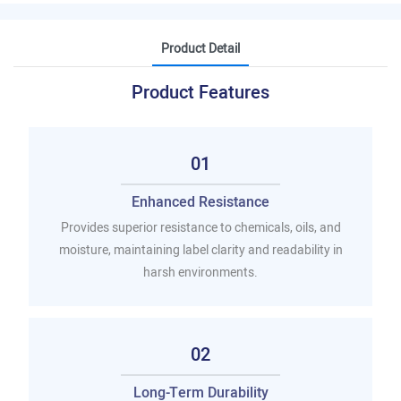
Product Detail
Product Features
01
Enhanced Resistance
Provides superior resistance to chemicals, oils, and
moisture, maintaining label clarity and readability in
harsh environments.
02
Long-Term Durability