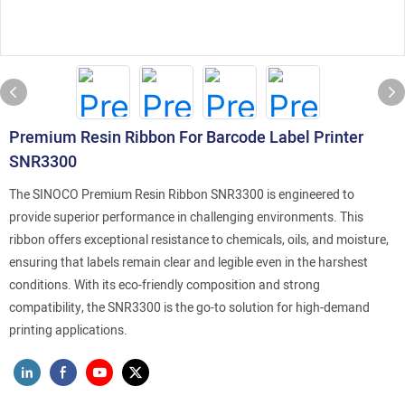
Premium Resin Ribbon For Barcode Label Printer
SNR3300
The SINOCO Premium Resin Ribbon SNR3300 is engineered to
provide superior performance in challenging environments. This
ribbon offers exceptional resistance to chemicals, oils, and moisture,
ensuring that labels remain clear and legible even in the harshest
conditions. With its eco-friendly composition and strong
compatibility, the SNR3300 is the go-to solution for high-demand
printing applications.