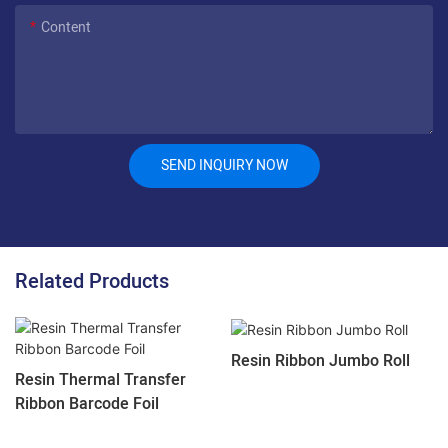
Content
SEND INQUIRY NOW
Related Products
Resin Ribbon Jumbo Roll
Resin Thermal Transfer
Ribbon Barcode Foil