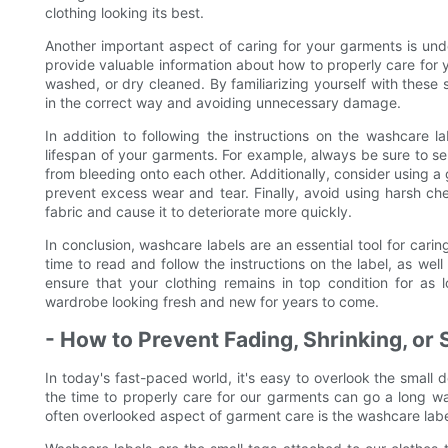
clothing looking its best.
Another important aspect of caring for your garments is un
provide valuable information about how to properly care for
washed, or dry cleaned. By familiarizing yourself with these
in the correct way and avoiding unnecessary damage.
In addition to following the instructions on the washcare l
lifespan of your garments. For example, always be sure to se
from bleeding onto each other. Additionally, consider using a
prevent excess wear and tear. Finally, avoid using harsh c
fabric and cause it to deteriorate more quickly.
In conclusion, washcare labels are an essential tool for cari
time to read and follow the instructions on the label, as w
ensure that your clothing remains in top condition for as 
wardrobe looking fresh and new for years to come.
- How to Prevent Fading, Shrinking, or 
In today's fast-paced world, it's easy to overlook the small 
the time to properly care for our garments can go a long wa
often overlooked aspect of garment care is the washcare labe