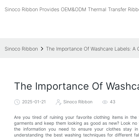
Sinoco Ribbon Provides OEM&ODM Thermal Transfer Ribbo
Sinoco Ribbon
The Importance Of Washcare Labels: A 
The Importance Of Washca
2025-01-21
Sinoco Ribbon
43
Are you tired of ruining your favorite clothing items in t
garments and keep them looking as good as new? Look no fur
the information you need to ensure your clothes stay i
understanding the best washing techniques for different fab