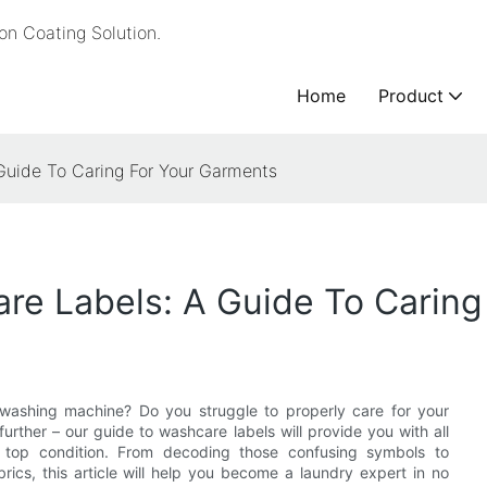
n Coating Solution.
Home
Product
Guide To Caring For Your Garments
re Labels: A Guide To Caring
he washing machine? Do you struggle to properly care for your
ther – our guide to washcare labels will provide you with all
n top condition. From decoding those confusing symbols to
rics, this article will help you become a laundry expert in no