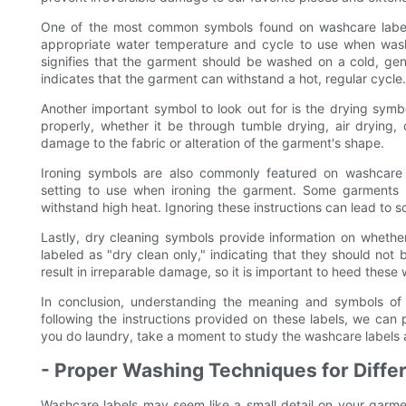
One of the most common symbols found on washcare labels
appropriate water temperature and cycle to use when wash
signifies that the garment should be washed on a cold, gen
indicates that the garment can withstand a hot, regular cycle.
Another important symbol to look out for is the drying sym
properly, whether it be through tumble drying, air drying, o
damage to the fabric or alteration of the garment's shape.
Ironing symbols are also commonly featured on washcare 
setting to use when ironing the garment. Some garments 
withstand high heat. Ignoring these instructions can lead to sc
Lastly, dry cleaning symbols provide information on wheth
labeled as "dry clean only," indicating that they should n
result in irreparable damage, so it is important to heed these
In conclusion, understanding the meaning and symbols of w
following the instructions provided on these labels, we can p
you do laundry, take a moment to study the washcare labels 
- Proper Washing Techniques for Differ
Washcare labels may seem like a small detail on your garment