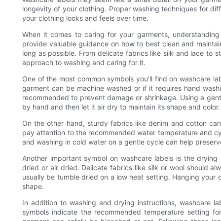
longevity of your clothing. Proper washing techniques for dif
your clothing looks and feels over time.
When it comes to caring for your garments, understanding t
provide valuable guidance on how to best clean and maintain 
long as possible. From delicate fabrics like silk and lace to 
approach to washing and caring for it.
One of the most common symbols you'll find on washcare lab
garment can be machine washed or if it requires hand washing
recommended to prevent damage or shrinkage. Using a gentl
by hand and then let it air dry to maintain its shape and color.
On the other hand, sturdy fabrics like denim and cotton can
pay attention to the recommended water temperature and cycl
and washing in cold water on a gentle cycle can help preserve
Another important symbol on washcare labels is the drying
dried or air dried. Delicate fabrics like silk or wool should 
usually be tumble dried on a low heat setting. Hanging your c
shape.
In addition to washing and drying instructions, washcare la
symbols indicate the recommended temperature setting for