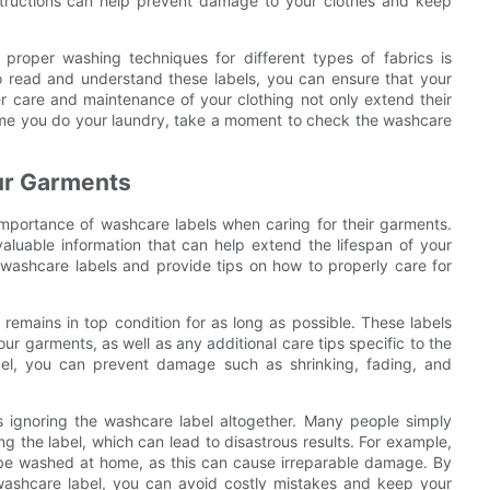
structions can help prevent damage to your clothes and keep
 proper washing techniques for different types of fabrics is
to read and understand these labels, you can ensure that your
per care and maintenance of your clothing not only extend their
time you do your laundry, take a moment to check the washcare
our Garments
importance of washcare labels when caring for their garments.
aluable information that can help extend the lifespan of your
of washcare labels and provide tips on how to properly care for
 remains in top condition for as long as possible. These labels
ur garments, as well as any additional care tips specific to the
abel, you can prevent damage such as shrinking, fading, and
ignoring the washcare label altogether. Many people simply
g the label, which can lead to disastrous results. For example,
 be washed at home, as this can cause irreparable damage. By
 washcare label, you can avoid costly mistakes and keep your