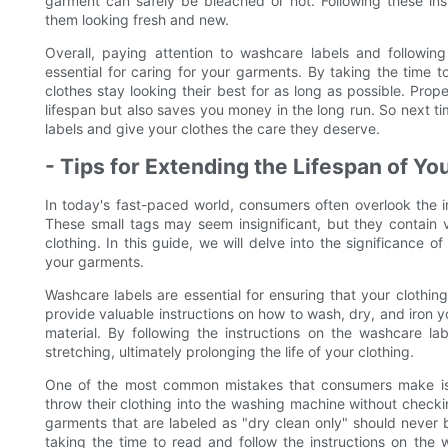
garment can safely be bleached or not. Following these in
them looking fresh and new.
Overall, paying attention to washcare labels and following
essential for caring for your garments. By taking the time 
clothes stay looking their best for as long as possible. Pro
lifespan but also saves you money in the long run. So next 
labels and give your clothes the care they deserve.
- Tips for Extending the Lifespan of Y
In today's fast-paced world, consumers often overlook the 
These small tags may seem insignificant, but they contain v
clothing. In this guide, we will delve into the significance 
your garments.
Washcare labels are essential for ensuring that your clothing
provide valuable instructions on how to wash, dry, and iron yo
material. By following the instructions on the washcare l
stretching, ultimately prolonging the life of your clothing.
One of the most common mistakes that consumers make is 
throw their clothing into the washing machine without checkin
garments that are labeled as "dry clean only" should never
taking the time to read and follow the instructions on the