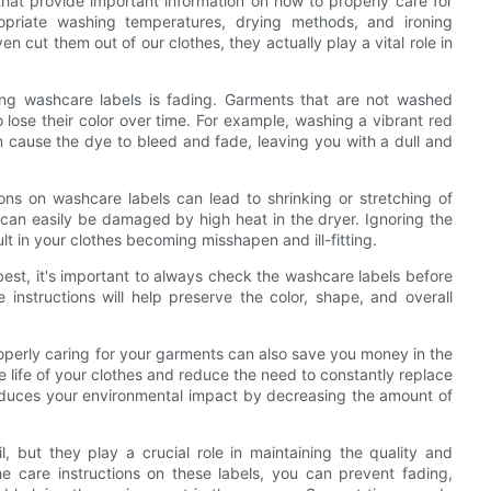
that provide important information on how to properly care for
ropriate washing temperatures, drying methods, and ironing
n cut them out of our clothes, they actually play a vital role in
ng washcare labels is fading. Garments that are not washed
to lose their color over time. For example, washing a vibrant red
 cause the dye to bleed and fade, leaving you with a dull and
ions on washcare labels can lead to shrinking or stretching of
can easily be damaged by high heat in the dryer. Ignoring the
sult in your clothes becoming misshapen and ill-fitting.
best, it's important to always check the washcare labels before
nstructions will help preserve the color, shape, and overall
properly caring for your garments can also save you money in the
e life of your clothes and reduce the need to constantly replace
 reduces your environmental impact by decreasing the amount of
, but they play a crucial role in maintaining the quality and
he care instructions on these labels, you can prevent fading,