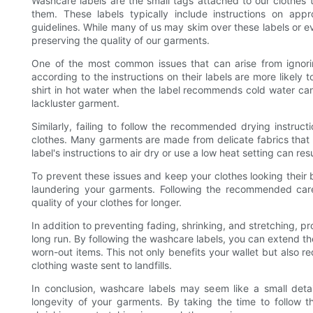
Washcare labels are the small tags attached to our clothes 
them. These labels typically include instructions on app
guidelines. While many of us may skim over these labels or eve
preserving the quality of our garments.
One of the most common issues that can arise from ignori
according to the instructions on their labels are more likely 
shirt in hot water when the label recommends cold water can
lackluster garment.
Similarly, failing to follow the recommended drying instruct
clothes. Many garments are made from delicate fabrics that 
label's instructions to air dry or use a low heat setting can re
To prevent these issues and keep your clothes looking their 
laundering your garments. Following the recommended care i
quality of your clothes for longer.
In addition to preventing fading, shrinking, and stretching, 
long run. By following the washcare labels, you can extend th
worn-out items. This not only benefits your wallet but also
clothing waste sent to landfills.
In conclusion, washcare labels may seem like a small detail
longevity of your garments. By taking the time to follow t