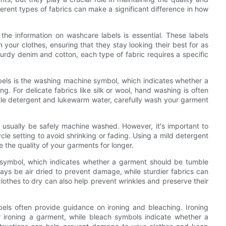
ferent types of fabrics can make a significant difference in how
he information on washcare labels is essential. These labels
your clothes, ensuring that they stay looking their best for as
sturdy denim and cotton, each type of fabric requires a specific
els is the washing machine symbol, which indicates whether a
. For delicate fabrics like silk or wool, hand washing is often
e detergent and lukewarm water, carefully wash your garment
 usually be safely machine washed. However, it's important to
e setting to avoid shrinking or fading. Using a mild detergent
 the quality of your garments for longer.
 symbol, which indicates whether a garment should be tumble
always be air dried to prevent damage, while sturdier fabrics can
lothes to dry can also help prevent wrinkles and preserve their
bels often provide guidance on ironing and bleaching. Ironing
 ironing a garment, while bleach symbols indicate whether a