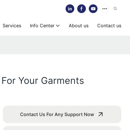
Services
Info Center
About us
Contact us
 For Your Garments
Contact Us For Any Support Now