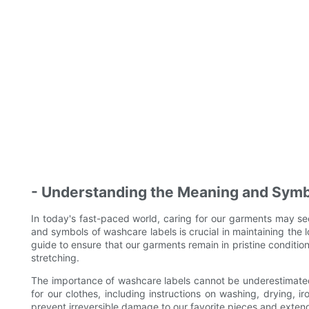
- Understanding the Meaning and Symb
In today's fast-paced world, caring for our garments may 
and symbols of washcare labels is crucial in maintaining the 
guide to ensure that our garments remain in pristine condition
stretching.
The importance of washcare labels cannot be underestimated
for our clothes, including instructions on washing, drying, i
prevent irreversible damage to our favorite pieces and extend 