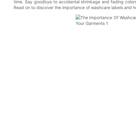
time. Say goodbye to accidental shrinkage and fading colors,
Read on to discover the importance of washcare labels and ho