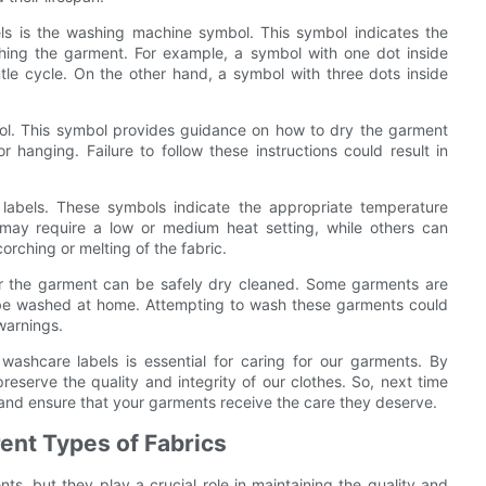
 is the washing machine symbol. This symbol indicates the
ing the garment. For example, a symbol with one dot inside
tle cycle. On the other hand, a symbol with three dots inside
bol. This symbol provides guidance on how to dry the garment
r hanging. Failure to follow these instructions could result in
labels. These symbols indicate the appropriate temperature
may require a low or medium heat setting, while others can
orching or melting of the fabric.
er the garment can be safely dry cleaned. Some garments are
ot be washed at home. Attempting to wash these garments could
 warnings.
ashcare labels is essential for caring for our garments. By
reserve the quality and integrity of our clothes. So, next time
and ensure that your garments receive the care they deserve.
ent Types of Fabrics
s, but they play a crucial role in maintaining the quality and