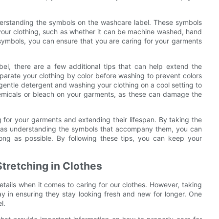
derstanding the symbols on the washcare label. These symbols
 your clothing, such as whether it can be machine washed, hand
 symbols, you can ensure that you are caring for your garments
abel, there are a few additional tips that can help extend the
parate your clothing by color before washing to prevent colors
 gentle detergent and washing your clothing on a cool setting to
hemicals or bleach on your garments, as these can damage the
ng for your garments and extending their lifespan. By taking the
ell as understanding the symbols that accompany them, you can
long as possible. By following these tips, you can keep your
Stretching in Clothes
details when it comes to caring for our clothes. However, taking
y in ensuring they stay looking fresh and new for longer. One
l.