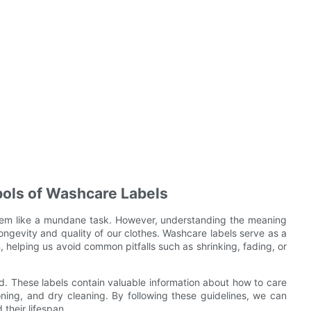
ols of Washcare Labels
seem like a mundane task. However, understanding the meaning
longevity and quality of our clothes. Washcare labels serve as a
, helping us avoid common pitfalls such as shrinking, fading, or
. These labels contain valuable information about how to care
roning, and dry cleaning. By following these guidelines, we can
their lifespan.