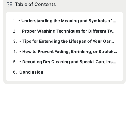
Table of Contents
1.
- Understanding the Meaning and Symbols of Washcare Labels
2.
- Proper Washing Techniques for Different Types of Fabrics
3.
- Tips for Extending the Lifespan of Your Garments
4.
- How to Prevent Fading, Shrinking, or Stretching in Clothes
5.
- Decoding Dry Cleaning and Special Care Instructions for Delicate Garments
6.
Conclusion