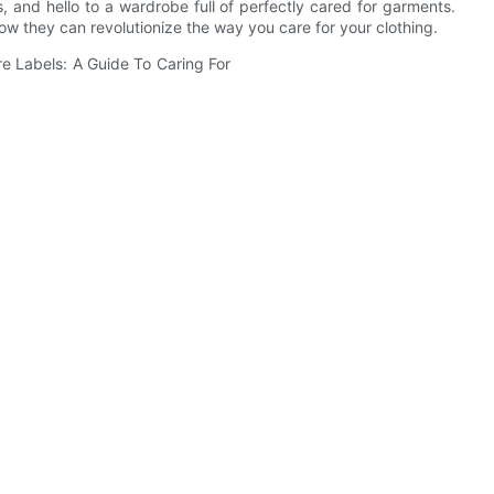
 and hello to a wardrobe full of perfectly cared for garments.
w they can revolutionize the way you care for your clothing.