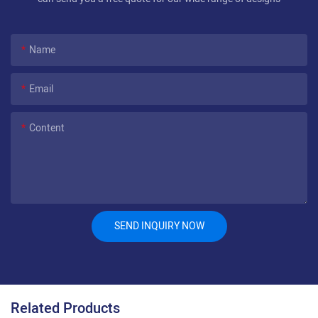
Name
Email
Content
SEND INQUIRY NOW
Related Products