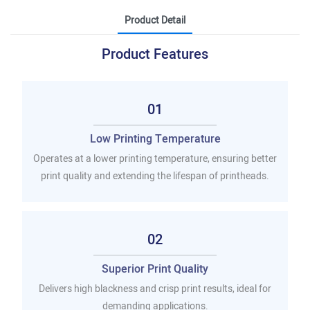
Product Detail
Product Features
01
Low Printing Temperature
Operates at a lower printing temperature, ensuring better
print quality and extending the lifespan of printheads.
02
Superior Print Quality
Delivers high blackness and crisp print results, ideal for
demanding applications.