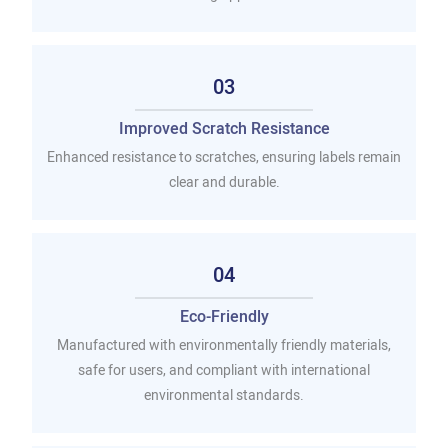
03
Improved Scratch Resistance
Enhanced resistance to scratches, ensuring labels remain
clear and durable.
04
Eco-Friendly
Manufactured with environmentally friendly materials,
safe for users, and compliant with international
environmental standards.