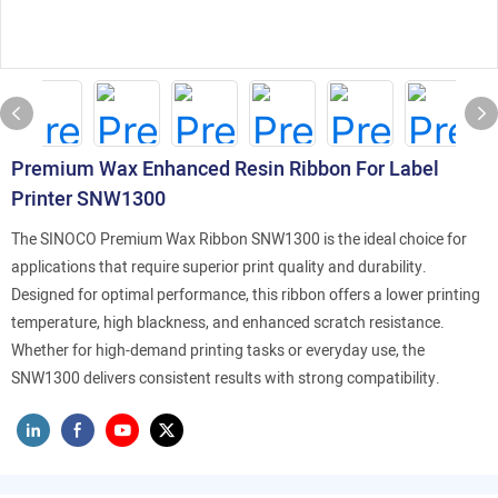
Premium Wax Enhanced Resin Ribbon For Label
Printer SNW1300
The SINOCO Premium Wax Ribbon SNW1300 is the ideal choice for
applications that require superior print quality and durability.
Designed for optimal performance, this ribbon offers a lower printing
temperature, high blackness, and enhanced scratch resistance.
Whether for high-demand printing tasks or everyday use, the
SNW1300 delivers consistent results with strong compatibility.