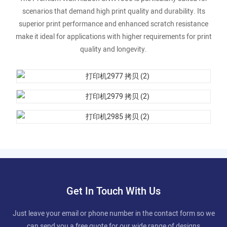
scenarios that demand high print quality and durability. Its
superior print performance and enhanced scratch resistance
make it ideal for applications with higher requirements for print
quality and longevity.
Get In Touch With Us
Just leave your email or phone number in the contact form so we
can send you a free quote for our wide range of designs