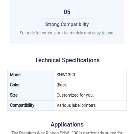
05
Strong Compatibility
Suitable for various printer models and easy to use.
Technical Specifications
Model
SNW1300
Color
Black
Size
Customized for you.
Compatibility
Various label printers
Applications
The Premium Wax Ribbon SNW1300 is particularly suited for