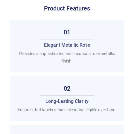
Product Features
01
Elegant Metallic Rose
Provides a sophisticated and luxurious rose metallic
finish.
02
Long-Lasting Clarity
Ensures that labels remain clear and legible over time.