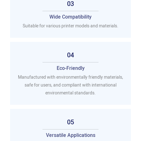
03
Wide Compatibility
Suitable for various printer models and materials.
04
Eco-Friendly
Manufactured with environmentally friendly materials,
safe for users, and compliant with international
environmental standards.
05
Versatile Applications