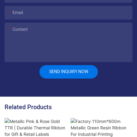
Email
Content
SEND INQUIRY NOW
Related Products