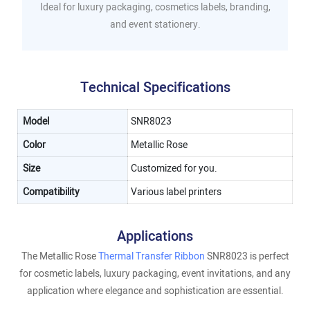
Ideal for luxury packaging, cosmetics labels, branding,
and event stationery.
Technical Specifications
Model
SNR8023
Color
Metallic Rose
Size
Customized for you.
Compatibility
Various label printers
Applications
The Metallic Rose
Thermal Transfer Ribbon
SNR8023 is perfect
for cosmetic labels, luxury packaging, event invitations, and any
application where elegance and sophistication are essential.