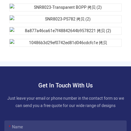
Get In Touch With Us
Just leave your email or phone number in the contact form so we
can send you a free quote for our wide range of designs
Name