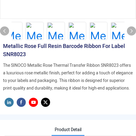
Metallic Rose Full Resin Barcode Ribbon For Label
SNR8023
The SINOCO Metallic Rose Thermal Transfer Ribbon SNR8023 offers
a luxurious rose metallic finish, perfect for adding a touch of elegance
to your labels and packaging. This ribbon is designed for superior
print quality and durability, making it ideal for high-end applications.
Product Detail