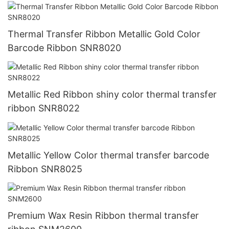
Thermal Transfer Ribbon Metallic Gold Color
Barcode Ribbon SNR8020
Metallic Red Ribbon shiny color thermal transfer
ribbon SNR8022
Metallic Yellow Color thermal transfer barcode
Ribbon SNR8025
Premium Wax Resin Ribbon thermal transfer