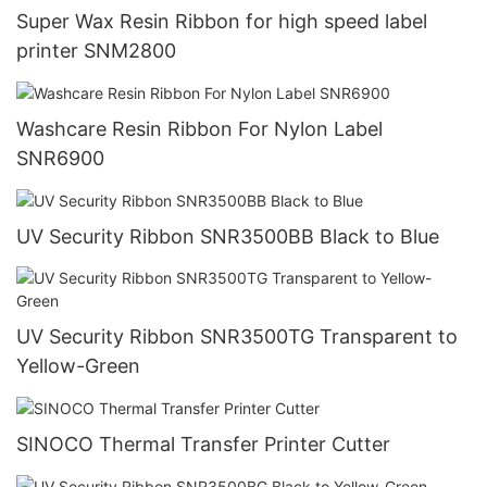
Super Wax Resin Ribbon for high speed label
printer SNM2800
Washcare Resin Ribbon For Nylon Label
SNR6900
UV Security Ribbon SNR3500BB Black to Blue
UV Security Ribbon SNR3500TG Transparent to
Yellow-Green
SINOCO Thermal Transfer Printer Cutter