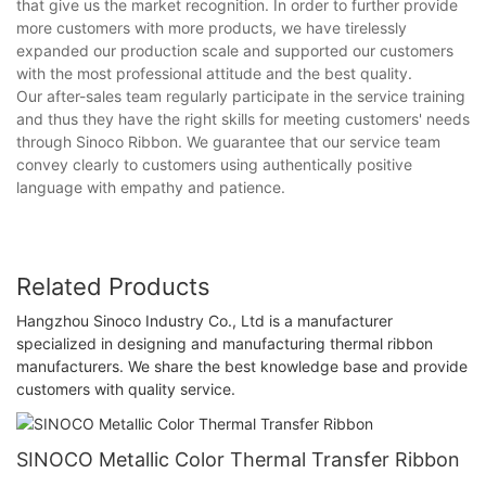
that give us the market recognition. In order to further provide
more customers with more products, we have tirelessly
expanded our production scale and supported our customers
with the most professional attitude and the best quality.
Our after-sales team regularly participate in the service training
and thus they have the right skills for meeting customers' needs
through Sinoco Ribbon. We guarantee that our service team
convey clearly to customers using authentically positive
language with empathy and patience.
Related Products
Hangzhou Sinoco Industry Co., Ltd is a manufacturer
specialized in designing and manufacturing thermal ribbon
manufacturers. We share the best knowledge base and provide
customers with quality service.
SINOCO Metallic Color Thermal Transfer Ribbon