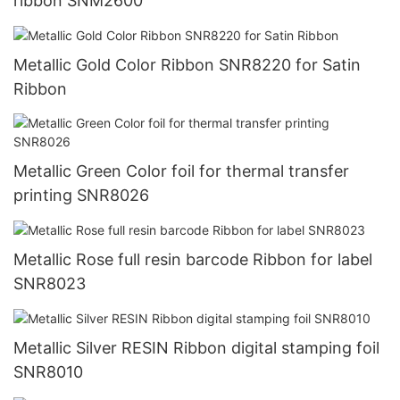
ribbon SNM2600
Metallic Gold Color Ribbon SNR8220 for Satin
Ribbon
Metallic Green Color foil for thermal transfer
printing SNR8026
Metallic Rose full resin barcode Ribbon for label
SNR8023
Metallic Silver RESIN Ribbon digital stamping foil
SNR8010