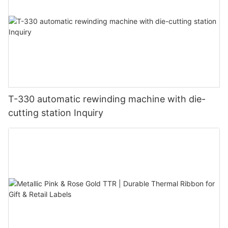
T-330 automatic rewinding machine with die-
cutting station Inquiry