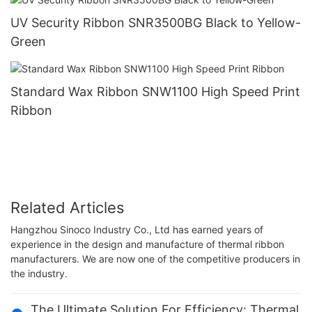
UV Security Ribbon SNR3500BG Black to Yellow-
Green
Standard Wax Ribbon SNW1100 High Speed Print
Ribbon
Related Articles
Hangzhou Sinoco Industry Co., Ltd has earned years of
experience in the design and manufacture of thermal ribbon
manufacturers. We are now one of the competitive producers in
the industry.
The Ultimate Solution For Efficiency: Thermal