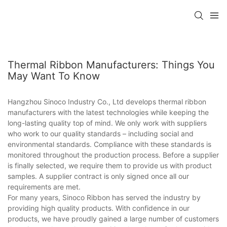
Thermal Ribbon Manufacturers: Things You
May Want To Know
Hangzhou Sinoco Industry Co., Ltd develops thermal ribbon
manufacturers with the latest technologies while keeping the
long-lasting quality top of mind. We only work with suppliers
who work to our quality standards – including social and
environmental standards. Compliance with these standards is
monitored throughout the production process. Before a supplier
is finally selected, we require them to provide us with product
samples. A supplier contract is only signed once all our
requirements are met.
For many years, Sinoco Ribbon has served the industry by
providing high quality products. With confidence in our
products, we have proudly gained a large number of customers