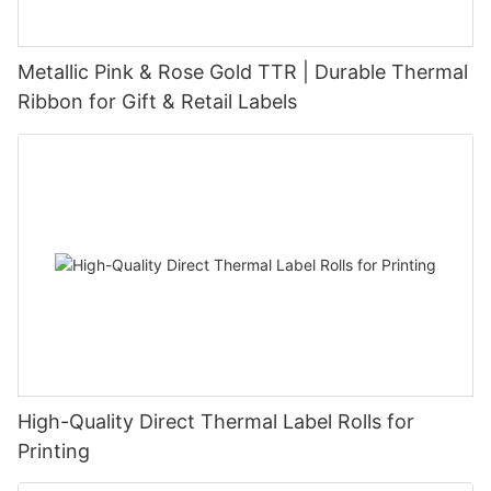
Metallic Pink & Rose Gold TTR | Durable Thermal
Ribbon for Gift & Retail Labels
High-Quality Direct Thermal Label Rolls for
Printing