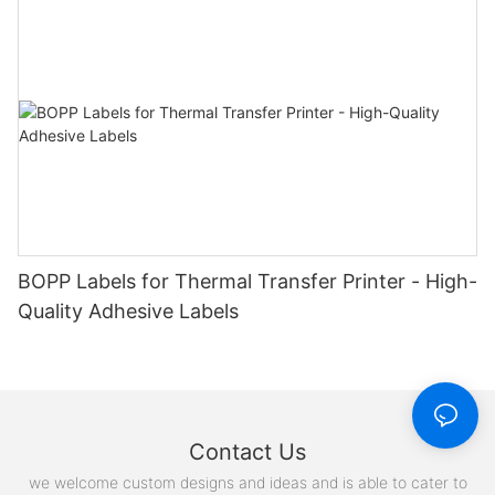
BOPP Labels for Thermal Transfer Printer - High-
Quality Adhesive Labels
Contact Us
we welcome custom designs and ideas and is able to cater to