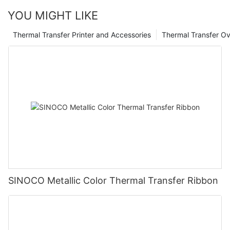
YOU MIGHT LIKE
Thermal Transfer Printer and Accessories
Thermal Transfer Ov
SINOCO Metallic Color Thermal Transfer Ribbon