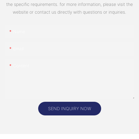
the specific requirements. for more information, please visit the
website or contact us directly with questions or inquiries.
Name
Email
Content
SEND INQUIRY NOW