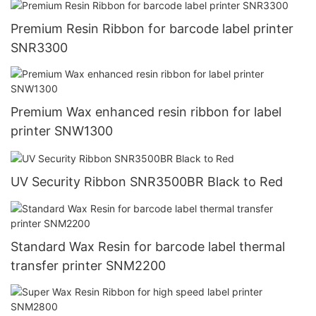
Premium Resin Ribbon for barcode label printer
SNR3300
Premium Wax enhanced resin ribbon for label
printer SNW1300
UV Security Ribbon SNR3500BR Black to Red
Standard Wax Resin for barcode label thermal
transfer printer SNM2200