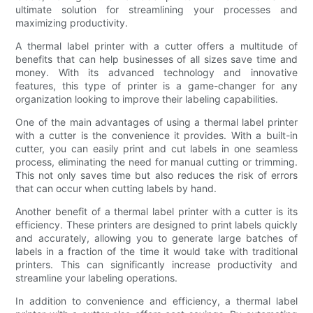
ultimate solution for streamlining your processes and
maximizing productivity.
A thermal label printer with a cutter offers a multitude of
benefits that can help businesses of all sizes save time and
money. With its advanced technology and innovative
features, this type of printer is a game-changer for any
organization looking to improve their labeling capabilities.
One of the main advantages of using a thermal label printer
with a cutter is the convenience it provides. With a built-in
cutter, you can easily print and cut labels in one seamless
process, eliminating the need for manual cutting or trimming.
This not only saves time but also reduces the risk of errors
that can occur when cutting labels by hand.
Another benefit of a thermal label printer with a cutter is its
efficiency. These printers are designed to print labels quickly
and accurately, allowing you to generate large batches of
labels in a fraction of the time it would take with traditional
printers. This can significantly increase productivity and
streamline your labeling operations.
In addition to convenience and efficiency, a thermal label