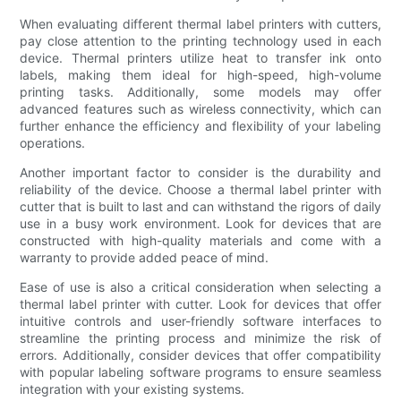
When evaluating different thermal label printers with cutters,
pay close attention to the printing technology used in each
device. Thermal printers utilize heat to transfer ink onto
labels, making them ideal for high-speed, high-volume
printing tasks. Additionally, some models may offer
advanced features such as wireless connectivity, which can
further enhance the efficiency and flexibility of your labeling
operations.
Another important factor to consider is the durability and
reliability of the device. Choose a thermal label printer with
cutter that is built to last and can withstand the rigors of daily
use in a busy work environment. Look for devices that are
constructed with high-quality materials and come with a
warranty to provide added peace of mind.
Ease of use is also a critical consideration when selecting a
thermal label printer with cutter. Look for devices that offer
intuitive controls and user-friendly software interfaces to
streamline the printing process and minimize the risk of
errors. Additionally, consider devices that offer compatibility
with popular labeling software programs to ensure seamless
integration with your existing systems.