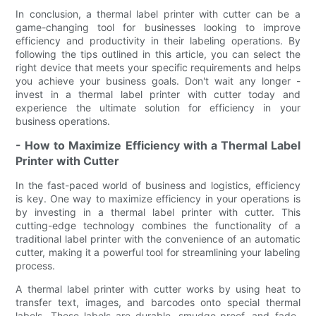
In conclusion, a thermal label printer with cutter can be a
game-changing tool for businesses looking to improve
efficiency and productivity in their labeling operations. By
following the tips outlined in this article, you can select the
right device that meets your specific requirements and helps
you achieve your business goals. Don't wait any longer -
invest in a thermal label printer with cutter today and
experience the ultimate solution for efficiency in your
business operations.
- How to Maximize Efficiency with a Thermal Label
Printer with Cutter
In the fast-paced world of business and logistics, efficiency
is key. One way to maximize efficiency in your operations is
by investing in a thermal label printer with cutter. This
cutting-edge technology combines the functionality of a
traditional label printer with the convenience of an automatic
cutter, making it a powerful tool for streamlining your labeling
process.
A thermal label printer with cutter works by using heat to
transfer text, images, and barcodes onto special thermal
labels. These labels are durable, smudge-proof, and fade-