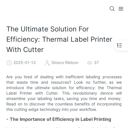
The Ultimate Solution For
Efficiency: Thermal Label Printer
With Cutter
2025-01-13
Sinoco Ribbon
37
Are you tired of dealing with inefficient labeling processes
that waste time and resources? Look no further, as we
introduce the ultimate solution for efficiency: the Thermal
Label Printer with Cutter. This revolutionary device will
streamline your labeling tasks, saving you time and money.
Read on to discover the countless benefits of incorporating
this cutting-edge technology into your workflow.
- The Importance of Efficiency in Label Printing