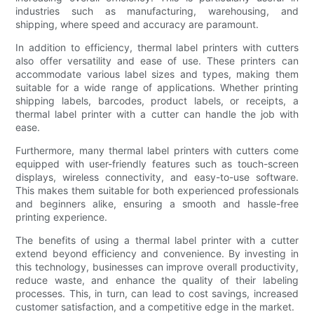
industries such as manufacturing, warehousing, and
shipping, where speed and accuracy are paramount.
In addition to efficiency, thermal label printers with cutters
also offer versatility and ease of use. These printers can
accommodate various label sizes and types, making them
suitable for a wide range of applications. Whether printing
shipping labels, barcodes, product labels, or receipts, a
thermal label printer with a cutter can handle the job with
ease.
Furthermore, many thermal label printers with cutters come
equipped with user-friendly features such as touch-screen
displays, wireless connectivity, and easy-to-use software.
This makes them suitable for both experienced professionals
and beginners alike, ensuring a smooth and hassle-free
printing experience.
The benefits of using a thermal label printer with a cutter
extend beyond efficiency and convenience. By investing in
this technology, businesses can improve overall productivity,
reduce waste, and enhance the quality of their labeling
processes. This, in turn, can lead to cost savings, increased
customer satisfaction, and a competitive edge in the market.