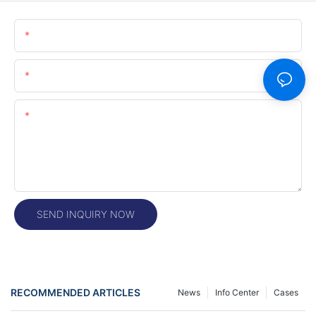
Name
Email
Content
SEND INQUIRY NOW
RECOMMENDED ARTICLES
News
Info Center
Cases