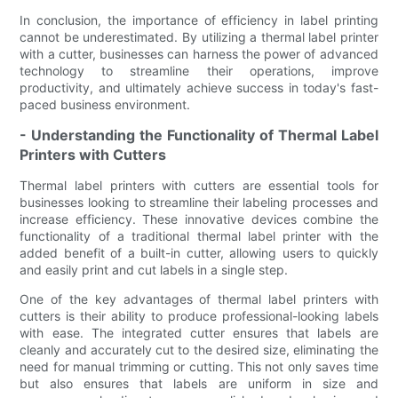
In conclusion, the importance of efficiency in label printing
cannot be underestimated. By utilizing a thermal label printer
with a cutter, businesses can harness the power of advanced
technology to streamline their operations, improve
productivity, and ultimately achieve success in today's fast-
paced business environment.
- Understanding the Functionality of Thermal Label
Printers with Cutters
Thermal label printers with cutters are essential tools for
businesses looking to streamline their labeling processes and
increase efficiency. These innovative devices combine the
functionality of a traditional thermal label printer with the
added benefit of a built-in cutter, allowing users to quickly
and easily print and cut labels in a single step.
One of the key advantages of thermal label printers with
cutters is their ability to produce professional-looking labels
with ease. The integrated cutter ensures that labels are
cleanly and accurately cut to the desired size, eliminating the
need for manual trimming or cutting. This not only saves time
but also ensures that labels are uniform in size and