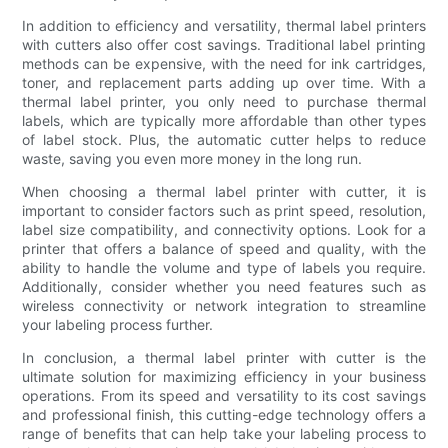
In addition to efficiency and versatility, thermal label printers
with cutters also offer cost savings. Traditional label printing
methods can be expensive, with the need for ink cartridges,
toner, and replacement parts adding up over time. With a
thermal label printer, you only need to purchase thermal
labels, which are typically more affordable than other types
of label stock. Plus, the automatic cutter helps to reduce
waste, saving you even more money in the long run.
When choosing a thermal label printer with cutter, it is
important to consider factors such as print speed, resolution,
label size compatibility, and connectivity options. Look for a
printer that offers a balance of speed and quality, with the
ability to handle the volume and type of labels you require.
Additionally, consider whether you need features such as
wireless connectivity or network integration to streamline
your labeling process further.
In conclusion, a thermal label printer with cutter is the
ultimate solution for maximizing efficiency in your business
operations. From its speed and versatility to its cost savings
and professional finish, this cutting-edge technology offers a
range of benefits that can help take your labeling process to