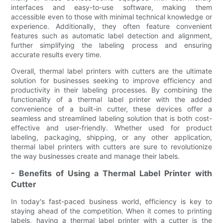
interfaces and easy-to-use software, making them
accessible even to those with minimal technical knowledge or
experience. Additionally, they often feature convenient
features such as automatic label detection and alignment,
further simplifying the labeling process and ensuring
accurate results every time.
Overall, thermal label printers with cutters are the ultimate
solution for businesses seeking to improve efficiency and
productivity in their labeling processes. By combining the
functionality of a thermal label printer with the added
convenience of a built-in cutter, these devices offer a
seamless and streamlined labeling solution that is both cost-
effective and user-friendly. Whether used for product
labeling, packaging, shipping, or any other application,
thermal label printers with cutters are sure to revolutionize
the way businesses create and manage their labels.
- Benefits of Using a Thermal Label Printer with
Cutter
In today's fast-paced business world, efficiency is key to
staying ahead of the competition. When it comes to printing
labels, having a thermal label printer with a cutter is the