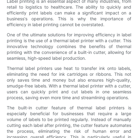
Label printing is an essential aspect of many industries, from
retail to logistics to healthcare. The ability to quickly and
efficiently print labels can make a significant impact on a
business's operations. This is why the importance of
efficiency in label printing cannot be overstated.
One of the ultimate solutions for improving efficiency in label
printing is the use of a thermal label printer with a cutter. This
innovative technology combines the benefits of thermal
printing with the convenience of a built-in cutter, allowing for
seamless, high-speed label production.
Thermal label printers use heat to transfer ink onto labels,
eliminating the need for ink cartridges or ribbons. This not
only saves time and money but also ensures high-quality,
smudge-free labels. With a thermal label printer with a cutter,
users can quickly print and cut labels in one seamless
process, saving even more time and streamlining operations.
The built-in cutter feature of thermal label printers is
especially beneficial for businesses that require a large
volume of labels to be printed regularly. Instead of manually
cutting each label after printing, the cutter feature automates
the process, eliminating the risk of human error and
increasing overall efficiency. This is particularly useful in