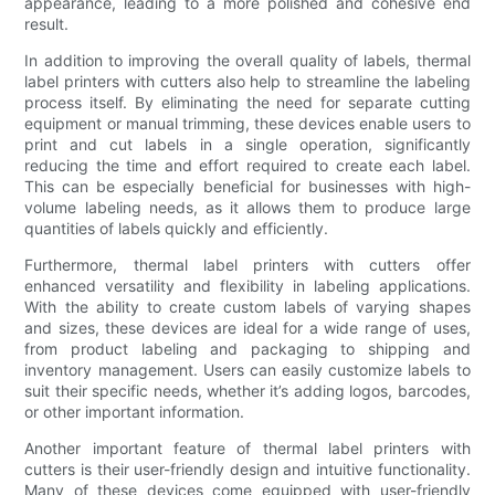
appearance, leading to a more polished and cohesive end
result.
In addition to improving the overall quality of labels, thermal
label printers with cutters also help to streamline the labeling
process itself. By eliminating the need for separate cutting
equipment or manual trimming, these devices enable users to
print and cut labels in a single operation, significantly
reducing the time and effort required to create each label.
This can be especially beneficial for businesses with high-
volume labeling needs, as it allows them to produce large
quantities of labels quickly and efficiently.
Furthermore, thermal label printers with cutters offer
enhanced versatility and flexibility in labeling applications.
With the ability to create custom labels of varying shapes
and sizes, these devices are ideal for a wide range of uses,
from product labeling and packaging to shipping and
inventory management. Users can easily customize labels to
suit their specific needs, whether it’s adding logos, barcodes,
or other important information.
Another important feature of thermal label printers with
cutters is their user-friendly design and intuitive functionality.
Many of these devices come equipped with user-friendly