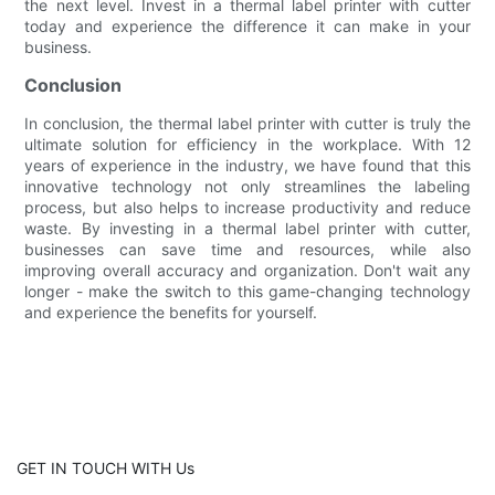
the next level. Invest in a thermal label printer with cutter
today and experience the difference it can make in your
business.
Conclusion
In conclusion, the thermal label printer with cutter is truly the
ultimate solution for efficiency in the workplace. With 12
years of experience in the industry, we have found that this
innovative technology not only streamlines the labeling
process, but also helps to increase productivity and reduce
waste. By investing in a thermal label printer with cutter,
businesses can save time and resources, while also
improving overall accuracy and organization. Don't wait any
longer - make the switch to this game-changing technology
and experience the benefits for yourself.
GET IN TOUCH WITH Us