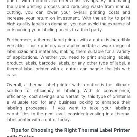
printer with a cutter also offers cost savings. By automating
the label printing process and reducing waste from manual
cutting, you can lower your overall printing costs and
increase your return on investment. With the ability to print
high-quality labels on demand, you can avoid the expense of
outsourcing your labeling needs to a third party.
Furthermore, a thermal label printer with a cutter is incredibly
versatile. These printers can accommodate a wide range of
label sizes and materials, making them suitable for a variety
of applications. Whether you need to print shipping labels,
product labels, barcode labels, or any other type of label, a
thermal label printer with a cutter can handle the job with
ease.
Overall, a thermal label printer with a cutter is the ultimate
solution for efficiency in labeling. With its convenience,
efficiency, cost savings, and versatility, this type of printer is
a valuable tool for any business looking to enhance their
labeling processes. If you want to take your labeling
capabilities to the next level, consider investing in a thermal
label printer with a cutter today.
- Tips for Choosing the Right Thermal Label Printer
with Cutter