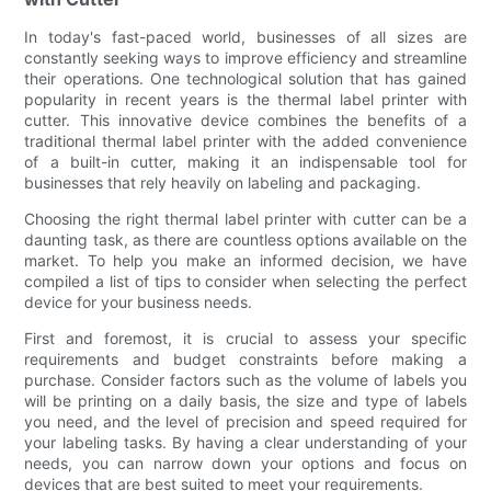
In today's fast-paced world, businesses of all sizes are
constantly seeking ways to improve efficiency and streamline
their operations. One technological solution that has gained
popularity in recent years is the thermal label printer with
cutter. This innovative device combines the benefits of a
traditional thermal label printer with the added convenience
of a built-in cutter, making it an indispensable tool for
businesses that rely heavily on labeling and packaging.
Choosing the right thermal label printer with cutter can be a
daunting task, as there are countless options available on the
market. To help you make an informed decision, we have
compiled a list of tips to consider when selecting the perfect
device for your business needs.
First and foremost, it is crucial to assess your specific
requirements and budget constraints before making a
purchase. Consider factors such as the volume of labels you
will be printing on a daily basis, the size and type of labels
you need, and the level of precision and speed required for
your labeling tasks. By having a clear understanding of your
needs, you can narrow down your options and focus on
devices that are best suited to meet your requirements.