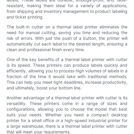
resistant, making them ideal for a variety of applications,
from shipping and inventory management to product labeling
and ticket printing.
The built-in cutter on a thermal label printer eliminates the
need for manual cutting, saving you time and reducing the
risk of errors. With just the push of a button, the printer will
automatically cut each label to the desired length, ensuring a
clean and professional finish every time.
One of the key benefits of a thermal label printer with cutter
is its speed. These printers can produce labels quickly and
efficiently, allowing you to process high volumes of labels in a
fraction of the time it would take with traditional methods.
This can help you meet tight deadlines, increase productivity,
and ultimately, boost your bottom line.
Another advantage of a thermal label printer with cutter is its
versatility. These printers come in a range of sizes and
configurations, allowing you to choose the model that best
suits your needs. Whether you need a compact desktop
printer for a small office or a high-speed industrial printer for
a large warehouse, there is a thermal label printer with cutter
that will meet your requirements.