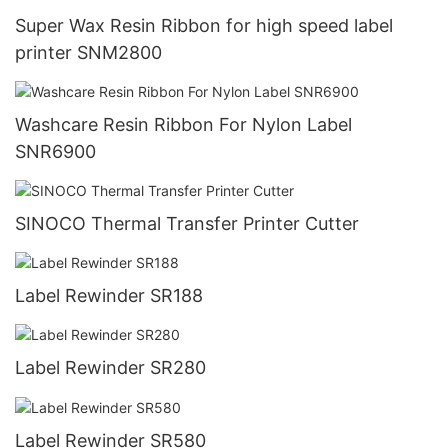
Super Wax Resin Ribbon for high speed label
printer SNM2800
Washcare Resin Ribbon For Nylon Label
SNR6900
SINOCO Thermal Transfer Printer Cutter
Label Rewinder SR188
Label Rewinder SR280
Label Rewinder SR580