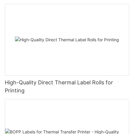
High-Quality Direct Thermal Label Rolls for
Printing