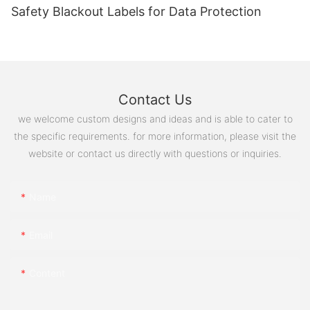
Safety Blackout Labels for Data Protection
Contact Us
we welcome custom designs and ideas and is able to cater to
the specific requirements. for more information, please visit the
website or contact us directly with questions or inquiries.
Name
Email
Content