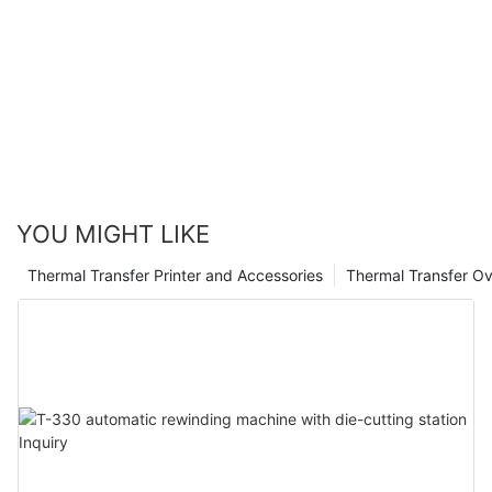
be exposed to harsh environmental conditions, while a
normal thermal transfer ribbon is suitable for indoor
applications where durability is not a significant concern.
When choosing a thermal transfer ribbon, consider the label
material, printing application, printer specifications, and
durability to make an informed decision.
YOU MIGHT LIKE
Thermal Transfer Printer and Accessories
Thermal Transfer Ov