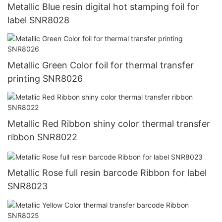
Metallic Blue resin digital hot stamping foil for
label SNR8028
Metallic Green Color foil for thermal transfer
printing SNR8026
Metallic Red Ribbon shiny color thermal transfer
ribbon SNR8022
Metallic Rose full resin barcode Ribbon for label
SNR8023