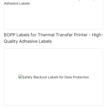
BOPP Labels for Thermal Transfer Printer - High-
Quality Adhesive Labels