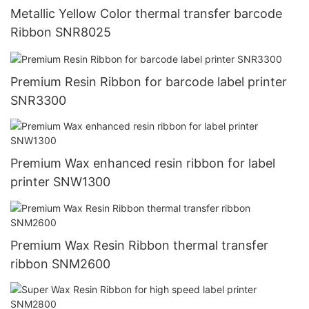
Metallic Yellow Color thermal transfer barcode
Ribbon SNR8025
Premium Resin Ribbon for barcode label printer
SNR3300
Premium Wax enhanced resin ribbon for label
printer SNW1300
Premium Wax Resin Ribbon thermal transfer
ribbon SNM2600