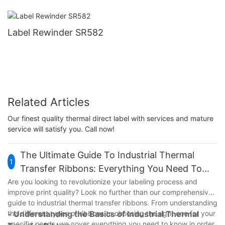
Label Rewinder SR582
Related Articles
Our finest quality thermal direct label with services and mature
service will satisfy you. Call now!
The Ultimate Guide To Industrial Thermal
1
Transfer Ribbons: Everything You Need To
Know
Are you looking to revolutionize your labeling process and
improve print quality? Look no further than our comprehensive
guide to industrial thermal transfer ribbons. From understanding
the different types of ribbons to choosing the right one for your
- Understanding the Basics of Industrial Thermal
specific needs, we cover everything you need to know in order