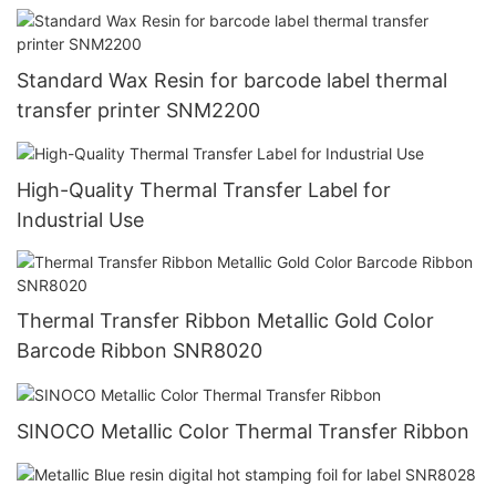
Standard Wax Resin for barcode label thermal
transfer printer SNM2200
High-Quality Thermal Transfer Label for
Industrial Use
Thermal Transfer Ribbon Metallic Gold Color
Barcode Ribbon SNR8020
SINOCO Metallic Color Thermal Transfer Ribbon