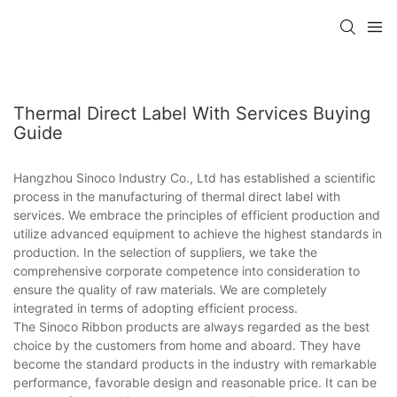
Thermal Direct Label With Services Buying
Guide
Hangzhou Sinoco Industry Co., Ltd has established a scientific
process in the manufacturing of thermal direct label with
services. We embrace the principles of efficient production and
utilize advanced equipment to achieve the highest standards in
production. In the selection of suppliers, we take the
comprehensive corporate competence into consideration to
ensure the quality of raw materials. We are completely
integrated in terms of adopting efficient process.
The Sinoco Ribbon products are always regarded as the best
choice by the customers from home and aboard. They have
become the standard products in the industry with remarkable
performance, favorable design and reasonable price. It can be