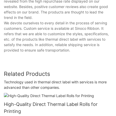
revealed from the high repurchase rate displayed on our
website. Besides, positive customer reviews also create good
effects on our brand. The products are thought to lead the
trend in the field.
We devote ourselves to every detail in the process of serving
customers. Custom service is available at Sinoco Ribbon. It
refers that we are able to customize the styles, specifications,
etc. of the products like thermal direct label with services to
satisfy the needs. In addition, reliable shipping service is
provided to ensure safe transportation.
Related Products
Technology used in thermal direct label with services is more
advanced than other companies.
High-Quality Direct Thermal Label Rolls for
Printing