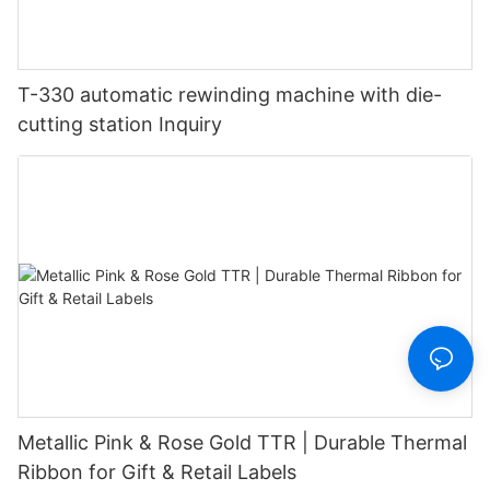
T-330 automatic rewinding machine with die-
cutting station Inquiry
Metallic Pink & Rose Gold TTR | Durable Thermal
Ribbon for Gift & Retail Labels