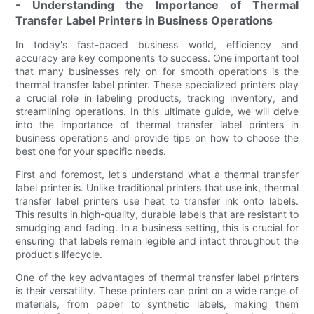
- Understanding the Importance of Thermal
Transfer Label Printers in Business Operations
In today's fast-paced business world, efficiency and
accuracy are key components to success. One important tool
that many businesses rely on for smooth operations is the
thermal transfer label printer. These specialized printers play
a crucial role in labeling products, tracking inventory, and
streamlining operations. In this ultimate guide, we will delve
into the importance of thermal transfer label printers in
business operations and provide tips on how to choose the
best one for your specific needs.
First and foremost, let's understand what a thermal transfer
label printer is. Unlike traditional printers that use ink, thermal
transfer label printers use heat to transfer ink onto labels.
This results in high-quality, durable labels that are resistant to
smudging and fading. In a business setting, this is crucial for
ensuring that labels remain legible and intact throughout the
product's lifecycle.
One of the key advantages of thermal transfer label printers
is their versatility. These printers can print on a wide range of
materials, from paper to synthetic labels, making them