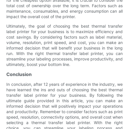
for the cheapest option available, it is crucial to consider the
total cost of ownership over the long term. Factors such as
maintenance, consumables, and energy consumption can all
impact the overall cost of the printer.
Ultimately, the goal of choosing the best thermal transfer
label printer for your business is to maximize efficiency and
cost savings. By considering factors such as label material,
volume, resolution, print speed, and cost, you can make an
informed decision that will benefit your business in the long
run. With the right thermal transfer label printer, you can
streamline your labeling processes, improve productivity, and
ultimately, boost your bottom line.
Conclusion
In conclusion, after 12 years of experience in the industry, we
have learned the ins and outs of choosing the best thermal
transfer label printer for your business. By following the
ultimate guide provided in this article, you can make an
informed decision that will positively impact your operations
and productivity. Remember to consider factors such as print
speed, resolution, connectivity options, and overall cost when
selecting a thermal transfer label printer. With the right
choice, you can streamline your labeling process and