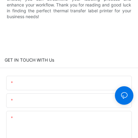
enhance your workflow. Thank you for reading and good luck
in finding the perfect thermal transfer label printer for your
business needs!
GET IN TOUCH WITH Us
Name
Email
Content