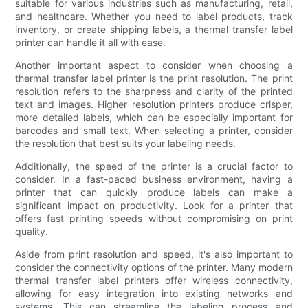
suitable for various industries such as manufacturing, retail,
and healthcare. Whether you need to label products, track
inventory, or create shipping labels, a thermal transfer label
printer can handle it all with ease.
Another important aspect to consider when choosing a
thermal transfer label printer is the print resolution. The print
resolution refers to the sharpness and clarity of the printed
text and images. Higher resolution printers produce crisper,
more detailed labels, which can be especially important for
barcodes and small text. When selecting a printer, consider
the resolution that best suits your labeling needs.
Additionally, the speed of the printer is a crucial factor to
consider. In a fast-paced business environment, having a
printer that can quickly produce labels can make a
significant impact on productivity. Look for a printer that
offers fast printing speeds without compromising on print
quality.
Aside from print resolution and speed, it's also important to
consider the connectivity options of the printer. Many modern
thermal transfer label printers offer wireless connectivity,
allowing for easy integration into existing networks and
systems. This can streamline the labeling process and