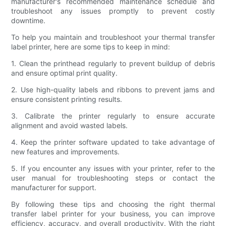
manufacturer's recommended maintenance schedule and
troubleshoot any issues promptly to prevent costly
downtime.
To help you maintain and troubleshoot your thermal transfer
label printer, here are some tips to keep in mind:
1. Clean the printhead regularly to prevent buildup of debris
and ensure optimal print quality.
2. Use high-quality labels and ribbons to prevent jams and
ensure consistent printing results.
3. Calibrate the printer regularly to ensure accurate
alignment and avoid wasted labels.
4. Keep the printer software updated to take advantage of
new features and improvements.
5. If you encounter any issues with your printer, refer to the
user manual for troubleshooting steps or contact the
manufacturer for support.
By following these tips and choosing the right thermal
transfer label printer for your business, you can improve
efficiency, accuracy, and overall productivity. With the right