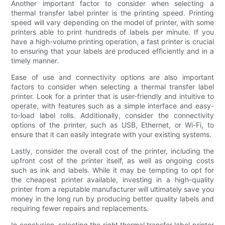
Another important factor to consider when selecting a
thermal transfer label printer is the printing speed. Printing
speed will vary depending on the model of printer, with some
printers able to print hundreds of labels per minute. If you
have a high-volume printing operation, a fast printer is crucial
to ensuring that your labels are produced efficiently and in a
timely manner.
Ease of use and connectivity options are also important
factors to consider when selecting a thermal transfer label
printer. Look for a printer that is user-friendly and intuitive to
operate, with features such as a simple interface and easy-
to-load label rolls. Additionally, consider the connectivity
options of the printer, such as USB, Ethernet, or Wi-Fi, to
ensure that it can easily integrate with your existing systems.
Lastly, consider the overall cost of the printer, including the
upfront cost of the printer itself, as well as ongoing costs
such as ink and labels. While it may be tempting to opt for
the cheapest printer available, investing in a high-quality
printer from a reputable manufacturer will ultimately save you
money in the long run by producing better quality labels and
requiring fewer repairs and replacements.
In conclusion, selecting the right thermal transfer label printer