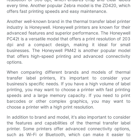
every time. Another popular Zebra model is the ZD420, which
offers fast printing speeds and easy maintenance.
Another well-known brand in the thermal transfer label printer
industry is Honeywell. Honeywell printers are known for their
advanced features and superior performance. The Honeywell
PC42t is a versatile model that offers a print resolution of 203
dpi and a compact design, making it ideal for small
businesses. The Honeywell PM42 is another popular model
that offers high-speed printing and advanced connectivity
options.
When comparing different brands and models of thermal
transfer label printers, it's important to consider your
business's specific needs. If you have a high volume of label
printing, you may want to choose a printer with fast printing
speeds and a large memory capacity. If you need to print
barcodes or other complex graphics, you may want to
choose a printer with a high print resolution.
In addition to brand and model, it's also important to consider
the features and capabilities of the thermal transfer label
printer. Some printers offer advanced connectivity options,
such as Wi-Fi or Bluetooth, which can make it easier to