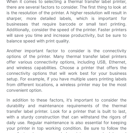
When it comes to selecting a thermal transfer label printer,
there are several factors to consider. The first thing to look at
is the resolution of the printer. A higher resolution will result in
sharper, more detailed labels, which is important for
businesses that require barcode or small text printing.
Additionally, consider the speed of the printer. Faster printers
will save you time and increase productivity, but be sure to
balance speed with print quality.
Another important factor to consider is the connectivity
options of the printer. Many thermal transfer label printers
offer various connectivity options, including USB, Ethernet,
and wireless capabilities. Choose a printer that offers the
connectivity options that will work best for your business
setup. For example, if you have multiple users printing labels
from different locations, a wireless printer may be the most
convenient option.
In addition to these factors, it's important to consider the
durability and maintenance requirements of the thermal
transfer label printer. Look for a printer that is built to last,
with a sturdy construction that can withstand the rigors of
daily use. Regular maintenance is also essential for keeping
your printer in top working condition. Be sure to follow the