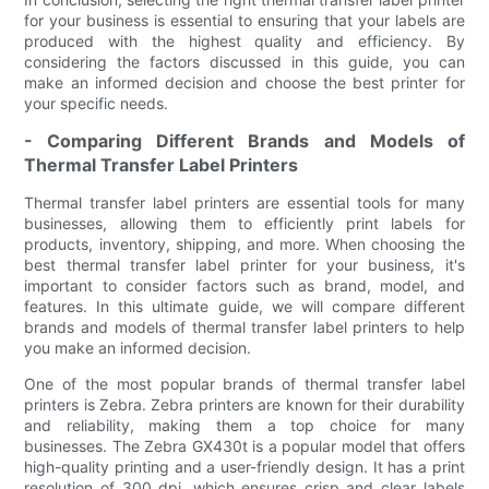
for your business is essential to ensuring that your labels are
produced with the highest quality and efficiency. By
considering the factors discussed in this guide, you can
make an informed decision and choose the best printer for
your specific needs.
- Comparing Different Brands and Models of
Thermal Transfer Label Printers
Thermal transfer label printers are essential tools for many
businesses, allowing them to efficiently print labels for
products, inventory, shipping, and more. When choosing the
best thermal transfer label printer for your business, it's
important to consider factors such as brand, model, and
features. In this ultimate guide, we will compare different
brands and models of thermal transfer label printers to help
you make an informed decision.
One of the most popular brands of thermal transfer label
printers is Zebra. Zebra printers are known for their durability
and reliability, making them a top choice for many
businesses. The Zebra GX430t is a popular model that offers
high-quality printing and a user-friendly design. It has a print
resolution of 300 dpi, which ensures crisp and clear labels