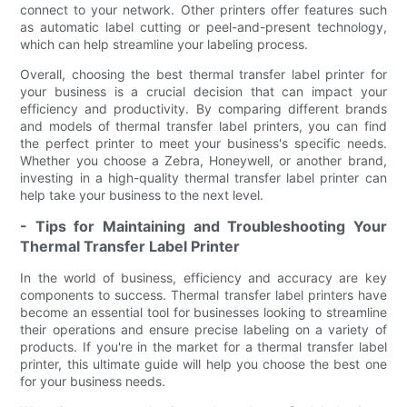
connect to your network. Other printers offer features such
as automatic label cutting or peel-and-present technology,
which can help streamline your labeling process.
Overall, choosing the best thermal transfer label printer for
your business is a crucial decision that can impact your
efficiency and productivity. By comparing different brands
and models of thermal transfer label printers, you can find
the perfect printer to meet your business's specific needs.
Whether you choose a Zebra, Honeywell, or another brand,
investing in a high-quality thermal transfer label printer can
help take your business to the next level.
- Tips for Maintaining and Troubleshooting Your
Thermal Transfer Label Printer
In the world of business, efficiency and accuracy are key
components to success. Thermal transfer label printers have
become an essential tool for businesses looking to streamline
their operations and ensure precise labeling on a variety of
products. If you're in the market for a thermal transfer label
printer, this ultimate guide will help you choose the best one
for your business needs.