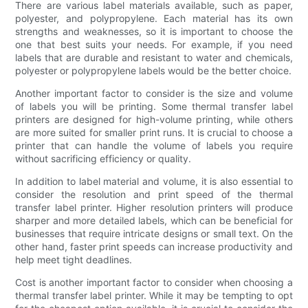
There are various label materials available, such as paper,
polyester, and polypropylene. Each material has its own
strengths and weaknesses, so it is important to choose the
one that best suits your needs. For example, if you need
labels that are durable and resistant to water and chemicals,
polyester or polypropylene labels would be the better choice.
Another important factor to consider is the size and volume
of labels you will be printing. Some thermal transfer label
printers are designed for high-volume printing, while others
are more suited for smaller print runs. It is crucial to choose a
printer that can handle the volume of labels you require
without sacrificing efficiency or quality.
In addition to label material and volume, it is also essential to
consider the resolution and print speed of the thermal
transfer label printer. Higher resolution printers will produce
sharper and more detailed labels, which can be beneficial for
businesses that require intricate designs or small text. On the
other hand, faster print speeds can increase productivity and
help meet tight deadlines.
Cost is another important factor to consider when choosing a
thermal transfer label printer. While it may be tempting to opt