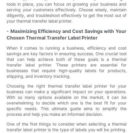
tools in place, you can focus on growing your business and
serving your customers effectively. Choose wisely, maintain
diligently, and troubleshoot effectively to get the most out of
your thermal transfer label printer.
- Maximizing Efficiency and Cost Savings with Your
Chosen Thermal Transfer Label Printer
When it comes to running a business, efficiency and cost
savings are key factors in ensuring success. One crucial tool
that can help achieve both of these goals is a thermal
transfer label printer. These printers are essential for
businesses that require high-quality labels for products,
shipping, and inventory tracking.
Choosing the right thermal transfer label printer for your
business can make a significant impact on your operations.
With so many options available on the market, it can be
overwhelming to decide which one is the best fit for your
specific needs. This ultimate guide aims to simplify the
process and help you make an informed decision.
One of the first things to consider when selecting a thermal
transfer label printer is the type of labels you will be printing.