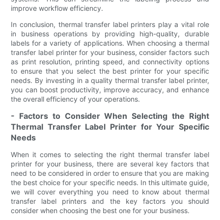
improve workflow efficiency.
In conclusion, thermal transfer label printers play a vital role
in business operations by providing high-quality, durable
labels for a variety of applications. When choosing a thermal
transfer label printer for your business, consider factors such
as print resolution, printing speed, and connectivity options
to ensure that you select the best printer for your specific
needs. By investing in a quality thermal transfer label printer,
you can boost productivity, improve accuracy, and enhance
the overall efficiency of your operations.
- Factors to Consider When Selecting the Right
Thermal Transfer Label Printer for Your Specific
Needs
When it comes to selecting the right thermal transfer label
printer for your business, there are several key factors that
need to be considered in order to ensure that you are making
the best choice for your specific needs. In this ultimate guide,
we will cover everything you need to know about thermal
transfer label printers and the key factors you should
consider when choosing the best one for your business.