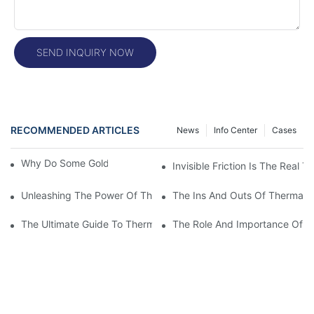
SEND INQUIRY NOW
RECOMMENDED ARTICLES
News
Info Center
Cases
Why Do Some Gold Colors Look Brighter
Invisible Friction Is The Real T
Unleashing The Power Of Thermal Head Printers: A Comprehens
The Ins And Outs Of Thermal P
The Ultimate Guide To Thermal Printer Head Prices: What You
The Role And Importance Of A 