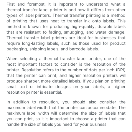
First and foremost, it is important to understand what a
thermal transfer label printer is and how it differs from other
types of label printers. Thermal transfer printing is a method
of printing that uses heat to transfer ink onto labels. This
method is known for producing high-quality, durable labels
that are resistant to fading, smudging, and water damage.
Thermal transfer label printers are ideal for businesses that
require long-lasting labels, such as those used for product
packaging, shipping labels, and barcode labels.
When selecting a thermal transfer label printer, one of the
most important factors to consider is the resolution of the
printer. Resolution refers to the number of dots per inch (DPI)
that the printer can print, and higher resolution printers will
produce sharper, more detailed labels. If you plan on printing
small text or intricate designs on your labels, a higher
resolution printer is essential.
In addition to resolution, you should also consider the
maximum label width that the printer can accommodate. The
maximum label width will determine the size of labels that
you can print, so it is important to choose a printer that can
handle the size of labels you need for your business.