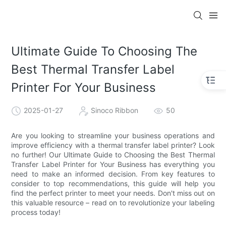
Ultimate Guide To Choosing The
Best Thermal Transfer Label
Printer For Your Business
2025-01-27
Sinoco Ribbon
50
Are you looking to streamline your business operations and
improve efficiency with a thermal transfer label printer? Look
no further! Our Ultimate Guide to Choosing the Best Thermal
Transfer Label Printer for Your Business has everything you
need to make an informed decision. From key features to
consider to top recommendations, this guide will help you
find the perfect printer to meet your needs. Don't miss out on
this valuable resource – read on to revolutionize your labeling
process today!