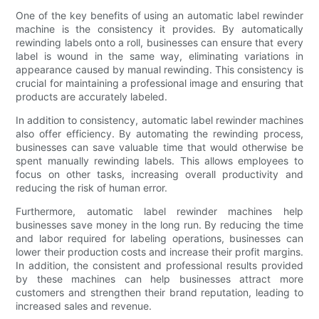
One of the key benefits of using an automatic label rewinder
machine is the consistency it provides. By automatically
rewinding labels onto a roll, businesses can ensure that every
label is wound in the same way, eliminating variations in
appearance caused by manual rewinding. This consistency is
crucial for maintaining a professional image and ensuring that
products are accurately labeled.
In addition to consistency, automatic label rewinder machines
also offer efficiency. By automating the rewinding process,
businesses can save valuable time that would otherwise be
spent manually rewinding labels. This allows employees to
focus on other tasks, increasing overall productivity and
reducing the risk of human error.
Furthermore, automatic label rewinder machines help
businesses save money in the long run. By reducing the time
and labor required for labeling operations, businesses can
lower their production costs and increase their profit margins.
In addition, the consistent and professional results provided
by these machines can help businesses attract more
customers and strengthen their brand reputation, leading to
increased sales and revenue.