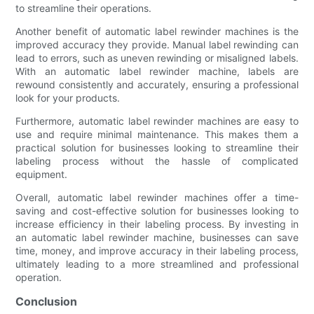
to streamline their operations.
Another benefit of automatic label rewinder machines is the
improved accuracy they provide. Manual label rewinding can
lead to errors, such as uneven rewinding or misaligned labels.
With an automatic label rewinder machine, labels are
rewound consistently and accurately, ensuring a professional
look for your products.
Furthermore, automatic label rewinder machines are easy to
use and require minimal maintenance. This makes them a
practical solution for businesses looking to streamline their
labeling process without the hassle of complicated
equipment.
Overall, automatic label rewinder machines offer a time-
saving and cost-effective solution for businesses looking to
increase efficiency in their labeling process. By investing in
an automatic label rewinder machine, businesses can save
time, money, and improve accuracy in their labeling process,
ultimately leading to a more streamlined and professional
operation.
Conclusion