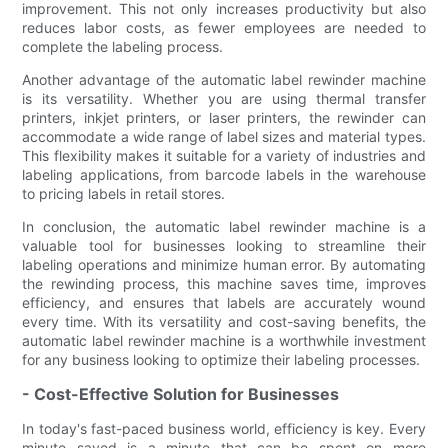
improvement. This not only increases productivity but also
reduces labor costs, as fewer employees are needed to
complete the labeling process.
Another advantage of the automatic label rewinder machine
is its versatility. Whether you are using thermal transfer
printers, inkjet printers, or laser printers, the rewinder can
accommodate a wide range of label sizes and material types.
This flexibility makes it suitable for a variety of industries and
labeling applications, from barcode labels in the warehouse
to pricing labels in retail stores.
In conclusion, the automatic label rewinder machine is a
valuable tool for businesses looking to streamline their
labeling operations and minimize human error. By automating
the rewinding process, this machine saves time, improves
efficiency, and ensures that labels are accurately wound
every time. With its versatility and cost-saving benefits, the
automatic label rewinder machine is a worthwhile investment
for any business looking to optimize their labeling processes.
- Cost-Effective Solution for Businesses
In today's fast-paced business world, efficiency is key. Every
minute saved is a minute that can be spent on more