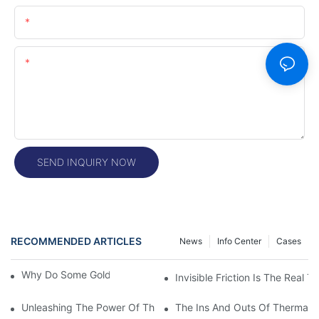
Email
Content
SEND INQUIRY NOW
RECOMMENDED ARTICLES
News
Info Center
Cases
Why Do Some Gold Colors Look Brighter
Invisible Friction Is The Real T
Unleashing The Power Of Thermal Head Printers: A Comprehens
The Ins And Outs Of Thermal P