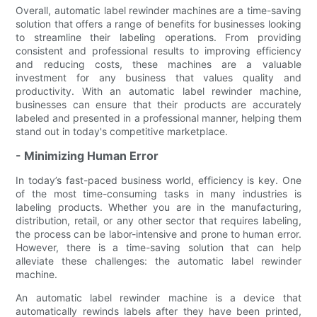
Overall, automatic label rewinder machines are a time-saving
solution that offers a range of benefits for businesses looking
to streamline their labeling operations. From providing
consistent and professional results to improving efficiency
and reducing costs, these machines are a valuable
investment for any business that values quality and
productivity. With an automatic label rewinder machine,
businesses can ensure that their products are accurately
labeled and presented in a professional manner, helping them
stand out in today's competitive marketplace.
- Minimizing Human Error
In today’s fast-paced business world, efficiency is key. One
of the most time-consuming tasks in many industries is
labeling products. Whether you are in the manufacturing,
distribution, retail, or any other sector that requires labeling,
the process can be labor-intensive and prone to human error.
However, there is a time-saving solution that can help
alleviate these challenges: the automatic label rewinder
machine.
An automatic label rewinder machine is a device that
automatically rewinds labels after they have been printed,