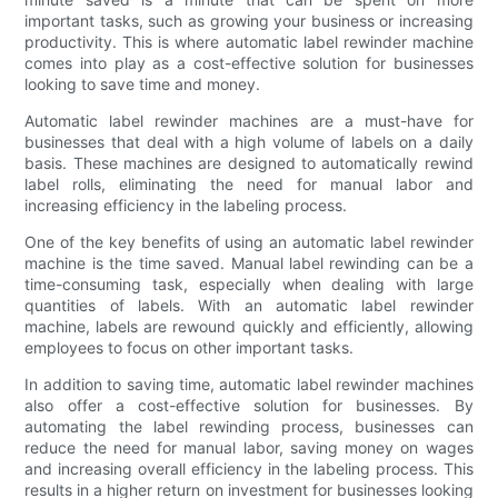
important tasks, such as growing your business or increasing
productivity. This is where automatic label rewinder machine
comes into play as a cost-effective solution for businesses
looking to save time and money.
Automatic label rewinder machines are a must-have for
businesses that deal with a high volume of labels on a daily
basis. These machines are designed to automatically rewind
label rolls, eliminating the need for manual labor and
increasing efficiency in the labeling process.
One of the key benefits of using an automatic label rewinder
machine is the time saved. Manual label rewinding can be a
time-consuming task, especially when dealing with large
quantities of labels. With an automatic label rewinder
machine, labels are rewound quickly and efficiently, allowing
employees to focus on other important tasks.
In addition to saving time, automatic label rewinder machines
also offer a cost-effective solution for businesses. By
automating the label rewinding process, businesses can
reduce the need for manual labor, saving money on wages
and increasing overall efficiency in the labeling process. This
results in a higher return on investment for businesses looking