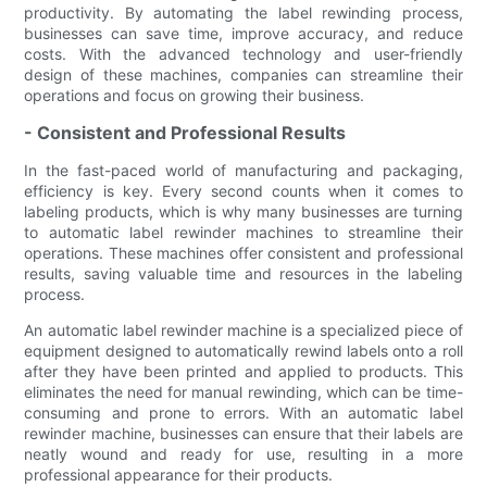
productivity. By automating the label rewinding process,
businesses can save time, improve accuracy, and reduce
costs. With the advanced technology and user-friendly
design of these machines, companies can streamline their
operations and focus on growing their business.
- Consistent and Professional Results
In the fast-paced world of manufacturing and packaging,
efficiency is key. Every second counts when it comes to
labeling products, which is why many businesses are turning
to automatic label rewinder machines to streamline their
operations. These machines offer consistent and professional
results, saving valuable time and resources in the labeling
process.
An automatic label rewinder machine is a specialized piece of
equipment designed to automatically rewind labels onto a roll
after they have been printed and applied to products. This
eliminates the need for manual rewinding, which can be time-
consuming and prone to errors. With an automatic label
rewinder machine, businesses can ensure that their labels are
neatly wound and ready for use, resulting in a more
professional appearance for their products.