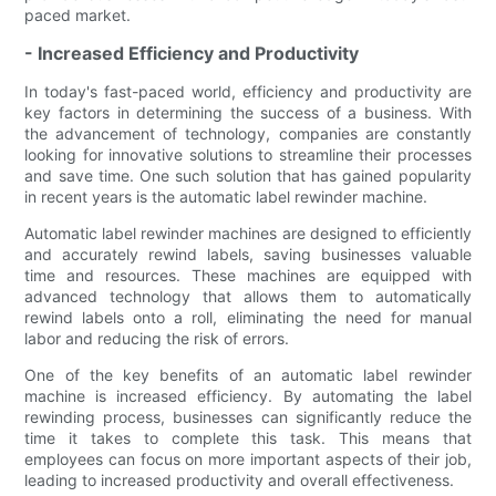
paced market.
- Increased Efficiency and Productivity
In today's fast-paced world, efficiency and productivity are
key factors in determining the success of a business. With
the advancement of technology, companies are constantly
looking for innovative solutions to streamline their processes
and save time. One such solution that has gained popularity
in recent years is the automatic label rewinder machine.
Automatic label rewinder machines are designed to efficiently
and accurately rewind labels, saving businesses valuable
time and resources. These machines are equipped with
advanced technology that allows them to automatically
rewind labels onto a roll, eliminating the need for manual
labor and reducing the risk of errors.
One of the key benefits of an automatic label rewinder
machine is increased efficiency. By automating the label
rewinding process, businesses can significantly reduce the
time it takes to complete this task. This means that
employees can focus on more important aspects of their job,
leading to increased productivity and overall effectiveness.