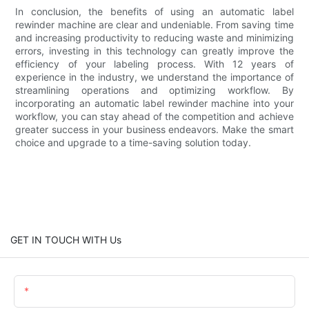
In conclusion, the benefits of using an automatic label
rewinder machine are clear and undeniable. From saving time
and increasing productivity to reducing waste and minimizing
errors, investing in this technology can greatly improve the
efficiency of your labeling process. With 12 years of
experience in the industry, we understand the importance of
streamlining operations and optimizing workflow. By
incorporating an automatic label rewinder machine into your
workflow, you can stay ahead of the competition and achieve
greater success in your business endeavors. Make the smart
choice and upgrade to a time-saving solution today.
GET IN TOUCH WITH Us
Name