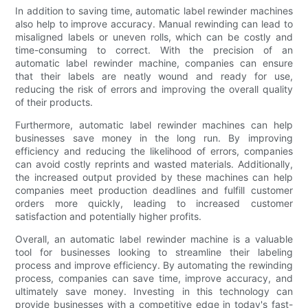
In addition to saving time, automatic label rewinder machines
also help to improve accuracy. Manual rewinding can lead to
misaligned labels or uneven rolls, which can be costly and
time-consuming to correct. With the precision of an
automatic label rewinder machine, companies can ensure
that their labels are neatly wound and ready for use,
reducing the risk of errors and improving the overall quality
of their products.
Furthermore, automatic label rewinder machines can help
businesses save money in the long run. By improving
efficiency and reducing the likelihood of errors, companies
can avoid costly reprints and wasted materials. Additionally,
the increased output provided by these machines can help
companies meet production deadlines and fulfill customer
orders more quickly, leading to increased customer
satisfaction and potentially higher profits.
Overall, an automatic label rewinder machine is a valuable
tool for businesses looking to streamline their labeling
process and improve efficiency. By automating the rewinding
process, companies can save time, improve accuracy, and
ultimately save money. Investing in this technology can
provide businesses with a competitive edge in today's fast-