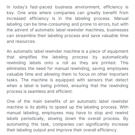
In today's fast-paced business environment, efficiency is
key. One area where companies can greatly benefit from
increased efficiency is in the labeling process. Manual
labeling can be time-consuming and prone to errors, but with
the advent of automatic label rewinder machines, businesses
can streamline their labeling process and save valuable time
and resources.
An automatic label rewinder machine is a piece of equipment
that simplifies the labeling process by automatically
rewinding labels onto a roll as they are printed. This
eliminates the need for manual rewinding, saving employees
valuable time and allowing them to focus on other important
tasks. The machine is equipped with sensors that detect
when a label is being printed, ensuring that the rewinding
process is seamless and efficient.
One of the main benefits of an automatic label rewinder
machine is its ability to speed up the labeling process. With
manual labeling, employees may have to stop and rewind
labels periodically, slowing down the overall process. By
automating this task, companies can significantly increase
their labeling output and improve their overall efficiency.