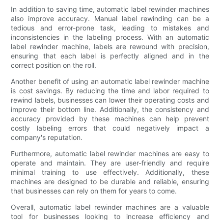
In addition to saving time, automatic label rewinder machines
also improve accuracy. Manual label rewinding can be a
tedious and error-prone task, leading to mistakes and
inconsistencies in the labeling process. With an automatic
label rewinder machine, labels are rewound with precision,
ensuring that each label is perfectly aligned and in the
correct position on the roll.
Another benefit of using an automatic label rewinder machine
is cost savings. By reducing the time and labor required to
rewind labels, businesses can lower their operating costs and
improve their bottom line. Additionally, the consistency and
accuracy provided by these machines can help prevent
costly labeling errors that could negatively impact a
company's reputation.
Furthermore, automatic label rewinder machines are easy to
operate and maintain. They are user-friendly and require
minimal training to use effectively. Additionally, these
machines are designed to be durable and reliable, ensuring
that businesses can rely on them for years to come.
Overall, automatic label rewinder machines are a valuable
tool for businesses looking to increase efficiency and