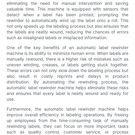
eliminating the need for manual intervention and saving
valuable time. This machine is equipped with sensors that
detect when a label has been printed, prompting the
rewinder to automatically wind up the label onto a roll. This
not only speeds up the labeling process but also ensures that
the labels are neatly wound, reducing the chances of errors
such as misaligned labels or misplaced information.
One of the key benefits of an automatic label rewinder
machine is its ability to minimize human error. When labels are
manually rewound, there is a higher risk of mistakes such as
uneven winding, creases, or labels getting stuck together.
These errors can not only slow down the labeling process but
also result in costly reprints and delays in product
distribution. By automating the rewinding process, the
automatic label rewinder machine helps eliminate these risks
and ensures that every label is neatly wound and ready for
use.
Furthermore, the automatic label rewinder machine helps
improve overall efficiency in labeling operations. By freeing
up employees from the time-consuming task of manually
rewinding labels, they can focus on more important tasks
such as quality control, customer service, or process