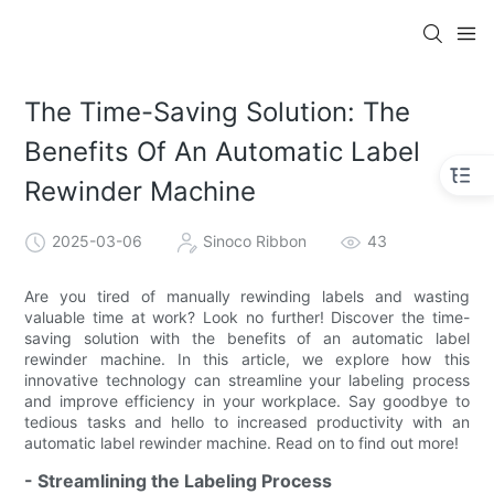
The Time-Saving Solution: The
Benefits Of An Automatic Label
Rewinder Machine
2025-03-06
Sinoco Ribbon
43
Are you tired of manually rewinding labels and wasting
valuable time at work? Look no further! Discover the time-
saving solution with the benefits of an automatic label
rewinder machine. In this article, we explore how this
innovative technology can streamline your labeling process
and improve efficiency in your workplace. Say goodbye to
tedious tasks and hello to increased productivity with an
automatic label rewinder machine. Read on to find out more!
- Streamlining the Labeling Process