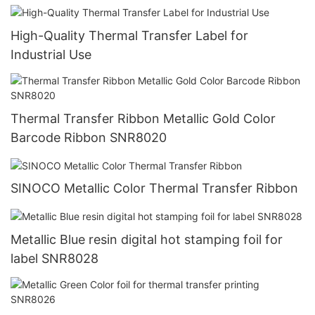
High-Quality Thermal Transfer Label for
Industrial Use
Thermal Transfer Ribbon Metallic Gold Color
Barcode Ribbon SNR8020
SINOCO Metallic Color Thermal Transfer Ribbon
Metallic Blue resin digital hot stamping foil for
label SNR8028