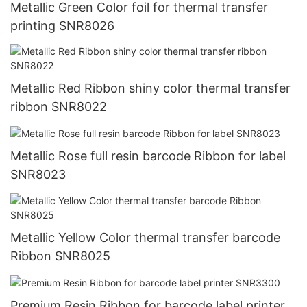
Metallic Green Color foil for thermal transfer
printing SNR8026
Metallic Red Ribbon shiny color thermal transfer
ribbon SNR8022
Metallic Rose full resin barcode Ribbon for label
SNR8023
Metallic Yellow Color thermal transfer barcode
Ribbon SNR8025
Premium Resin Ribbon for barcode label printer