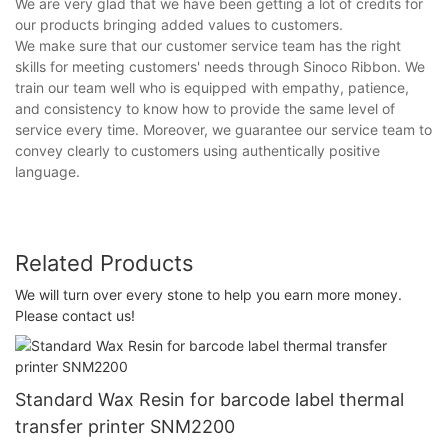
We are very glad that we have been getting a lot of credits for
our products bringing added values to customers.
We make sure that our customer service team has the right
skills for meeting customers' needs through Sinoco Ribbon. We
train our team well who is equipped with empathy, patience,
and consistency to know how to provide the same level of
service every time. Moreover, we guarantee our service team to
convey clearly to customers using authentically positive
language.
Related Products
We will turn over every stone to help you earn more money.
Please contact us!
Standard Wax Resin for barcode label thermal
transfer printer SNM2200