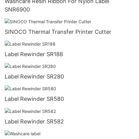
Washcare Resin Ribbon For Nylon Label
SNR6900
SINOCO Thermal Transfer Printer Cutter
Label Rewinder SR188
Label Rewinder SR280
Label Rewinder SR580
Label Rewinder SR582