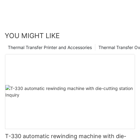
Trust in our experience and expertise to help you navigate the
complexities of thermal transfer print heads and propel your
printing operations to new heights.
YOU MIGHT LIKE
Thermal Transfer Printer and Accessories
Thermal Transfer Ov
T-330 automatic rewinding machine with die-