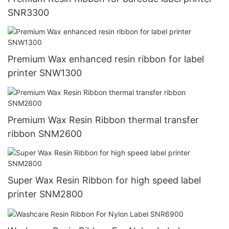
SNR3300
Premium Wax enhanced resin ribbon for label
printer SNW1300
Premium Wax Resin Ribbon thermal transfer
ribbon SNM2600
Super Wax Resin Ribbon for high speed label
printer SNM2800