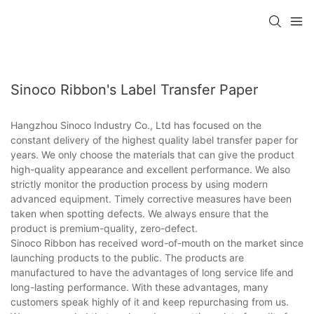
Sinoco Ribbon's Label Transfer Paper
Hangzhou Sinoco Industry Co., Ltd has focused on the
constant delivery of the highest quality label transfer paper for
years. We only choose the materials that can give the product
high-quality appearance and excellent performance. We also
strictly monitor the production process by using modern
advanced equipment. Timely corrective measures have been
taken when spotting defects. We always ensure that the
product is premium-quality, zero-defect.
Sinoco Ribbon has received word-of-mouth on the market since
launching products to the public. The products are
manufactured to have the advantages of long service life and
long-lasting performance. With these advantages, many
customers speak highly of it and keep repurchasing from us.