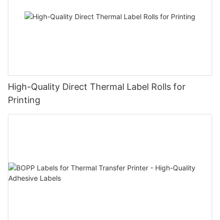
High-Quality Direct Thermal Label Rolls for
Printing