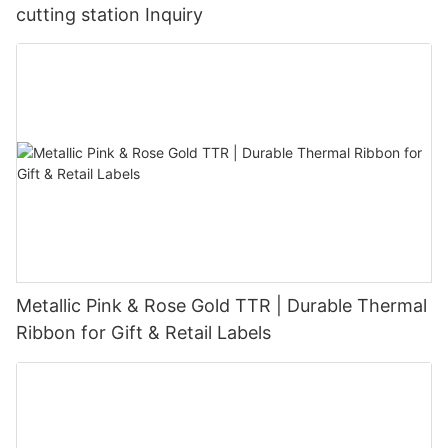
cutting station Inquiry
Metallic Pink & Rose Gold TTR | Durable Thermal
Ribbon for Gift & Retail Labels