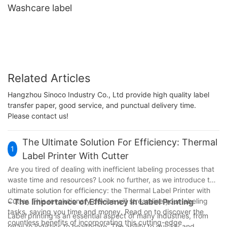
Washcare label
Related Articles
Hangzhou Sinoco Industry Co., Ltd provide high quality label
transfer paper, good service, and punctual delivery time.
Please contact us!
The Ultimate Solution For Efficiency: Thermal
1
Label Printer With Cutter
Are you tired of dealing with inefficient labeling processes that
waste time and resources? Look no further, as we introduce the
ultimate solution for efficiency: the Thermal Label Printer with
Cutter. This revolutionary device will streamline your labeling
- The Importance of Efficiency in Label Printing
tasks, saving you time and money. Read on to discover the
Label printing is an essential aspect of many industries, from
countless benefits of incorporating this cutting-edge
retail to logistics to healthcare. The ability to quickly and