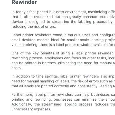
Rewinder
In today's fast-paced business environment, maximizing effic
that is often overlooked but can greatly enhance productivi
device is designed to streamline the labeling process by 
reducing the risk of errors.
Label printer rewinders come in various sizes and configura
small desktop models ideal for smaller-scale labeling proje
volume printing, there is a label printer rewinder available for
One of the key benefits of using a label printer rewinder 
rewinding process, employees can focus on other tasks, increa
can be printed in batches, eliminating the need for manual 
costs.
In addition to time savings, label printer rewinders also im
need for manual handling of labels, the risk of errors such as 
that all labels are printed correctly and consistently, leadin
Furthermore, label printer rewinders can help businesses s
printing and rewinding, businesses can minimize the amoun
Additionally, the streamlined labeling process reduces th
unnecessary expenses.