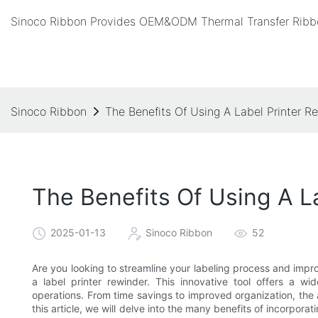
Sinoco Ribbon Provides OEM&ODM Thermal Transfer Ribbo
Sinoco Ribbon
The Benefits Of Using A Label Printer R
The Benefits Of Using A L
2025-01-13
Sinoco Ribbon
52
Are you looking to streamline your labeling process and impro
a label printer rewinder. This innovative tool offers a w
operations. From time savings to improved organization, the 
this article, we will delve into the many benefits of incorporat