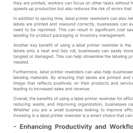
they are printed, workers can focus on other tasks without h
speeds up production but also reduces the risk of errors tha
In addition to saving time, label printer rewinders can also
labels are printed and rewound correctly, businesses can a
need to be reprinted. This can result in significant cost sa
labeling for product packaging or inventory management.
Another key benefit of using a label printer rewinder is the
labels onto a neat and tidy roll, businesses can easily st
tangled or damaged. This can help streamline the labeling pr
needed.
Furthermore, label printer rewinders can also help businesses
labeling materials. By ensuring that labels are printed an
image that reflects positively on their products and servic
leading to increased sales and revenue.
Overall, the benefits of using a label printer rewinder for eff
reducing waste, and improving organization, businesses can
Whether you are a small business looking to improve effic
investing in a label printer rewinder is a smart choice that c
- Enhancing Productivity and Workfl