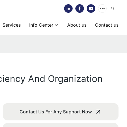
Services
Info Center
About us
Contact us
iciency And Organization
Contact Us For Any Support Now