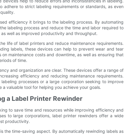
e devices help to reduce errors and inconsistencies in labeling.
to adhere to strict labeling requirements or standards, as even
quality.
ased efficiency it brings to the labeling process. By automating
 the labeling process and reduce the time and labor required to
s, as well as improved productivity and throughput.
the life of label printers and reduce maintenance requirements.
nding labels, these devices can help to prevent wear and tear
ngs on maintenance costs and downtime, as well as ensuring that
riods of time.
iciency and organization are clear. These devices offer a range of
ncreasing efficiency and reducing maintenance requirements.
 labeling processes or a large corporation seeking to improve
e a valuable tool for helping you achieve your goals.
ng a Label Printer Rewinder
oking to save time and resources while improving efficiency and
ses to large corporations, label printer rewinders offer a wide
st productivity.
is the time-saving aspect. By automatically rewinding labels as