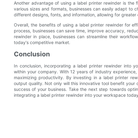
Another advantage of using a label printer rewinder is the flex
various sizes and formats, businesses can easily adapt to 
different designs, fonts, and information, allowing for greate
Overall, the benefits of using a label printer rewinder for e
process, businesses can save time, improve accuracy, reduce 
rewinder in place, businesses can streamline their workflo
today's competitive market.
Conclusion
In conclusion, incorporating a label printer rewinder into 
within your company. With 12 years of industry experience
maximizing productivity. By investing in a label printer re
output quality. Not only will this innovative tool benefit your 
success of your business. Take the next step towards opti
integrating a label printer rewinder into your workspace today