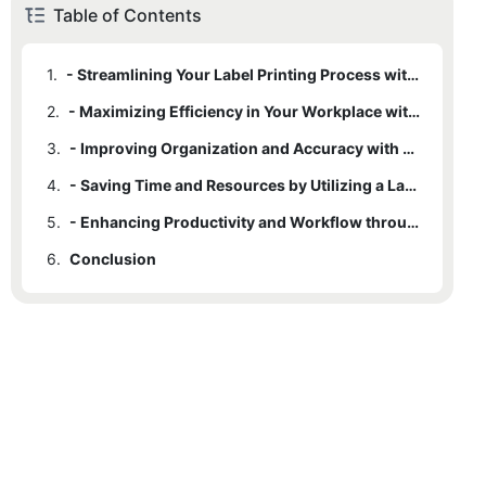
Table of Contents
1.
- Streamlining Your Label Printing Process with a Label Printer Rewinder
2.
- Maximizing Efficiency in Your Workplace with a Label Printer Rewinder
3.
- Improving Organization and Accuracy with a Label Printer Rewinder
4.
- Saving Time and Resources by Utilizing a Label Printer Rewinder
5.
- Enhancing Productivity and Workflow through the Use of a Label Printer Rewinder
6.
Conclusion