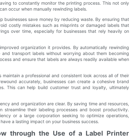
aving to constantly monitor the printing process. This not only
t can occur when manually rewinding labels.
 help businesses save money by reducing waste. By ensuring that
void costly mistakes such as misprints or damaged labels that
vings over time, especially for businesses that rely heavily on
 improved organization it provides. By automatically rewinding
ore and transport labels without worrying about them becoming
ocess and ensure that labels are always readily available when
 maintain a professional and consistent look across all of their
d rewound accurately, businesses can create a cohesive brand
es. This can help build customer trust and loyalty, ultimately
iciency and organization are clear. By saving time and resources,
 streamline their labeling processes and boost productivity.
iency or a large corporation seeking to optimize operations,
an have a lasting impact on your business success.
ow through the Use of a Label Printer