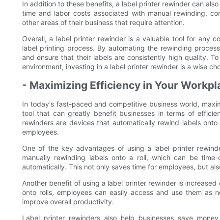
In addition to these benefits, a label printer rewinder can al
time and labor costs associated with manual rewinding, co
other areas of their business that require attention.
Overall, a label printer rewinder is a valuable tool for any 
label printing process. By automating the rewinding proces
and ensure that their labels are consistently high quality. 
environment, investing in a label printer rewinder is a wise cho
- Maximizing Efficiency in Your Workpl
In today's fast-paced and competitive business world, maximi
tool that can greatly benefit businesses in terms of efficie
rewinders are devices that automatically rewind labels onto 
employees.
One of the key advantages of using a label printer rewinder
manually rewinding labels onto a roll, which can be time-
automatically. This not only saves time for employees, but als
Another benefit of using a label printer rewinder is increase
onto rolls, employees can easily access and use them as n
improve overall productivity.
Label printer rewinders also help businesses save money 