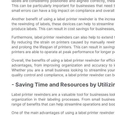
labels are consistently positioned and aligned correctly, thes
This can be particularly important for businesses that need 
small errors can have a big impact on compliance and overall 
Another benefit of using a label printer rewinder is the incre
the rewinding of labels, these devices can help to streamline
produce labels. This can result in cost savings for businesse
Furthermore, label printer rewinders can also help to extend 
By reducing the strain on printers caused by manually rewi
and prolong the lifespan of printers. This can result in savi
printers are able to operate at peak performance for longer pe
Overall, the benefits of using a label printer rewinder for eff
advantages, from improving organization and accuracy to i
Whether you are a small business looking to streamline your
quality control and compliance, a label printer rewinder can b
- Saving Time and Resources by Utilizi
Label printer rewinders are a valuable tool for businesses lo
organization in their labeling processes. From small busines
range of benefits that can help streamline operations and boo
One of the main advantages of using a label printer rewinder 