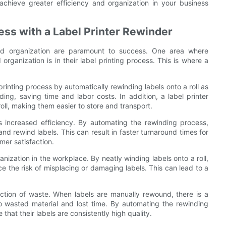
achieve greater efficiency and organization in your business
cess with a Label Printer Rewinder
and organization are paramount to success. One area where
rganization is in their label printing process. This is where a
 printing process by automatically rewinding labels onto a roll as
ing, saving time and labor costs. In addition, a label printer
oll, making them easier to store and transport.
is increased efficiency. By automating the rewinding process,
and rewind labels. This can result in faster turnaround times for
mer satisfaction.
nization in the workplace. By neatly winding labels onto a roll,
 the risk of misplacing or damaging labels. This can lead to a
duction of waste. When labels are manually rewound, there is a
to wasted material and lost time. By automating the rewinding
that their labels are consistently high quality.