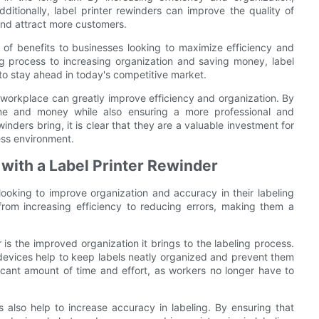
itionally, label printer rewinders can improve the quality of
and attract more customers.
e of benefits to businesses looking to maximize efficiency and
ng process to increasing organization and saving money, label
 to stay ahead in today's competitive market.
ur workplace can greatly improve efficiency and organization. By
ime and money while also ensuring a more professional and
winders bring, it is clear that they are a valuable investment for
ess environment.
with a Label Printer Rewinder
 looking to improve organization and accuracy in their labeling
from increasing efficiency to reducing errors, making them a
is the improved organization it brings to the labeling process.
 devices help to keep labels neatly organized and prevent them
cant amount of time and effort, as workers no longer have to
rs also help to increase accuracy in labeling. By ensuring that