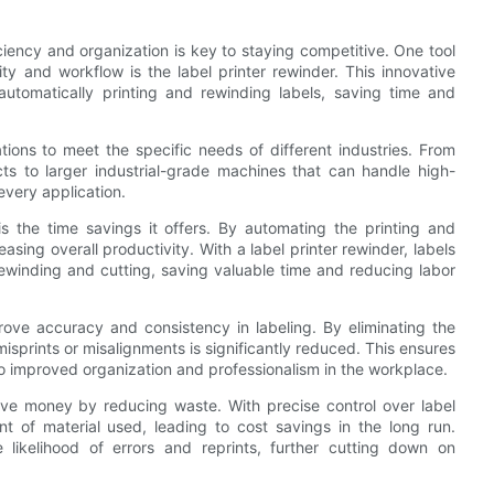
iency and organization is key to staying competitive. One tool
ty and workflow is the label printer rewinder. This innovative
automatically printing and rewinding labels, saving time and
tions to meet the specific needs of different industries. From
cts to larger industrial-grade machines that can handle high-
 every application.
is the time savings it offers. By automating the printing and
sing overall productivity. With a label printer rewinder, labels
rewinding and cutting, saving valuable time and reducing labor
prove accuracy and consistency in labeling. By eliminating the
misprints or misalignments is significantly reduced. This ensures
g to improved organization and professionalism in the workplace.
ave money by reducing waste. With precise control over label
t of material used, leading to cost savings in the long run.
e likelihood of errors and reprints, further cutting down on