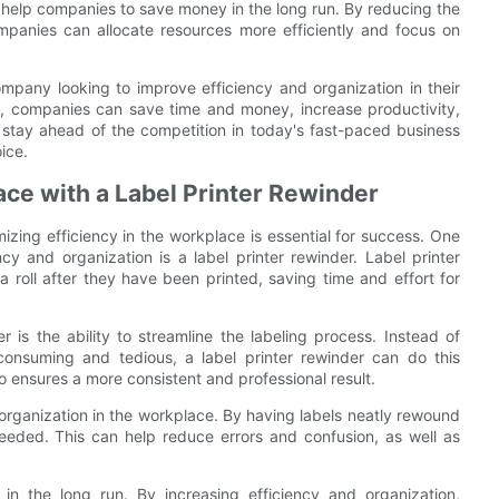
so help companies to save money in the long run. By reducing the
mpanies can allocate resources more efficiently and focus on
company looking to improve efficiency and organization in their
s, companies can save time and money, increase productivity,
To stay ahead of the competition in today's fast-paced business
ice.
ace with a Label Printer Rewinder
zing efficiency in the workplace is essential for success. One
ncy and organization is a label printer rewinder. Label printer
a roll after they have been printed, saving time and effort for
 is the ability to streamline the labeling process. Instead of
consuming and tedious, a label printer rewinder can do this
o ensures a more consistent and professional result.
d organization in the workplace. By having labels neatly rewound
eeded. This can help reduce errors and confusion, as well as
in the long run. By increasing efficiency and organization,