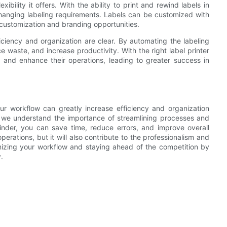
ibility it offers. With the ability to print and rewind labels in
changing labeling requirements. Labels can be customized with
r customization and branding opportunities.
fficiency and organization are clear. By automating the labeling
waste, and increase productivity. With the right label printer
w and enhance their operations, leading to greater success in
your workflow can greatly increase efficiency and organization
, we understand the importance of streamlining processes and
winder, you can save time, reduce errors, and improve overall
operations, but it will also contribute to the professionalism and
mizing your workflow and staying ahead of the competition by
.