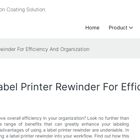
n Coating Solution.
Home
Product
ewinder For Efficiency And Organization
abel Printer Rewinder For Eff
ve overall efficiency in your organization? Look no further than
ide range of benefits that can greatly enhance your labeling
advantages of using a label printer rewinder are undeniable. In
ing a label printer rewinder into your workflow. Find out how this