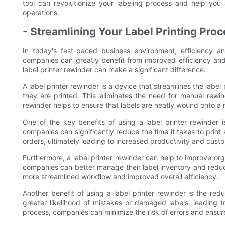
tool can revolutionize your labeling process and help you 
operations.
- Streamlining Your Label Printing Pro
In today's fast-paced business environment, efficiency 
companies can greatly benefit from improved efficiency and o
label printer rewinder can make a significant difference.
A label printer rewinder is a device that streamlines the label
they are printed. This eliminates the need for manual rewind
rewinder helps to ensure that labels are neatly wound onto a r
One of the key benefits of using a label printer rewinder 
companies can significantly reduce the time it takes to print 
orders, ultimately leading to increased productivity and custo
Furthermore, a label printer rewinder can help to improve orga
companies can better manage their label inventory and reduce
more streamlined workflow and improved overall efficiency.
Another benefit of using a label printer rewinder is the re
greater likelihood of mistakes or damaged labels, leading 
process, companies can minimize the risk of errors and ensure 