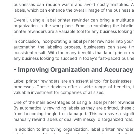
businesses can reduce waste and avoid costly mistakes. Add
labels, which can enhance the overall image of the business 
Overall, using a label printer rewinder can bring a multitud
organization in the workplace. From streamlining the labeli
printer rewinders are a valuable tool for any business looking
In conclusion, incorporating a label printer rewinder into yo
automating the labeling process, businesses can save t
consistent result. With the many benefits that label printer re
any business looking to succeed in today's fast-paced busin
- Improving Organization and Accuracy 
Label printer rewinders are an essential tool for businesses
processes. These devices offer a wide range of benefits, 
valuable investment for companies of all sizes.
One of the main advantages of using a label printer rewinder 
By automatically rewinding labels as they are printed, these
from becoming tangled or damaged. This can save a signifi
manually rewind labels or deal with messy, disorganized rolls.
In addition to improving organization, label printer rewinde