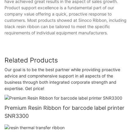
have achieved great results in the aspect of sales growth.
Product support excellence is a fundamental part of our
company value offering a quick, proactive response to
customers. Most products showed at Sinoco Ribbon, including
black resin ribbon can be tailored to meet the specific
requirements of individual equipment manufacturers.
Related Products
Our goal is to be the best partner while providing proactive
advice and comprehensive support in all aspects of the
business through both integrated corporate strength and
expertise. Get price!
Premium Resin Ribbon for barcode label printer
SNR3300