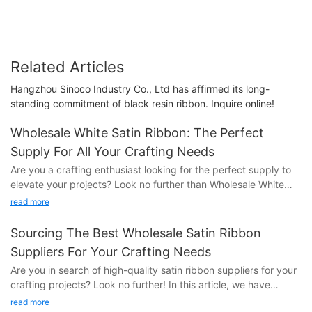
Related Articles
Hangzhou Sinoco Industry Co., Ltd has affirmed its long-
standing commitment of black resin ribbon. Inquire online!
Wholesale White Satin Ribbon: The Perfect
Supply For All Your Crafting Needs
Are you a crafting enthusiast looking for the perfect supply to
elevate your projects? Look no further than Wholesale White
Satin Ribbon! In this article, we will explore how this versatile
read more
material can enhance all your crafting endeavors. From gift
wrapping to DIY projects, discover the endless possibilities with
Sourcing The Best Wholesale Satin Ribbon
Wholesale White Satin Ribbon. Read on to unlock the secrets to
Suppliers For Your Crafting Needs
taking your crafting skills to the next level.
Are you in search of high-quality satin ribbon suppliers for your
crafting projects? Look no further! In this article, we have
- Benefits of using wholesale white satin ribbon for
compiled a list of the best wholesale satin ribbon suppliers to
craftingWhen it comes to crafting, having the right supplies can
read more