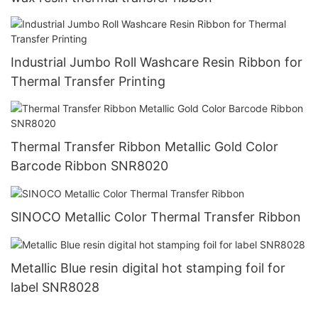
Industrial Jumbo Roll Washcare Resin Ribbon for
Thermal Transfer Printing
Thermal Transfer Ribbon Metallic Gold Color
Barcode Ribbon SNR8020
SINOCO Metallic Color Thermal Transfer Ribbon
Metallic Blue resin digital hot stamping foil for
label SNR8028