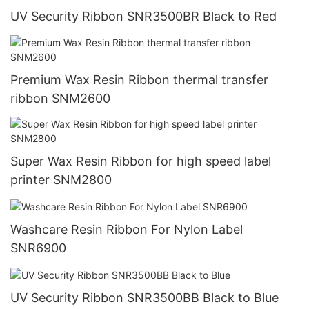
UV Security Ribbon SNR3500BR Black to Red
Premium Wax Resin Ribbon thermal transfer
ribbon SNM2600
Super Wax Resin Ribbon for high speed label
printer SNM2800
Washcare Resin Ribbon For Nylon Label
SNR6900
UV Security Ribbon SNR3500BB Black to Blue