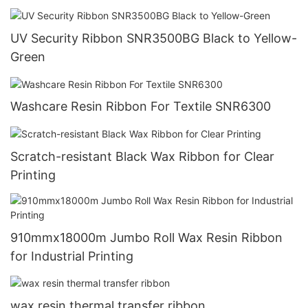
UV Security Ribbon SNR3500BG Black to Yellow-
Green
Washcare Resin Ribbon For Textile SNR6300
Scratch-resistant Black Wax Ribbon for Clear
Printing
910mmx18000m Jumbo Roll Wax Resin Ribbon
for Industrial Printing
wax resin thermal transfer ribbon