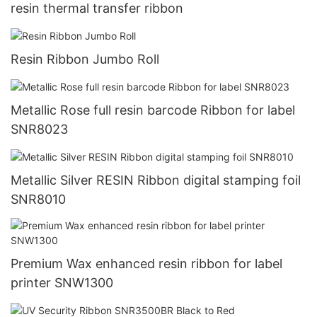
resin thermal transfer ribbon
Resin Ribbon Jumbo Roll
Metallic Rose full resin barcode Ribbon for label
SNR8023
Metallic Silver RESIN Ribbon digital stamping foil
SNR8010
Premium Wax enhanced resin ribbon for label
printer SNW1300