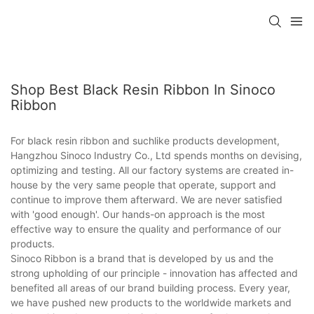
Shop Best Black Resin Ribbon In Sinoco
Ribbon
For black resin ribbon and suchlike products development,
Hangzhou Sinoco Industry Co., Ltd spends months on devising,
optimizing and testing. All our factory systems are created in-
house by the very same people that operate, support and
continue to improve them afterward. We are never satisfied
with 'good enough'. Our hands-on approach is the most
effective way to ensure the quality and performance of our
products.
Sinoco Ribbon is a brand that is developed by us and the
strong upholding of our principle - innovation has affected and
benefited all areas of our brand building process. Every year,
we have pushed new products to the worldwide markets and