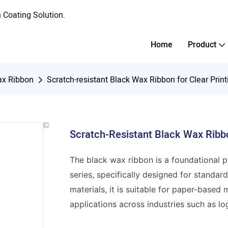
Coating Solution.
Home
Product
x Ribbon
Scratch-resistant Black Wax Ribbon for Clear Print
Scratch-Resistant Black Wax Ribbo
The black wax ribbon is a foundational 
series, specifically designed for standa
materials, it is suitable for paper-based
applications across industries such as log