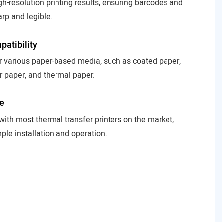
gh-resolution printing results, ensuring barcodes and
arp and legible.
atibility
or various paper-based media, such as coated paper,
r paper, and thermal paper.
se
ith most thermal transfer printers on the market,
ple installation and operation.