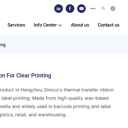
Services
Info Center
About us
Contact us
ing
n For Clear Printing
product in Hangzhou Sinoco's thermal transfer ribbon
rd label printing. Made from high-quality wax-based
 media and widely used in barcode printing and label
istics, retail, and warehousing.