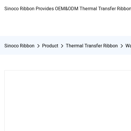
Sinoco Ribbon Provides OEM&ODM Thermal Transfer Ribbon 
Sinoco Ribbon
Product
Thermal Transfer Ribbon
Wa