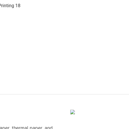
paper, thermal paper, and