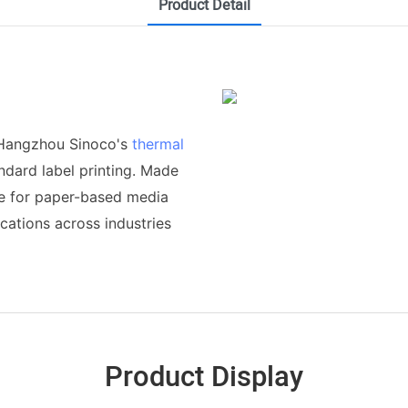
Product Detail
 Hangzhou Sinoco's
thermal
andard label printing. Made
ble for paper-based media
cations across industries
Product Display