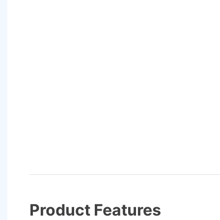
Product Features