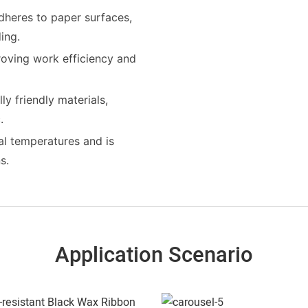
dheres to paper surfaces,
ing.
roving work efficiency and
y friendly materials,
.
al temperatures and is
s.
Application Scenario