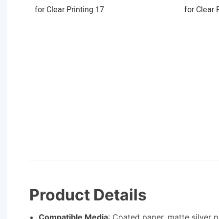
Product Details
Compatible Media
: Coated paper, matte silver 