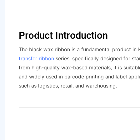
Product Introduction
The black wax ribbon is a fundamental product in
transfer ribbon
series, specifically designed for st
from high-quality wax-based materials, it is suita
and widely used in barcode printing and label appli
such as logistics, retail, and warehousing.