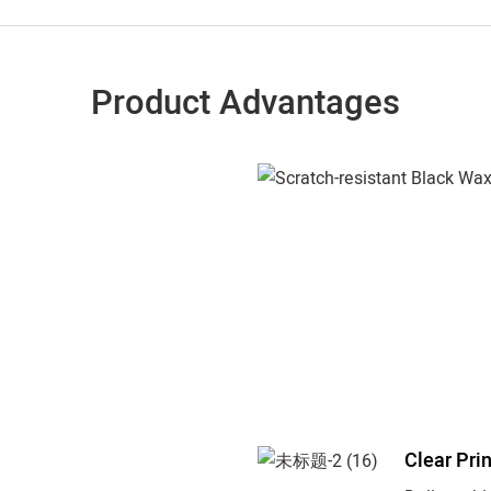
Product Advantages
Clear Pri