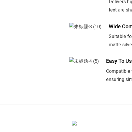
Delivers hi
text are sh
Wide Comp
Suitable f
matte silve
Easy To U
Compatible w
ensuring sim