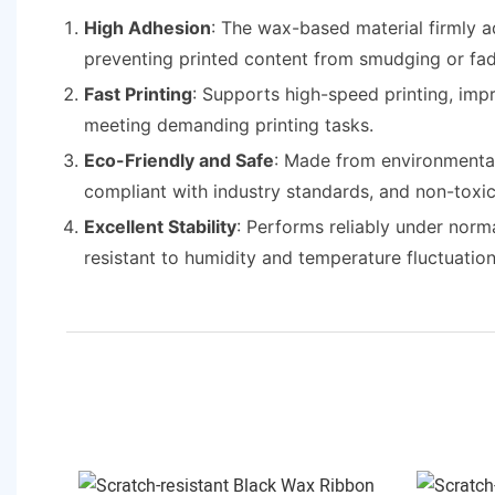
High Adhesion
: The wax-based material firmly a
preventing printed content from smudging or fad
Fast Printing
: Supports high-speed printing, imp
meeting demanding printing tasks.
Eco-Friendly and Safe
: Made from environmentall
compliant with industry standards, and non-toxic
Excellent Stability
: Performs reliably under norm
resistant to humidity and temperature fluctuation