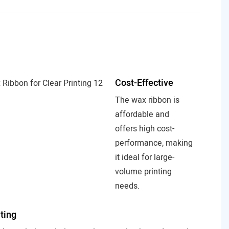
Cost-Effective
The wax ribbon is
affordable and
offers high cost-
performance, making
it ideal for large-
volume printing
needs.
nting