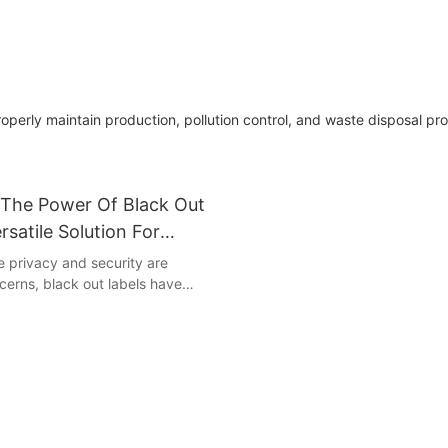
perly maintain production, pollution control, and waste disposal pr
The Power Of Black Out
rsatile Solution For
 Security
e privacy and security are
erns, black out labels have
owerful tool to safeguard
mation. These versatile labels not
simple and effective way to
ta, but also offer a sleek and
sthetic. Join us as we uncover
ntial of black out labels and
ey can enhance the privacy and