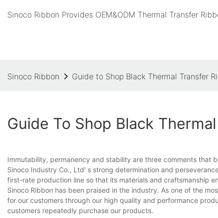
Sinoco Ribbon Provides OEM&ODM Thermal Transfer Ribbo
Sinoco Ribbon
Guide to Shop Black Thermal Transfer R
Guide To Shop Black Thermal 
Immutability, permanency and stability are three comments that 
Sinoco Industry Co., Ltd' s strong determination and perseverance
first-rate production line so that its materials and craftsmanship 
Sinoco Ribbon has been praised in the industry. As one of the m
for our customers through our high quality and performance produ
customers repeatedly purchase our products.