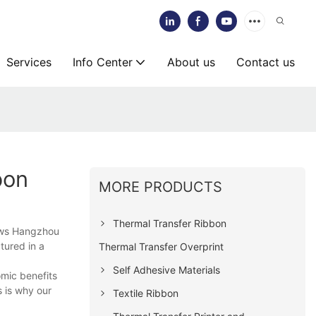
Services
Info Center
About us
Contact us
bon
MORE PRODUCTS
Thermal Transfer Ribbon
ows Hangzhou
tured in a
Thermal Transfer Overprint
Self Adhesive Materials
mic benefits
 is why our
Textile Ribbon