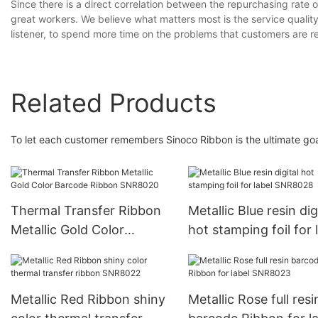
Since there is a direct correlation between the repurchasing rate o
great workers. We believe what matters most is the service quali
listener, to spend more time on the problems that customers are re
Related Products
To let each customer remembers Sinoco Ribbon is the ultimate go
Thermal Transfer Ribbon
Metallic Blue resin dig
Metallic Gold Color
hot stamping foil for 
Barcode Ribbon SNR8020
SNR8028
Metallic Red Ribbon shiny
Metallic Rose full resi