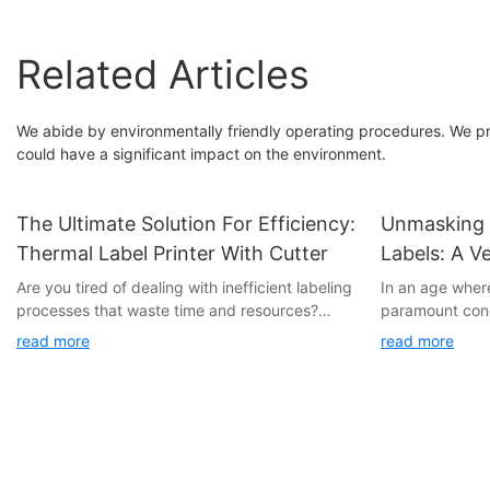
Related Articles
We abide by environmentally friendly operating procedures. We pro
could have a significant impact on the environment.
The Ultimate Solution For Efficiency:
Unmasking 
Thermal Label Printer With Cutter
Labels: A Ve
Privacy And
Are you tired of dealing with inefficient labeling
In an age wher
processes that waste time and resources?
paramount conc
Look no further, as we introduce the ultimate
emerged as a p
read more
read more
solution for efficiency: the Thermal Label
sensitive infor
Printer with Cutter. This revolutionary device
only provide a 
will streamline your labeling tasks, saving you
protect your da
time and money. Read on to discover the
professional ae
countless benefits of incorporating this cutting-
the hidden pote
edge technology into your workflow.
explore how th