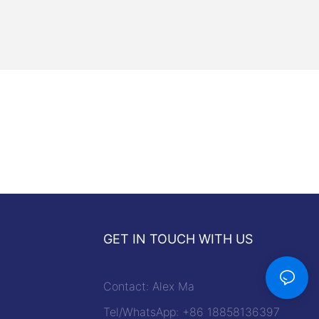
GET IN TOUCH WITH US
Contact: Alex Ma
Tel/
WhatsApp
: +86 18858136397