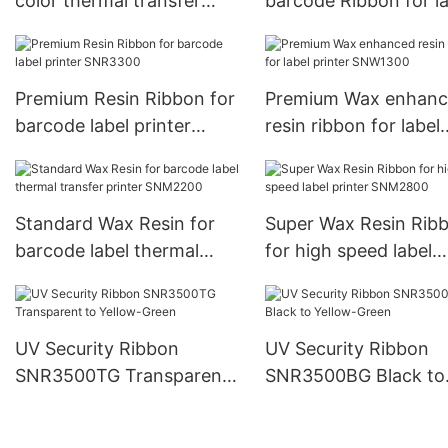
color thermal transfer
barcode Ribbon for la
ribbon SNR8022
SNR8023
Premium Resin Ribbon for
Premium Wax enhan
barcode label printer
resin ribbon for label
SNR3300
printer SNW1300
Standard Wax Resin for
Super Wax Resin Rib
barcode label thermal
for high speed label
transfer printer SNM2200
printer SNM2800
UV Security Ribbon
UV Security Ribbon
SNR3500TG Transparent
SNR3500BG Black to
to Yellow-Green
Yellow-Green