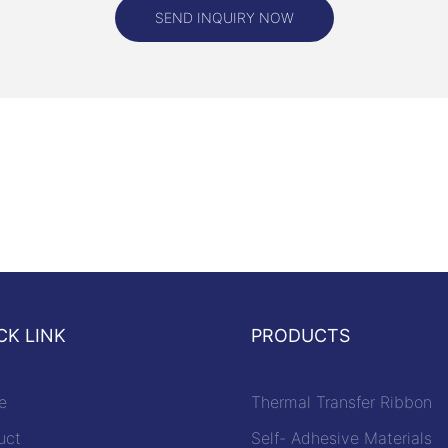
efit of black out labels is their
SEND INQUIRY NOW
mply peel and stick the label
 information, and it will be
red from view. There is no need
uipment or complicated
king black out labels a cost-
onvenient solution for privacy
lack out labels can be
meet specific needs and
Whether you need labels in
 shapes, or colors, there are a
ns available to suit your
ome labels even come with
rity features such as tamper-
CK LINK
PRODUCTS
ies or UV-resistant coatings for
on.
e
Thermal Transfer Ribbon
ut labels are a powerful tool for
nsitive information in today's
uct
Self- Adhesive Materials