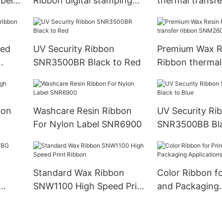
bel
Ribbon digital stamping
thermal transf
foil SNR8010
Ribbon SNR80
ced
UV Security Ribbon
Premium Wax R
SNR3500BR Black to Red
Ribbon thermal
ribbon SNM26
bon
Washcare Resin Ribbon
UV Security Ri
For Nylon Label SNR6900
SNR3500BB Bla
Standard Wax Ribbon
Color Ribbon fo
SNW1100 High Speed Print
and Packaging
Ribbon
Applications