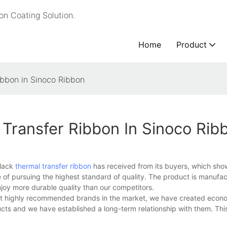
n Coating Solution.
Home
Product
ibbon in Sinoco Ribbon
Transfer Ribbon In Sinoco Rib
black
thermal transfer ribbon
has received from its buyers, which sh
 of pursuing the highest standard of quality. The product is manufac
enjoy more durable quality than our competitors.
ost highly recommended brands in the market, we have created econo
cts and we have established a long-term relationship with them. This