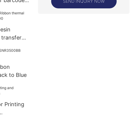
er barcode
SEND INQUIRY NOW
25
esin
 transfer
00
bbon
ck to Blue
r Printing