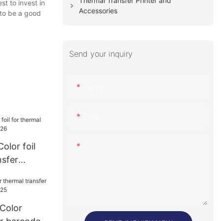
Thermal Transfer Printer and
st to invest in
Accessories
 to be a good
Send your inquiry
Name
Email
Content
olor foil
nsfer
026
 Color