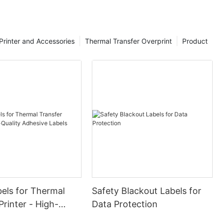
Printer and Accessories
Thermal Transfer Overprint
Product
els for Thermal
Safety Blackout Labels for
Printer - High-
Data Protection
dhesive Labels