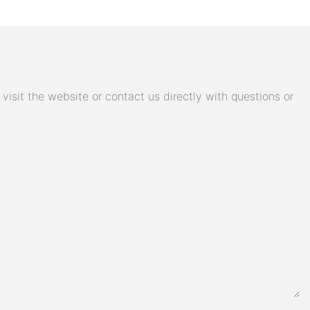
isit the website or contact us directly with questions or