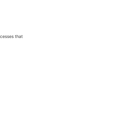
ocesses that