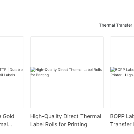
r confidential documents.
g the Need for Privacy and
ay's Digital AgeIn today's digital
Thermal Transfer 
onal data is constantly at risk
ed and exploited, the need for
curity has never been more
ies and individuals alike are
ching for ways to protect
mation from prying eyes and
hes. This is where black out
 play as a versatile solution for
ata.
s, also known as blackout labels
ls, are adhesive labels that are
signed to obscure sensitive
 documents, packages, or
ces. These labels typically
e Gold
High-Quality Direct Thermal
BOPP Lab
 black coating that completely
mal
Label Rolls for Printing
Transfer 
t or images underneath, making
tail
Quality A
ossible to read or see through.