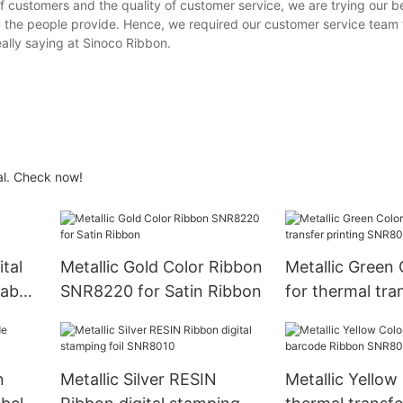
f customers and the quality of customer service, we are trying our be
ty the people provide. Hence, we required our customer service team
ally saying at Sinoco Ribbon.
al. Check now!
ital
Metallic Gold Color Ribbon
Metallic Green C
label
SNR8220 for Satin Ribbon
for thermal tra
printing SNR8
n
Metallic Silver RESIN
Metallic Yellow