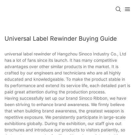
Universal Label Rewinder Buying Guide
universal label rewinder of Hangzhou Sinoco Industry Co., Ltd
has a lot of fans since its launch. It has many competitive
advantages over other similar products in the market. It is
crafted by our engineers and technicians who are all highly
educated and knowledgeable. To make the product stable in
its performance and extend its service life, each detailed part is
paid great attention during the production process.
Having successfully set up our brand Sinoco Ribbon, we have
been striving to enhance brand awareness. We firmly believe
that when building brand awareness, the greatest weapon is
repetitive exposure. We persistently participate in large-scale
exhibitions globally. During the exhibition, our staff give out
brochures and introduce our products to visitors patiently, so