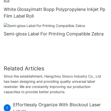
White Glossy/matt Bopp Polypropylene Inkjet Pp
Film Label Roll
Semi-gloss Label For Printing Compatible Zebra
Related Articles
Since the establishment, Hangzhou Sinoco Industry Co., Ltd
has been designing and providing quality universal label
rewinder. We are constantly improving our production
capacities to provide better products.
Effortlessly Organize With Blockout Laser
1