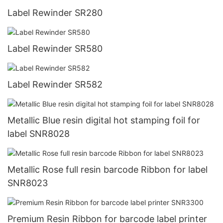
Label Rewinder SR280
Label Rewinder SR580
Label Rewinder SR582
Metallic Blue resin digital hot stamping foil for
label SNR8028
Metallic Rose full resin barcode Ribbon for label
SNR8023
Premium Resin Ribbon for barcode label printer