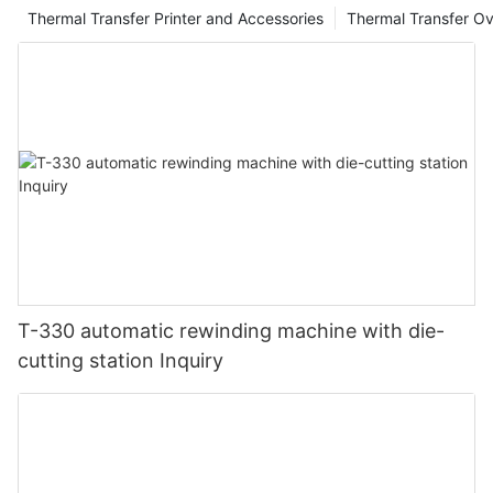
Thermal Transfer Printer and Accessories
Thermal Transfer Ov
T-330 automatic rewinding machine with die-
cutting station Inquiry