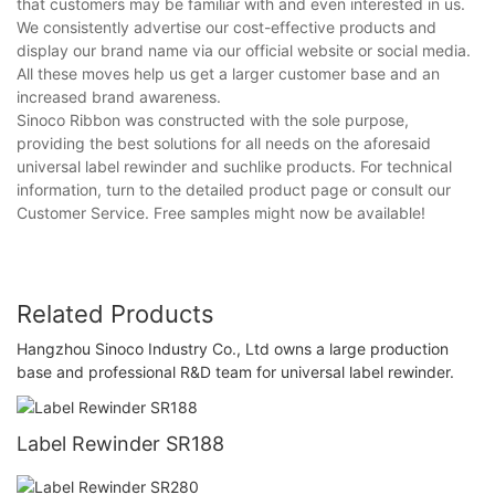
that customers may be familiar with and even interested in us.
We consistently advertise our cost-effective products and
display our brand name via our official website or social media.
All these moves help us get a larger customer base and an
increased brand awareness.
Sinoco Ribbon was constructed with the sole purpose,
providing the best solutions for all needs on the aforesaid
universal label rewinder and suchlike products. For technical
information, turn to the detailed product page or consult our
Customer Service. Free samples might now be available!
Related Products
Hangzhou Sinoco Industry Co., Ltd owns a large production
base and professional R&D team for universal label rewinder.
Label Rewinder SR188