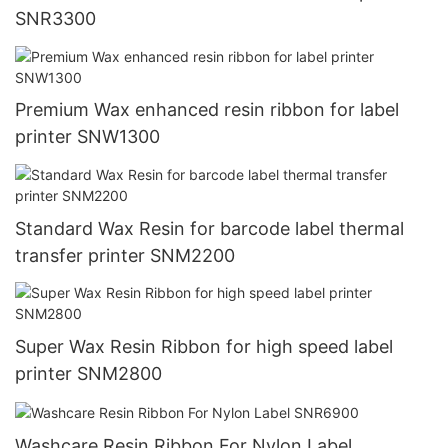
SNR3300
Premium Wax enhanced resin ribbon for label
printer SNW1300
Standard Wax Resin for barcode label thermal
transfer printer SNM2200
Super Wax Resin Ribbon for high speed label
printer SNM2800
Washcare Resin Ribbon For Nylon Label