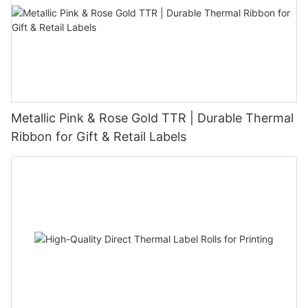
Metallic Pink & Rose Gold TTR | Durable Thermal
Ribbon for Gift & Retail Labels