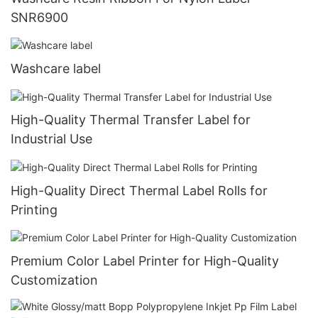
SNR6900
Washcare label
High-Quality Thermal Transfer Label for
Industrial Use
High-Quality Direct Thermal Label Rolls for
Printing
Premium Color Label Printer for High-Quality
Customization