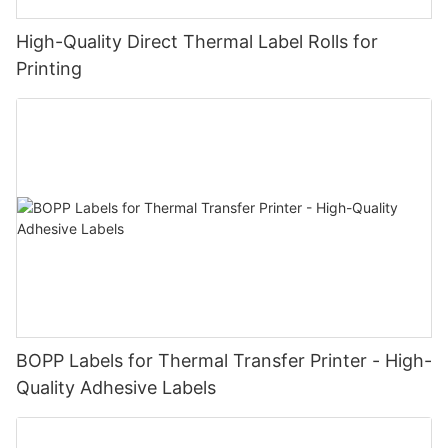
High-Quality Direct Thermal Label Rolls for
Printing
BOPP Labels for Thermal Transfer Printer - High-
Quality Adhesive Labels