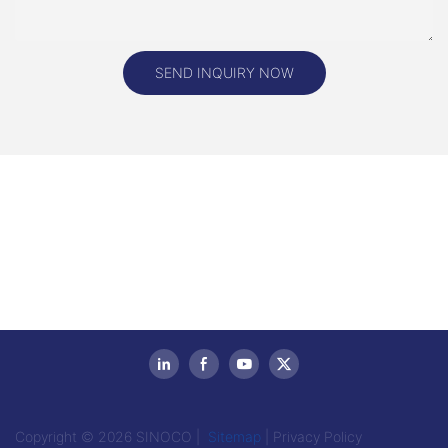
SEND INQUIRY NOW
Copyright © 2026 SINOCO |
Sitemap
|
Privacy Policy