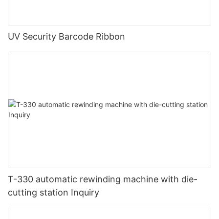
UV Security Barcode Ribbon
T-330 automatic rewinding machine with die-
cutting station Inquiry