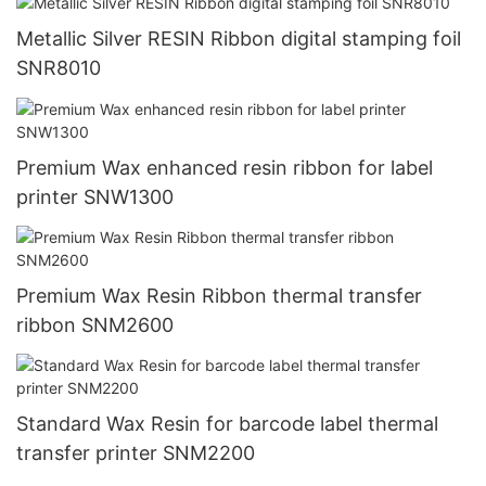
Metallic Silver RESIN Ribbon digital stamping foil
SNR8010
Premium Wax enhanced resin ribbon for label
printer SNW1300
Premium Wax Resin Ribbon thermal transfer
ribbon SNM2600
Standard Wax Resin for barcode label thermal
transfer printer SNM2200