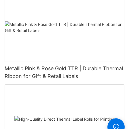
Metallic Pink & Rose Gold TTR | Durable Thermal
Ribbon for Gift & Retail Labels