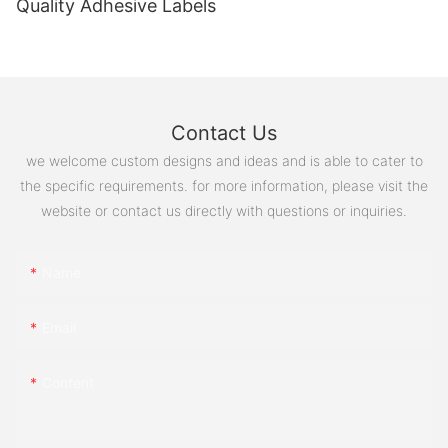
Quality Adhesive Labels
Contact Us
we welcome custom designs and ideas and is able to cater to
the specific requirements. for more information, please visit the
website or contact us directly with questions or inquiries.
Name
Email
Content