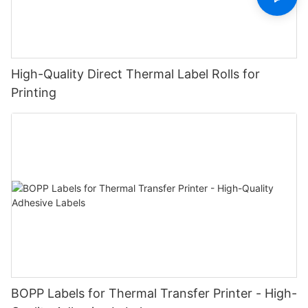
High-Quality Direct Thermal Label Rolls for
Printing
BOPP Labels for Thermal Transfer Printer - High-