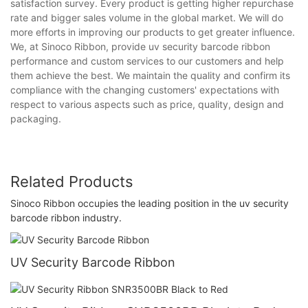
satisfaction survey. Every product is getting higher repurchase
rate and bigger sales volume in the global market. We will do
more efforts in improving our products to get greater influence.
We, at Sinoco Ribbon, provide uv security barcode ribbon
performance and custom services to our customers and help
them achieve the best. We maintain the quality and confirm its
compliance with the changing customers' expectations with
respect to various aspects such as price, quality, design and
packaging.
Related Products
Sinoco Ribbon occupies the leading position in the uv security
barcode ribbon industry.
UV Security Barcode Ribbon