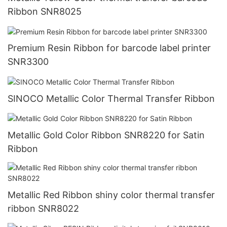
Ribbon SNR8025
Premium Resin Ribbon for barcode label printer
SNR3300
SINOCO Metallic Color Thermal Transfer Ribbon
Metallic Gold Color Ribbon SNR8220 for Satin
Ribbon
Metallic Red Ribbon shiny color thermal transfer
ribbon SNR8022