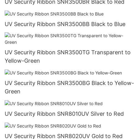
UV Security Ribbon SNR3500BR Black to Red
UV Security Ribbon SNR3500BB Black to Blue
UV Security Ribbon SNR3500TG Transparent to
Yellow-Green
UV Security Ribbon SNR3500BG Black to Yellow-
Green
UV Security Ribbon SNR8010UV Silver to Red
UV Security Ribbon SNR8020UV Gold to Red