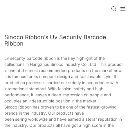
Sinoco Ribbon's Uv Security Barcode
Ribbon
uv security barcode ribbon is the key highlight of the
collections in Hangzhou Sinoco Industry Co., Ltd. This product
is one of the most recommended products on the market now.
It is famous for its compact design and fashionable style. Its
production process is carried out strictly in accordance with
international standard. With fashion, safety and high
performance, it leaves a deep impression on people and
occupies an indestructible position in the market.
Sinoco Ribbon has proven to be one of the fastest-growing
brands in the industry. Our products have
been selling worldwide and have earned a stellar reputation in
the industry. Our products all have got a high score in the