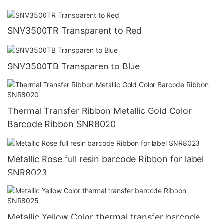
SNV3500TR Transparent to Red
SNV3500TB Transparen to Blue
Thermal Transfer Ribbon Metallic Gold Color
Barcode Ribbon SNR8020
Metallic Rose full resin barcode Ribbon for label
SNR8023
Metallic Yellow Color thermal transfer barcode