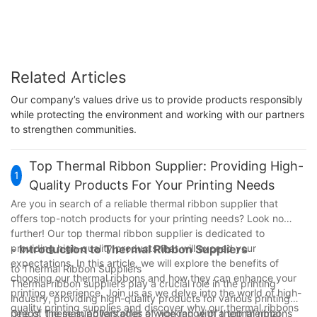
Related Articles
Our company’s values drive us to provide products responsibly
while protecting the environment and working with our partners
to strengthen communities.
Top Thermal Ribbon Supplier: Providing High-
1
Quality Products For Your Printing Needs
Are you in search of a reliable thermal ribbon supplier that
offers top-notch products for your printing needs? Look no
further! Our top thermal ribbon supplier is dedicated to
providing high-quality products that will exceed your
- Introduction to Thermal Ribbon Suppliers
expectations. In this article, we will explore the benefits of
to Thermal Ribbon Suppliers
choosing our thermal ribbons and how they can enhance your
Thermal ribbon suppliers play a crucial role in the printing
printing experience. Join us as we delve into the world of high-
industry, providing high-quality products for various printing
quality printing supplies and discover why our thermal ribbons
needs. These suppliers offer a wide range of thermal ribbons
One of the main advantages of working with a top thermal