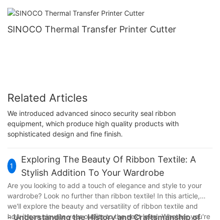
SINOCO Thermal Transfer Printer Cutter
Related Articles
We introduced advanced sinoco security seal ribbon
equipment, which produce high quality products with
sophisticated design and fine finish.
Exploring The Beauty Of Ribbon Textile: A
1
Stylish Addition To Your Wardrobe
Are you looking to add a touch of elegance and style to your
wardrobe? Look no further than ribbon textile! In this article,
we'll explore the beauty and versatility of ribbon textile and
how it can elevate your outfits to the next level. Whether you're
- Understanding the History and Craftsmanship of