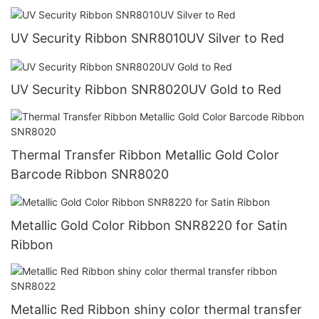
UV Security Ribbon SNR8010UV Silver to Red
UV Security Ribbon SNR8020UV Gold to Red
Thermal Transfer Ribbon Metallic Gold Color
Barcode Ribbon SNR8020
Metallic Gold Color Ribbon SNR8220 for Satin
Ribbon
Metallic Red Ribbon shiny color thermal transfer