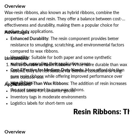
Overview
Wax-resin ribbons, also known as hybrid ribbons, combine the
properties of wax and resin. They offer a balance between cost-
effectiveness and durability, making them a popular choice for
medium-duty applications.
Advantages
Enhanced Durability
: The resin component provides better
resistance to smudging, scratching, and environmental factors
compared to wax ribbons.
Versatility
: Suitable for both paper and some synthetic
Limitations
materials, expanding their application range.
Not as Durable as Resin Ribbons
: While more durable than wax
Cost-Effective for Medium-Duty Needs
: More affordable than
ribbons, they are not suitable for extreme conditions or long-
pure resin ribbons while offering improved performance over
term outdoor use.
wax ribbons.
Higher Cost Than Wax Ribbons
: The addition of resin increases
Applications
the cost compared to pure wax ribbons.
Product labels for consumer goods
Inventory tags in moderate environments
Logistics labels for short-term use
Resin Ribbons: Th
Overview