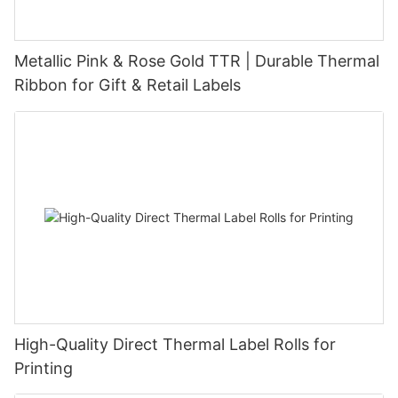
Metallic Pink & Rose Gold TTR | Durable Thermal
Ribbon for Gift & Retail Labels
High-Quality Direct Thermal Label Rolls for
Printing