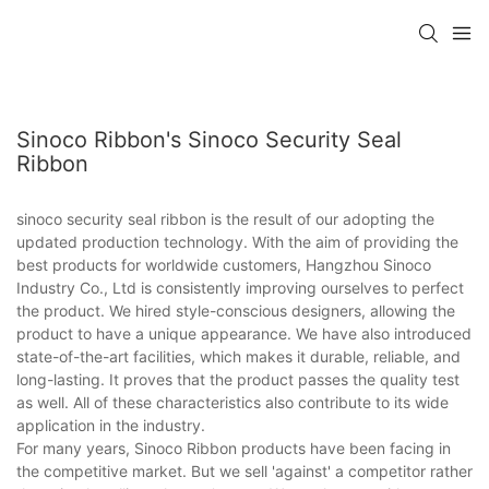
Sinoco Ribbon's Sinoco Security Seal
Ribbon
sinoco security seal ribbon is the result of our adopting the
updated production technology. With the aim of providing the
best products for worldwide customers, Hangzhou Sinoco
Industry Co., Ltd is consistently improving ourselves to perfect
the product. We hired style-conscious designers, allowing the
product to have a unique appearance. We have also introduced
state-of-the-art facilities, which makes it durable, reliable, and
long-lasting. It proves that the product passes the quality test
as well. All of these characteristics also contribute to its wide
application in the industry.
For many years, Sinoco Ribbon products have been facing in
the competitive market. But we sell 'against' a competitor rather