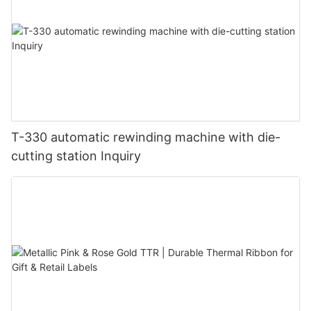
T-330 automatic rewinding machine with die-
cutting station Inquiry