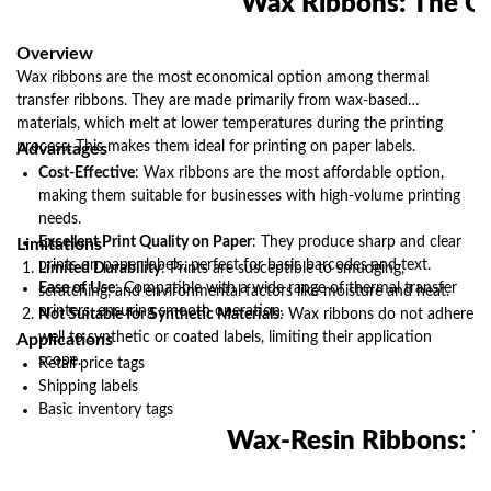
Wax Ribbons: The Co
companies can ensure their products are labeled accurately
and efficiently, contributing to overall operational success.
Make the switch to wax thermal transfer ribbons today and
Overview
experience the difference for yourself.
Wax ribbons are the most economical option among thermal
transfer ribbons. They are made primarily from wax-based
materials, which melt at lower temperatures during the printing
process. This makes them ideal for printing on paper labels.
Advantages
Cost-Effective
: Wax ribbons are the most affordable option,
making them suitable for businesses with high-volume printing
needs.
Excellent Print Quality on Paper
: They produce sharp and clear
Limitations
prints on paper labels, perfect for basic barcodes and text.
Limited Durability
: Prints are susceptible to smudging,
Ease of Use
: Compatible with a wide range of thermal transfer
scratching, and environmental factors like moisture and heat.
printers, ensuring smooth operation.
Not Suitable for Synthetic Materials
: Wax ribbons do not adhere
well to synthetic or coated labels, limiting their application
Applications
scope.
Retail price tags
Shipping labels
Basic inventory tags
Wax-Resin Ribbons: T