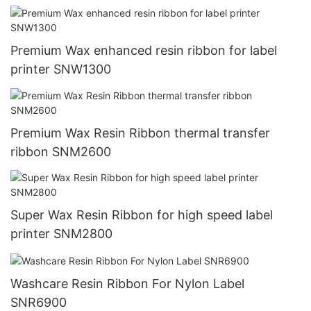
Premium Wax enhanced resin ribbon for label
printer SNW1300
Premium Wax Resin Ribbon thermal transfer
ribbon SNM2600
Super Wax Resin Ribbon for high speed label
printer SNM2800
Washcare Resin Ribbon For Nylon Label
SNR6900