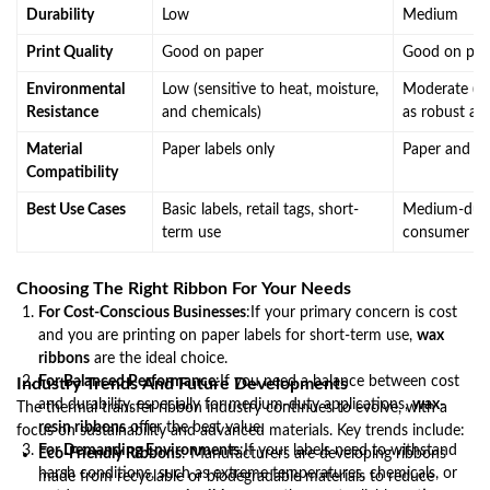
Durability
Low
Medium
Print Quality
Good on paper
Good on pap
Environmental
Low (sensitive to heat, moisture,
Moderate (be
Resistance
and chemicals)
as robust as 
Material
Paper labels only
Paper and so
Compatibility
Best Use Cases
Basic labels, retail tags, short-
Medium-duty l
term use
consumer g
Choosing The Right Ribbon For Your Needs
For Cost-Conscious Businesses
:If your primary concern is cost
and you are printing on paper labels for short-term use,
wax
ribbons
are the ideal choice.
For Balanced Performance
:If you need a balance between cost
Industry Trends And Future Developments
and durability, especially for medium-duty applications,
wax-
The thermal transfer ribbon industry continues to evolve, with a
resin ribbons
offer the best value.
focus on sustainability and advanced materials. Key trends include:
For Demanding Environments
:If your labels need to withstand
Eco-Friendly Ribbons
: Manufacturers are developing ribbons
harsh conditions, such as extreme temperatures, chemicals, or
made from recyclable or biodegradable materials to reduce