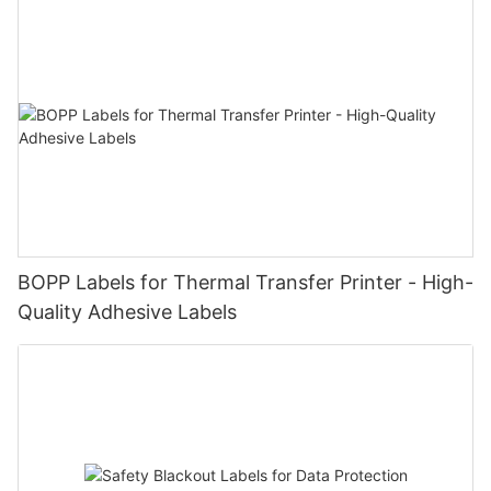
BOPP Labels for Thermal Transfer Printer - High-
Quality Adhesive Labels