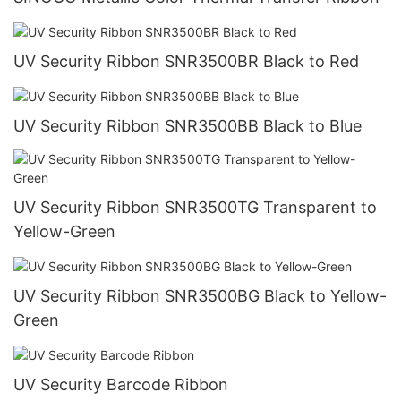
UV Security Ribbon SNR3500BR Black to Red
UV Security Ribbon SNR3500BB Black to Blue
UV Security Ribbon SNR3500TG Transparent to
Yellow-Green
UV Security Ribbon SNR3500BG Black to Yellow-
Green
UV Security Barcode Ribbon