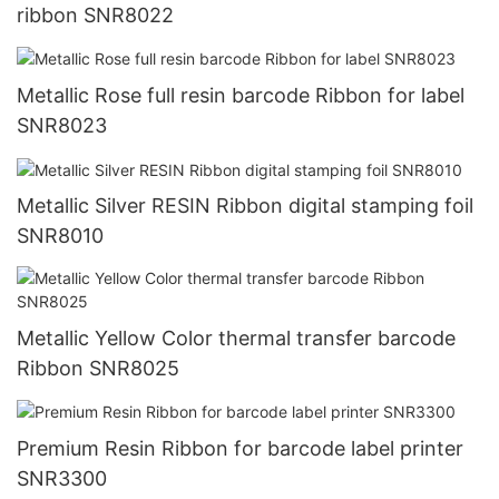
ribbon SNR8022
Metallic Rose full resin barcode Ribbon for label
SNR8023
Metallic Silver RESIN Ribbon digital stamping foil
SNR8010
Metallic Yellow Color thermal transfer barcode
Ribbon SNR8025
Premium Resin Ribbon for barcode label printer
SNR3300