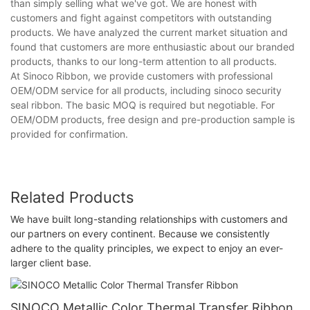
than simply selling what we've got. We are honest with
customers and fight against competitors with outstanding
products. We have analyzed the current market situation and
found that customers are more enthusiastic about our branded
products, thanks to our long-term attention to all products.
At Sinoco Ribbon, we provide customers with professional
OEM/ODM service for all products, including sinoco security
seal ribbon. The basic MOQ is required but negotiable. For
OEM/ODM products, free design and pre-production sample is
provided for confirmation.
Related Products
We have built long-standing relationships with customers and
our partners on every continent. Because we consistently
adhere to the quality principles, we expect to enjoy an ever-
larger client base.
SINOCO Metallic Color Thermal Transfer Ribbon