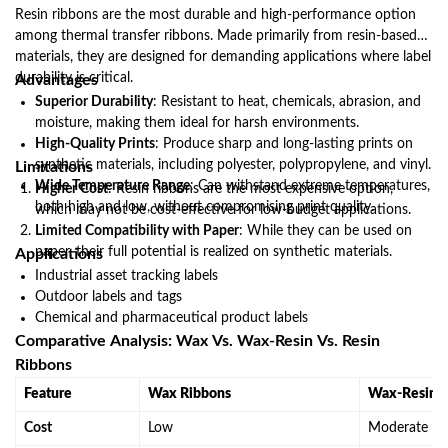
Resin ribbons are the most durable and high-performance option
among thermal transfer ribbons. Made primarily from resin-based
materials, they are designed for demanding applications where label
durability is critical.
Advantages
Superior Durability
: Resistant to heat, chemicals, abrasion, and
moisture, making them ideal for harsh environments.
High-Quality Prints
: Produce sharp and long-lasting prints on
synthetic materials, including polyester, polypropylene, and vinyl.
Limitations
Wide Temperature Range
: Can withstand extreme temperatures,
Higher Cost
: Resin ribbons are the most expensive option,
both high and low, without compromising print quality.
which may not be cost-effective for low-budget applications.
Limited Compatibility with Paper
: While they can be used on
paper, their full potential is realized on synthetic materials.
Applications
Industrial asset tracking labels
Outdoor labels and tags
Chemical and pharmaceutical product labels
Comparative Analysis: Wax Vs. Wax-Resin Vs. Resin
Ribbons
Feature
Wax Ribbons
Wax-Resin R
Cost
Low
Moderate