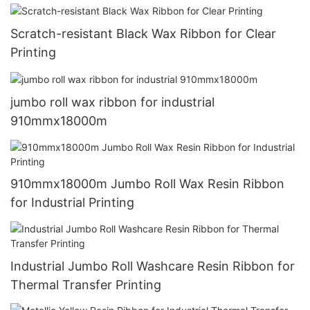
Scratch-resistant Black Wax Ribbon for Clear
Printing
jumbo roll wax ribbon for industrial
910mmx18000m
910mmx18000m Jumbo Roll Wax Resin Ribbon
for Industrial Printing
Industrial Jumbo Roll Washcare Resin Ribbon for
Thermal Transfer Printing