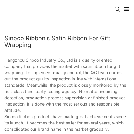
Sinoco Ribbon's Satin Ribbon For Gift
Wrapping
Hangzhou Sinoco Industry Co., Ltd is a quality oriented
company that provides the market with satin ribbon for gift
wrapping. To implement quality control, the QC team carries
out the product quality inspection in line with international
standards. Meanwhile, the product is closely monitored by the
first-class third-party testing agency. No matter incoming
detection, production process supervision or finished product
inspection, it is done with the most serious and responsible
attitude.
Sinoco Ribbon products have made great achievements since
its launch. It becomes the best seller for several years, which
consolidates our brand name in the market gradually.