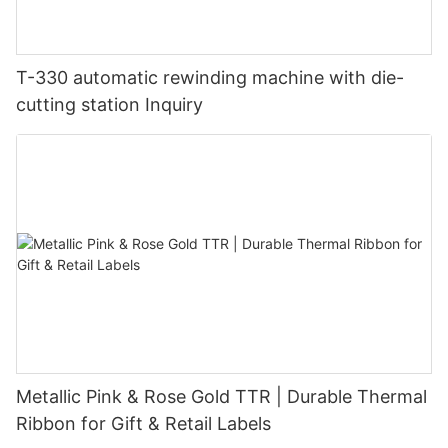
T-330 automatic rewinding machine with die-
cutting station Inquiry
Metallic Pink & Rose Gold TTR | Durable Thermal
Ribbon for Gift & Retail Labels