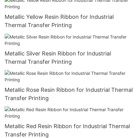
Metallic Yellow Resin Ribbon for Industrial
Thermal Transfer Printing
Metallic Silver Resin Ribbon for Industrial
Thermal Transfer Printing
Metallic Rose Resin Ribbon for Industrial Thermal
Transfer Printing
Metallic Red Resin Ribbon for Industrial Thermal
Transfer Printing