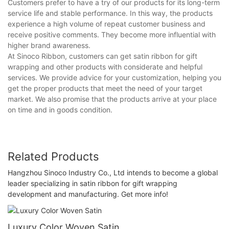
Customers prefer to have a try of our products for its long-term
service life and stable performance. In this way, the products
experience a high volume of repeat customer business and
receive positive comments. They become more influential with
higher brand awareness.
At Sinoco Ribbon, customers can get satin ribbon for gift
wrapping and other products with considerate and helpful
services. We provide advice for your customization, helping you
get the proper products that meet the need of your target
market. We also promise that the products arrive at your place
on time and in goods condition.
Related Products
Hangzhou Sinoco Industry Co., Ltd intends to become a global
leader specializing in satin ribbon for gift wrapping
development and manufacturing. Get more info!
Luxury Color Woven Satin