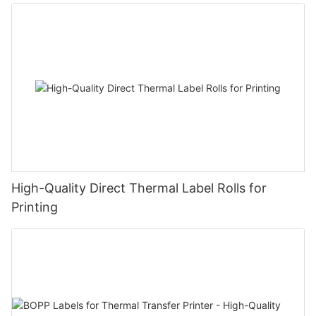
High-Quality Direct Thermal Label Rolls for
Printing