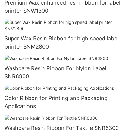
Premium Wax enhanced resin ribbon for label
printer SNW1300
Super Wax Resin Ribbon for high speed label
printer SNM2800
Washcare Resin Ribbon For Nylon Label
SNR6900
Color Ribbon for Printing and Packaging
Applications
Washcare Resin Ribbon For Textile SNR6300