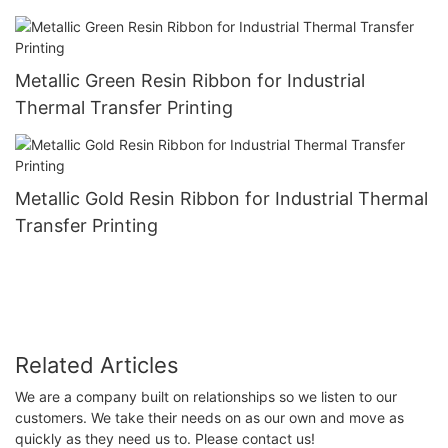
Metallic Green Resin Ribbon for Industrial
Thermal Transfer Printing
Metallic Gold Resin Ribbon for Industrial Thermal
Transfer Printing
Related Articles
We are a company built on relationships so we listen to our
customers. We take their needs on as our own and move as
quickly as they need us to. Please contact us!