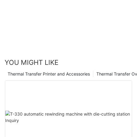
benefits these ribbons can provide in safeguarding your
products, assets, and sensitive information. By investing in this
technology, you are not only investing in the security of your
business, but also in the peace of mind that comes with
knowing you are taking proactive steps to combat potential
threats. Trust in our expertise and choose UV protected
barcode ribbons for a more secure future.
YOU MIGHT LIKE
Thermal Transfer Printer and Accessories
Thermal Transfer Ov