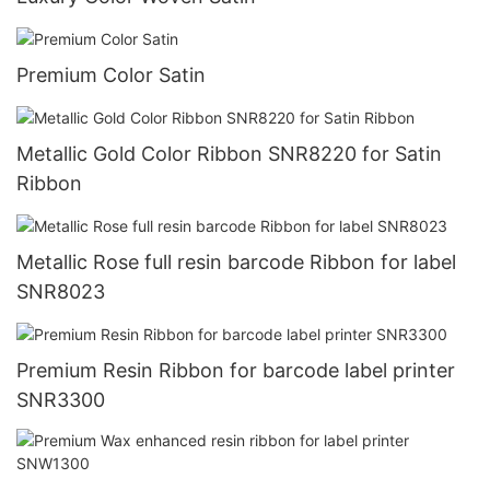
Premium Color Satin
Metallic Gold Color Ribbon SNR8220 for Satin
Ribbon
Metallic Rose full resin barcode Ribbon for label
SNR8023
Premium Resin Ribbon for barcode label printer
SNR3300