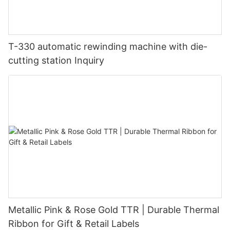
T-330 automatic rewinding machine with die-
cutting station Inquiry
Metallic Pink & Rose Gold TTR | Durable Thermal
Ribbon for Gift & Retail Labels