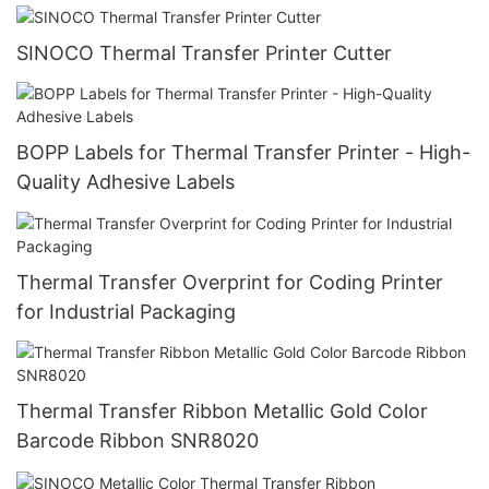
SINOCO Thermal Transfer Printer Cutter
BOPP Labels for Thermal Transfer Printer - High-
Quality Adhesive Labels
Thermal Transfer Overprint for Coding Printer
for Industrial Packaging
Thermal Transfer Ribbon Metallic Gold Color
Barcode Ribbon SNR8020