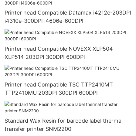
Printer head Compatible Datamax i4212e-203DPI
i4310e-300DPI i4606e-600DPI
Printer head Compatible NOVEXX XLP504
XLP514 203DPI 300DPI 600DPI
Printer head Compatible TSC TTP2410MT
TTP2410MU 203DPI 300DPI 600DPI
Standard Wax Resin for barcode label thermal
transfer printer SNM2200