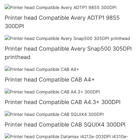
Printer head Compatible Avery ADTP1 9855
300DPI
Printer head Compatible Avery Snap500 305DPI
printhead
Printer head Compatible CAB A4+
Printer head Compatible CAB A4.3+ 300DPI
Printer head Compatible CAB SQUIX4 300DPI