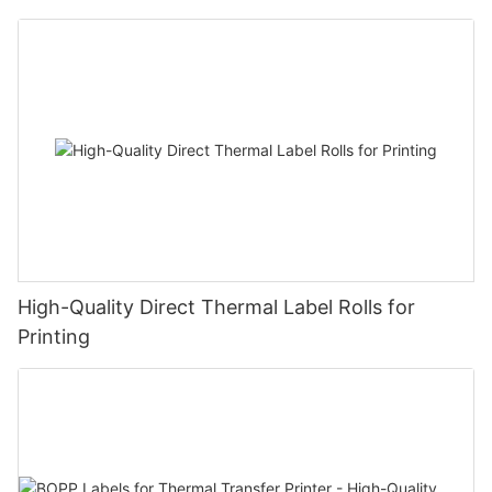
High-Quality Direct Thermal Label Rolls for
Printing