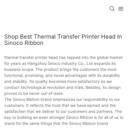
Shop Best Thermal Transfer Printer Head In
Sinoco Ribbon
thermal transfer printer head has tapped into the global market
for years as Hangzhou Sinoco Industry Co., Ltd expands its
business scope. The product brings the customers the most
functional, promising, and novel advantages with its durability
and stability. Its quality becomes more satisfactory as we
conduct technological revolution and trials. Besides, its design
proves to be never out-of-date.
The Sinoco Ribbon brand emphasizes our responsibility to our
customers. It reflects the trust that we have earned and the
satisfaction that we deliver to our customers and partners. The
key to building an even stronger Sinoco Ribbon is for all of us to
stand for the same things that the Sinoco Ribbon brand