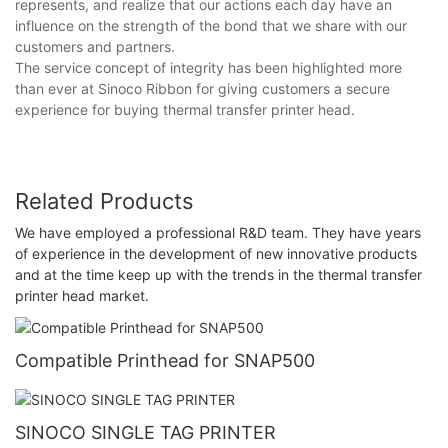
represents, and realize that our actions each day have an
influence on the strength of the bond that we share with our
customers and partners.
The service concept of integrity has been highlighted more
than ever at Sinoco Ribbon for giving customers a secure
experience for buying thermal transfer printer head.
Related Products
We have employed a professional R&D team. They have years
of experience in the development of new innovative products
and at the time keep up with the trends in the thermal transfer
printer head market.
Compatible Printhead for SNAP500
SINOCO SINGLE TAG PRINTER