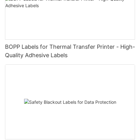
BOPP Labels for Thermal Transfer Printer - High-
Quality Adhesive Labels