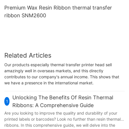
Premium Wax Resin Ribbon thermal transfer
ribbon SNM2600
Related Articles
Our products especially thermal transfer printer head sell
amazingly well in overseas markets, and this directly
contributes to our company's annual income. This shows that
we have a presence in the international market.
Unlocking The Benefits Of Resin Thermal
1
Ribbons: A Comprehensive Guide
Are you looking to improve the quality and durability of your
printed labels or barcodes? Look no further than resin thermal
ribbons. In this comprehensive guide, we will delve into the