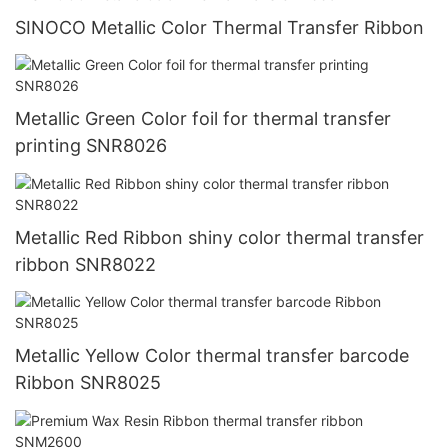
SINOCO Metallic Color Thermal Transfer Ribbon
Metallic Green Color foil for thermal transfer
printing SNR8026
Metallic Red Ribbon shiny color thermal transfer
ribbon SNR8022
Metallic Yellow Color thermal transfer barcode
Ribbon SNR8025