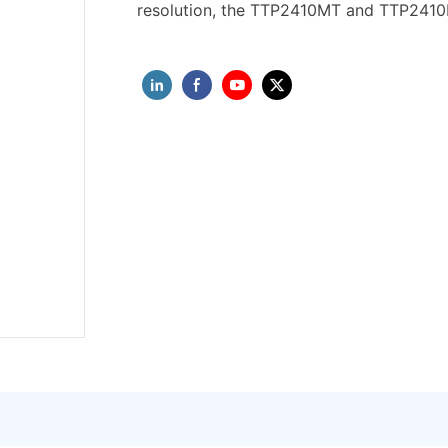
resolution, the TTP2410MT and TTP2410MU