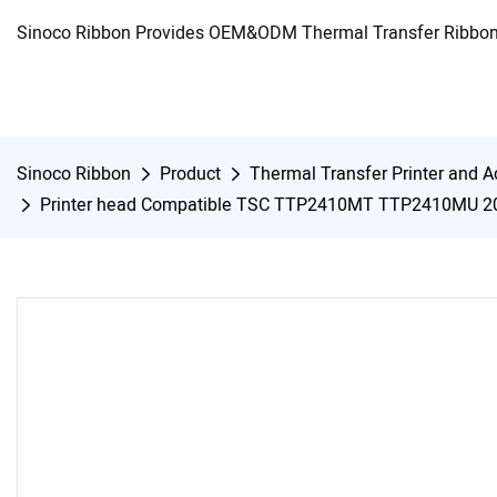
Sinoco Ribbon Provides OEM&ODM Thermal Transfer Ribbon 
Sinoco Ribbon
Product
Thermal Transfer Printer and A
Printer head Compatible TSC TTP2410MT TTP2410MU 2