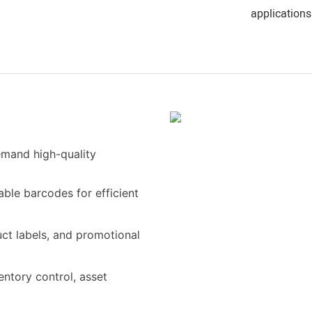
applications
demand high-quality
able barcodes for efficient
uct labels, and promotional
entory control, asset