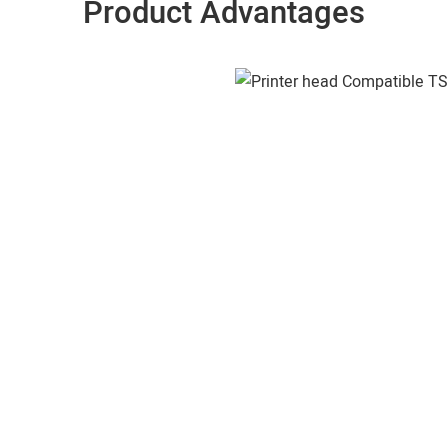
Product Advantages