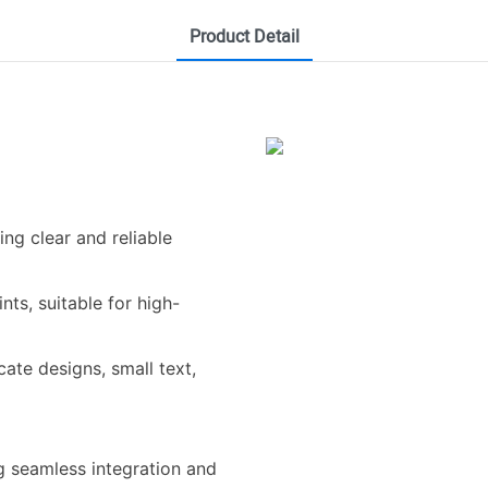
Product Detail
ring clear and reliable
nts, suitable for high-
icate designs, small text,
ng seamless integration and