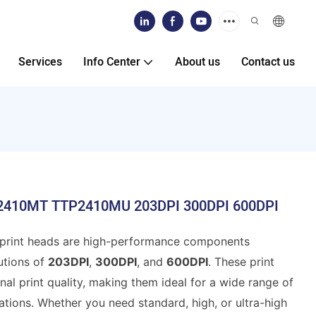
Services
Info Center
About us
Contact us
TP2410MT TTP2410MU 203DPI 300DPI 600DPI
print heads are high-performance components
utions of
203DPI
,
300DPI
, and
600DPI
. These print
al print quality, making them ideal for a wide range of
ations. Whether you need standard, high, or ultra-high