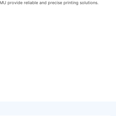
 provide reliable and precise printing solutions.