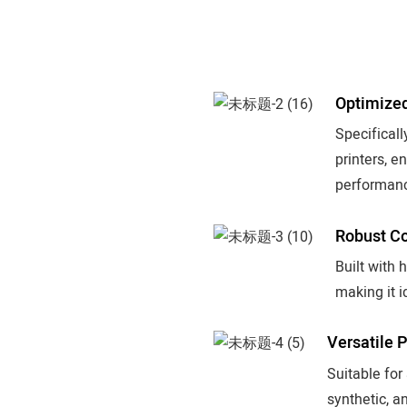
Optimized
Specifica
printers, e
performan
Robust Co
Built with 
making it i
Versatile 
Suitable for
synthetic, an