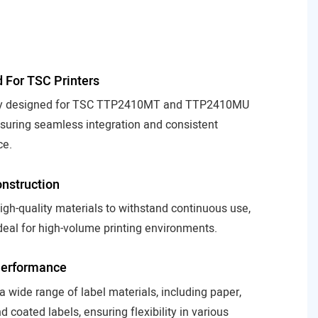
to hi
deta
desi
 For TSC Printers
lly designed for TSC TTP2410MT and TTP2410MU
nsuring seamless integration and consistent
ce.
nstruction
high-quality materials to withstand continuous use,
deal for high-volume printing environments.
Performance
 a wide range of label materials, including paper,
d coated labels, ensuring flexibility in various