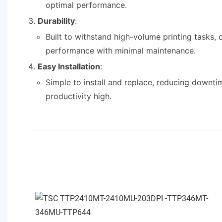
optimal performance.
Durability
:
Built to withstand high-volume printing tasks, o
performance with minimal maintenance.
Easy Installation
:
Simple to install and replace, reducing downt
productivity high.