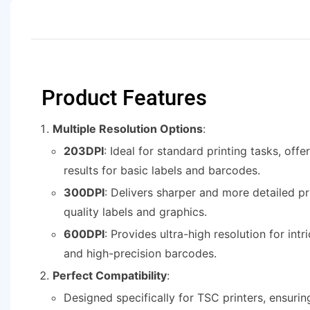
Product Features
Multiple Resolution Options
:
203DPI
: Ideal for standard printing tasks, offe
results for basic labels and barcodes.
300DPI
: Delivers sharper and more detailed pri
quality labels and graphics.
600DPI
: Provides ultra-high resolution for intr
and high-precision barcodes.
Perfect Compatibility
:
Designed specifically for TSC printers, ensuri