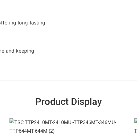
ffering long-lasting
ime and keeping
Product Display