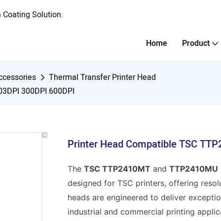
Coating Solution.
Home
Product
ccessories
Thermal Transfer Printer Head
03DPI 300DPI 600DPI
Printer Head Compatible TSC T
The
TSC TTP2410MT
and
TTP2410MU
designed for TSC printers, offering resol
heads are engineered to deliver exception
industrial and commercial printing applic