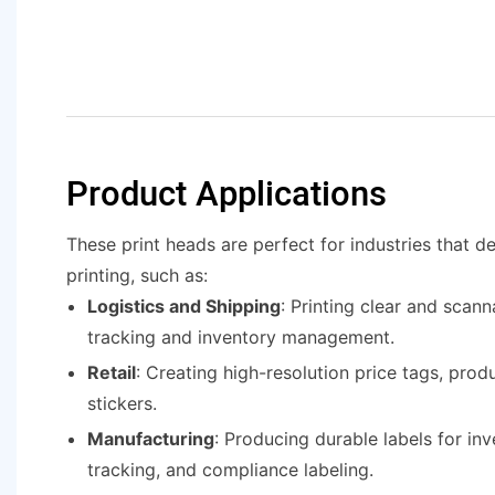
Product Applications
These print heads are perfect for industries that 
printing, such as:
Logistics and Shipping
: Printing clear and scann
tracking and inventory management.
Retail
: Creating high-resolution price tags, prod
stickers.
Manufacturing
: Producing durable labels for inv
tracking, and compliance labeling.