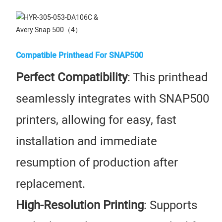
Compatible Printhead For SNAP500
Perfect Compatibility
: This printhead
seamlessly integrates with SNAP500
printers, allowing for easy, fast
installation and immediate
resumption of production after
replacement.
High-Resolution Printing
: Supports