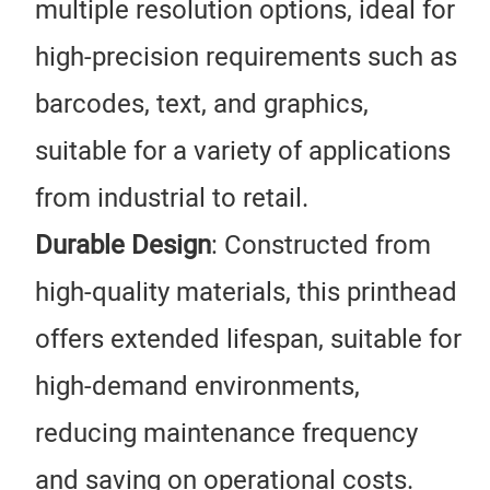
multiple resolution options, ideal for
high-precision requirements such as
barcodes, text, and graphics,
suitable for a variety of applications
from industrial to retail.
Durable Design
: Constructed from
high-quality materials, this printhead
offers extended lifespan, suitable for
high-demand environments,
reducing maintenance frequency
and saving on operational costs.