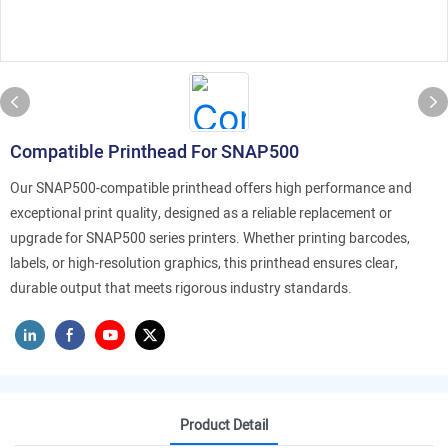
Compatible Printhead For SNAP500
Our SNAP500-compatible printhead offers high performance and
exceptional print quality, designed as a reliable replacement or
upgrade for SNAP500 series printers. Whether printing barcodes,
labels, or high-resolution graphics, this printhead ensures clear,
durable output that meets rigorous industry standards.
Product Detail