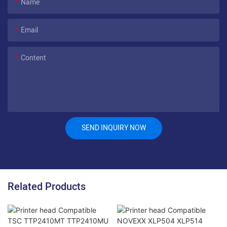
Name
Email
Content
SEND INQUIRY NOW
Related Products