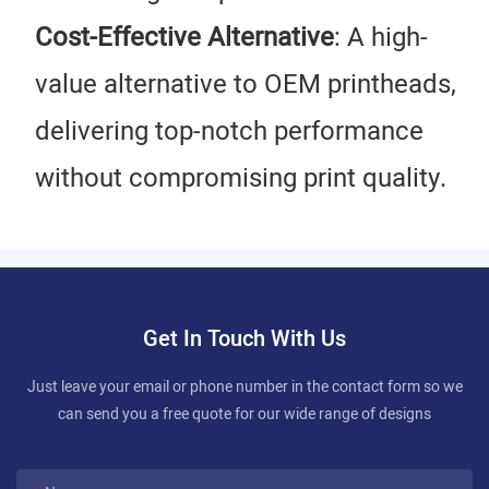
Cost-Effective Alternative
: A high-
value alternative to OEM printheads,
delivering top-notch performance
without compromising print quality.
Get In Touch With Us
Just leave your email or phone number in the contact form so we
can send you a free quote for our wide range of designs