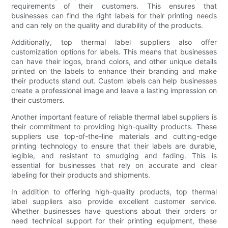
requirements of their customers. This ensures that
businesses can find the right labels for their printing needs
and can rely on the quality and durability of the products.
Additionally, top thermal label suppliers also offer
customization options for labels. This means that businesses
can have their logos, brand colors, and other unique details
printed on the labels to enhance their branding and make
their products stand out. Custom labels can help businesses
create a professional image and leave a lasting impression on
their customers.
Another important feature of reliable thermal label suppliers is
their commitment to providing high-quality products. These
suppliers use top-of-the-line materials and cutting-edge
printing technology to ensure that their labels are durable,
legible, and resistant to smudging and fading. This is
essential for businesses that rely on accurate and clear
labeling for their products and shipments.
In addition to offering high-quality products, top thermal
label suppliers also provide excellent customer service.
Whether businesses have questions about their orders or
need technical support for their printing equipment, these