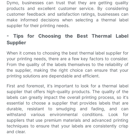
Dymo, businesses can trust that they are getting quality
products and excellent customer service. By considering
customer feedback and satisfaction ratings, businesses can
make informed decisions when selecting a thermal label
supplier for their printing needs.
- Tips for Choosing the Best Thermal Label
Supplier
When it comes to choosing the best thermal label supplier for
your printing needs, there are a few key factors to consider.
From the quality of the labels themselves to the reliability of
the supplier, making the right choice can ensure that your
printing solutions are dependable and efficient.
First and foremost, it's important to look for a thermal label
supplier that offers high-quality products. The quality of the
labels can greatly impact the overall printing process, so it's
essential to choose a supplier that provides labels that are
durable, resistant to smudging and fading, and can
withstand various environmental conditions. Look for
suppliers that use premium materials and advanced printing
techniques to ensure that your labels are consistently crisp
and clear.