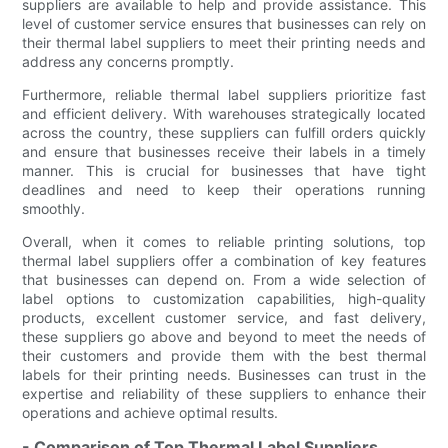
suppliers are available to help and provide assistance. This
level of customer service ensures that businesses can rely on
their thermal label suppliers to meet their printing needs and
address any concerns promptly.
Furthermore, reliable thermal label suppliers prioritize fast
and efficient delivery. With warehouses strategically located
across the country, these suppliers can fulfill orders quickly
and ensure that businesses receive their labels in a timely
manner. This is crucial for businesses that have tight
deadlines and need to keep their operations running
smoothly.
Overall, when it comes to reliable printing solutions, top
thermal label suppliers offer a combination of key features
that businesses can depend on. From a wide selection of
label options to customization capabilities, high-quality
products, excellent customer service, and fast delivery,
these suppliers go above and beyond to meet the needs of
their customers and provide them with the best thermal
labels for their printing needs. Businesses can trust in the
expertise and reliability of these suppliers to enhance their
operations and achieve optimal results.
- Comparison of Top Thermal Label Suppliers