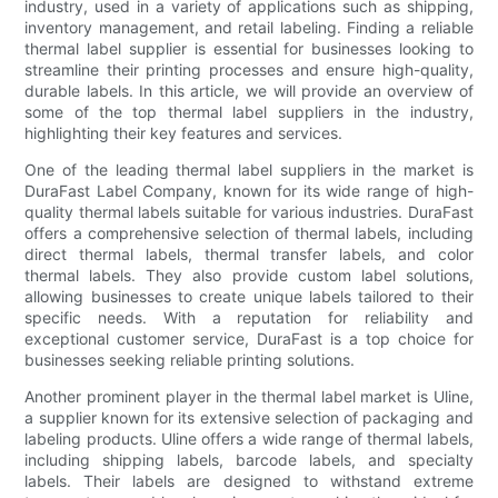
industry, used in a variety of applications such as shipping,
inventory management, and retail labeling. Finding a reliable
thermal label supplier is essential for businesses looking to
streamline their printing processes and ensure high-quality,
durable labels. In this article, we will provide an overview of
some of the top thermal label suppliers in the industry,
highlighting their key features and services.
One of the leading thermal label suppliers in the market is
DuraFast Label Company, known for its wide range of high-
quality thermal labels suitable for various industries. DuraFast
offers a comprehensive selection of thermal labels, including
direct thermal labels, thermal transfer labels, and color
thermal labels. They also provide custom label solutions,
allowing businesses to create unique labels tailored to their
specific needs. With a reputation for reliability and
exceptional customer service, DuraFast is a top choice for
businesses seeking reliable printing solutions.
Another prominent player in the thermal label market is Uline,
a supplier known for its extensive selection of packaging and
labeling products. Uline offers a wide range of thermal labels,
including shipping labels, barcode labels, and specialty
labels. Their labels are designed to withstand extreme