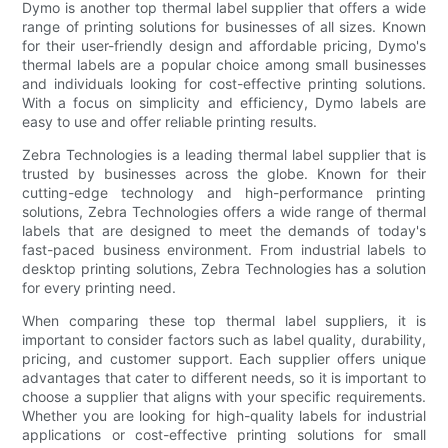
Dymo is another top thermal label supplier that offers a wide
range of printing solutions for businesses of all sizes. Known
for their user-friendly design and affordable pricing, Dymo's
thermal labels are a popular choice among small businesses
and individuals looking for cost-effective printing solutions.
With a focus on simplicity and efficiency, Dymo labels are
easy to use and offer reliable printing results.
Zebra Technologies is a leading thermal label supplier that is
trusted by businesses across the globe. Known for their
cutting-edge technology and high-performance printing
solutions, Zebra Technologies offers a wide range of thermal
labels that are designed to meet the demands of today's
fast-paced business environment. From industrial labels to
desktop printing solutions, Zebra Technologies has a solution
for every printing need.
When comparing these top thermal label suppliers, it is
important to consider factors such as label quality, durability,
pricing, and customer support. Each supplier offers unique
advantages that cater to different needs, so it is important to
choose a supplier that aligns with your specific requirements.
Whether you are looking for high-quality labels for industrial
applications or cost-effective printing solutions for small