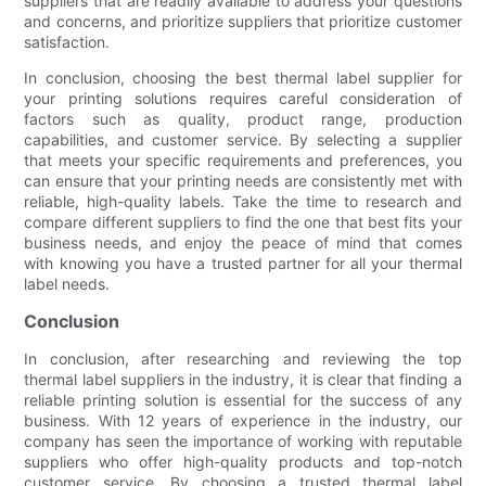
suppliers that are readily available to address your questions
and concerns, and prioritize suppliers that prioritize customer
satisfaction.
In conclusion, choosing the best thermal label supplier for
your printing solutions requires careful consideration of
factors such as quality, product range, production
capabilities, and customer service. By selecting a supplier
that meets your specific requirements and preferences, you
can ensure that your printing needs are consistently met with
reliable, high-quality labels. Take the time to research and
compare different suppliers to find the one that best fits your
business needs, and enjoy the peace of mind that comes
with knowing you have a trusted partner for all your thermal
label needs.
Conclusion
In conclusion, after researching and reviewing the top
thermal label suppliers in the industry, it is clear that finding a
reliable printing solution is essential for the success of any
business. With 12 years of experience in the industry, our
company has seen the importance of working with reputable
suppliers who offer high-quality products and top-notch
customer service. By choosing a trusted thermal label