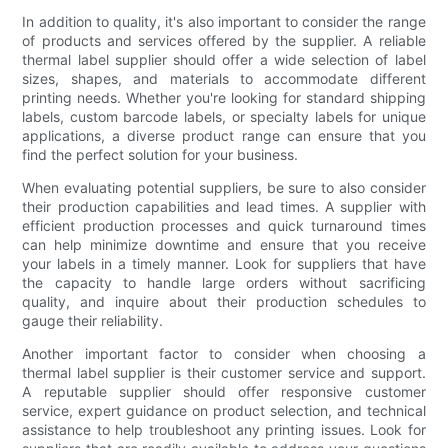
In addition to quality, it's also important to consider the range
of products and services offered by the supplier. A reliable
thermal label supplier should offer a wide selection of label
sizes, shapes, and materials to accommodate different
printing needs. Whether you're looking for standard shipping
labels, custom barcode labels, or specialty labels for unique
applications, a diverse product range can ensure that you
find the perfect solution for your business.
When evaluating potential suppliers, be sure to also consider
their production capabilities and lead times. A supplier with
efficient production processes and quick turnaround times
can help minimize downtime and ensure that you receive
your labels in a timely manner. Look for suppliers that have
the capacity to handle large orders without sacrificing
quality, and inquire about their production schedules to
gauge their reliability.
Another important factor to consider when choosing a
thermal label supplier is their customer service and support.
A reputable supplier should offer responsive customer
service, expert guidance on product selection, and technical
assistance to help troubleshoot any printing issues. Look for