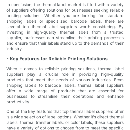
In conclusion, the thermal label market is filled with a variety
of suppliers offering solutions for businesses seeking reliable
printing solutions. Whether you are looking for standard
shipping labels or specialized barcode labels, there are
several top thermal label suppliers worth considering. By
investing in high-quality thermal labels from a trusted
supplier, businesses can streamline their printing processes
and ensure that their labels stand up to the demands of their
industry.
- Key Features for Reliable Printing Solutions
When it comes to reliable printing solutions, thermal label
suppliers play a crucial role in providing high-quality
products that meet the needs of various industries. From
shipping labels to barcode labels, thermal label suppliers
offer a wide range of products that are essential for
businesses to streamline their operations and enhance
productivity.
One of the key features that top thermal label suppliers offer
is a wide selection of label options. Whether it's direct thermal
labels, thermal transfer labels, or color labels, these suppliers
have a variety of options to choose from to meet the specific