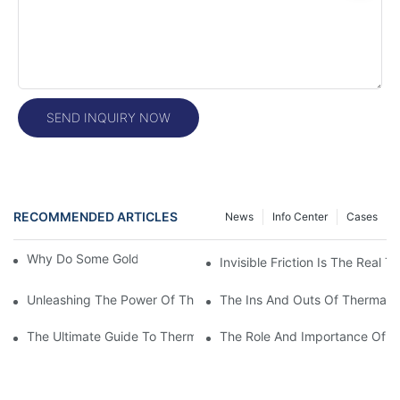
SEND INQUIRY NOW
RECOMMENDED ARTICLES
News
Info Center
Cases
Why Do Some Gold Colors Look Brighter
Invisible Friction Is The Real T
Unleashing The Power Of Thermal Head Printers: A Comprehens
The Ins And Outs Of Thermal P
The Ultimate Guide To Thermal Printer Head Prices: What You
The Role And Importance Of A 