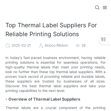
Top Thermal Label Suppliers For
Reliable Printing Solutions
2025-02-21
Sinoco Ribbon
28
In today's fast-paced business environment, having reliable
printing solutions is essential for seamless operations. For
high-quality thermal labels that meet your printing needs,
look no further than these top thermal label suppliers. With a
proven track record of providing reliable and durable labels,
these suppliers are trusted by businesses of all sizes.
Discover the best thermal label suppliers and take your
printing capabilities to the next level.
- Overview of Thermal Label Suppliers
Thermal labels are a crucial component of the printing