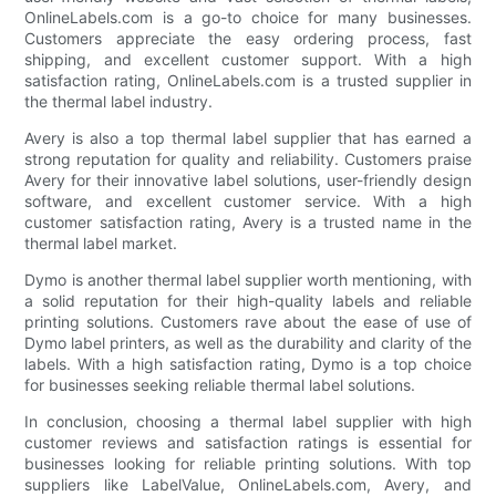
OnlineLabels.com is a go-to choice for many businesses.
Customers appreciate the easy ordering process, fast
shipping, and excellent customer support. With a high
satisfaction rating, OnlineLabels.com is a trusted supplier in
the thermal label industry.
Avery is also a top thermal label supplier that has earned a
strong reputation for quality and reliability. Customers praise
Avery for their innovative label solutions, user-friendly design
software, and excellent customer service. With a high
customer satisfaction rating, Avery is a trusted name in the
thermal label market.
Dymo is another thermal label supplier worth mentioning, with
a solid reputation for their high-quality labels and reliable
printing solutions. Customers rave about the ease of use of
Dymo label printers, as well as the durability and clarity of the
labels. With a high satisfaction rating, Dymo is a top choice
for businesses seeking reliable thermal label solutions.
In conclusion, choosing a thermal label supplier with high
customer reviews and satisfaction ratings is essential for
businesses looking for reliable printing solutions. With top
suppliers like LabelValue, OnlineLabels.com, Avery, and