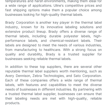
temperatures and harsh environments, making them ideal for
a wide range of applications. Uline's competitive prices and
fast shipping options make them a popular choice among
businesses looking for high-quality thermal labels.
Brady Corporation is another key player in the thermal label
industry, known for its innovative labeling solutions and
extensive product lineup. Brady offers a diverse range of
thermal labels, including durable polyester labels, high-
performance labels, and chemical-resistant labels. Their
labels are designed to meet the needs of various industries,
from manufacturing to healthcare. With a strong focus on
quality and durability, Brady is a trusted supplier for
businesses seeking reliable thermal labels.
In addition to these top suppliers, there are several other
reputable thermal label suppliers worth mentioning, such as
Avery Dennison, Zebra Technologies, and Sato Corporation.
Each of these companies offers a wide range of thermal
labels, with features and capabilities to meet the diverse
needs of businesses in different industries. By partnering with
a trusted thermal label supplier, businesses can ensure that
their labeling needs are met with high-quality, reliable
products.