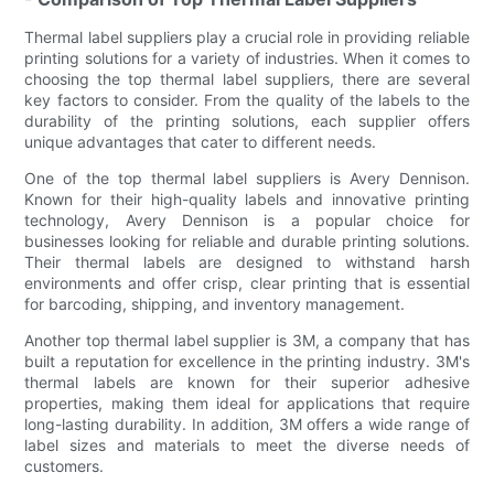
Thermal label suppliers play a crucial role in providing reliable
printing solutions for a variety of industries. When it comes to
choosing the top thermal label suppliers, there are several
key factors to consider. From the quality of the labels to the
durability of the printing solutions, each supplier offers
unique advantages that cater to different needs.
One of the top thermal label suppliers is Avery Dennison.
Known for their high-quality labels and innovative printing
technology, Avery Dennison is a popular choice for
businesses looking for reliable and durable printing solutions.
Their thermal labels are designed to withstand harsh
environments and offer crisp, clear printing that is essential
for barcoding, shipping, and inventory management.
Another top thermal label supplier is 3M, a company that has
built a reputation for excellence in the printing industry. 3M's
thermal labels are known for their superior adhesive
properties, making them ideal for applications that require
long-lasting durability. In addition, 3M offers a wide range of
label sizes and materials to meet the diverse needs of
customers.