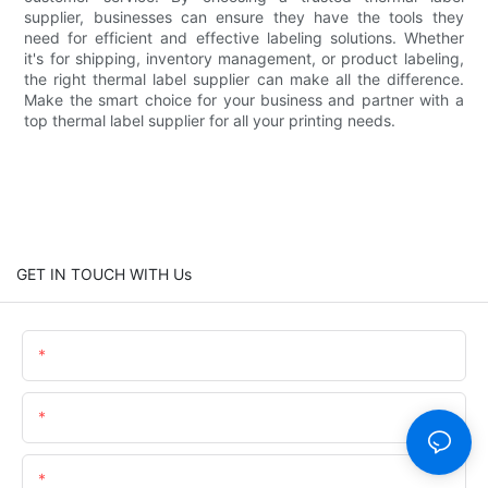
supplier, businesses can ensure they have the tools they
need for efficient and effective labeling solutions. Whether
it's for shipping, inventory management, or product labeling,
the right thermal label supplier can make all the difference.
Make the smart choice for your business and partner with a
top thermal label supplier for all your printing needs.
GET IN TOUCH WITH Us
Name
Email
Content