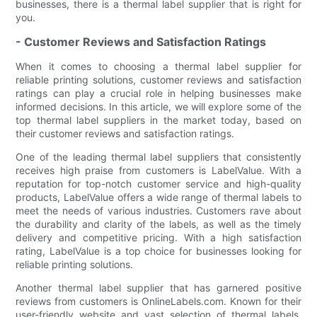
businesses, there is a thermal label supplier that is right for
you.
- Customer Reviews and Satisfaction Ratings
When it comes to choosing a thermal label supplier for
reliable printing solutions, customer reviews and satisfaction
ratings can play a crucial role in helping businesses make
informed decisions. In this article, we will explore some of the
top thermal label suppliers in the market today, based on
their customer reviews and satisfaction ratings.
One of the leading thermal label suppliers that consistently
receives high praise from customers is LabelValue. With a
reputation for top-notch customer service and high-quality
products, LabelValue offers a wide range of thermal labels to
meet the needs of various industries. Customers rave about
the durability and clarity of the labels, as well as the timely
delivery and competitive pricing. With a high satisfaction
rating, LabelValue is a top choice for businesses looking for
reliable printing solutions.
Another thermal label supplier that has garnered positive
reviews from customers is OnlineLabels.com. Known for their
user-friendly website and vast selection of thermal labels,