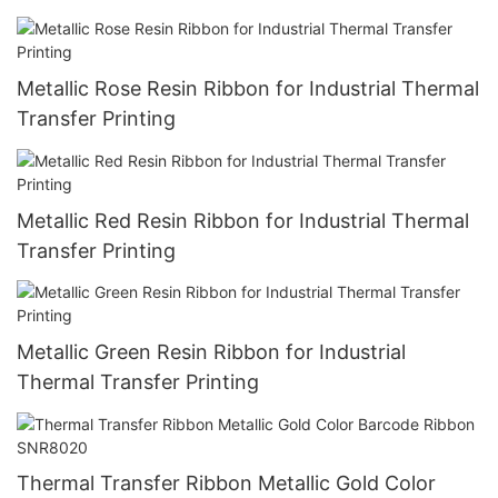
Metallic Rose Resin Ribbon for Industrial Thermal
Transfer Printing
Metallic Red Resin Ribbon for Industrial Thermal
Transfer Printing
Metallic Green Resin Ribbon for Industrial
Thermal Transfer Printing
Thermal Transfer Ribbon Metallic Gold Color