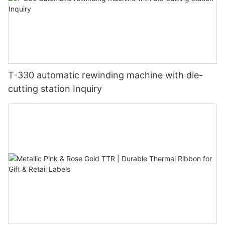
T-330 automatic rewinding machine with die-
cutting station Inquiry