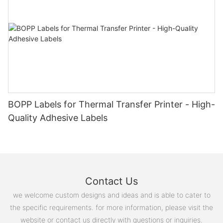
BOPP Labels for Thermal Transfer Printer - High-
Quality Adhesive Labels
Contact Us
we welcome custom designs and ideas and is able to cater to
the specific requirements. for more information, please visit the
website or contact us directly with questions or inquiries.