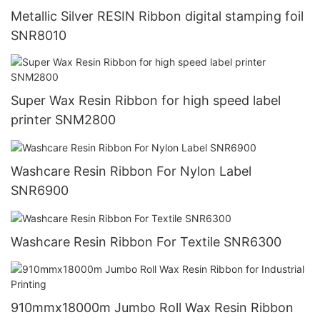
Metallic Silver RESIN Ribbon digital stamping foil
SNR8010
Super Wax Resin Ribbon for high speed label
printer SNM2800
Washcare Resin Ribbon For Nylon Label
SNR6900
Washcare Resin Ribbon For Textile SNR6300
910mmx18000m Jumbo Roll Wax Resin Ribbon