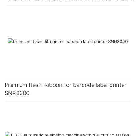
Premium Resin Ribbon for barcode label printer
SNR3300