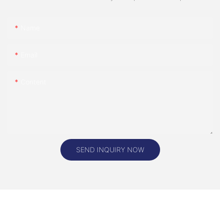
Name
Email
Content
SEND INQUIRY NOW