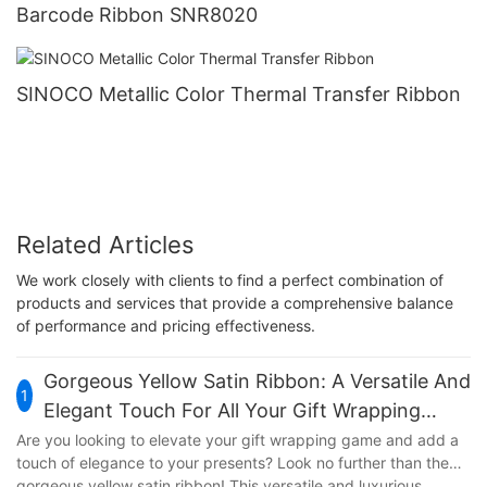
Barcode Ribbon SNR8020
SINOCO Metallic Color Thermal Transfer Ribbon
Related Articles
We work closely with clients to find a perfect combination of
products and services that provide a comprehensive balance
of performance and pricing effectiveness.
Gorgeous Yellow Satin Ribbon: A Versatile And
1
Elegant Touch For All Your Gift Wrapping
Needs
Are you looking to elevate your gift wrapping game and add a
touch of elegance to your presents? Look no further than the
gorgeous yellow satin ribbon! This versatile and luxurious