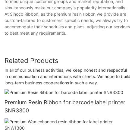
formed unique customer groups and market reputation, and
simultaneously make our company's popularity internationally.
At Sinoco Ribbon, as the premium resin ribbon we provide are
custom-tailored to customers’ specific needs, we always try to
accommodate their schedules and plans, adjusting our services
to best meet any requirements.
Related Products
In all of our business activities, we keep honest and respectful
in communication and interactions with clients. We hope to build
long-term business cooperations in such a way.
Premium Resin Ribbon for barcode label printer
SNR3300