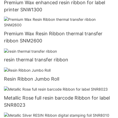
Premium Wax enhanced resin ribbon for label
printer SNW1300
Premium Wax Resin Ribbon thermal transfer
ribbon SNM2600
resin thermal transfer ribbon
Resin Ribbon Jumbo Roll
Metallic Rose full resin barcode Ribbon for label
SNR8023