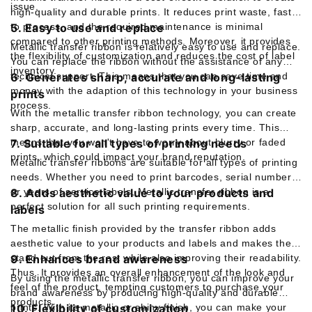
issue.
high-quality and durable prints. It reduces print waste, fast
to process, and the required maintenance is minimal
5. Easy to use and replace
compared to other printing methods. Moreover, it provides
Metallic transfer ribbon is relatively easy to use and replace.
the flexibility of customization and reduces the cost of label
You can replace the ribbon without the assistance of any
inventory.
technical support. This means that you can save time and
6. Generates sharp, accurate and long-lasting
money with the adaption of this technology in your business
prints
process.
With the metallic transfer ribbon technology, you can create
sharp, accurate, and long-lasting prints every time. This
means that you won't have to worry about blurry or faded
7. Suitable for all types of printing needs
prints, which could impact your brand reputation.
Metallic transfer ribbons are suitable for all types of printing
needs. Whether you need to print barcodes, serial numbers,
or years of service labels, Metallic transfer ribbon is a
8. Adds aesthetic value to your products and
perfect solution for all such printing requirements.
labels
The metallic finish provided by the transfer ribbon adds
aesthetic value to your products and labels and makes them
stand out from the rest while also improving their readability.
9. Enhances brand awareness
Thus, It provides an overall enhancement of the look and
By using the metallic transfer ribbon, you can improve your
feel of the product, tempting customers to purchase your
brand awareness by producing high-quality and durable
products.
prints. With its metallic or shiny finish, you can make your
10. Flexibility of customization