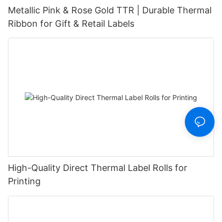
Metallic Pink & Rose Gold TTR | Durable Thermal
Ribbon for Gift & Retail Labels
High-Quality Direct Thermal Label Rolls for
Printing