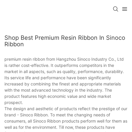
Shop Best Premium Resin Ribbon In Sinoco
Ribbon
premium resin ribbon from Hangzhou Sinoco Industry Co., Ltd
is rather cost-effective. It outperforms competitors in the
market in all aspects, such as quality, performance, durability.
Its service life and performance have been significantly
increased by combining the finest and appropriate materials
with the most advanced technology in the industry. The
product features high economic value and wide market
prospect.
The design and aesthetic of products reflect the prestige of our
brand - Sinoco Ribbon. To meet the changing needs of
consumers, all Sinoco Ribbon products perform well for them as
well as for the environment. Till now, these products have