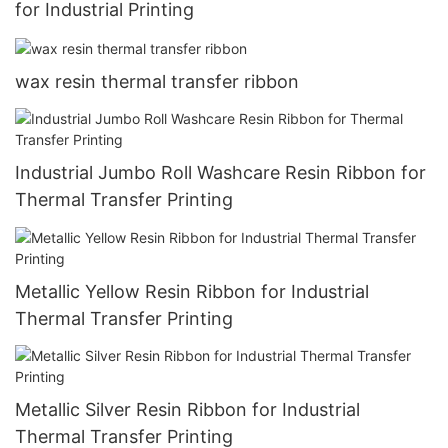
for Industrial Printing
wax resin thermal transfer ribbon
Industrial Jumbo Roll Washcare Resin Ribbon for
Thermal Transfer Printing
Metallic Yellow Resin Ribbon for Industrial
Thermal Transfer Printing
Metallic Silver Resin Ribbon for Industrial
Thermal Transfer Printing