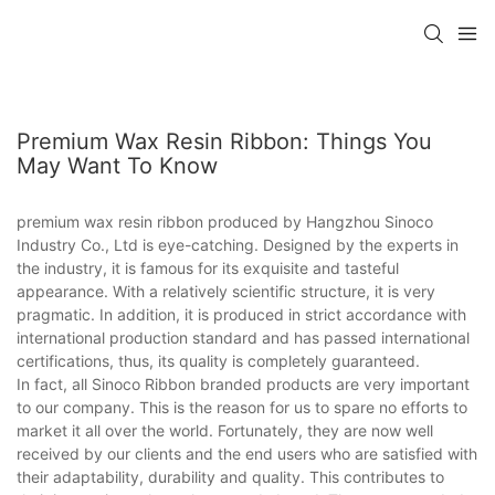
Premium Wax Resin Ribbon: Things You
May Want To Know
premium wax resin ribbon produced by Hangzhou Sinoco
Industry Co., Ltd is eye-catching. Designed by the experts in
the industry, it is famous for its exquisite and tasteful
appearance. With a relatively scientific structure, it is very
pragmatic. In addition, it is produced in strict accordance with
international production standard and has passed international
certifications, thus, its quality is completely guaranteed.
In fact, all Sinoco Ribbon branded products are very important
to our company. This is the reason for us to spare no efforts to
market it all over the world. Fortunately, they are now well
received by our clients and the end users who are satisfied with
their adaptability, durability and quality. This contributes to