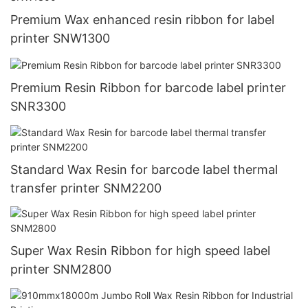
Premium Wax enhanced resin ribbon for label
printer SNW1300
Premium Resin Ribbon for barcode label printer
SNR3300
Standard Wax Resin for barcode label thermal
transfer printer SNM2200
Super Wax Resin Ribbon for high speed label
printer SNM2800