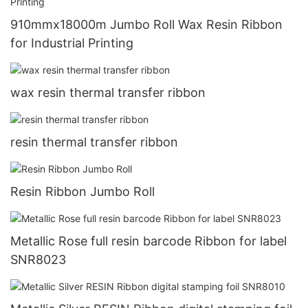
910mmx18000m Jumbo Roll Wax Resin Ribbon
for Industrial Printing
wax resin thermal transfer ribbon
resin thermal transfer ribbon
Resin Ribbon Jumbo Roll
Metallic Rose full resin barcode Ribbon for label
SNR8023