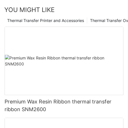
YOU MIGHT LIKE
Thermal Transfer Printer and Accessories
Thermal Transfer Ov
Premium Wax Resin Ribbon thermal transfer
ribbon SNM2600