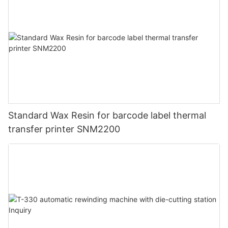
Standard Wax Resin for barcode label thermal
transfer printer SNM2200