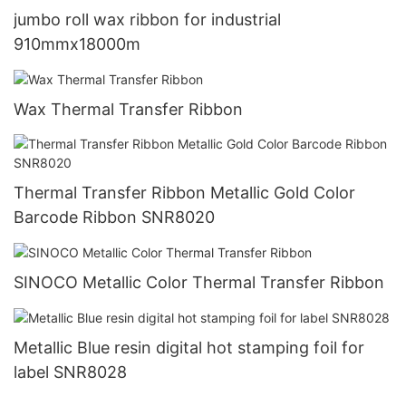
jumbo roll wax ribbon for industrial
910mmx18000m
Wax Thermal Transfer Ribbon
Thermal Transfer Ribbon Metallic Gold Color
Barcode Ribbon SNR8020
SINOCO Metallic Color Thermal Transfer Ribbon
Metallic Blue resin digital hot stamping foil for
label SNR8028