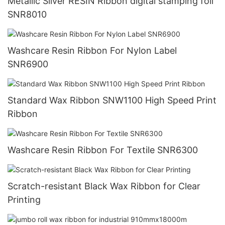
Metallic Silver RESIN Ribbon digital stamping foil
SNR8010
Washcare Resin Ribbon For Nylon Label
SNR6900
Standard Wax Ribbon SNW1100 High Speed Print
Ribbon
Washcare Resin Ribbon For Textile SNR6300
Scratch-resistant Black Wax Ribbon for Clear
Printing