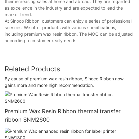
their increasing sales at home and abroad. They are regarded
as excellence in the industry and are expected to lead the
market trend.
At Sinoco Ribbon, customers can enjoy a series of professional
services. We offer products with various specifications,
including premium wax resin ribbon. The MOQ can be adjusted
according to customer really needs.
Related Products
By cause of premium wax resin ribbon, Sinoco Ribbon now
gains more and more high recommendation.
Premium Wax Resin Ribbon thermal transfer
ribbon SNM2600