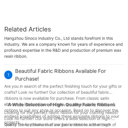
Related Articles
Hangzhou Sinoco Industry Co., Ltd stands forefront in this
industry. We are a company known for years of experience and
profound expertise in the R&D and production of premium wax
resin ribbon.
Beautiful Fabric Ribbons Available For
1
Purchase!
Are you in search of the perfect finishing touch for your gifts or
crafts? Look no further! Our collection of beautiful fabric
ribbons is now available for purchase. From classic satin
ribbons to intricate lace designs, we have a wide variety of
- A Wide Selection of High-Quality Fabric Ribbons
options to suit any style or occasion. Read on to discover the
Looking for the perfect fabric ribbon for your crafting needs?
endless possibilities of adding these exquisite ribbons to your
Look no further! Our store offers a wide selection of high-
projects.
quality fabric ribbons that are guaranteed to add a touch of
One of the key features of our fabric ribbons is their high