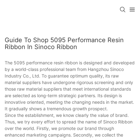
Guide To Shop 5095 Performance Resin
Ribbon In Sinoco Ribbon
The 5095 performance resin ribbon is designed and developed
by a world-class professional team from Hangzhou Sinoco
Industry Co., Ltd. To guarantee optimum quality, its raw
material suppliers have undergone rigorous screening and only
those raw material suppliers that meet international standards
are selected as long-term strategic partners. Its design is
innovative oriented, meeting the changing needs in the market.
It gradually shows a tremendous growth prospect.
Since the establishment, we know clearly the value of brand.
Thus, we try every effort to spread the name of Sinoco Ribbon
over the world. Firstly, we promote our brand through
enhanced marketing campaigns. Secondly, we collect the