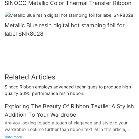
SINOCO Metallic Color Thermal Transfer Ribbon
Metallic Blue resin digital hot stamping foil for
label SNR8028
Related Articles
Sinoco Ribbon employs advanced techniques to produce high
quality 5095 performance resin ribbon.
Exploring The Beauty Of Ribbon Textile: A Stylish
Addition To Your Wardrobe
Are you looking to add a touch of elegance and style to your
wardrobe? Look no further than ribbon textile! In this article,
we'll explore the beauty and versatility of ribbon textile and
read more