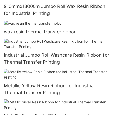
910mmx18000m Jumbo Roll Wax Resin Ribbon
for Industrial Printing
wax resin thermal transfer ribbon
Industrial Jumbo Roll Washcare Resin Ribbon for
Thermal Transfer Printing
Metallic Yellow Resin Ribbon for Industrial
Thermal Transfer Printing