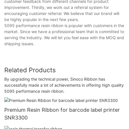
customer feedback from different channels for product
improvement. Thirdly, we work out a referral system for
encouraging customer referral. We believe that our brand will
be highly popular in the next few years.
5095 performance resin ribbon is popular with customers in the
market. Since we have a professional team that is committed to
serving the industry. We will let you feel ease with the MOQ and
shipping issues.
Related Products
By upgrading the technical power, Sinoco Ribbon has
successfully made a lot of achievements in offering high quality
5095 performance resin ribbon.
Premium Resin Ribbon for barcode label printer
SNR3300