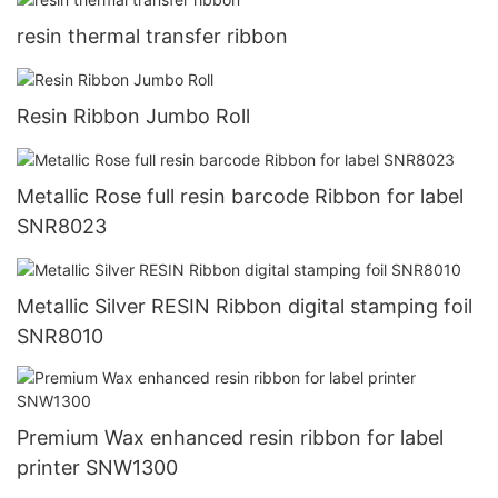
resin thermal transfer ribbon
Resin Ribbon Jumbo Roll
Metallic Rose full resin barcode Ribbon for label
SNR8023
Metallic Silver RESIN Ribbon digital stamping foil
SNR8010
Premium Wax enhanced resin ribbon for label
printer SNW1300