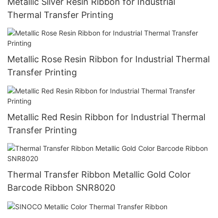
Metallic Silver Resin Ribbon for Industrial
Thermal Transfer Printing
Metallic Rose Resin Ribbon for Industrial Thermal
Transfer Printing
Metallic Red Resin Ribbon for Industrial Thermal
Transfer Printing
Thermal Transfer Ribbon Metallic Gold Color
Barcode Ribbon SNR8020