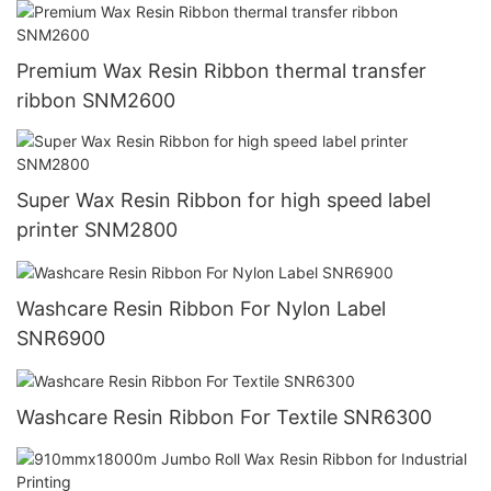
Premium Wax Resin Ribbon thermal transfer
ribbon SNM2600
Super Wax Resin Ribbon for high speed label
printer SNM2800
Washcare Resin Ribbon For Nylon Label
SNR6900
Washcare Resin Ribbon For Textile SNR6300