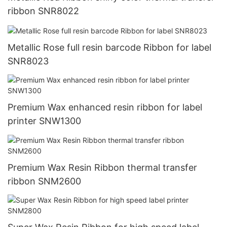
ribbon SNR8022
Metallic Rose full resin barcode Ribbon for label
SNR8023
Premium Wax enhanced resin ribbon for label
printer SNW1300
Premium Wax Resin Ribbon thermal transfer
ribbon SNM2600