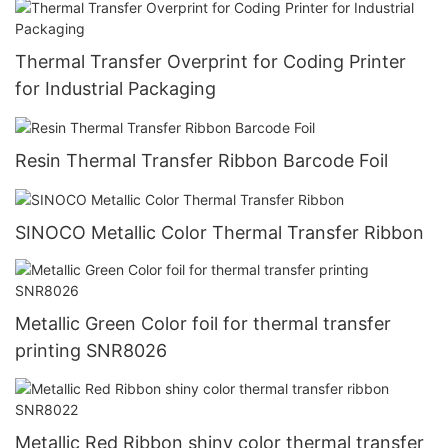
Thermal Transfer Overprint for Coding Printer
for Industrial Packaging
Resin Thermal Transfer Ribbon Barcode Foil
SINOCO Metallic Color Thermal Transfer Ribbon
Metallic Green Color foil for thermal transfer
printing SNR8026
Metallic Red Ribbon shiny color thermal transfer