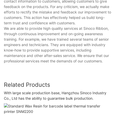
contact information to customers, allowing customers to give
feedback on the products. For any criticism, we actually make
efforts to rectify the mistake and feedback our improvement to
customers. This action has effectively helped us build long-
term trust and confidence with customers.
We are able to provide high quality services at Sinoco Ribbon,
through continuous improvement and on-going awareness
training. For example, we have trained several teams of senior
engineers and technicians. They are equipped with industry
know-how to provide supportive services, including
maintenance and other after-sales service. We ensure that our
professional services meet the demands of our customers.
Related Products
With large scale production base, Hangzhou Sinoco Industry
Co., Ltd has the ability to guarantee bulk production.