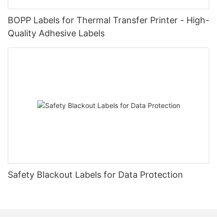
BOPP Labels for Thermal Transfer Printer - High-
Quality Adhesive Labels
Safety Blackout Labels for Data Protection