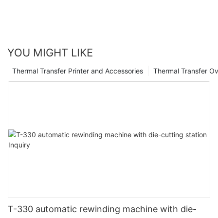
calculation.
YOU MIGHT LIKE
Thermal Transfer Printer and Accessories
Thermal Transfer Ov
T-330 automatic rewinding machine with die-