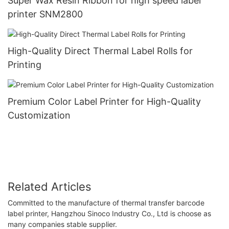
Super Wax Resin Ribbon for high speed label
printer SNM2800
High-Quality Direct Thermal Label Rolls for
Printing
Premium Color Label Printer for High-Quality
Customization
Related Articles
Committed to the manufacture of thermal transfer barcode
label printer, Hangzhou Sinoco Industry Co., Ltd is choose as
many companies stable supplier.