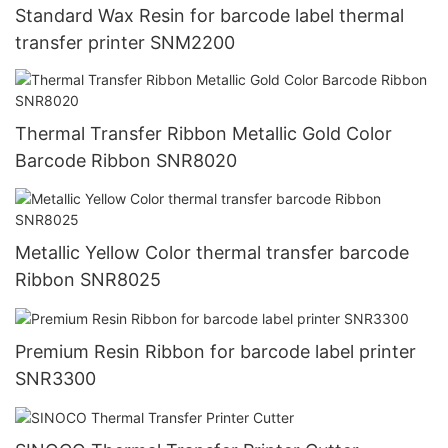
Standard Wax Resin for barcode label thermal
transfer printer SNM2200
Thermal Transfer Ribbon Metallic Gold Color
Barcode Ribbon SNR8020
Metallic Yellow Color thermal transfer barcode
Ribbon SNR8025
Premium Resin Ribbon for barcode label printer
SNR3300