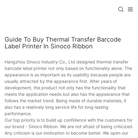
Guide To Buy Thermal Transfer Barcode
Label Printer In Sinoco Ribbon
Hangzhou Sinoco Industry Co., Ltd designed thermal transfer
barcode label printer not only based on functionality alone. The
appearance is as important as its usability because people are
usually attracted by the appearance first. After years of
development, the product not only has the functionality that
meets the application needs but also has the appearance that
follows the market trend. Being made of durable materials, it
also has a relatively long service life for long-lasting
performance.
Our top priority is to build up confidence with the customers for
our brand - Sinoco Ribbon. We are not afraid of being criticized.
Any criticism is our motivation to become better. We open our