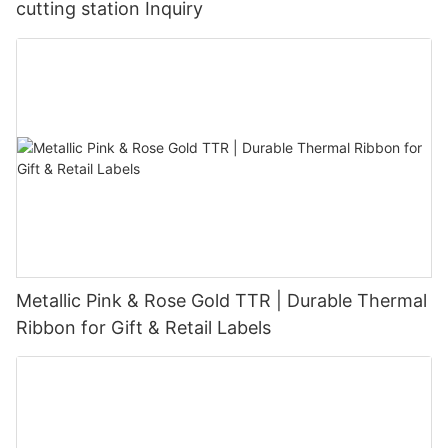
cutting station Inquiry
Metallic Pink & Rose Gold TTR | Durable Thermal
Ribbon for Gift & Retail Labels