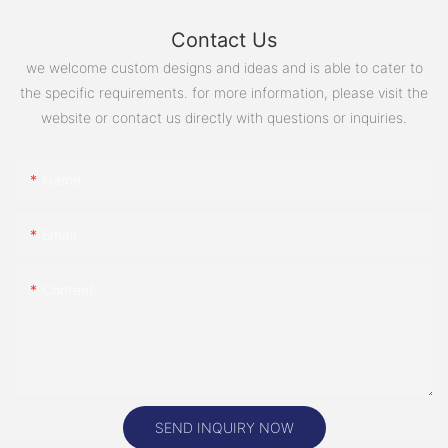
Contact Us
we welcome custom designs and ideas and is able to cater to
the specific requirements. for more information, please visit the
website or contact us directly with questions or inquiries.
Name
Email
Content
SEND INQUIRY NOW