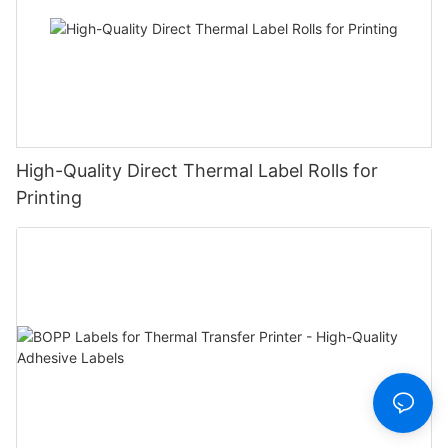
High-Quality Direct Thermal Label Rolls for
Printing