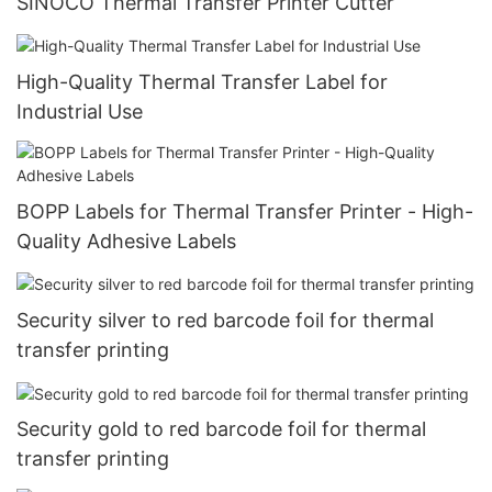
SINOCO Thermal Transfer Printer Cutter
High-Quality Thermal Transfer Label for
Industrial Use
BOPP Labels for Thermal Transfer Printer - High-
Quality Adhesive Labels
Security silver to red barcode foil for thermal
transfer printing
Security gold to red barcode foil for thermal
transfer printing