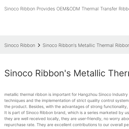
Sinoco Ribbon Provides OEM&ODM Thermal Transfer Ribbo
Sinoco Ribbon
Sinoco Ribbon's Metallic Thermal Ribbo
Sinoco Ribbon's Metallic The
metallic thermal ribbon is important for Hangzhou Sinoco Industr
techniques and the implementation of strict quality control system 
the product. Besides, with the advantages of strong functionality,
It is part of Sinoco Ribbon brand, which is a series marketed by us 
they are well received locally, they are user-friendly, no worry a
repurchase rate. They are excellent contributions to our overal