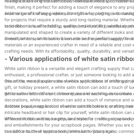
having a stash of white satin ribbon can be incredibly convenient 
In addition to being cost-effective, wholesale white satin ribbon al
finish, making it perfect for adding a touch of elegance to any proj
wide range of crafting projects, from gift wrapping to card making
Another benefit of using white satin ribbon for crafting is its durabi
for projects that require a sturdy and long-lasting material. Whet
satin ribbon is sure to hold up well and maintain its beautiful app
In addition to its affordability, quality, and durability, wholesale w
manipulated and shaped to create a variety of different looks and
embellishments, white satin ribbon can be the perfect supply for bri
Overall, white satin ribbon is a versatile and essential supply for
materials or an experienced crafter in need of a reliable and cost-e
crafting needs. With its affordability, quality, durability, and versa
- Various applications of white satin ribbo
White satin ribbon is a versatile and elegant crafting supply that
enthusiast, a professional crafter, or just someone looking to add a 
this article, we will explore the various applications of white satin 
One of the most popular uses of white satin ribbon in crafting pro
gift, or holiday present, a white satin ribbon can add a touch of 
get creative with different ribbon styles and techniques to create
White satin ribbon is also commonly used in wedding decorations
decorations, white satin ribbon can add a touch of romance and s
delicate bows, wrap around vases or candle holders, or even create
Another popular application of white satin ribbon is in crafting ha
intricate headband or hair clip for yourself, white satin ribbon ca
different ribbon widths, lengths, and styles to create unique and pe
White satin ribbon is also a popular choice for crafting scrapbook
and embellishments for your scrapbook pages. Whether you are cre
can add a touch of texture and dimension to your pages.
In addition to these applications, white satin ribbon is also comm