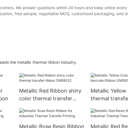
ewcomers. We answer questions within 24 hours and keep online every
ization, free sample, negotiable MOQ, customized packaging, and del
ads the metallic thermal ribbon industry.
r
Metallic Red Ribbon shiny
Metallic Yellow
bbon
color thermal transfer
thermal transf
ribbon SNR8022
Ribbon SNR80
Metallic Rose Resin Ribbon
Metallic Red R