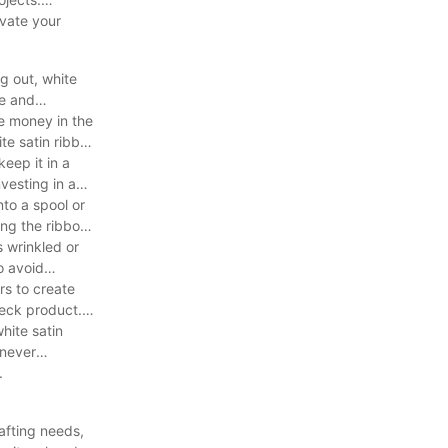
evate your
g out, white
ce and
ve money in the
ite satin ribbon
keep it in a
vesting in a
nto a spool or
ang the ribbon
s wrinkled or
o avoid
rs to create
heck product.
white satin
enever
.
rafting needs,