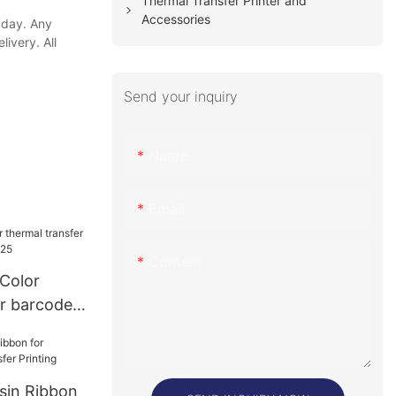
Thermal Transfer Printer and
Accessories
 day. Any
ivery. All
Send your inquiry
Name
Email
Content
 Color
er barcode
25
esin Ribbon