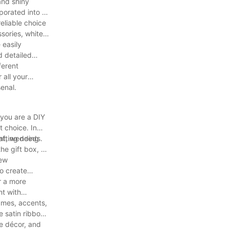
 and shiny
rporated into a
reliable choice
sories, white
 easily
d detailed
ferent
 all your
senal.
 you are a DIY
t choice. In
rafting needs.
ent, wedding
he gift box, or
pew
o create
r a more
nt with
rames, accents,
 satin ribbon
me décor, and