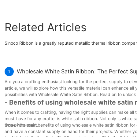
Related Articles
Sinoco Ribbon is a greatly reputed metallic thermal ribbon compa
Wholesale White Satin Ribbon: The Perfect Sup
1
Are you a crafting enthusiast looking for the perfect supply to ele
article, we will explore how this versatile material can enhance al
possibilities with Wholesale White Satin Ribbon. Read on to unlock t
- Benefits of using wholesale white satin r
When it comes to crafting, having the right supplies can make all t
must-have for any crafter is white satin ribbon. Not only is white sa
those who use it.
One of the main benefits of using wholesale white satin ribbon for c
and have a constant supply on hand for their projects. Whether yo