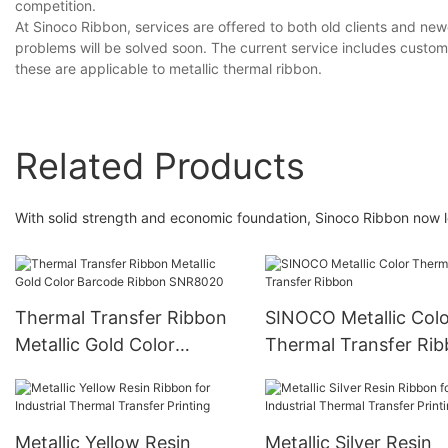
competition.
At Sinoco Ribbon, services are offered to both old clients and n
problems will be solved soon. The current service includes custom
these are applicable to metallic thermal ribbon.
Related Products
With solid strength and economic foundation, Sinoco Ribbon now le
Thermal Transfer Ribbon
SINOCO Metallic Colo
Metallic Gold Color
Thermal Transfer Ri
Barcode Ribbon SNR8020
Metallic Yellow Resin
Metallic Silver Resin