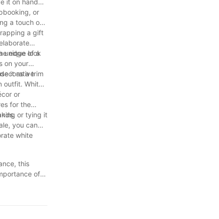
ve it on hand
apbooking, or
ing a touch of
rapping a gift
 elaborate
a unique look
the edge of a
s on your
 decorative
e it as a trim
 outfit. White
écor or
es for the
ds, or tying it
aking
ale, you can
orate white
ance, this
importance of
 handmade
 for all your