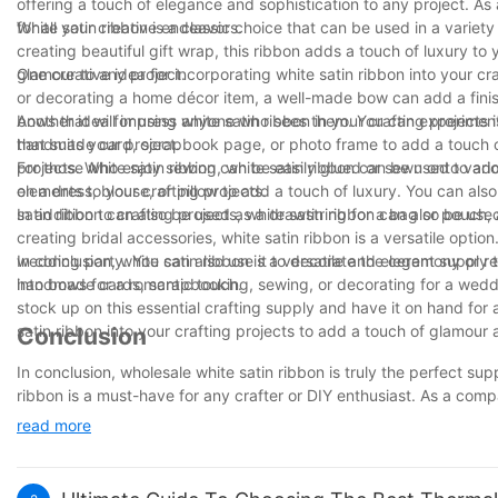
offering a touch of elegance and sophistication to any project. As
for all your creative endeavors.
White satin ribbon is a classic choice that can be used in a vari
creating beautiful gift wrap, this ribbon adds a touch of luxury to
glamour to any project.
One creative idea for incorporating white satin ribbon into your cr
or decorating a home décor item, a well-made bow can add a finishi
bows that will impress anyone who sees them. You can experiment wi
Another idea for using white satin ribbon in your crafting projects 
that suits your project.
handmade card, scrapbook page, or photo frame to add a touch of 
projects. White satin ribbon can be easily glued or sewn onto vari
For those who enjoy sewing, white satin ribbon can be used to add 
elements to your crafting projects.
on a dress, blouse, or pillow to add a touch of luxury. You can also
satin ribbon can also be used as a drawstring for a bag or pouch, a
In addition to crafting projects, white satin ribbon can also be 
creating bridal accessories, white satin ribbon is a versatile optio
wedding party. You can also use it to decorate the ceremony or rec
In conclusion, white satin ribbon is a versatile and elegant supply
into bows for a romantic touch.
handmade cards, scrapbooking, sewing, or decorating for a wedding
stock up on this essential crafting supply and have it on hand for 
satin ribbon into your crafting projects to add a touch of glamour 
Conclusion
In conclusion, wholesale white satin ribbon is truly the perfect suppl
ribbon is a must-have for any crafter or DIY enthusiast. As a com
quality supplies, and our white satin ribbon is no exception. Whet
read more
crafts, our wholesale white satin ribbon is sure to elevate your proj
crafting needs. We look forward to serving you for many more yea