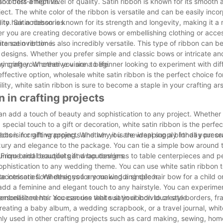
and cost-effective.
so offers a high level of quality. Satin ribbon is known for its smooth
ect. The white color of the ribbon is versatile and can be easily inco
 to hair accessories.
lity. Satin ribbon is known for its strength and longevity, making it a 
her you are creating decorative bows or embellishing clothing or acces
earance over time.
hite satin ribbon is also incredibly versatile. This type of ribbon can be
 designs. Whether you prefer simple and classic bows or intricate an
nging your creative vision to life.
 any crafter. Whether you are a beginner looking to experiment with dif
ffective option, wholesale white satin ribbon is the perfect choice for
tility, white satin ribbon is sure to become a staple in your crafting ar
n in crafting projects
 can add a touch of beauty and sophistication to any project. Whether
special touch to a gift or decoration, white satin ribbon is the perfec
ribbon in crafting projects and why it is the ideal supply for all your c
jects is for gift wrapping. Whether you are wrapping a birthday pres
luxury and elegance to the package. You can tie a simple bow around t
 unique and beautiful gift wrap designs.
. From bridal bouquets and boutonnieres to table centerpieces and 
ophistication to any wedding theme. You can use white satin ribbon t
 intricate floral designs for your wedding décor.
ir accessories. Whether you are making a simple hair bow for a child o
n add a feminine and elegant touch to any hairstyle. You can experime
rsonalized hair accessories that suit your individual style.
 embellishments. You can use white satin ribbon to create borders, f
ating a baby album, a wedding scrapbook, or a travel journal, white
only used in other crafting projects such as card making, sewing, ho