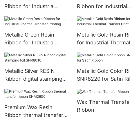
Ribbon for Industrial
Ribbon for Industrial
Thermal Transfer Printing
Thermal Transfer Prin
Metallic Green Resin
Metallic Gold Resin R
Ribbon for Industrial
for Industrial Thermal
Thermal Transfer Printing
Transfer Printing
Metallic Silver RESIN
Metallic Gold Color R
Ribbon digital stamping
SNR8220 for Satin R
foil SNR8010
Wax Thermal Transfe
Premium Wax Resin
Ribbon
Ribbon thermal transfer
ribbon SNM2600