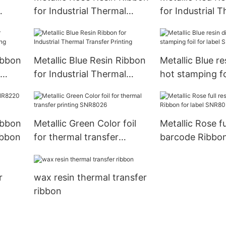
for Industrial Thermal
for Industrial 
ting
Transfer Printing
Transfer Printi
ibbon
Metallic Blue Resin Ribbon
Metallic Blue res
for Industrial Thermal
hot stamping foi
Transfer Printing
SNR8028
ibbon
Metallic Green Color foil
Metallic Rose fu
ibbon
for thermal transfer
barcode Ribbon 
printing SNR8026
SNR8023
r
wax resin thermal transfer
ribbon