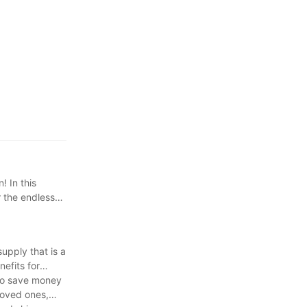
! In this
r the endless
upply that is a
nefits for
s to save money
loved ones,