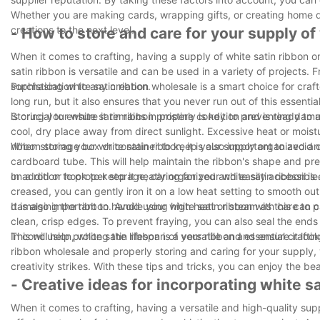
Whether you are making cards, wrapping gifts, or creating home déc
creations to the next level.
- How to store and care for your supply of
When it comes to crafting, having a supply of white satin ribbon on
satin ribbon is versatile and can be used in a variety of projects.
sophistication to any creation.
Purchasing white satin ribbon wholesale is a smart choice for craf
long run, but it also ensures that you never run out of this essenti
is crucial to ensure it remains in pristine condition and is ready to
Storing your white satin ribbon properly is key to preventing damage
cool, dry place away from direct sunlight. Excessive heat or moist
ribbon storage box or container to keep your supply organized an
When storing your white satin ribbon, it is also important to avoid 
cardboard tube. This will help maintain the ribbon's shape and prev
on a rod or hook to keep it neatly organized and easily accessible
In addition to proper storage, caring for your white satin ribbon is
creased, you can gently iron it on a low heat setting to smooth out
damaging the ribbon. Avoid using high heat or steam as this can ca
It is also important to handle your white satin ribbon with care to
clean, crisp edges. To prevent fraying, you can also seal the ends
This will help prolong the lifespan of your ribbon and ensure it looks
In conclusion, white satin ribbon is a versatile and essential craft
ribbon wholesale and properly storing and caring for your supply,
creativity strikes. With these tips and tricks, you can enjoy the be
- Creative ideas for incorporating white sa
When it comes to crafting, having a versatile and high-quality suppl