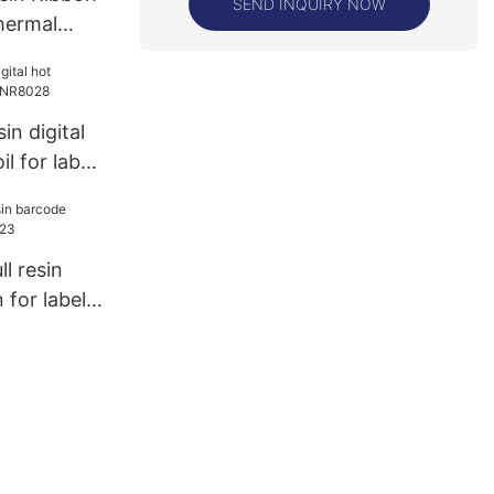
SEND INQUIRY NOW
Thermal
ng
in digital
l for label
ll resin
for label