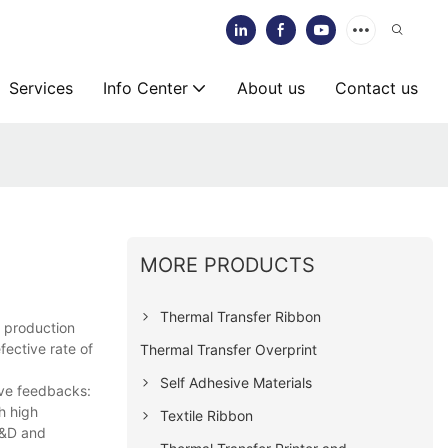
Services
Info Center
About us
Contact us
MORE PRODUCTS
Thermal Transfer Ribbon
d production
fective rate of
Thermal Transfer Overprint
.
Self Adhesive Materials
tive feedbacks:
h high
Textile Ribbon
R&D and