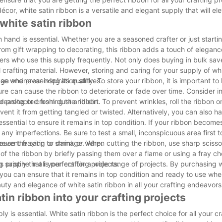
or, white satin ribbon is a versatile and elegant supply that will el
 white satin ribbon
 hand is essential. Whether you are a seasoned crafter or just startin
 From gift wrapping to decorating, this ribbon adds a touch of elegan
ters who use this supply frequently. Not only does buying in bulk sa
al crafting material. However, storing and caring for your supply of wh
 use whenever inspiration strikes.
 and preserving its quality. To store your ribbon, it is important to 
ure can cause the ribbon to deteriorate or fade over time. Consider in
d protected from dust and dirt.
creasing or crushing the ribbon. To prevent wrinkles, roll the ribbon o
ent it from getting tangled or twisted. Alternatively, you can also h
.
 essential to ensure it remains in top condition. If your ribbon become
 any imperfections. Be sure to test a small, inconspicuous area first t
use the satin to shrink or warp.
 prevent fraying or damage. When cutting the ribbon, use sharp scisso
 of the ribbon by briefly passing them over a flame or using a fray c
 pristine in all your crafting projects.
ing supply that is perfect for a wide range of projects. By purchasing 
 you can ensure that it remains in top condition and ready to use wh
auty and elegance of white satin ribbon in all your crafting endeavors
tin ribbon into your crafting projects
y is essential. White satin ribbon is the perfect choice for all your c