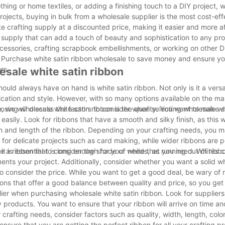
ng or home textiles, or adding a finishing touch to a DIY project, w
ojects, buying in bulk from a wholesale supplier is the most cost-eff
te crafting supply at a discounted price, making it easier and more a
ng supply that can add a touch of beauty and sophistication to any pr
ccessories, crafting scrapbook embellishments, or working on other D
eds. Purchase white satin ribbon wholesale to save money and ensure 
rs.
esale white satin ribbon
hould always have on hand is white satin ribbon. Not only is it a versa
tication and style. However, with so many options available on the mar
e, we will discuss the factors to consider when selecting wholesale wh
osing wholesale white satin ribbon is the quality. You want to make s
 easily. Look for ribbons that have a smooth and silky finish, as this w
dth and length of the ribbon. Depending on your crafting needs, you m
 for delicate projects such as card making, while wider ribbons are pe
e a ribbon that is long enough for your needs, as running out of ribbo
e, it is essential to consider the shade of white that you need. Whites
ents your project. Additionally, consider whether you want a solid wh
 to consider the price. While you want to get a good deal, be wary of 
bbons that offer a good balance between quality and price, so you get
plier when purchasing wholesale white satin ribbon. Look for supplier
y products. You want to ensure that your ribbon will arrive on time a
crafting needs, consider factors such as quality, width, length, color
nsure that you are getting the perfect ribbon for all your crafting pr