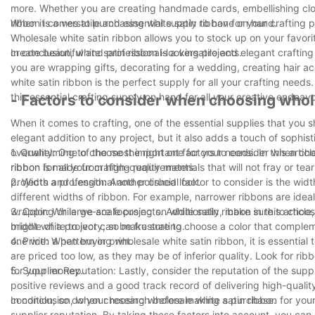
more. Whether you are creating handmade cards, embellishing clothi
ribbon is a versatile and essential supply to have on hand.
When it comes to purchasing white satin ribbon for your crafting pr
Wholesale white satin ribbon allows you to stock up on your favori
create beautiful and professional-looking projects.
In conclusion, white satin ribbon is a versatile and elegant crafti
you are wrapping gifts, decorating for a wedding, creating hair a
white satin ribbon is the perfect supply for all your crafting ne
this essential crafting supply on hand for all your creative endeavo
- Factors to consider when choosing whol
When it comes to crafting, one of the essential supplies that you s
elegant addition to any project, but it also adds a touch of sophis
overwhelming to choose the right one for your needs. In this articl
1. Quality: One of the most important factors to consider when cho
ribbon for all your crafting requirements.
ribbon is made from high-quality materials that will not fray or tear
projects a professional and polished look.
2. Width and Length: Another crucial factor to consider is the wi
different widths of ribbon. For example, narrower ribbons are ideal
wrapping or large-scale projects. Additionally, make sure to choos
3. Color: While we are focusing on white satin ribbon in this articl
middle of a project can be frustrating.
bright white to ivory, so make sure to choose a color that complem
one with a pattern or print.
4. Price: When buying wholesale white satin ribbon, it is essential
are priced too low, as they may be of inferior quality. Look for ri
for your money.
5. Supplier Reputation: Lastly, consider the reputation of the sup
positive reviews and a good track record of delivering high-qualit
condition, so do your research before making a purchase.
In conclusion, when choosing wholesale white satin ribbon for your 
supplier reputation. By taking these factors into account, you can e