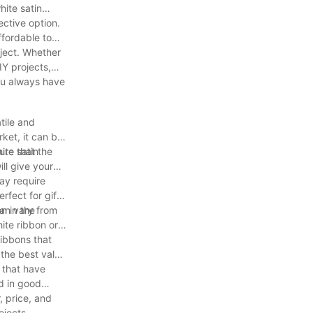
hite satin
ective option.
ffordable to
oject. Whether
IY projects,
you always have
tile and
ket, it can be
ite satin
ure that the
ill give your
ay require
rfect for gift
n in the
 can vary from
ite ribbon or
ribbons that
 the best value
s that have
nd in good
, price, and
ojects.