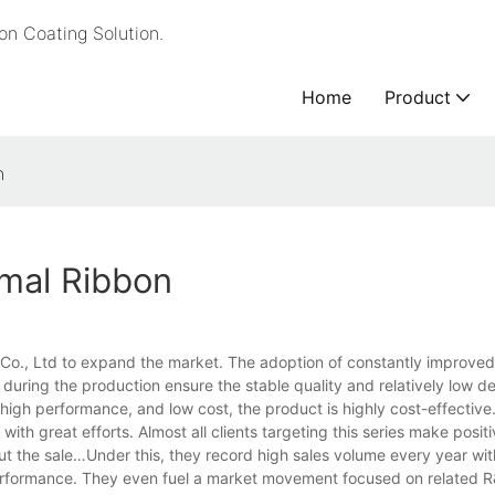
n Coating Solution.
Home
Product
n
rmal Ribbon
y Co., Ltd to expand the market. The adoption of constantly improve
during the production ensure the stable quality and relatively low de
 high performance, and low cost, the product is highly cost-effective
with great efforts. Almost all clients targeting this series make posi
bout the sale…Under this, they record high sales volume every year wit
l performance. They even fuel a market movement focused on related 