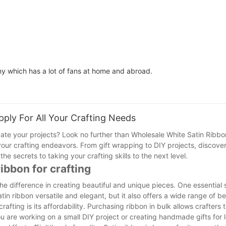
ny which has a lot of fans at home and abroad.
ply For All Your Crafting Needs
vate your projects? Look no further than Wholesale White Satin Ribbon
l your crafting endeavors. From gift wrapping to DIY projects, discove
he secrets to taking your crafting skills to the next level.
ibbon for crafting
he difference in creating beautiful and unique pieces. One essential s
tin ribbon versatile and elegant, but it also offers a wide range of be
rafting is its affordability. Purchasing ribbon in bulk allows crafter
u are working on a small DIY project or creating handmade gifts for 