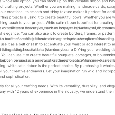
 a wholesale option, you can stock up on this versatile ribbon and ha
ety of crafting projects. Whether you are making handmade cards, scr
 your creations. Its smooth and shiny texture makes it perfect for add
afting projects is using it to create beautiful bows. Whether you are w
ng touch to your project. White satin ribbon is perfect for creating
th different bow styles, such as loops, tails, and twists, to create 
is to use it as a decorative element. You can add a strip of ribbon to 
elegance. You can also use it to create borders, frames, or pattern
ous surfaces, making it a versatile and easy-to-use option for adding
a touch of sophistication to clothing or home décor items. You can us
 use it as a belt or sash to accentuate your waist or add interest to an
dding a polished finish to your creation.
used for wedding decorations. Whether you are DIY-ing your wedding d
n. You can use it to create beautiful bouquets, corsages, or boutonnier
eption venue, such as wrapping it around chairs, hanging it as garlan
 that can be used in a variety of crafting projects. Whether you are m
, white satin ribbon is the perfect choice. By purchasing it wholes
all your creative endeavors. Let your imagination run wild and incorp
and sophistication.
y for all your crafting needs. With its versatility, durability, and eleg
pany with 12 years of experience in the industry, we understand the 
her you are creating beautiful gift wrap, stunning décor, or intricate
ects to the next level. Thank you for trusting us as your go-to supplier
rs to come.