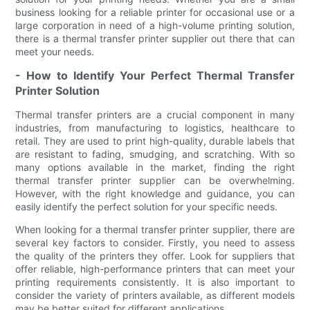
business looking for a reliable printer for occasional use or a
large corporation in need of a high-volume printing solution,
there is a thermal transfer printer supplier out there that can
meet your needs.
- How to Identify Your Perfect Thermal Transfer
Printer Solution
Thermal transfer printers are a crucial component in many
industries, from manufacturing to logistics, healthcare to
retail. They are used to print high-quality, durable labels that
are resistant to fading, smudging, and scratching. With so
many options available in the market, finding the right
thermal transfer printer supplier can be overwhelming.
However, with the right knowledge and guidance, you can
easily identify the perfect solution for your specific needs.
When looking for a thermal transfer printer supplier, there are
several key factors to consider. Firstly, you need to assess
the quality of the printers they offer. Look for suppliers that
offer reliable, high-performance printers that can meet your
printing requirements consistently. It is also important to
consider the variety of printers available, as different models
may be better suited for different applications.