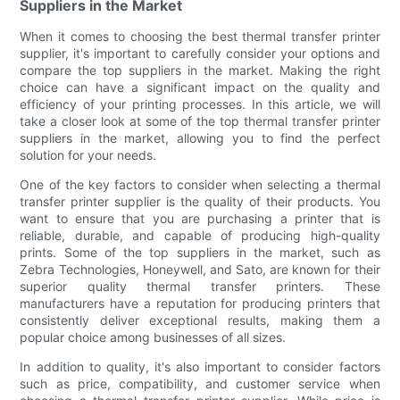
Suppliers in the Market
When it comes to choosing the best thermal transfer printer
supplier, it's important to carefully consider your options and
compare the top suppliers in the market. Making the right
choice can have a significant impact on the quality and
efficiency of your printing processes. In this article, we will
take a closer look at some of the top thermal transfer printer
suppliers in the market, allowing you to find the perfect
solution for your needs.
One of the key factors to consider when selecting a thermal
transfer printer supplier is the quality of their products. You
want to ensure that you are purchasing a printer that is
reliable, durable, and capable of producing high-quality
prints. Some of the top suppliers in the market, such as
Zebra Technologies, Honeywell, and Sato, are known for their
superior quality thermal transfer printers. These
manufacturers have a reputation for producing printers that
consistently deliver exceptional results, making them a
popular choice among businesses of all sizes.
In addition to quality, it's also important to consider factors
such as price, compatibility, and customer service when