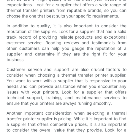
expectations. Look for a supplier that offers a wide range of
thermal transfer printers from reputable brands, so you can
choose the one that best suits your specific requirements.
In addition to quality, it is also important to consider the
reputation of the supplier. Look for a supplier that has a solid
track record of providing reliable products and exceptional
customer service. Reading reviews and testimonials from
other customers can help you gauge the reputation of a
supplier and determine if they are the right fit for your
business.
Customer service and support are also crucial factors to
consider when choosing a thermal transfer printer supplier.
You want to work with a supplier that is responsive to your
needs and can provide assistance when you encounter any
issues with your printers. Look for a supplier that offers
technical support, training, and maintenance services to
ensure that your printers are always running smoothly.
Another important consideration when selecting a thermal
transfer printer supplier is pricing. While it is important to find
a supplier that offers competitive prices, it is also important
to consider the overall value that they provide. Look for a