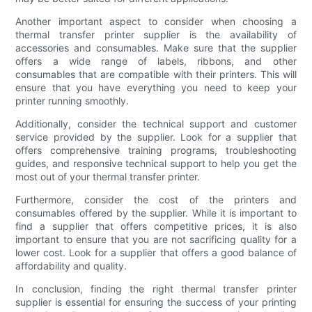
Another important aspect to consider when choosing a
thermal transfer printer supplier is the availability of
accessories and consumables. Make sure that the supplier
offers a wide range of labels, ribbons, and other
consumables that are compatible with their printers. This will
ensure that you have everything you need to keep your
printer running smoothly.
Additionally, consider the technical support and customer
service provided by the supplier. Look for a supplier that
offers comprehensive training programs, troubleshooting
guides, and responsive technical support to help you get the
most out of your thermal transfer printer.
Furthermore, consider the cost of the printers and
consumables offered by the supplier. While it is important to
find a supplier that offers competitive prices, it is also
important to ensure that you are not sacrificing quality for a
lower cost. Look for a supplier that offers a good balance of
affordability and quality.
In conclusion, finding the right thermal transfer printer
supplier is essential for ensuring the success of your printing