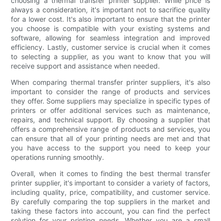
choosing a thermal transfer printer supplier. While price is
always a consideration, it's important not to sacrifice quality
for a lower cost. It's also important to ensure that the printer
you choose is compatible with your existing systems and
software, allowing for seamless integration and improved
efficiency. Lastly, customer service is crucial when it comes
to selecting a supplier, as you want to know that you will
receive support and assistance when needed.
When comparing thermal transfer printer suppliers, it's also
important to consider the range of products and services
they offer. Some suppliers may specialize in specific types of
printers or offer additional services such as maintenance,
repairs, and technical support. By choosing a supplier that
offers a comprehensive range of products and services, you
can ensure that all of your printing needs are met and that
you have access to the support you need to keep your
operations running smoothly.
Overall, when it comes to finding the best thermal transfer
printer supplier, it's important to consider a variety of factors,
including quality, price, compatibility, and customer service.
By carefully comparing the top suppliers in the market and
taking these factors into account, you can find the perfect
solution for your printing needs. Whether you are a small