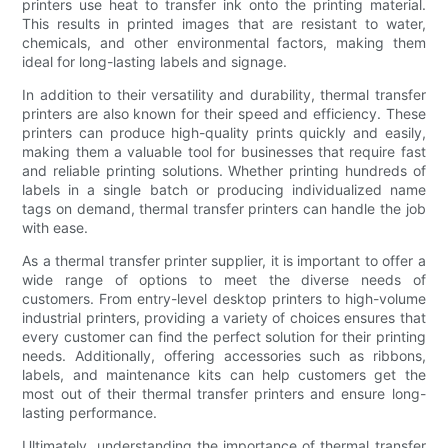
printers use heat to transfer ink onto the printing material.
This results in printed images that are resistant to water,
chemicals, and other environmental factors, making them
ideal for long-lasting labels and signage.
In addition to their versatility and durability, thermal transfer
printers are also known for their speed and efficiency. These
printers can produce high-quality prints quickly and easily,
making them a valuable tool for businesses that require fast
and reliable printing solutions. Whether printing hundreds of
labels in a single batch or producing individualized name
tags on demand, thermal transfer printers can handle the job
with ease.
As a thermal transfer printer supplier, it is important to offer a
wide range of options to meet the diverse needs of
customers. From entry-level desktop printers to high-volume
industrial printers, providing a variety of choices ensures that
every customer can find the perfect solution for their printing
needs. Additionally, offering accessories such as ribbons,
labels, and maintenance kits can help customers get the
most out of their thermal transfer printers and ensure long-
lasting performance.
Ultimately, understanding the importance of thermal transfer