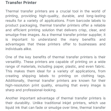
Transfer Printer
Thermal transfer printers are a crucial tool in the world of
printing, providing high-quality, durable, and long-lasting
results for a variety of applications. From barcode labels to
product packaging, thermal transfer printers offer a reliable
and efficient printing solution that delivers crisp, clear, and
smudge-free images. As a thermal transfer printer supplier, it
is important to understand the many benefits and
advantages that these printers offer to businesses and
individuals alike.
One of the key benefits of thermal transfer printers is their
versatility. These printers are capable of printing on a wide
range of materials, including paper, plastic, and even fabric.
This makes them ideal for a variety of applications, from
creating shipping labels to printing on clothing tags.
Additionally, thermal transfer printers are known for their
high-resolution print quality, ensuring that every image is
sharp and professional-looking.
Another important advantage of thermal transfer printers is
their durability. Unlike traditional inkjet printers, which use
liquid ink that can fade or smudge over time, thermal transfer