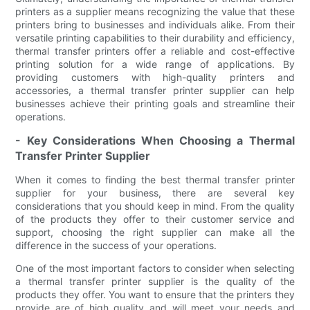
printers as a supplier means recognizing the value that these
printers bring to businesses and individuals alike. From their
versatile printing capabilities to their durability and efficiency,
thermal transfer printers offer a reliable and cost-effective
printing solution for a wide range of applications. By
providing customers with high-quality printers and
accessories, a thermal transfer printer supplier can help
businesses achieve their printing goals and streamline their
operations.
- Key Considerations When Choosing a Thermal
Transfer Printer Supplier
When it comes to finding the best thermal transfer printer
supplier for your business, there are several key
considerations that you should keep in mind. From the quality
of the products they offer to their customer service and
support, choosing the right supplier can make all the
difference in the success of your operations.
One of the most important factors to consider when selecting
a thermal transfer printer supplier is the quality of the
products they offer. You want to ensure that the printers they
provide are of high quality and will meet your needs and