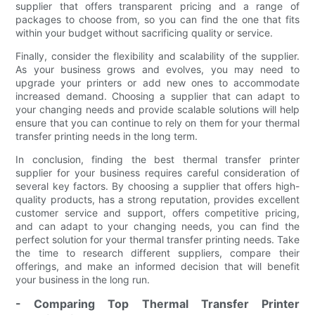
supplier that offers transparent pricing and a range of
packages to choose from, so you can find the one that fits
within your budget without sacrificing quality or service.
Finally, consider the flexibility and scalability of the supplier.
As your business grows and evolves, you may need to
upgrade your printers or add new ones to accommodate
increased demand. Choosing a supplier that can adapt to
your changing needs and provide scalable solutions will help
ensure that you can continue to rely on them for your thermal
transfer printing needs in the long term.
In conclusion, finding the best thermal transfer printer
supplier for your business requires careful consideration of
several key factors. By choosing a supplier that offers high-
quality products, has a strong reputation, provides excellent
customer service and support, offers competitive pricing,
and can adapt to your changing needs, you can find the
perfect solution for your thermal transfer printing needs. Take
the time to research different suppliers, compare their
offerings, and make an informed decision that will benefit
your business in the long run.
- Comparing Top Thermal Transfer Printer