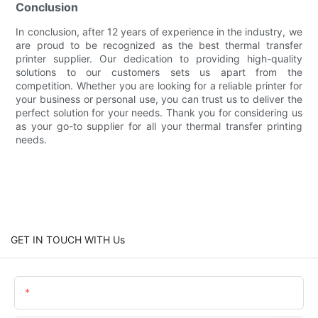
Conclusion
In conclusion, after 12 years of experience in the industry, we
are proud to be recognized as the best thermal transfer
printer supplier. Our dedication to providing high-quality
solutions to our customers sets us apart from the
competition. Whether you are looking for a reliable printer for
your business or personal use, you can trust us to deliver the
perfect solution for your needs. Thank you for considering us
as your go-to supplier for all your thermal transfer printing
needs.
GET IN TOUCH WITH Us
Name