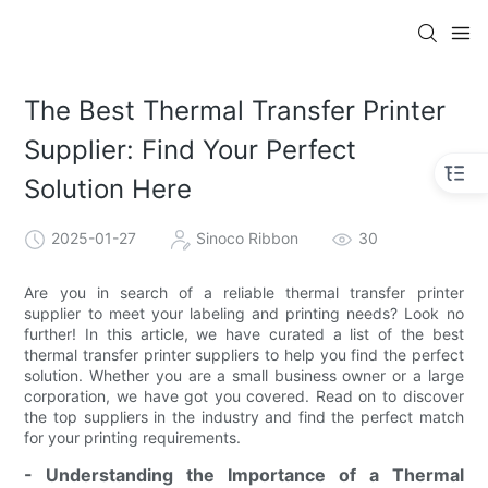
The Best Thermal Transfer Printer
Supplier: Find Your Perfect
Solution Here
2025-01-27
Sinoco Ribbon
30
Are you in search of a reliable thermal transfer printer
supplier to meet your labeling and printing needs? Look no
further! In this article, we have curated a list of the best
thermal transfer printer suppliers to help you find the perfect
solution. Whether you are a small business owner or a large
corporation, we have got you covered. Read on to discover
the top suppliers in the industry and find the perfect match
for your printing requirements.
- Understanding the Importance of a Thermal