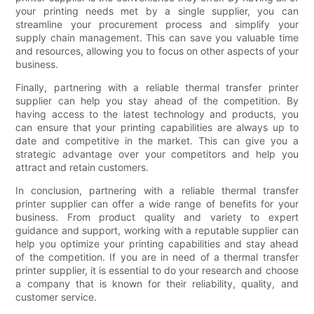
your printing needs met by a single supplier, you can
streamline your procurement process and simplify your
supply chain management. This can save you valuable time
and resources, allowing you to focus on other aspects of your
business.
Finally, partnering with a reliable thermal transfer printer
supplier can help you stay ahead of the competition. By
having access to the latest technology and products, you
can ensure that your printing capabilities are always up to
date and competitive in the market. This can give you a
strategic advantage over your competitors and help you
attract and retain customers.
In conclusion, partnering with a reliable thermal transfer
printer supplier can offer a wide range of benefits for your
business. From product quality and variety to expert
guidance and support, working with a reputable supplier can
help you optimize your printing capabilities and stay ahead
of the competition. If you are in need of a thermal transfer
printer supplier, it is essential to do your research and choose
a company that is known for their reliability, quality, and
customer service.