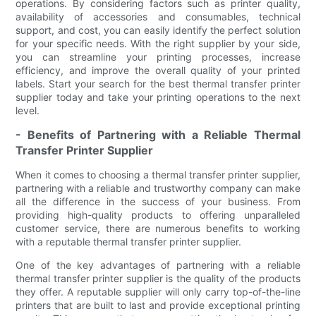
operations. By considering factors such as printer quality,
availability of accessories and consumables, technical
support, and cost, you can easily identify the perfect solution
for your specific needs. With the right supplier by your side,
you can streamline your printing processes, increase
efficiency, and improve the overall quality of your printed
labels. Start your search for the best thermal transfer printer
supplier today and take your printing operations to the next
level.
- Benefits of Partnering with a Reliable Thermal
Transfer Printer Supplier
When it comes to choosing a thermal transfer printer supplier,
partnering with a reliable and trustworthy company can make
all the difference in the success of your business. From
providing high-quality products to offering unparalleled
customer service, there are numerous benefits to working
with a reputable thermal transfer printer supplier.
One of the key advantages of partnering with a reliable
thermal transfer printer supplier is the quality of the products
they offer. A reputable supplier will only carry top-of-the-line
printers that are built to last and provide exceptional printing