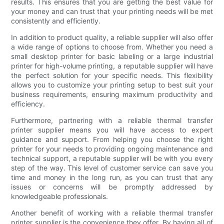
results. This ensures that you are getting the best value for
your money and can trust that your printing needs will be met
consistently and efficiently.
In addition to product quality, a reliable supplier will also offer
a wide range of options to choose from. Whether you need a
small desktop printer for basic labeling or a large industrial
printer for high-volume printing, a reputable supplier will have
the perfect solution for your specific needs. This flexibility
allows you to customize your printing setup to best suit your
business requirements, ensuring maximum productivity and
efficiency.
Furthermore, partnering with a reliable thermal transfer
printer supplier means you will have access to expert
guidance and support. From helping you choose the right
printer for your needs to providing ongoing maintenance and
technical support, a reputable supplier will be with you every
step of the way. This level of customer service can save you
time and money in the long run, as you can trust that any
issues or concerns will be promptly addressed by
knowledgeable professionals.
Another benefit of working with a reliable thermal transfer
printer supplier is the convenience they offer. By having all of