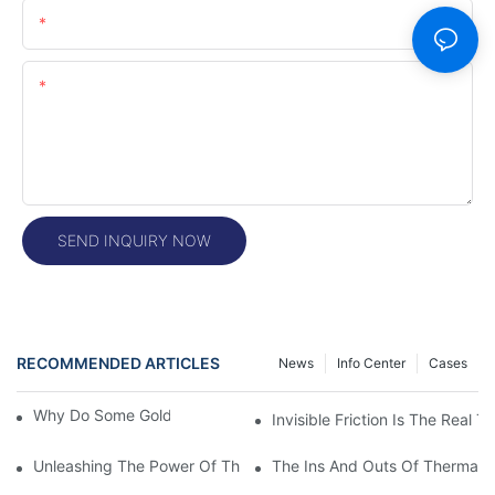
Email
Content
SEND INQUIRY NOW
RECOMMENDED ARTICLES
News
Info Center
Cases
Why Do Some Gold Colors Look Brighter
Invisible Friction Is The Real T
Unleashing The Power Of Thermal Head Printers: A Comprehens
The Ins And Outs Of Thermal P