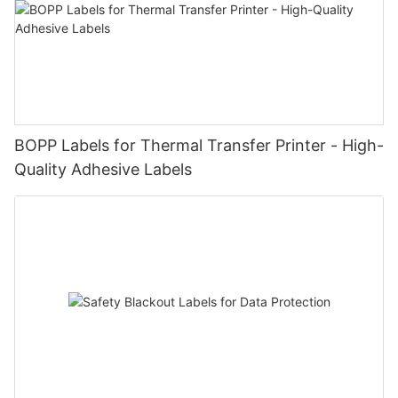
BOPP Labels for Thermal Transfer Printer - High-
Quality Adhesive Labels