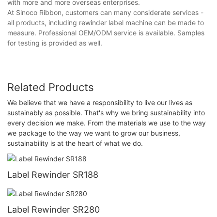
with more and more overseas enterprises.
At Sinoco Ribbon, customers can many considerate services -
all products, including rewinder label machine can be made to
measure. Professional OEM/ODM service is available. Samples
for testing is provided as well.
Related Products
We believe that we have a responsibility to live our lives as
sustainably as possible. That's why we bring sustainability into
every decision we make. From the materials we use to the way
we package to the way we want to grow our business,
sustainability is at the heart of what we do.
Label Rewinder SR188
Label Rewinder SR280