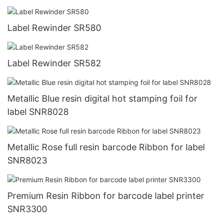
Label Rewinder SR580
Label Rewinder SR582
Metallic Blue resin digital hot stamping foil for
label SNR8028
Metallic Rose full resin barcode Ribbon for label
SNR8023
Premium Resin Ribbon for barcode label printer
SNR3300