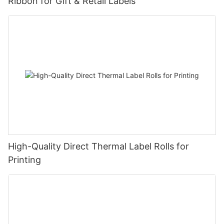
Ribbon for Gift & Retail Labels
High-Quality Direct Thermal Label Rolls for
Printing