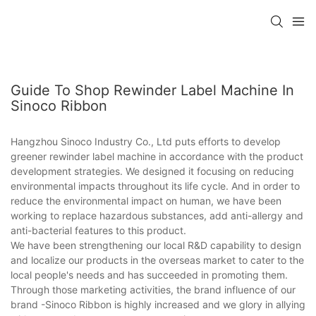
Guide To Shop Rewinder Label Machine In
Sinoco Ribbon
Hangzhou Sinoco Industry Co., Ltd puts efforts to develop
greener rewinder label machine in accordance with the product
development strategies. We designed it focusing on reducing
environmental impacts throughout its life cycle. And in order to
reduce the environmental impact on human, we have been
working to replace hazardous substances, add anti-allergy and
anti-bacterial features to this product.
We have been strengthening our local R&D capability to design
and localize our products in the overseas market to cater to the
local people's needs and has succeeded in promoting them.
Through those marketing activities, the brand influence of our
brand -Sinoco Ribbon is highly increased and we glory in allying