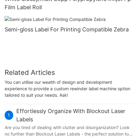
Film Label Roll
Semi-gloss Label For Printing Compatible Zebra
Related Articles
You can utilise our wealth of design and development
experience to provide a custom rewinder label machine option
tailored to suit your needs. Ask!
Effortlessly Organize With Blockout Laser
1
Labels
Are you tired of dealing with clutter and disorganization? Look
no further than Blockout Laser Labels - the perfect solution to