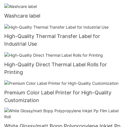
Washcare label
High-Quality Thermal Transfer Label for
Industrial Use
High-Quality Direct Thermal Label Rolls for
Printing
Premium Color Label Printer for High-Quality
Customization
White Glossy/matt Bopp Polypropylene Inkjet Pp