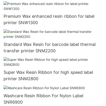
Premium Wax enhanced resin ribbon for label
printer SNW1300
Standard Wax Resin for barcode label thermal
transfer printer SNM2200
Super Wax Resin Ribbon for high speed label
printer SNM2800
Washcare Resin Ribbon For Nylon Label
SNR6900