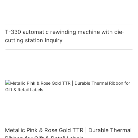
T-330 automatic rewinding machine with die-
cutting station Inquiry
Metallic Pink & Rose Gold TTR | Durable Thermal