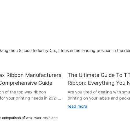
Ribbon
Applications
angzhou Sinoco Industry Co., Ltd is in the leading position in the d
ax Ribbon Manufacturers
The Ultimate Guide To 
 Comprehensive Guide
Ribbon: Everything You 
Know
ch of the top wax ribbon
Are you tired of dealing with s
or your printing needs in 2021?
printing on your labels and pac
! In this comprehensive guide,
further than the ultimate guide 
read more
ched and compiled a list of the
ribbon. In this comprehensive art
n manufacturers of the year.
everything you need to know abo
roducts to exceptional customer
essential printing technology, fr
e all the information you need
works to tips on selecting the rig