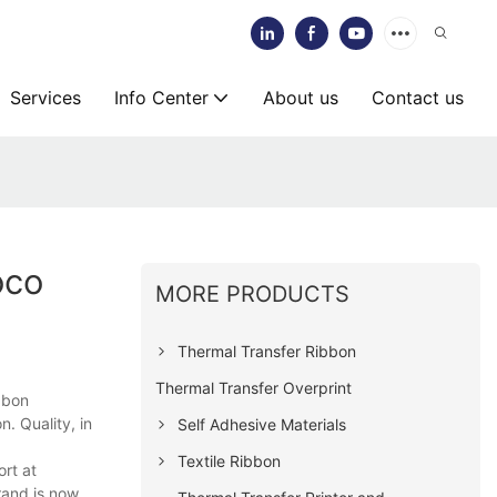
Services
Info Center
About us
Contact us
oco
MORE PRODUCTS
Thermal Transfer Ribbon
Thermal Transfer Overprint
bbon
. Quality, in
Self Adhesive Materials
Textile Ribbon
ort at
rand is now