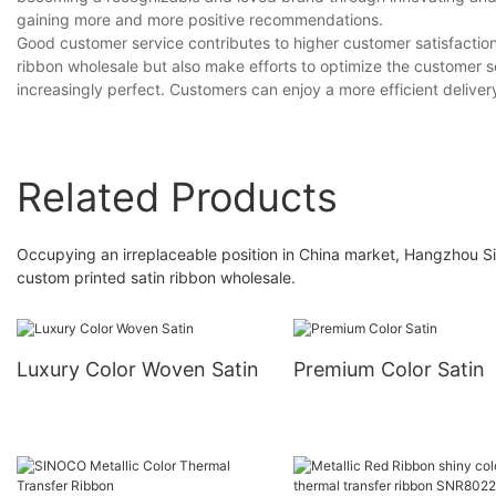
gaining more and more positive recommendations.
Good customer service contributes to higher customer satisfactio
ribbon wholesale but also make efforts to optimize the customer s
increasingly perfect. Customers can enjoy a more efficient deliver
Related Products
Occupying an irreplaceable position in China market, Hangzhou Si
custom printed satin ribbon wholesale.
Luxury Color Woven Satin
Premium Color Satin