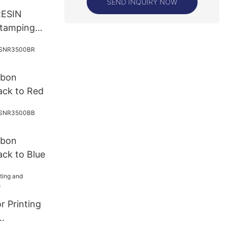
SEND INQUIRY NOW
 RESIN
stamping
bbon
ck to Red
bbon
ck to Blue
r Printing