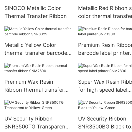
SINOCO Metallic Color
Metallic Red Ribbon s
Thermal Transfer Ribbon
color thermal transfe
ribbon SNR8022
Metallic Yellow Color
Premium Resin Ribbo
thermal transfer barcode
barcode label printer
Ribbon SNR8025
SNR3300
Premium Wax Resin
Super Wax Resin Rib
Ribbon thermal transfer
for high speed label
ribbon SNM2600
printer SNM2800
UV Security Ribbon
UV Security Ribbon
SNR3500TG Transparent
SNR3500BG Black to