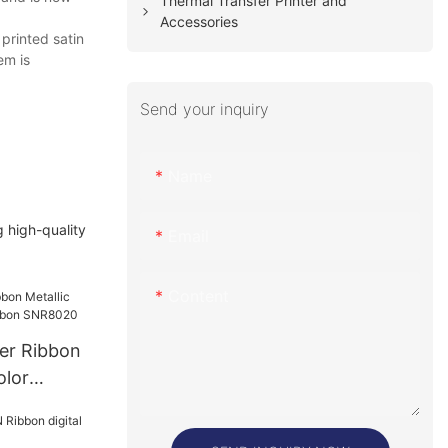
Thermal Transfer Printer and
Accessories
printed satin
em is
Send your inquiry
Name
 high-quality
Email
Content
er Ribbon
olor
n SNR8020