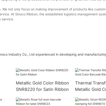
n. We not only focus on making improvement of products like custom 
ervice. At Sinoco Ribbon, the established logistics management syst
y service.
noco Industry Co., Ltd experienced in developing and manufacturing
Metallic Gold Color Ribbon
Thermal Transf
SNR8220 for Satin Ribbon
Metallic Gold C
Barcode Ribbo