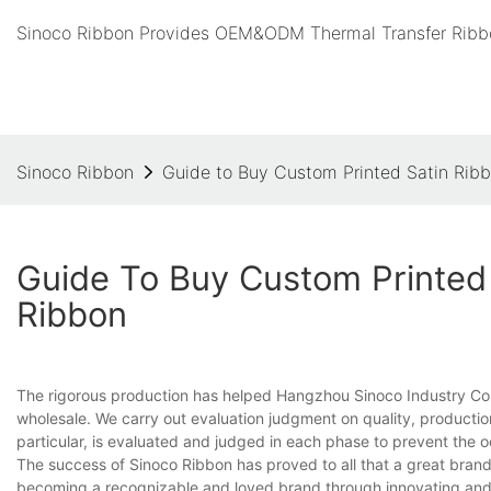
Sinoco Ribbon Provides OEM&ODM Thermal Transfer Ribbo
Sinoco Ribbon
Guide to Buy Custom Printed Satin Rib
Guide To Buy Custom Printed 
Ribbon
The rigorous production has helped Hangzhou Sinoco Industry Co.
wholesale. We carry out evaluation judgment on quality, production
particular, is evaluated and judged in each phase to prevent the 
The success of Sinoco Ribbon has proved to all that a great brand i
becoming a recognizable and loved brand through innovating and u