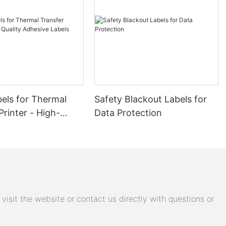
and clear
 in a variety
rcoding
 of TTR wax
els for Thermal
Safety Blackout Labels for
on is ideal for
Printer - High-
Data Protection
oduces high-
dhesive Labels
ead and
r labeling
ail,
bon is
odes on labels
isit the website or contact us directly with questions or
ecise prints
that barcodes