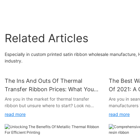
to Yellow-Green
Yellow-Green
Related Articles
Especially in custom printed satin ribbon wholesale manufacture, H
industry.
The Ins And Outs Of Thermal
The Best W
Transfer Ribbon Prices: What You
Of 2021: A
Need To Know
Are you in the market for thermal transfer
Are you in sear
ribbon but unsure where to start? Look no
manufacturers f
further! In this article, we will break down the
Look no further
read more
read more
ins and outs of thermal transfer ribbon prices,
we have resear
providing you with all the information you need
best wax ribbo
to make an informed decision. Whether you're
From quality p
a seasoned pro or a newcomer to the world of
service, we hav