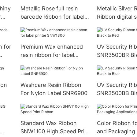
hiny
Metallic Rose full resin
Metallic Silver
r
barcode Ribbon for label
Ribbon digital 
SNR8023
foil SNR8010
n for
Premium Wax enhanced
UV Security Ri
resin ribbon for label
SNR3500BR Bla
printer SNW1300
bon
Washcare Resin Ribbon
UV Security Ri
For Nylon Label SNR6900
SNR3500BB Bla
Standard Wax Ribbon
Color Ribbon fo
SNW1100 High Speed Print
and Packaging