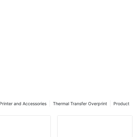
nting problems
th the help of
n and Its Uses
 ribbon plays a
ity prints. TTR,
r Ribbon, is a
ed in thermal
method involves
onto the
able and long-
Printer and Accessories
Thermal Transfer Overprint
Product
esigned for use
require a wax-
 made up of a
lyester film.
d onto the