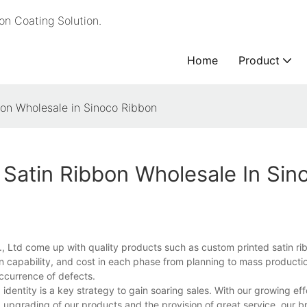
n Coating Solution.
Home
Product
bon Wholesale in Sinoco Ribbon
Satin Ribbon Wholesale In Sin
, Ltd come up with quality products such as custom printed satin ri
 capability, and cost in each phase from planning to mass production
occurrence of defects.
dentity is a key strategy to gain soaring sales. With our growing eff
pgrading of our products and the provision of great service, our b