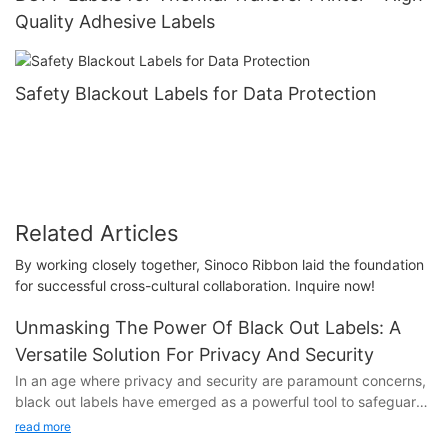
Quality Adhesive Labels
Safety Blackout Labels for Data Protection
Related Articles
By working closely together, Sinoco Ribbon laid the foundation
for successful cross-cultural collaboration. Inquire now!
Unmasking The Power Of Black Out Labels: A
Versatile Solution For Privacy And Security
In an age where privacy and security are paramount concerns,
black out labels have emerged as a powerful tool to safeguard
sensitive information. These versatile labels not only provide a
read more
simple and effective way to protect your data, but also offer a