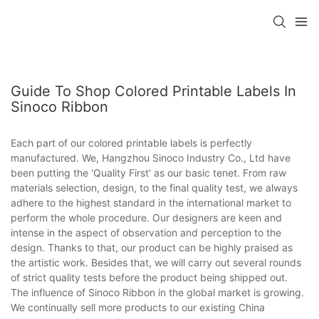
Guide To Shop Colored Printable Labels In
Sinoco Ribbon
Each part of our colored printable labels is perfectly
manufactured. We, Hangzhou Sinoco Industry Co., Ltd have
been putting the 'Quality First' as our basic tenet. From raw
materials selection, design, to the final quality test, we always
adhere to the highest standard in the international market to
perform the whole procedure. Our designers are keen and
intense in the aspect of observation and perception to the
design. Thanks to that, our product can be highly praised as
the artistic work. Besides that, we will carry out several rounds
of strict quality tests before the product being shipped out.
The influence of Sinoco Ribbon in the global market is growing.
We continually sell more products to our existing China