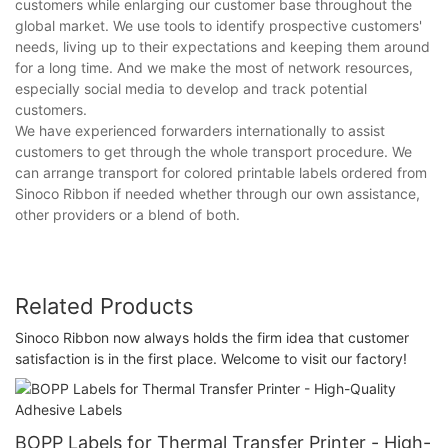
customers while enlarging our customer base throughout the
global market. We use tools to identify prospective customers'
needs, living up to their expectations and keeping them around
for a long time. And we make the most of network resources,
especially social media to develop and track potential
customers.
We have experienced forwarders internationally to assist
customers to get through the whole transport procedure. We
can arrange transport for colored printable labels ordered from
Sinoco Ribbon if needed whether through our own assistance,
other providers or a blend of both.
Related Products
Sinoco Ribbon now always holds the firm idea that customer
satisfaction is in the first place. Welcome to visit our factory!
BOPP Labels for Thermal Transfer Printer - High-