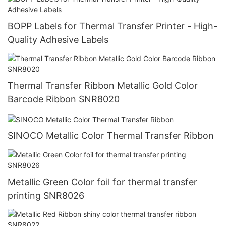
BOPP Labels for Thermal Transfer Printer - High-
Quality Adhesive Labels
Thermal Transfer Ribbon Metallic Gold Color
Barcode Ribbon SNR8020
SINOCO Metallic Color Thermal Transfer Ribbon
Metallic Green Color foil for thermal transfer
printing SNR8026