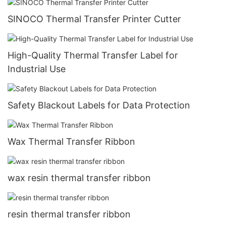
SINOCO Thermal Transfer Printer Cutter
High-Quality Thermal Transfer Label for
Industrial Use
Safety Blackout Labels for Data Protection
Wax Thermal Transfer Ribbon
wax resin thermal transfer ribbon
resin thermal transfer ribbon