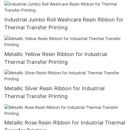
Industrial Jumbo Roll Washcare Resin Ribbon for
Thermal Transfer Printing
Metallic Yellow Resin Ribbon for Industrial
Thermal Transfer Printing
Metallic Silver Resin Ribbon for Industrial
Thermal Transfer Printing
Metallic Rose Resin Ribbon for Industrial Thermal