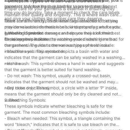
additional instructions such as a specific solvent to use, so it is
following the instructions provided, you can ensure that your
- Different Types of Wash Care Instructions
important to follow these guidelines to prevent damage.
garments stay looking their best for years to come. So next
Proper care for your garments is essential in ensuring they
time you do laundry, take a moment to check the care labels
maintain their quality and longevity. This is where wash care
and give your clothes the proper care they deserve.
labels come in handy. These small tags attached to clothing
There are different types of wash care instructions that you
provide valuable information on how to properly care for your
may come across on these labels. Understanding what each
garments to prevent damage and ensure they look their best
symbol or instruction means can help you make informed
1. Washing Symbols:
for as long as possible.
decisions when it comes to washing your clothes. Here is a
These symbols indicate the recommended washing method for
comprehensive guide to the various types of wash care
the garment. The most common washing symbols include:
instructions you may encounter:
- Machine wash: This symbol depicts a basin with water and
indicates that the garment can be safely washed in a washing
machine.
- Hand wash: This symbol shows a hand in water and suggests
that the garment is better suited for hand washing.
- Do not wash: This symbol, usually a crossed-out basin,
indicates that the garment should not be washed and may
need to be dry cleaned.
- Dry clean only: This symbol, a circle with a letter 'P' inside,
means that the garment should only be dry cleaned and not
washed.
2. Bleaching Symbols:
These symbols indicate whether bleaching is safe for the
garment. The most common bleaching symbols include:
- Bleach when needed: This symbol, a triangle containing the
word "bleach," indicates that it is safe to use bleach on the