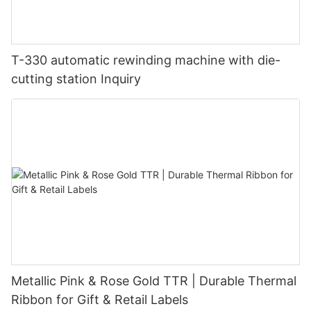
T-330 automatic rewinding machine with die-
cutting station Inquiry
Metallic Pink & Rose Gold TTR | Durable Thermal
Ribbon for Gift & Retail Labels