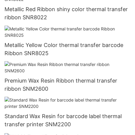
Metallic Red Ribbon shiny color thermal transfer
ribbon SNR8022
Metallic Yellow Color thermal transfer barcode
Ribbon SNR8025
Premium Wax Resin Ribbon thermal transfer
ribbon SNM2600
Standard Wax Resin for barcode label thermal
transfer printer SNM2200