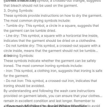
garment if necessary.
- Do not bleach: This symbol, a crossed-out triangle, suggests
that bleach should not be used on the garment.
3. Drying Symbols:
These symbols provide instructions on how to dry the garment.
The most common drying symbols include:
- Tumble dry: This symbol, a circle in a square, suggests that
the garment can be tumble dried.
- Line dry: This symbol, a square with a horizontal line inside,
indicates that the garment should be dried on a clothesline.
- Do not tumble dry: This symbol, a crossed-out square with a
circle inside, means that the garment should not be tumble
dried.
4. Ironing Symbols:
These symbols indicate whether the garment can be safely
ironed. The most common ironing symbols include:
- Iron: This symbol, a clothing iron, suggests that ironing is safe
for the garment.
- Do not iron: This symbol, a crossed-out iron, indicates that
ironing should be avoided.
By understanding and following the wash care instructions
provided on garment labels, you can ensure that your clothes
remain in excellent condition and last longer. Remember to
always read and follow the care instructions carefully to avoid
- Common Mistakes to Avoid When Washing