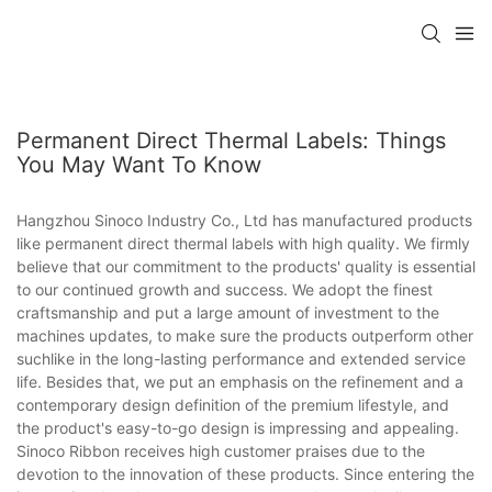
Permanent Direct Thermal Labels: Things
You May Want To Know
Hangzhou Sinoco Industry Co., Ltd has manufactured products
like permanent direct thermal labels with high quality. We firmly
believe that our commitment to the products' quality is essential
to our continued growth and success. We adopt the finest
craftsmanship and put a large amount of investment to the
machines updates, to make sure the products outperform other
suchlike in the long-lasting performance and extended service
life. Besides that, we put an emphasis on the refinement and a
contemporary design definition of the premium lifestyle, and
the product's easy-to-go design is impressing and appealing.
Sinoco Ribbon receives high customer praises due to the
devotion to the innovation of these products. Since entering the