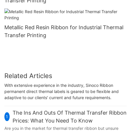
Transfer Printing
Metallic Red Resin Ribbon for Industrial Thermal
Transfer Printing
Related Articles
With extensive experience in the industry, Sinoco Ribbon
permanent direct thermal labels is geared to be flexible and
adaptive to our clients' current and future requirements.
The Ins And Outs Of Thermal Transfer Ribbon
1
Prices: What You Need To Know
Are you in the market for thermal transfer ribbon but unsure