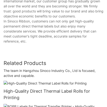
international market, our customer group has gradually grown
all over the world and they are becoming stronger. We firmly
trust: good products will bring value to our brand and also bring
objective economic benefits to our customers.
In Sinoco Ribbon, customers can not only get high-quality
permanent direct thermal labels but also enjoy many
considerate services. We provide efficient delivery that can
meet customer's tight deadline, accurate samples for
reference, etc.
Related Products
The team in Hangzhou Sinoco Industry Co., Ltd is focused,
active and capable.
High-Quality Direct Thermal Label Rolls for
Printing