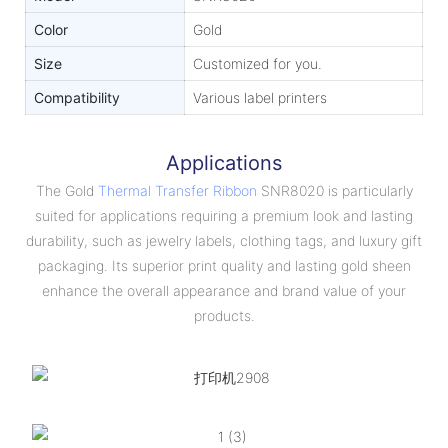
Color
Gold
Size
Customized for you.
Compatibility
Various label printers
Applications
The Gold
Thermal Transfer Ribbon
SNR8020 is particularly
suited for applications requiring a premium look and lasting
durability, such as jewelry labels, clothing tags, and luxury gift
packaging. Its superior print quality and lasting gold sheen
enhance the overall appearance and brand value of your
products.