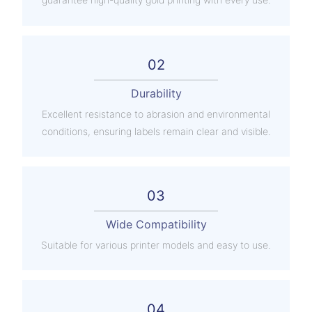
02
Durability
Excellent resistance to abrasion and environmental
conditions, ensuring labels remain clear and visible.
03
Wide Compatibility
Suitable for various printer models and easy to use.
04