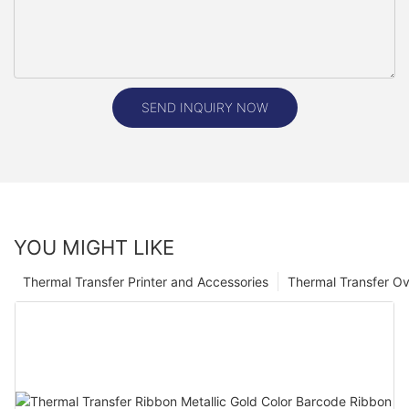
SEND INQUIRY NOW
YOU MIGHT LIKE
Thermal Transfer Printer and Accessories
Thermal Transfer Ov