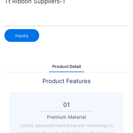
Tt Ribbon Suppliers-1
Inquiry
Product Detail
Product Features
01
Premium Material
Utilizes advanced thermal transfer technology to
guarantee high-quality gold printing with every use.