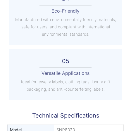
Eco-Friendly
Manufactured with environmentally friendly materials,
safe for users, and compliant with international
environmental standards.
05
Versatile Applications
Ideal for jewelry labels, clothing tags, luxury gift
packaging, and anti-counterfeiting labels.
Technical Specifications
Model
SNR8020