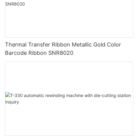
Thermal Transfer Ribbon Metallic Gold Color
Barcode Ribbon SNR8020