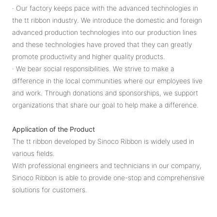
· Our factory keeps pace with the advanced technologies in
the tt ribbon industry. We introduce the domestic and foreign
advanced production technologies into our production lines
and these technologies have proved that they can greatly
promote productivity and higher quality products.
· We bear social responsibilities. We strive to make a
difference in the local communities where our employees live
and work. Through donations and sponsorships, we support
organizations that share our goal to help make a difference.
Application of the Product
The tt ribbon developed by Sinoco Ribbon is widely used in
various fields.
With professional engineers and technicians in our company,
Sinoco Ribbon is able to provide one-stop and comprehensive
solutions for customers.