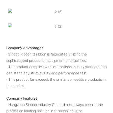
Company Advantages
· Sinoco Ribbon tt ribbon is fabricated utilizing the
sophisticated production equipment and facilities.
· The product complies with international quality standard and
can stand any strict quality and performance test.
· This product far exceeds the similar competitive products in
the market.
Company Features
· Hangzhou Sinoco Industry Co., Ltd has always been in the
profession leading position in tt ribbon industry.