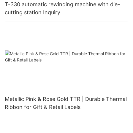
T-330 automatic rewinding machine with die-
cutting station Inquiry
Metallic Pink & Rose Gold TTR | Durable Thermal
Ribbon for Gift & Retail Labels