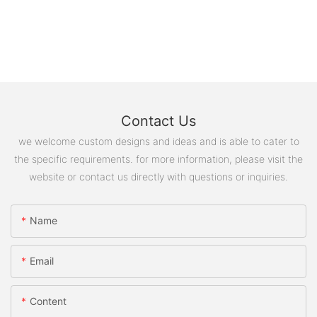
Contact Us
we welcome custom designs and ideas and is able to cater to
the specific requirements. for more information, please visit the
website or contact us directly with questions or inquiries.
Name
Email
Content