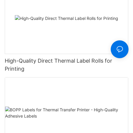
High-Quality Direct Thermal Label Rolls for
Printing