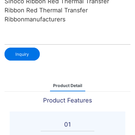
Sinoco Ribbon Red Thermal Transfer
Ribbon Red Thermal Transfer
Ribbonmanufacturers
Inquiry
Product Detail
Product Features
01