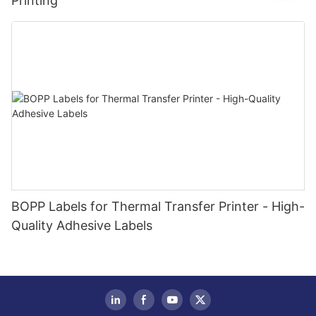
Printing
BOPP Labels for Thermal Transfer Printer - High-
Quality Adhesive Labels