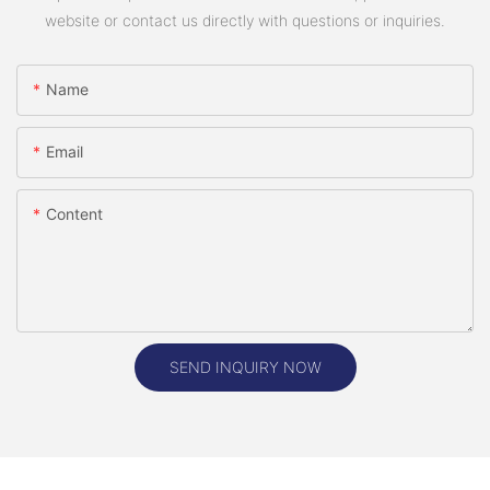
website or contact us directly with questions or inquiries.
Name
Email
Content
SEND INQUIRY NOW