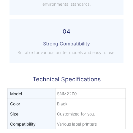
environmental standards.
04
Strong Compatibility
Suitable for various printer models and easy to use.
Technical Specifications
Model
SNM2200
Color
Black
Size
Customized for you.
Compatibility
Various label printers