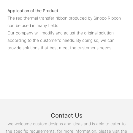
Application of the Product
The red thermal transfer ribbon produced by Sinoco Ribbon
can be used in many fields.
Our company will modify and adjust the original solution
according to the customer's needs. By doing so, we can
provide solutions that best meet the customer's needs.
Contact Us
we welcome custom designs and ideas and is able to cater to
the specific requirements. for more information, please visit the