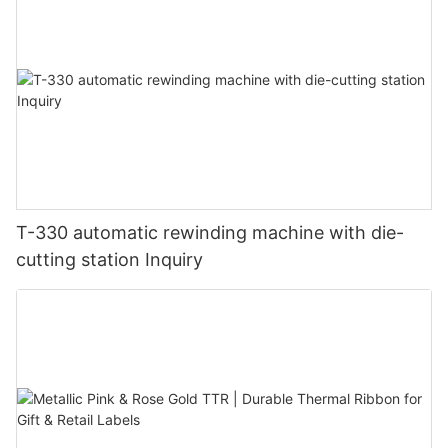
T-330 automatic rewinding machine with die-
cutting station Inquiry