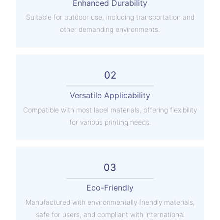
Enhanced Durability
Suitable for outdoor use, including transportation and
other demanding environments.
02
Versatile Applicability
Compatible with most label materials, offering flexibility
for various printing needs.
03
Eco-Friendly
Manufactured with environmentally friendly materials,
safe for users, and compliant with international