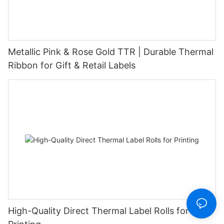
Metallic Pink & Rose Gold TTR | Durable Thermal
Ribbon for Gift & Retail Labels
High-Quality Direct Thermal Label Rolls for