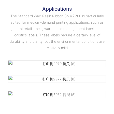
Applications
The Standard Wax-Resin Ribbon SNM2200 is particularly
suited for medium-demand printing applications, such as
general retail labels, warehouse management labels, and
logistics labels. These labels require a certain level of
durability and clarity, but the environmental conditions are
relatively mild.