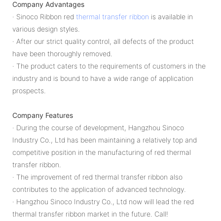
Company Advantages
· Sinoco Ribbon red
thermal transfer ribbon
is available in
various design styles.
· After our strict quality control, all defects of the product
have been thoroughly removed.
· The product caters to the requirements of customers in the
industry and is bound to have a wide range of application
prospects.
Company Features
· During the course of development, Hangzhou Sinoco
Industry Co., Ltd has been maintaining a relatively top and
competitive position in the manufacturing of red thermal
transfer ribbon.
· The improvement of red thermal transfer ribbon also
contributes to the application of advanced technology.
· Hangzhou Sinoco Industry Co., Ltd now will lead the red
thermal transfer ribbon market in the future. Call!