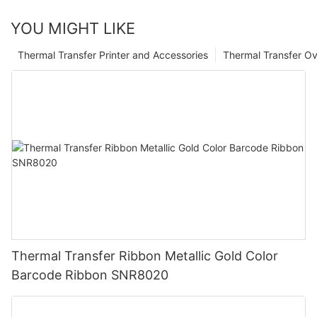
YOU MIGHT LIKE
Thermal Transfer Printer and Accessories
Thermal Transfer Ov
Thermal Transfer Ribbon Metallic Gold Color
Barcode Ribbon SNR8020