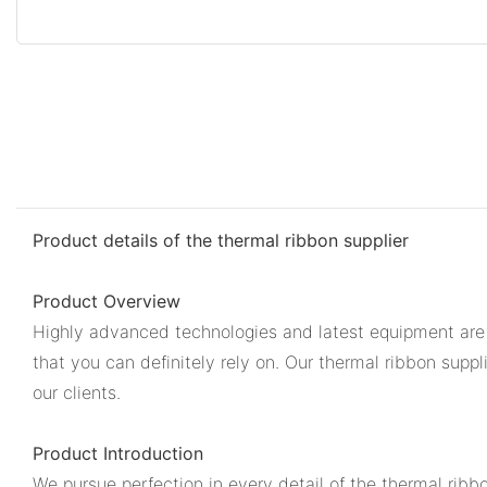
Product details of the thermal ribbon supplier
Product Overview
Highly advanced technologies and latest equipment are us
that you can definitely rely on. Our thermal ribbon supp
our clients.
Product Introduction
We pursue perfection in every detail of the thermal ribb