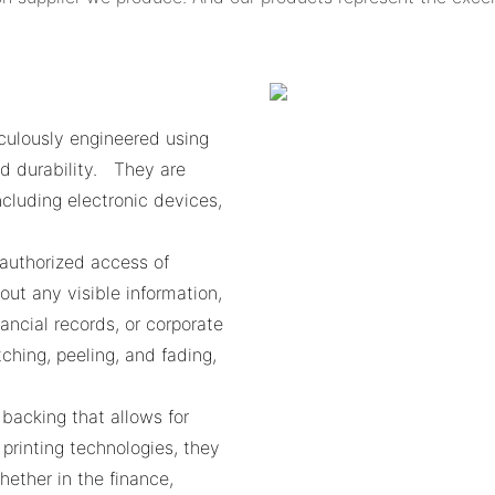
culously engineered using
d durability. They are
ncluding electronic devices,
nauthorized access of
out any visible information,
nancial records, or corporate
ching, peeling, and fading,
 backing that allows for
printing technologies, they
ther in the finance,