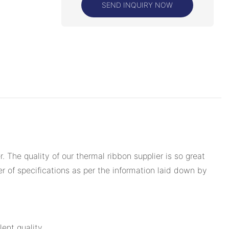
SEND INQUIRY NOW
The quality of our thermal ribbon supplier is so great
er of specifications as per the information laid down by
ent quality.