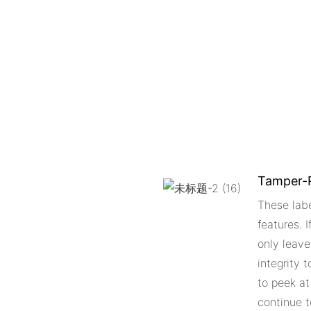
Tamper-R
These lab
features. 
only leave
integrity 
to peek at
continue t