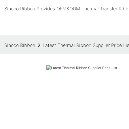
Sinoco Ribbon Provides OEM&ODM Thermal Transfer Ribbo
Sinoco Ribbon
Latest Thermal Ribbon Supplier Price Lis