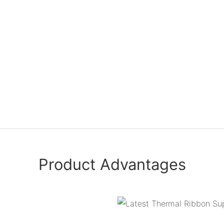
Product Advantages