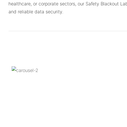
healthcare, or corporate sectors, our Safety Blackout La
and reliable data security.