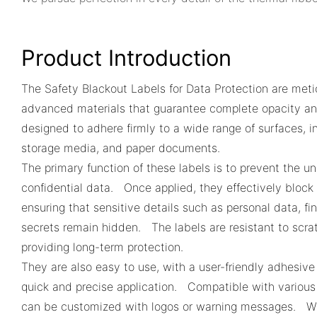
Product Introduction
The Safety Blackout Labels for Data Protection are meti
advanced materials that guarantee complete opacity an
designed to adhere firmly to a wide range of surfaces, i
storage media, and paper documents.
The primary function of these labels is to prevent the u
confidential data. Once applied, they effectively block 
ensuring that sensitive details such as personal data, fi
secrets remain hidden. The labels are resistant to scrat
providing long-term protection.
They are also easy to use, with a user-friendly adhesive
quick and precise application. Compatible with various 
can be customized with logos or warning messages. Whe