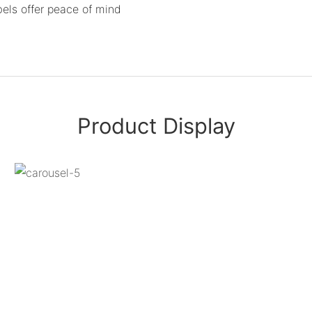
bels offer peace of mind
Product Display