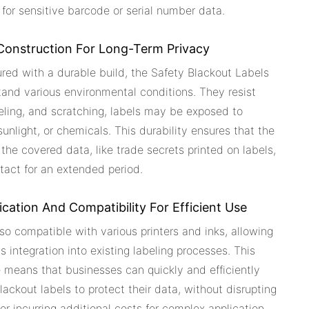
 for sensitive barcode or serial number data.
Construction For Long-Term Privacy
red with a durable build, the Safety Blackout Labels
and various environmental conditions. They resist
eling, and scratching, labels may be exposed to
sunlight, or chemicals. This durability ensures that the
 the covered data, like trade secrets printed on labels,
tact for an extended period.
ication And Compatibility For Efficient Use
so compatible with various printers and inks, allowing
s integration into existing labeling processes. This
 means that businesses can quickly and efficiently
lackout labels to protect their data, without disrupting
or incurring additional costs for complex application