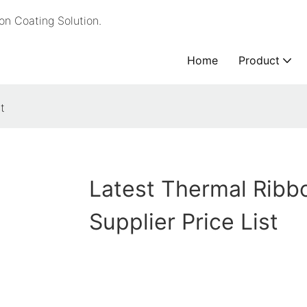
n Coating Solution.
Home
Product
t
Latest Thermal Ribb
Supplier Price List