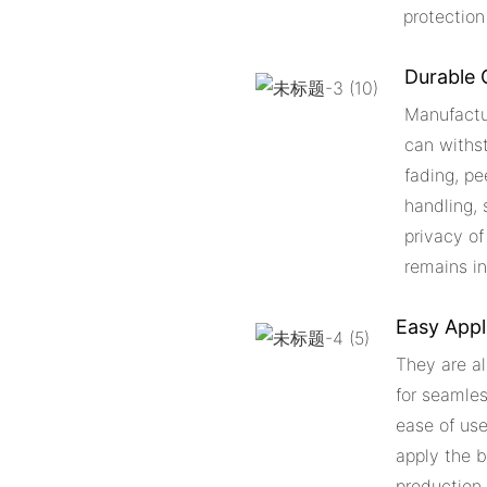
protection
Durable 
Manufactu
can withst
fading, pe
handling, 
privacy of
remains in
Easy Appl
They are al
for seamles
ease of use
apply the b
production 