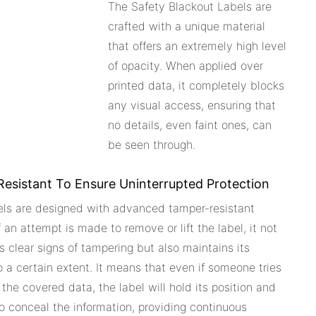
The Safety Blackout Labels are
crafted with a unique material
that offers an extremely high level
of opacity. When applied over
printed data, it completely blocks
any visual access, ensuring that
no details, even faint ones, can
be seen through.
esistant To Ensure Uninterrupted Protection
els are designed with advanced tamper-resistant
If an attempt is made to remove or lift the label, it not
s clear signs of tampering but also maintains its
to a certain extent. It means that even if someone tries
 the covered data, the label will hold its position and
o conceal the information, providing continuous