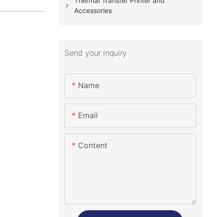
Thermal Transfer Printer and
Accessories
Send your inquiry
Name
Email
Content