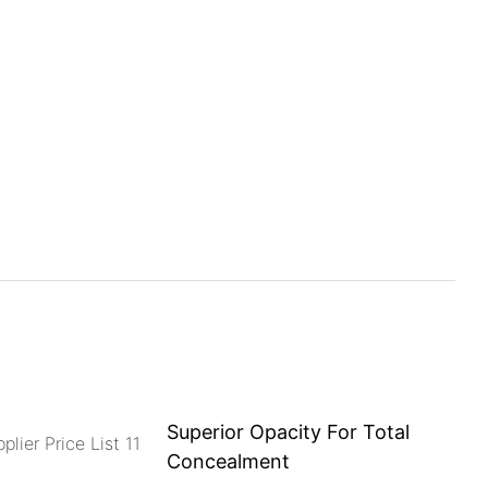
Superior Opacity For Total
Concealment