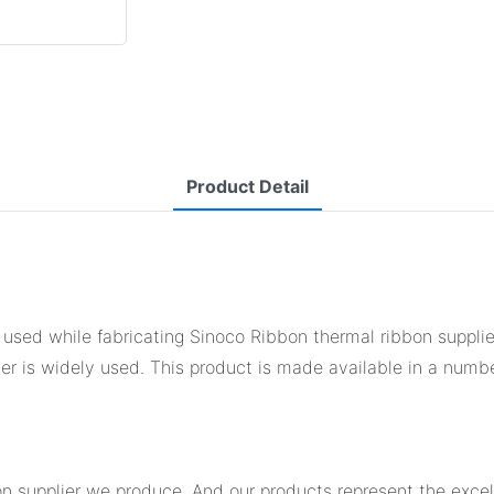
Product Detail
ed while fabricating Sinoco Ribbon thermal ribbon supplier. 
lier is widely used. This product is made available in a numb
on supplier we produce. And our products represent the excell