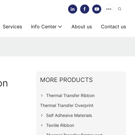
Services
Info Center
About us
Contact us
MORE PRODUCTS
on
Thermal Transfer Ribbon
Thermal Transfer Overprint
Self Adhesive Materials
Textile Ribbon