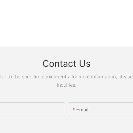
Contact Us
 to the specific requirements. for more information, please v
inquiries.
Email