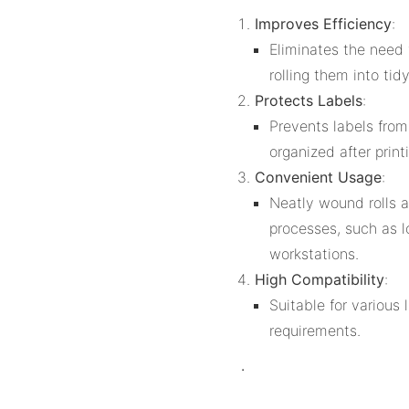
Improves Efficiency
:
Eliminates the need 
rolling them into tid
Protects Labels
:
Prevents labels fro
organized after print
Convenient Usage
:
Neatly wound rolls a
processes, such as l
workstations.
High Compatibility
:
Suitable for various 
requirements.
.