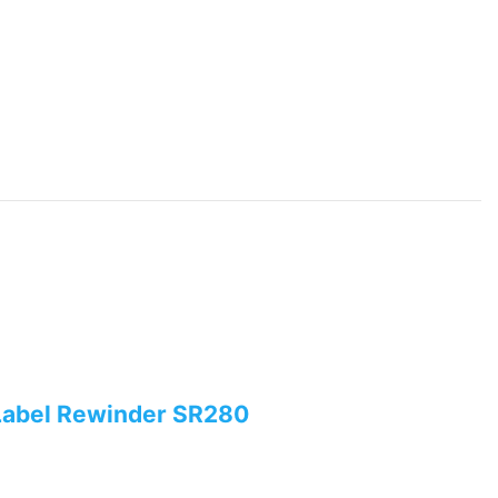
Label Rewinder SR280