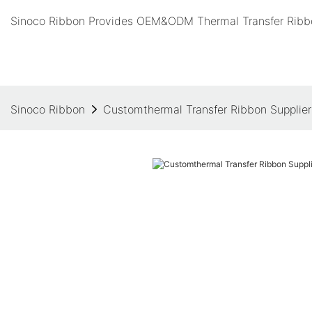
Sinoco Ribbon Provides OEM&ODM Thermal Transfer Ribbo
Sinoco Ribbon
Customthermal Transfer Ribbon Supplier