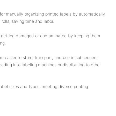
for manually organizing printed labels by automatically
y rolls, saving time and labor.
m getting damaged or contaminated by keeping them
ing.
re easier to store, transport, and use in subsequent
oading into labeling machines or distributing to other
label sizes and types, meeting diverse printing