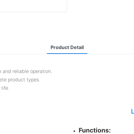
Product Detail
 and reliable operation.
lete product types.
life.
Functions: