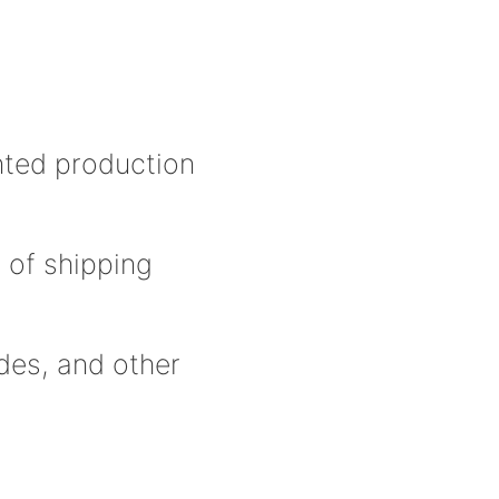
inted production
 of shipping
odes, and other