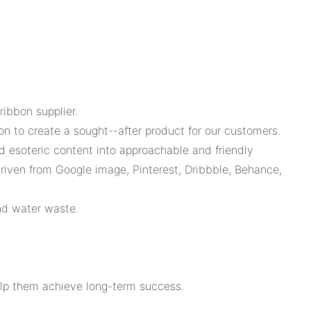
ibbon supplier.
on to create a sought--after product for our customers.
d esoteric content into approachable and friendly
riven from Google image, Pinterest, Dribbble, Behance,
nd water waste.
elp them achieve long-term success.