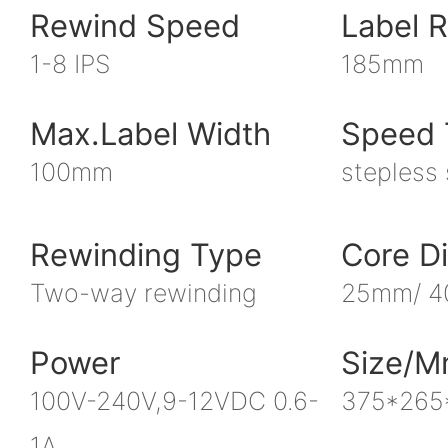
Rewind Speed
Label R
1-8 IPS
185mm
Max.label Width
Speed 
100mm
stepless
Rewinding Type
Core D
Two-way rewinding
25mm/ 
Power
Size/
100V-240V,9-12VDC 0.6-
375*265
1A