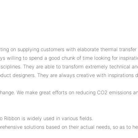
ing on supplying customers with elaborate thermal transfer r
 willing to spend a good chunk of time looking for inspirati
sciplines. They are able to transform extremely technical an
duct designers. They are always creative with inspirations d
 change. We make great efforts on reducing CO2 emissions a
 Ribbon is widely used in various fields.
rehensive solutions based on their actual needs, so as to h