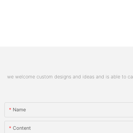
we welcome custom designs and ideas and is able to cater
Name
Content