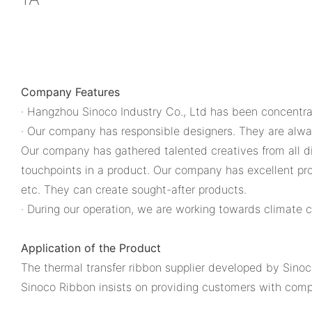
Company Features
· Hangzhou Sinoco Industry Co., Ltd has been concentrat
· Our company has responsible designers. They are always
Our company has gathered talented creatives from all di
touchpoints in a product. Our company has excellent pro
etc. They can create sought-after products.
· During our operation, we are working towards climate
Application of the Product
The thermal transfer ribbon supplier developed by Sinoco
Sinoco Ribbon insists on providing customers with comp