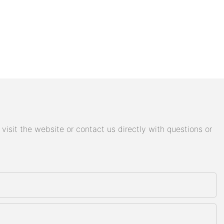
isit the website or contact us directly with questions or