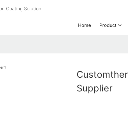
n Coating Solution.
Home
Product
Customther
Supplier