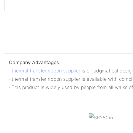
Company Advantages
·
thermal transfer ribbon supplier
is of judgmatical design
· thermal transfer ribbon supplier is available with comp
· This product is widely used by people from all walks of 