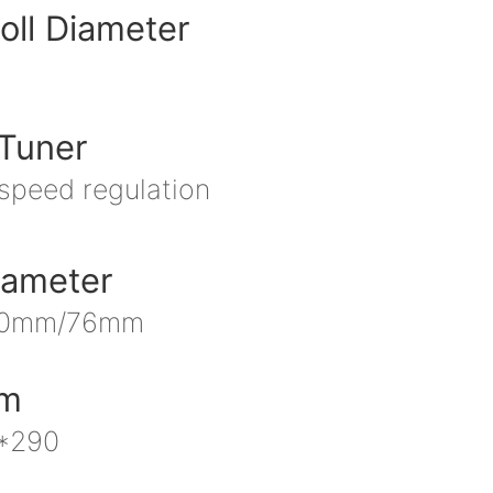
oll Diameter
Tuner
 speed regulation
iameter
40mm/76mm
mm
*290