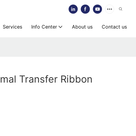
Services
Info Center
About us
Contact us
mal Transfer Ribbon