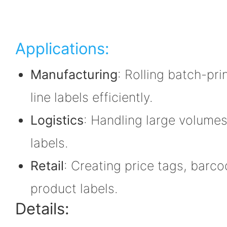
Applications:
Manufacturing
: Rolling batch-pr
line labels efficiently.
Logistics
: Handling large volumes
labels.
Retail
: Creating price tags, barc
product labels.
Details: