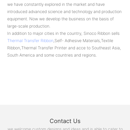
we have constantly explored in the market and have
introduced advanced science and technology and production
equipment. Now we develop the business on the basis of
large-scale production.
In addition to major cities in the country, Sinoco Ribbon sells
Thermal Transfer Ribbon
,Self- Adhesive Materials,Textile
Ribbon,Thermal Transfer Printer and acce to Southeast Asia,
South America and some countries and regions.
Contact Us
we welcome custom designs and ideas and is able to cater to