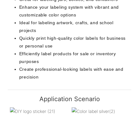
Enhance your labeling system with vibrant and
customizable color options
Ideal for labeling artwork, crafts, and school
projects
Quickly print high-quality color labels for business
or personal use
Efficiently label products for sale or inventory
purposes
Create professional-looking labels with ease and
precision
Application Scenario