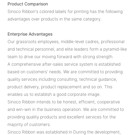
Product Comparison
Sinoco Ribbon's colored labels for printing has the following
advantages over products in the same category.
Enterprise Advantages
Our grassroots employees, middle-level cadres, professional
and technical personnel, and elite leaders form a pyramid-like
team to drive our moving forward with strong strength.
A comprehensive after-sales service system is established
based on customers' needs. We are committed to providing
quality services including consulting, technical guidance,
product delivery, product replacement and so on. This
enables us to establish a good corporate image.
Sinoco Ribbon intends to be honest, efficient, cooperative
and win-win in the business operation. We are committed to
providing quality products and excellent services for the
majority of customers.
Sinoco Ribbon was established in During the development,