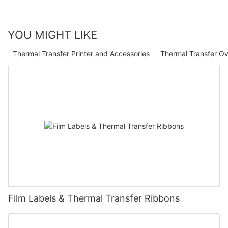
YOU MIGHT LIKE
Thermal Transfer Printer and Accessories
Thermal Transfer Ov
Film Labels & Thermal Transfer Ribbons