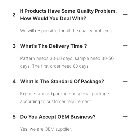
If Products Have Some Quality Problem,
2
How Would You Deal With?
We will responsible for all the quality problems.
3
What’s The Delivery Time ?
Pattern needs 30-60 days, sample need 30-50
days. The first order need 60 days.
4
What Is The Standard Of Package?
Export standard package or special package
according to customer requirement.
5
Do You Accept OEM Business?
Yes, we are OEM supplier.