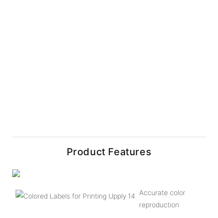
Product Features
Accurate color
reproduction