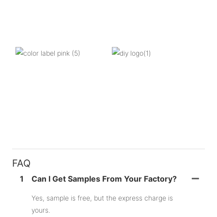
FAQ
1
Can I Get Samples From Your Factory?
Yes, sample is free, but the express charge is
yours.