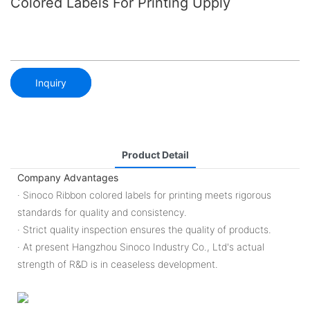
Colored Labels For Printing Upply
Inquiry
Product Detail
Company Advantages
· Sinoco Ribbon colored labels for printing meets rigorous
standards for quality and consistency.
· Strict quality inspection ensures the quality of products.
· At present Hangzhou Sinoco Industry Co., Ltd's actual
strength of R&D is in ceaseless development.