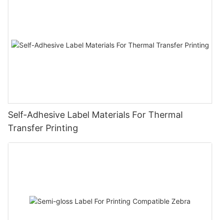
Self-Adhesive Label Materials For Thermal
Transfer Printing