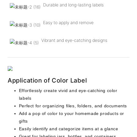
Durable and long-lasting labels
Easy to apply and remove
Vibrant and eye-catching designs
Application of Color Label
Effortlessly create vivid and eye-catching color
labels
Perfect for organizing files, folders, and documents
Add a pop of color to your homemade products or
gifts
Easily identify and categorize items at a glance
Great for labeling jars, bottles, and containers