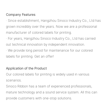
Company Features
· Since establishment, Hangzhou Sinoco Industry Co., Ltd has
grown incredibly over the years. Now we are a professional
manufacturer of colored labels for printing.
· For years, Hangzhou Sinoco Industry Co., Ltd has carried
out technical innovation by independent innovation.
· We provide long period for maintenance for our colored
labels for printing. Get an offer!
Application of the Product
Our colored labels for printing is widely used in various
scenarios.
Sinoco Ribbon has a team of experienced professionals,
mature technology and a sound service system. All this can
provide customers with one-stop solutions.