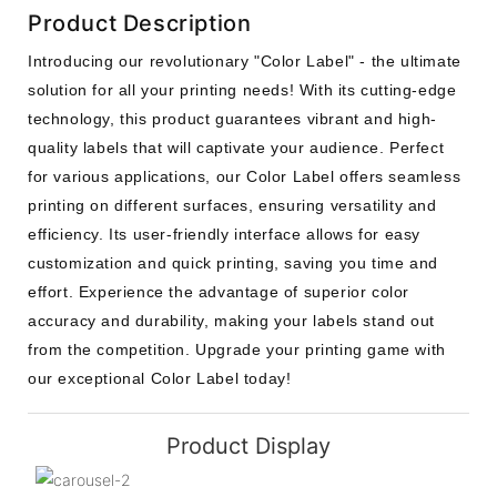
Product Description
Introducing our revolutionary "Color Label" - the ultimate
solution for all your printing needs! With its cutting-edge
technology, this product guarantees vibrant and high-
quality labels that will captivate your audience. Perfect
for various applications, our Color Label offers seamless
printing on different surfaces, ensuring versatility and
efficiency. Its user-friendly interface allows for easy
customization and quick printing, saving you time and
effort. Experience the advantage of superior color
accuracy and durability, making your labels stand out
from the competition. Upgrade your printing game with
our exceptional Color Label today!
Product Display