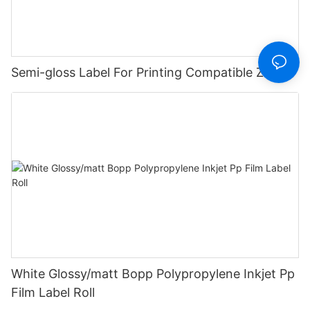
Semi-gloss Label For Printing Compatible Zebra
White Glossy/matt Bopp Polypropylene Inkjet Pp
Film Label Roll