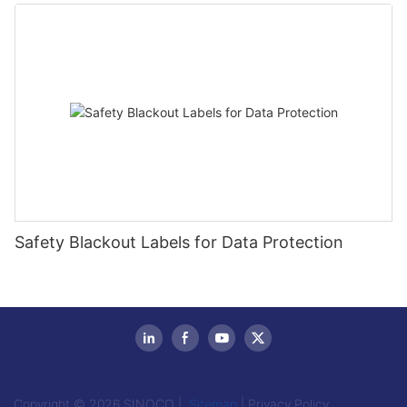
Safety Blackout Labels for Data Protection
Copyright © 2026 SINOCO |
Sitemap
|
Privacy Policy