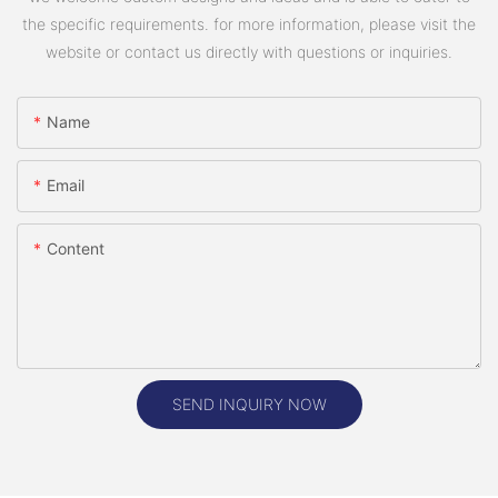
the specific requirements. for more information, please visit the
website or contact us directly with questions or inquiries.
Name
Email
Content
SEND INQUIRY NOW