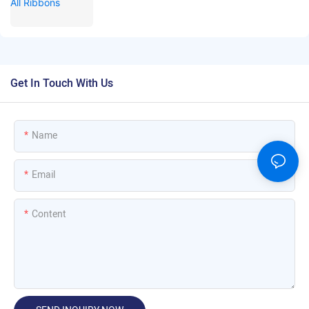
Get In Touch With Us
Name
Email
Content