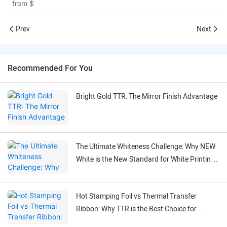
from
$
Prev
Next
Recommended For You
Bright Gold TTR: The Mirror Finish Advantage
The Ultimate Whiteness Challenge: Why NEW
White is the New Standard for White Printing
on Black Labels
Hot Stamping Foil vs Thermal Transfer
Ribbon: Why TTR is the Best Choice for
Flexible Labeling