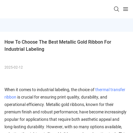
How To Choose The Best Metallic Gold Ribbon For 
Industrial Labeling
2025-02-12
When it comes to industrial labeling, the choice of
thermal transfer
ribbon
is crucial for ensuring print quality, durability, and
operational efficiency. Metallic gold ribbons, known for their
premium finish and robust performance, have become increasingly
popular for applications that require both aesthetic appeal and
long-lasting durability. However, with so many options available,