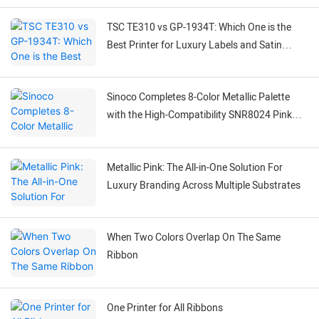
TSC TE310 vs GP-1934T: Which One is the
Best Printer for Luxury Labels and Satin
Ribbons?
Sinoco Completes 8-Color Metallic Palette
with the High-Compatibility SNR8024 Pink
Ribbon
Metallic Pink: The All-in-One Solution For
Luxury Branding Across Multiple Substrates
When Two Colors Overlap On The Same
Ribbon
One Printer for All Ribbons