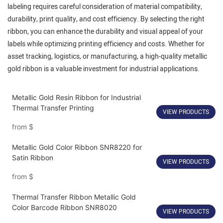
labeling requires careful consideration of material compatibility,
durability, print quality, and cost efficiency. By selecting the right
ribbon, you can enhance the durability and visual appeal of your
labels while optimizing printing efficiency and costs. Whether for
asset tracking, logistics, or manufacturing, a high-quality metallic
gold ribbon is a valuable investment for industrial applications.
Metallic Gold Resin Ribbon for Industrial
Thermal Transfer Printing
VIEW PRODUCTS
from
$
Metallic Gold Color Ribbon SNR8220 for
Satin Ribbon
VIEW PRODUCTS
from
$
Thermal Transfer Ribbon Metallic Gold
Color Barcode Ribbon SNR8020
VIEW PRODUCTS