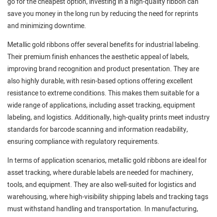
go for the cheapest option, investing in a high-quality ribbon can
save you money in the long run by reducing the need for reprints
and minimizing downtime.
Metallic gold ribbons offer several benefits for industrial labeling.
Their premium finish enhances the aesthetic appeal of labels,
improving brand recognition and product presentation. They are
also highly durable, with resin-based options offering excellent
resistance to extreme conditions. This makes them suitable for a
wide range of applications, including asset tracking, equipment
labeling, and logistics. Additionally, high-quality prints meet industry
standards for barcode scanning and information readability,
ensuring compliance with regulatory requirements.
In terms of application scenarios, metallic gold ribbons are ideal for
asset tracking, where durable labels are needed for machinery,
tools, and equipment. They are also well-suited for logistics and
warehousing, where high-visibility shipping labels and tracking tags
must withstand handling and transportation. In manufacturing,