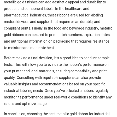
metallic gold finishes can add aesthetic appeal and durability to
product and component labels. In the healthcare and
pharmaceutical industries, these ribbons are used for labeling
medical devices and supplies that require clear, durable, and
compliant prints. Finally, in the food and beverage industry, metallic
gold ribbons can be used to print batch numbers, expiration dates,
and nutritional information on packaging that requires resistance
to moisture and moderate heat.
Before making a final decision, it’s a good idea to conduct sample
tests. This will allow you to evaluate the ribbon’s performance on
your printer and label materials, ensuring compatibility and print
quality. Consulting with reputable suppliers can also provide
valuable insights and recommendations based on your specific
industrial labeling needs. Once you’ve selected a ribbon, regularly
monitor its performance under real-world conditions to identify any
issues and optimize usage.
In conclusion, choosing the best metallic gold ribbon for industrial