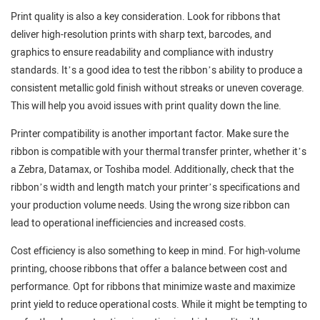
Print quality is also a key consideration. Look for ribbons that
deliver high-resolution prints with sharp text, barcodes, and
graphics to ensure readability and compliance with industry
standards. It’s a good idea to test the ribbon’s ability to produce a
consistent metallic gold finish without streaks or uneven coverage.
This will help you avoid issues with print quality down the line.
Printer compatibility is another important factor. Make sure the
ribbon is compatible with your thermal transfer printer, whether it’s
a Zebra, Datamax, or Toshiba model. Additionally, check that the
ribbon’s width and length match your printer’s specifications and
your production volume needs. Using the wrong size ribbon can
lead to operational inefficiencies and increased costs.
Cost efficiency is also something to keep in mind. For high-volume
printing, choose ribbons that offer a balance between cost and
performance. Opt for ribbons that minimize waste and maximize
print yield to reduce operational costs. While it might be tempting to