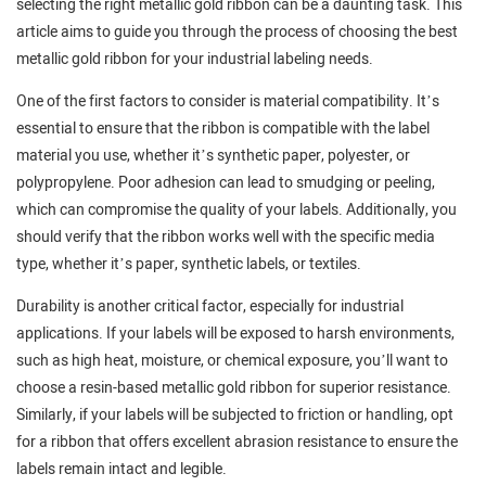
selecting the right metallic gold ribbon can be a daunting task. This
article aims to guide you through the process of choosing the best
metallic gold ribbon for your industrial labeling needs.
One of the first factors to consider is material compatibility. It’s
essential to ensure that the ribbon is compatible with the label
material you use, whether it’s synthetic paper, polyester, or
polypropylene. Poor adhesion can lead to smudging or peeling,
which can compromise the quality of your labels. Additionally, you
should verify that the ribbon works well with the specific media
type, whether it’s paper, synthetic labels, or textiles.
Durability is another critical factor, especially for industrial
applications. If your labels will be exposed to harsh environments,
such as high heat, moisture, or chemical exposure, you’ll want to
choose a resin-based metallic gold ribbon for superior resistance.
Similarly, if your labels will be subjected to friction or handling, opt
for a ribbon that offers excellent abrasion resistance to ensure the
labels remain intact and legible.