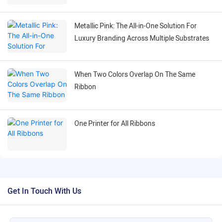
Ribbon
Metallic Pink: The All-in-One Solution For
Luxury Branding Across Multiple Substrates
When Two Colors Overlap On The Same
Ribbon
One Printer for All Ribbons
Get In Touch With Us