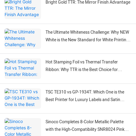
Bright Gold TTR: The Mirror Finish Advantage
The Ultimate Whiteness Challenge: Why NEW
White is the New Standard for White Printing
on Black Labels
Hot Stamping Foil vs Thermal Transfer
Ribbon: Why TTR is the Best Choice for
Flexible Labeling
TSC TE310 vs GP-1934T: Which One is the
Best Printer for Luxury Labels and Satin
Ribbons?
Sinoco Completes 8-Color Metallic Palette
with the High-Compatibility SNR8024 Pink