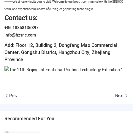
——
We sincerely invite you to visit! Welcome to our booth, communicate with the SINOCO
team, and experience the charm of cutting-edge printing technology!
Contact us:
+86 18858136397
info@hzsnc.com
Add: Floor 12, Building 2, Dongfang Mao Commercial
Center, Gongshu District, Hangzhou City, Zhejiang
Province
Prev
Next
Recommended For You