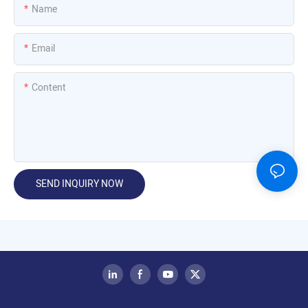
Name
Email
Content
SEND INQUIRY NOW