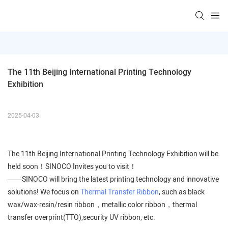
The 11th Beijing International Printing Technology 
Exhibition
2025-04-03
The 11th Beijing International Printing Technology Exhibition will be
held soon！SINOCO Invites you to visit！
——SINOCO will bring the latest printing technology and innovative
solutions! We focus on
Thermal Transfer Ribbon
, such as black
wax/wax-resin/resin ribbon，metallic color ribbon，thermal
transfer overprint(TTO),security UV ribbon, etc.