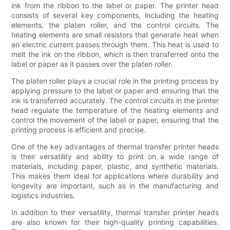
ink from the ribbon to the label or paper. The printer head
consists of several key components, including the heating
elements, the platen roller, and the control circuits. The
heating elements are small resistors that generate heat when
an electric current passes through them. This heat is used to
melt the ink on the ribbon, which is then transferred onto the
label or paper as it passes over the platen roller.
The platen roller plays a crucial role in the printing process by
applying pressure to the label or paper and ensuring that the
ink is transferred accurately. The control circuits in the printer
head regulate the temperature of the heating elements and
control the movement of the label or paper, ensuring that the
printing process is efficient and precise.
One of the key advantages of thermal transfer printer heads
is their versatility and ability to print on a wide range of
materials, including paper, plastic, and synthetic materials.
This makes them ideal for applications where durability and
longevity are important, such as in the manufacturing and
logistics industries.
In addition to their versatility, thermal transfer printer heads
are also known for their high-quality printing capabilities.