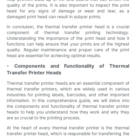
quality of the prints. It is also important to inspect the print
head for any signs of damage or wear and tear, as a
damaged print head can result in subpar prints.
In conclusion, the thermal transfer printer head is a crucial
component of thermal transfer printing technology.
Understanding the importance of the print head and how it
functions can help ensure that your prints are of the highest
quality. Regular maintenance and proper care of the print
head are essential for achieving optimal results.
- Components and Functionality of Thermal
Transfer Printer Heads
Thermal transfer printer heads are an essential component of
thermal transfer printers, which are widely used in various
industries for printing labels, barcodes, and other important
information. In this comprehensive guide, we will delve into
the components and functionality of thermal transfer printer
heads to help you understand how they work and why they
are so crucial to the printing process.
At the heart of every thermal transfer printer is the thermal
transfer printer head, which is responsible for transferring the