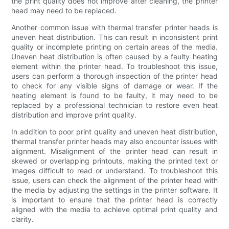
the print quality does not improve after cleaning, the printer
head may need to be replaced.
Another common issue with thermal transfer printer heads is
uneven heat distribution. This can result in inconsistent print
quality or incomplete printing on certain areas of the media.
Uneven heat distribution is often caused by a faulty heating
element within the printer head. To troubleshoot this issue,
users can perform a thorough inspection of the printer head
to check for any visible signs of damage or wear. If the
heating element is found to be faulty, it may need to be
replaced by a professional technician to restore even heat
distribution and improve print quality.
In addition to poor print quality and uneven heat distribution,
thermal transfer printer heads may also encounter issues with
alignment. Misalignment of the printer head can result in
skewed or overlapping printouts, making the printed text or
images difficult to read or understand. To troubleshoot this
issue, users can check the alignment of the printer head with
the media by adjusting the settings in the printer software. It
is important to ensure that the printer head is correctly
aligned with the media to achieve optimal print quality and
clarity.