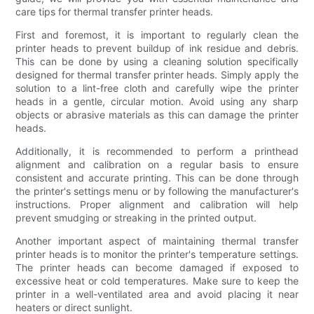
care tips for thermal transfer printer heads.
First and foremost, it is important to regularly clean the
printer heads to prevent buildup of ink residue and debris.
This can be done by using a cleaning solution specifically
designed for thermal transfer printer heads. Simply apply the
solution to a lint-free cloth and carefully wipe the printer
heads in a gentle, circular motion. Avoid using any sharp
objects or abrasive materials as this can damage the printer
heads.
Additionally, it is recommended to perform a printhead
alignment and calibration on a regular basis to ensure
consistent and accurate printing. This can be done through
the printer's settings menu or by following the manufacturer's
instructions. Proper alignment and calibration will help
prevent smudging or streaking in the printed output.
Another important aspect of maintaining thermal transfer
printer heads is to monitor the printer's temperature settings.
The printer heads can become damaged if exposed to
excessive heat or cold temperatures. Make sure to keep the
printer in a well-ventilated area and avoid placing it near
heaters or direct sunlight.