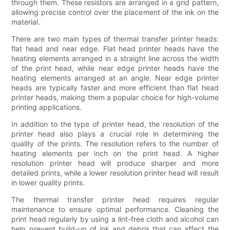
through them. These resistors are arranged in a grid pattern,
allowing precise control over the placement of the ink on the
material.
There are two main types of thermal transfer printer heads:
flat head and near edge. Flat head printer heads have the
heating elements arranged in a straight line across the width
of the print head, while near edge printer heads have the
heating elements arranged at an angle. Near edge printer
heads are typically faster and more efficient than flat head
printer heads, making them a popular choice for high-volume
printing applications.
In addition to the type of printer head, the resolution of the
printer head also plays a crucial role in determining the
quality of the prints. The resolution refers to the number of
heating elements per inch on the print head. A higher
resolution printer head will produce sharper and more
detailed prints, while a lower resolution printer head will result
in lower quality prints.
The thermal transfer printer head requires regular
maintenance to ensure optimal performance. Cleaning the
print head regularly by using a lint-free cloth and alcohol can
help prevent build-up of ink and debris that can affect the