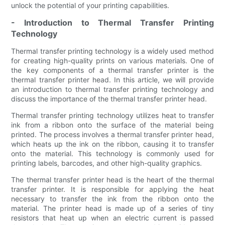
unlock the potential of your printing capabilities.
- Introduction to Thermal Transfer Printing
Technology
Thermal transfer printing technology is a widely used method
for creating high-quality prints on various materials. One of
the key components of a thermal transfer printer is the
thermal transfer printer head. In this article, we will provide
an introduction to thermal transfer printing technology and
discuss the importance of the thermal transfer printer head.
Thermal transfer printing technology utilizes heat to transfer
ink from a ribbon onto the surface of the material being
printed. The process involves a thermal transfer printer head,
which heats up the ink on the ribbon, causing it to transfer
onto the material. This technology is commonly used for
printing labels, barcodes, and other high-quality graphics.
The thermal transfer printer head is the heart of the thermal
transfer printer. It is responsible for applying the heat
necessary to transfer the ink from the ribbon onto the
material. The printer head is made up of a series of tiny
resistors that heat up when an electric current is passed