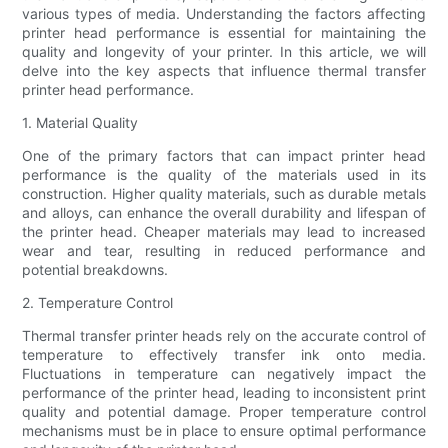
various types of media. Understanding the factors affecting
printer head performance is essential for maintaining the
quality and longevity of your printer. In this article, we will
delve into the key aspects that influence thermal transfer
printer head performance.
1. Material Quality
One of the primary factors that can impact printer head
performance is the quality of the materials used in its
construction. Higher quality materials, such as durable metals
and alloys, can enhance the overall durability and lifespan of
the printer head. Cheaper materials may lead to increased
wear and tear, resulting in reduced performance and
potential breakdowns.
2. Temperature Control
Thermal transfer printer heads rely on the accurate control of
temperature to effectively transfer ink onto media.
Fluctuations in temperature can negatively impact the
performance of the printer head, leading to inconsistent print
quality and potential damage. Proper temperature control
mechanisms must be in place to ensure optimal performance