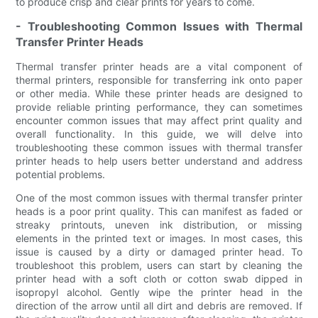
to produce crisp and clear prints for years to come.
- Troubleshooting Common Issues with Thermal
Transfer Printer Heads
Thermal transfer printer heads are a vital component of
thermal printers, responsible for transferring ink onto paper
or other media. While these printer heads are designed to
provide reliable printing performance, they can sometimes
encounter common issues that may affect print quality and
overall functionality. In this guide, we will delve into
troubleshooting these common issues with thermal transfer
printer heads to help users better understand and address
potential problems.
One of the most common issues with thermal transfer printer
heads is a poor print quality. This can manifest as faded or
streaky printouts, uneven ink distribution, or missing
elements in the printed text or images. In most cases, this
issue is caused by a dirty or damaged printer head. To
troubleshoot this problem, users can start by cleaning the
printer head with a soft cloth or cotton swab dipped in
isopropyl alcohol. Gently wipe the printer head in the
direction of the arrow until all dirt and debris are removed. If