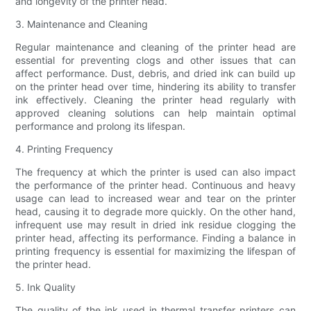
and longevity of the printer head.
3. Maintenance and Cleaning
Regular maintenance and cleaning of the printer head are
essential for preventing clogs and other issues that can
affect performance. Dust, debris, and dried ink can build up
on the printer head over time, hindering its ability to transfer
ink effectively. Cleaning the printer head regularly with
approved cleaning solutions can help maintain optimal
performance and prolong its lifespan.
4. Printing Frequency
The frequency at which the printer is used can also impact
the performance of the printer head. Continuous and heavy
usage can lead to increased wear and tear on the printer
head, causing it to degrade more quickly. On the other hand,
infrequent use may result in dried ink residue clogging the
printer head, affecting its performance. Finding a balance in
printing frequency is essential for maximizing the lifespan of
the printer head.
5. Ink Quality
The quality of the ink used in thermal transfer printers can