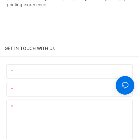
printing experience.
GET IN TOUCH WITH Us
Name
Email
Content