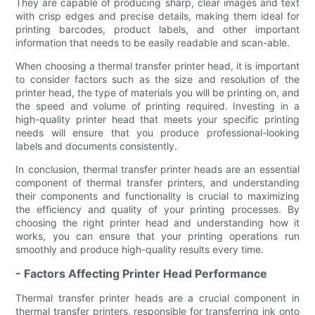
They are capable of producing sharp, clear images and text
with crisp edges and precise details, making them ideal for
printing barcodes, product labels, and other important
information that needs to be easily readable and scan-able.
When choosing a thermal transfer printer head, it is important
to consider factors such as the size and resolution of the
printer head, the type of materials you will be printing on, and
the speed and volume of printing required. Investing in a
high-quality printer head that meets your specific printing
needs will ensure that you produce professional-looking
labels and documents consistently.
In conclusion, thermal transfer printer heads are an essential
component of thermal transfer printers, and understanding
their components and functionality is crucial to maximizing
the efficiency and quality of your printing processes. By
choosing the right printer head and understanding how it
works, you can ensure that your printing operations run
smoothly and produce high-quality results every time.
- Factors Affecting Printer Head Performance
Thermal transfer printer heads are a crucial component in
thermal transfer printers, responsible for transferring ink onto