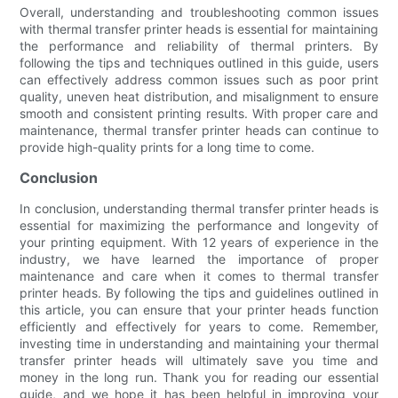
Overall, understanding and troubleshooting common issues
with thermal transfer printer heads is essential for maintaining
the performance and reliability of thermal printers. By
following the tips and techniques outlined in this guide, users
can effectively address common issues such as poor print
quality, uneven heat distribution, and misalignment to ensure
smooth and consistent printing results. With proper care and
maintenance, thermal transfer printer heads can continue to
provide high-quality prints for a long time to come.
Conclusion
In conclusion, understanding thermal transfer printer heads is
essential for maximizing the performance and longevity of
your printing equipment. With 12 years of experience in the
industry, we have learned the importance of proper
maintenance and care when it comes to thermal transfer
printer heads. By following the tips and guidelines outlined in
this article, you can ensure that your printer heads function
efficiently and effectively for years to come. Remember,
investing time in understanding and maintaining your thermal
transfer printer heads will ultimately save you time and
money in the long run. Thank you for reading our essential
guide, and we hope it has been helpful in improving your