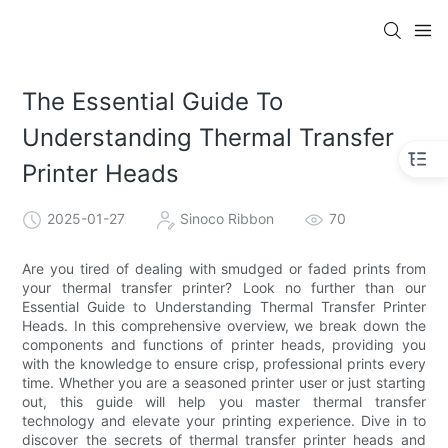
The Essential Guide To
Understanding Thermal Transfer
Printer Heads
2025-01-27
Sinoco Ribbon
70
Are you tired of dealing with smudged or faded prints from
your thermal transfer printer? Look no further than our
Essential Guide to Understanding Thermal Transfer Printer
Heads. In this comprehensive overview, we break down the
components and functions of printer heads, providing you
with the knowledge to ensure crisp, professional prints every
time. Whether you are a seasoned printer user or just starting
out, this guide will help you master thermal transfer
technology and elevate your printing experience. Dive in to
discover the secrets of thermal transfer printer heads and