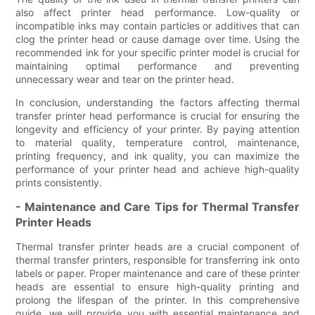
also affect printer head performance. Low-quality or
incompatible inks may contain particles or additives that can
clog the printer head or cause damage over time. Using the
recommended ink for your specific printer model is crucial for
maintaining optimal performance and preventing
unnecessary wear and tear on the printer head.
In conclusion, understanding the factors affecting thermal
transfer printer head performance is crucial for ensuring the
longevity and efficiency of your printer. By paying attention
to material quality, temperature control, maintenance,
printing frequency, and ink quality, you can maximize the
performance of your printer head and achieve high-quality
prints consistently.
- Maintenance and Care Tips for Thermal Transfer
Printer Heads
Thermal transfer printer heads are a crucial component of
thermal transfer printers, responsible for transferring ink onto
labels or paper. Proper maintenance and care of these printer
heads are essential to ensure high-quality printing and
prolong the lifespan of the printer. In this comprehensive
guide, we will provide you with essential maintenance and