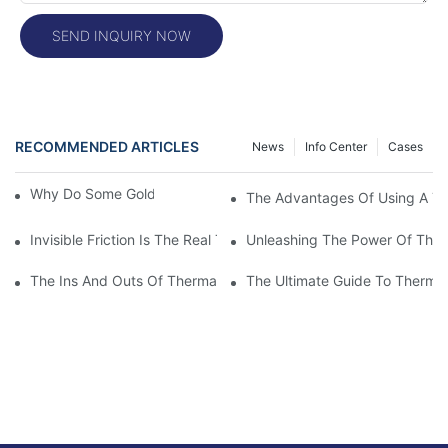
SEND INQUIRY NOW
RECOMMENDED ARTICLES
News
Info Center
Cases
Why Do Some Gold Colors Look Brighter
The Advantages Of Using A The
Invisible Friction Is The Real Test For Labels
Unleashing The Power Of Ther
The Ins And Outs Of Thermal Printer Print Heads: Everything 
The Ultimate Guide To Thermal