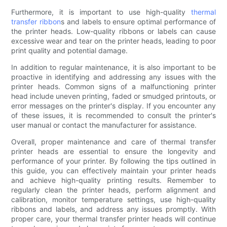
Furthermore, it is important to use high-quality
thermal
transfer ribbon
s and labels to ensure optimal performance of
the printer heads. Low-quality ribbons or labels can cause
excessive wear and tear on the printer heads, leading to poor
print quality and potential damage.
In addition to regular maintenance, it is also important to be
proactive in identifying and addressing any issues with the
printer heads. Common signs of a malfunctioning printer
head include uneven printing, faded or smudged printouts, or
error messages on the printer's display. If you encounter any
of these issues, it is recommended to consult the printer's
user manual or contact the manufacturer for assistance.
Overall, proper maintenance and care of thermal transfer
printer heads are essential to ensure the longevity and
performance of your printer. By following the tips outlined in
this guide, you can effectively maintain your printer heads
and achieve high-quality printing results. Remember to
regularly clean the printer heads, perform alignment and
calibration, monitor temperature settings, use high-quality
ribbons and labels, and address any issues promptly. With
proper care, your thermal transfer printer heads will continue