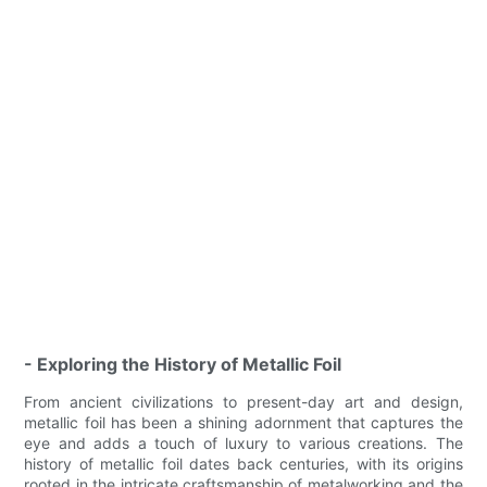
- Exploring the History of Metallic Foil
From ancient civilizations to present-day art and design,
metallic foil has been a shining adornment that captures the
eye and adds a touch of luxury to various creations. The
history of metallic foil dates back centuries, with its origins
rooted in the intricate craftsmanship of metalworking and the