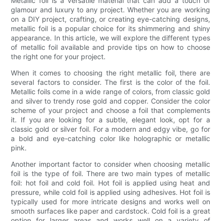
Metallic foil is a versatile material that can add a touch of
glamour and luxury to any project. Whether you are working
on a DIY project, crafting, or creating eye-catching designs,
metallic foil is a popular choice for its shimmering and shiny
appearance. In this article, we will explore the different types
of metallic foil available and provide tips on how to choose
the right one for your project.
When it comes to choosing the right metallic foil, there are
several factors to consider. The first is the color of the foil.
Metallic foils come in a wide range of colors, from classic gold
and silver to trendy rose gold and copper. Consider the color
scheme of your project and choose a foil that complements
it. If you are looking for a subtle, elegant look, opt for a
classic gold or silver foil. For a modern and edgy vibe, go for
a bold and eye-catching color like holographic or metallic
pink.
Another important factor to consider when choosing metallic
foil is the type of foil. There are two main types of metallic
foil: hot foil and cold foil. Hot foil is applied using heat and
pressure, while cold foil is applied using adhesives. Hot foil is
typically used for more intricate designs and works well on
smooth surfaces like paper and cardstock. Cold foil is a great
option for larger areas and works well on a variety of