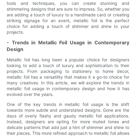
tools and techniques, you can create stunning and
shimmering designs that are sure to impress. So, whether you
are adding a touch of luxury to a handmade card or creating
striking signage for an event, metallic foil is the perfect
choice for adding a touch of shimmer and shine to your
projects.
- Trends in Metallic Foil Usage in Contemporary
Design
Metallic foil has long been a popular choice for designers
looking to add a touch of luxury and sophistication to their
projects. From packaging to stationery to home decor,
metallic foil has a versatility that makes it a go-to choice for
many creatives. In this article, we will explore the trends in
metallic foil usage in contemporary design and how it has
evolved over the years.
One of the key trends in metallic foil usage is the shift
towards more subtle and understated designs. Gone are the
days of overly flashy and gaudy metallic foil applications.
Instead, designers are opting for more muted tones and
delicate patterns that add just a hint of shimmer and shine to
their pieces. This more refined approach to metallic foil allows