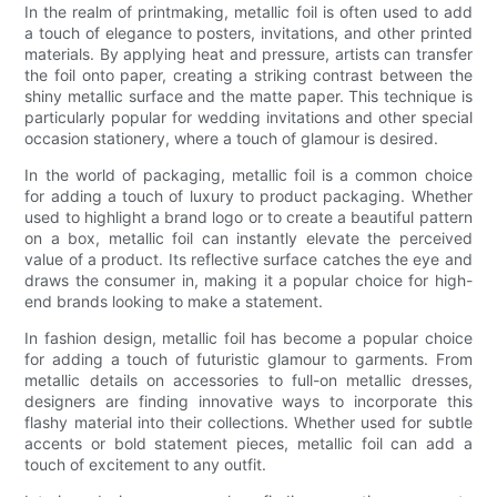
In the realm of printmaking, metallic foil is often used to add
a touch of elegance to posters, invitations, and other printed
materials. By applying heat and pressure, artists can transfer
the foil onto paper, creating a striking contrast between the
shiny metallic surface and the matte paper. This technique is
particularly popular for wedding invitations and other special
occasion stationery, where a touch of glamour is desired.
In the world of packaging, metallic foil is a common choice
for adding a touch of luxury to product packaging. Whether
used to highlight a brand logo or to create a beautiful pattern
on a box, metallic foil can instantly elevate the perceived
value of a product. Its reflective surface catches the eye and
draws the consumer in, making it a popular choice for high-
end brands looking to make a statement.
In fashion design, metallic foil has become a popular choice
for adding a touch of futuristic glamour to garments. From
metallic details on accessories to full-on metallic dresses,
designers are finding innovative ways to incorporate this
flashy material into their collections. Whether used for subtle
accents or bold statement pieces, metallic foil can add a
touch of excitement to any outfit.