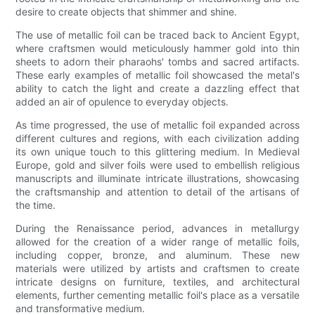
desire to create objects that shimmer and shine.
The use of metallic foil can be traced back to Ancient Egypt,
where craftsmen would meticulously hammer gold into thin
sheets to adorn their pharaohs' tombs and sacred artifacts.
These early examples of metallic foil showcased the metal's
ability to catch the light and create a dazzling effect that
added an air of opulence to everyday objects.
As time progressed, the use of metallic foil expanded across
different cultures and regions, with each civilization adding
its own unique touch to this glittering medium. In Medieval
Europe, gold and silver foils were used to embellish religious
manuscripts and illuminate intricate illustrations, showcasing
the craftsmanship and attention to detail of the artisans of
the time.
During the Renaissance period, advances in metallurgy
allowed for the creation of a wider range of metallic foils,
including copper, bronze, and aluminum. These new
materials were utilized by artists and craftsmen to create
intricate designs on furniture, textiles, and architectural
elements, further cementing metallic foil's place as a versatile
and transformative medium.