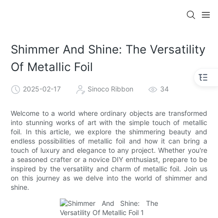
Shimmer And Shine: The Versatility
Of Metallic Foil
2025-02-17
Sinoco Ribbon
34
Welcome to a world where ordinary objects are transformed
into stunning works of art with the simple touch of metallic
foil. In this article, we explore the shimmering beauty and
endless possibilities of metallic foil and how it can bring a
touch of luxury and elegance to any project. Whether you're
a seasoned crafter or a novice DIY enthusiast, prepare to be
inspired by the versatility and charm of metallic foil. Join us
on this journey as we delve into the world of shimmer and
shine.