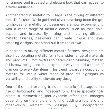
for a more sophisticated and elegant look that can appeal to
a wider audience.
Another trend in metallic foil usage is the mixing of different
metallic finishes. While gold and silver have long been the go-
to choices for metallic foil, designers are now experimenting
with a wider range of metallic colors, such as rose gold,
copper, and bronze. By mixing and matching different
metallic finishes, designers can create unique and eye-
catching designs that stand out from the crowd.
In addition to mixing different metallic finishes, designers are
also incorporating metallic foil into a wider range of materials
and products. From textiles to ceramics to furniture, metallic
foil is now being used in unexpected ways to add a touch of
glamour to everyday items. This trend towards incorporating
metallic foil into a wider range of products highlights its
versatility and ability to elevate any design.
One of the most exciting trends in metallic foil usage is the
rise of holographic and iridescent foils. These specialty foils
create a mesmerizing and dynamic effect that changes
depending on the angle and lighting, adding a futuristic and
otherworldly element to designs. By incorporating