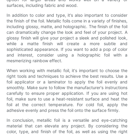
surfaces, including fabric and wood.
In addition to color and type, it's also important to consider
the finish of the foil. Metallic foils come in a variety of finishes,
including glossy, matte, and holographic. The finish of the foil
can dramatically change the look and feel of your project. A
glossy finish will give your project a sleek and polished look,
while a matte finish will create a more subtle and
sophisticated appearance. If you want to add a pop of color
and interest, consider using a holographic foil with a
mesmerizing rainbow effect.
When working with metallic foil, it's important to choose the
right tools and techniques to achieve the best results. Use a
foil applicator or a laminator to apply the foil evenly and
smoothly. Make sure to follow the manufacturer's instructions
carefully to ensure proper application. If you are using hot
foil, make sure to use a heat-resistant surface and heat the
foil at the correct temperature. For cold foil, apply the
adhesive evenly and press the foil onto the surface firmly.
In conclusion, metallic foil is a versatile and eye-catching
material that can elevate any project. By considering the
color, type, and finish of the foil, as well as using the right