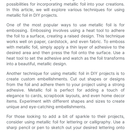
possibilities for incorporating metallic foil into your creations.
In this article, we will explore various techniques for using
metallic foil in DIY projects.
One of the most popular ways to use metallic foil is for
embossing. Embossing involves using a heat tool to adhere
the foil to a surface, creating a raised design. This technique
works well on paper, cardstock, and even fabric. To emboss
with metallic foil, simply apply a thin layer of adhesive to the
desired area and then press the foil onto the surface. Use a
heat tool to set the adhesive and watch as the foil transforms
into a beautiful, metallic design.
Another technique for using metallic foil in DIY projects is to
create custom embellishments. Cut out shapes or designs
from the foil and adhere them to your project using a strong
adhesive. Metallic foil is perfect for adding a touch of
elegance to cards, scrapbook layouts, and even home decor
items. Experiment with different shapes and sizes to create
unique and eye-catching embellishments.
For those looking to add a bit of sparkle to their projects,
consider using metallic foil for lettering or calligraphy. Use a
sharp pencil or pen to sketch out your desired lettering onto