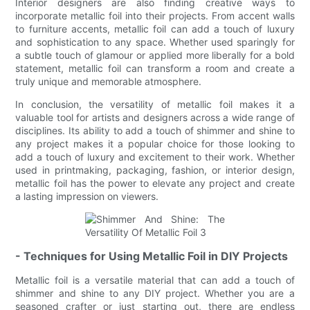
Interior designers are also finding creative ways to
incorporate metallic foil into their projects. From accent walls
to furniture accents, metallic foil can add a touch of luxury
and sophistication to any space. Whether used sparingly for
a subtle touch of glamour or applied more liberally for a bold
statement, metallic foil can transform a room and create a
truly unique and memorable atmosphere.
In conclusion, the versatility of metallic foil makes it a
valuable tool for artists and designers across a wide range of
disciplines. Its ability to add a touch of shimmer and shine to
any project makes it a popular choice for those looking to
add a touch of luxury and excitement to their work. Whether
used in printmaking, packaging, fashion, or interior design,
metallic foil has the power to elevate any project and create
a lasting impression on viewers.
- Techniques for Using Metallic Foil in DIY Projects
Metallic foil is a versatile material that can add a touch of
shimmer and shine to any DIY project. Whether you are a
seasoned crafter or just starting out, there are endless