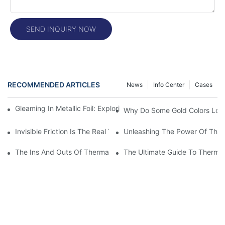
SEND INQUIRY NOW
RECOMMENDED ARTICLES
News
Info Center
Cases
Gleaming In Metallic Foil: Exploring The Rich Colors Of Metallic Fo
Why Do Some Gold Colors Look
Invisible Friction Is The Real Test For Labels
Unleashing The Power Of Ther
The Ins And Outs Of Thermal Printer Print Heads: Everything 
The Ultimate Guide To Thermal