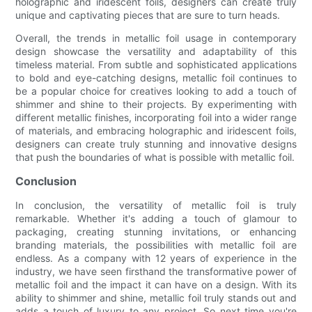
holographic and iridescent foils, designers can create truly
unique and captivating pieces that are sure to turn heads.
Overall, the trends in metallic foil usage in contemporary
design showcase the versatility and adaptability of this
timeless material. From subtle and sophisticated applications
to bold and eye-catching designs, metallic foil continues to
be a popular choice for creatives looking to add a touch of
shimmer and shine to their projects. By experimenting with
different metallic finishes, incorporating foil into a wider range
of materials, and embracing holographic and iridescent foils,
designers can create truly stunning and innovative designs
that push the boundaries of what is possible with metallic foil.
Conclusion
In conclusion, the versatility of metallic foil is truly
remarkable. Whether it's adding a touch of glamour to
packaging, creating stunning invitations, or enhancing
branding materials, the possibilities with metallic foil are
endless. As a company with 12 years of experience in the
industry, we have seen firsthand the transformative power of
metallic foil and the impact it can have on a design. With its
ability to shimmer and shine, metallic foil truly stands out and
adds a touch of luxury to any project. So next time you're