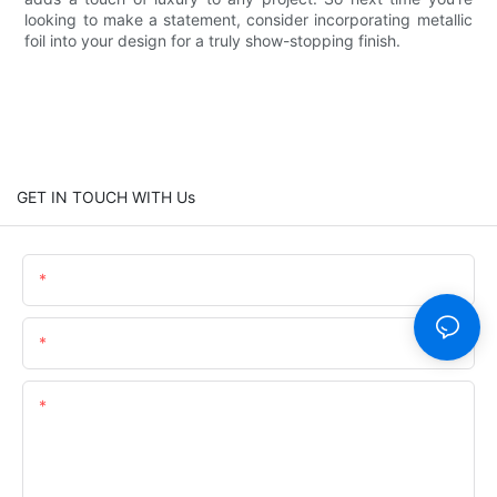
looking to make a statement, consider incorporating metallic
foil into your design for a truly show-stopping finish.
GET IN TOUCH WITH Us
Name
Email
Content