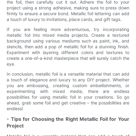
the foil, then carefully cut it out. Adhere the foil to your
project using a strong adhesive, making sure to press down
firmly to ensure a secure bond. Metallic foil lettering can add
a touch of luxury to invitations, place cards, and gift tags.
If you are feeling more adventurous, try incorporating
metallic foil into mixed media projects. Create a textured
background using various mediums such as paint, ink, and
stencils, then add a pop of metallic foil for a stunning finish.
Experiment with layering different colors and textures to
create a one-of-a-kind masterpiece that will surely catch the
eye.
In conclusion, metallic foil is a versatile material that can add
a touch of elegance and luxury to any DIY project. Whether
you are embossing, creating custom embellishments, or
experimenting with mixed media, there are endless
possibilities for using metallic foil in your creations. So go
ahead, grab some foil and get creative – the possibilities are
endless!
- Tips for Choosing the Right Metallic Foil for Your
Project