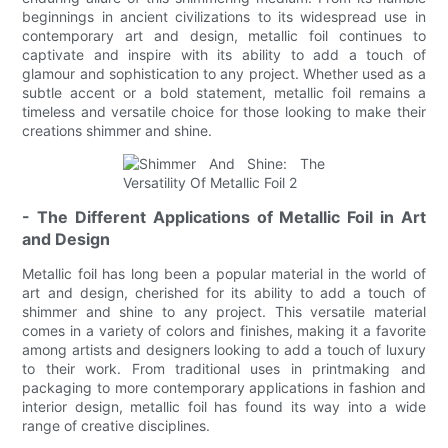
beginnings in ancient civilizations to its widespread use in
contemporary art and design, metallic foil continues to
captivate and inspire with its ability to add a touch of
glamour and sophistication to any project. Whether used as a
subtle accent or a bold statement, metallic foil remains a
timeless and versatile choice for those looking to make their
creations shimmer and shine.
- The Different Applications of Metallic Foil in Art
and Design
Metallic foil has long been a popular material in the world of
art and design, cherished for its ability to add a touch of
shimmer and shine to any project. This versatile material
comes in a variety of colors and finishes, making it a favorite
among artists and designers looking to add a touch of luxury
to their work. From traditional uses in printmaking and
packaging to more contemporary applications in fashion and
interior design, metallic foil has found its way into a wide
range of creative disciplines.