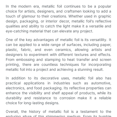
In the modern era, metallic foil continues to be a popular
choice for artists, designers, and craftsmen looking to add a
touch of glamour to their creations. Whether used in graphic
design, packaging, or interior decor, metallic foil's reflective
qualities and ability to catch the light make it a versatile and
eye-catching material that can elevate any project.
One of the key advantages of metallic foil is its versatility. It
can be applied to a wide range of surfaces, including paper,
plastic, fabric, and even ceramics, allowing artists and
designers to experiment with different textures and effects.
From embossing and stamping to heat transfer and screen
printing, there are countless techniques for incorporating
metallic foil into a project and achieving a stunning result.
In addition to its decorative uses, metallic foil also has
practical applications in industries such as automotive,
electronics, and food packaging. Its reflective properties can
enhance the visibility and shelf appeal of products, while its
durability and resistance to corrosion make it a reliable
choice for long-lasting designs.
Overall, the history of metallic foil is a testament to the
enduring allure of this shimmering medium. From its humble