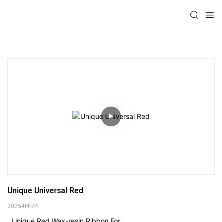
Unique Universal Red
2025-04-24
Unique Red Wax-resin Ribbon For