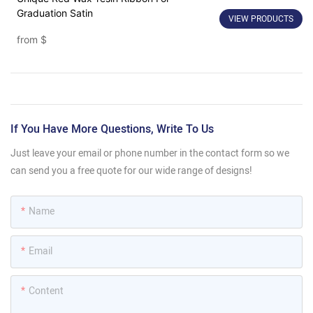
Graduation Satin
VIEW PRODUCTS
from
$
If You Have More Questions, Write To Us
Just leave your email or phone number in the contact form so we
can send you a free quote for our wide range of designs!
Name
Email
Content