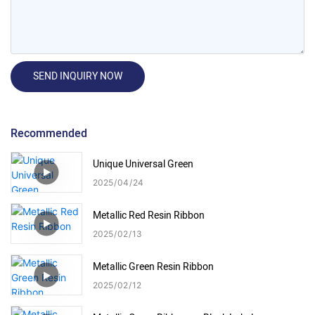
SEND INQUIRY NOW
Recommended
Unique Universal Green
2025
04
24
Metallic Red Resin Ribbon
2025
02
13
Metallic Green Resin Ribbon
2025
02
12