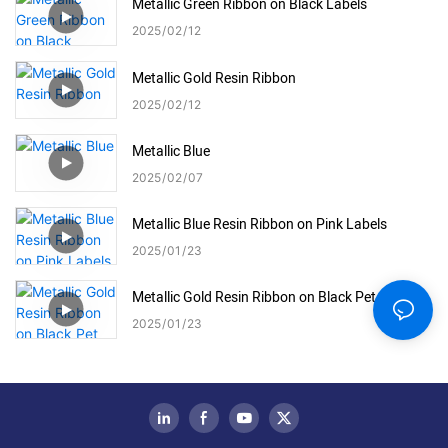
Metallic Green Ribbon on Black Labels
2025
02
12
Metallic Gold Resin Ribbon
2025
02
12
Metallic Blue
2025
02
07
Metallic Blue Resin Ribbon on Pink Labels
2025
01
23
Metallic Gold Resin Ribbon on Black Pet Labels
2025
01
23