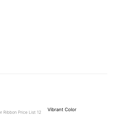
Vibrant Color