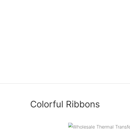
Colorful Ribbons