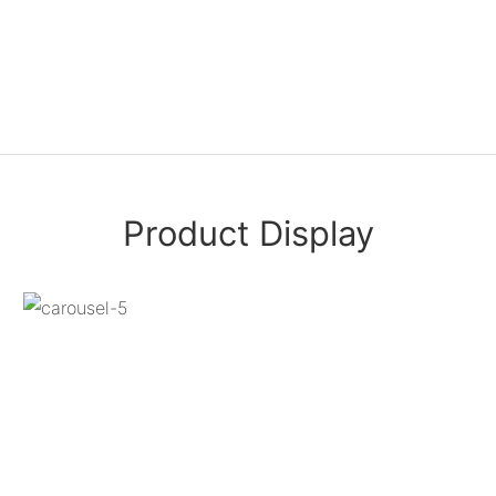
Product Display