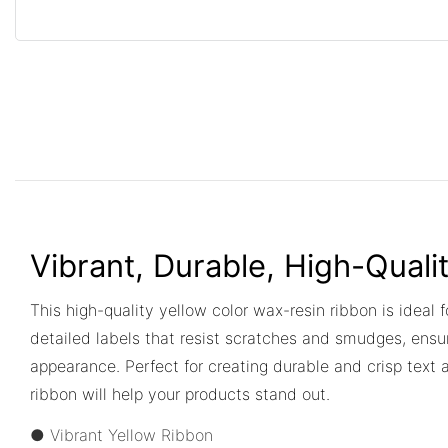
Vibrant, Durable, High-Quali
This high-quality yellow color wax-resin ribbon is ideal f
detailed labels that resist scratches and smudges, ensur
appearance. Perfect for creating durable and crisp text 
ribbon will help your products stand out.
● Vibrant Yellow Ribbon