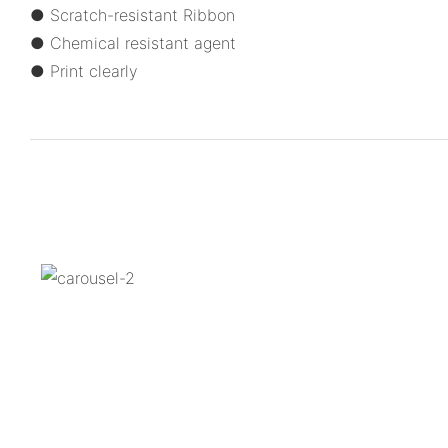
● Scratch-resistant Ribbon
● Chemical resistant agent
● Print clearly