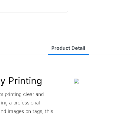
Product Detail
ty Printing
or printing clear and
ing a professional
and images on tags, this