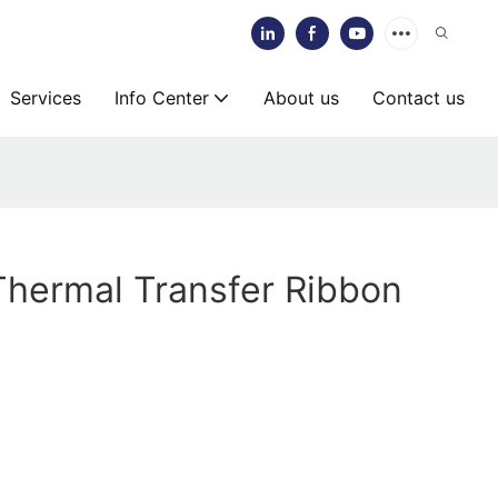
Services
Info Center
About us
Contact us
Thermal Transfer Ribbon