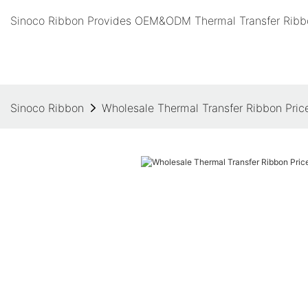
Sinoco Ribbon Provides OEM&ODM Thermal Transfer Ribbo
Sinoco Ribbon
Wholesale Thermal Transfer Ribbon Price