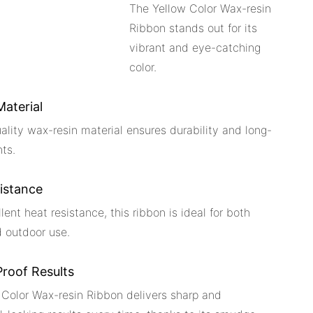
The Yellow Color Wax-resin
Ribbon stands out for its
vibrant and eye-catching
color.
Material
uality wax-resin material ensures durability and long-
nts.
istance
lent heat resistance, this ribbon is ideal for both
d outdoor use.
roof Results
 Color Wax-resin Ribbon delivers sharp and