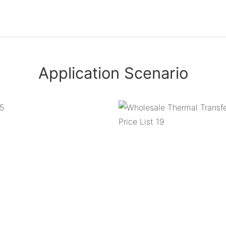
Application Scenario