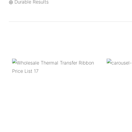
◎ Durable Results