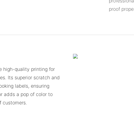
professiona
proof prope
 high-quality printing for
es. Its superior scratch and
ooking labels, ensuring
or adds a pop of color to
f customers.