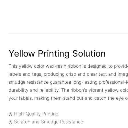
Yellow Printing Solution
This yellow color wax-resin ribbon is designed to provide
labels and tags, producing crisp and clear text and imag
smudge resistance guarantee long-lasting professional-l
durability and reliability. The ribbon's vibrant yellow col
your labels, making them stand out and catch the eye o
◎ High-Quality Printing
◎ Scratch and Smudge Resistance