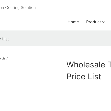
n Coating Solution.
Home
Product
 List
Wholesale 
Price List