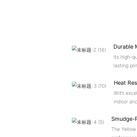
Durable 
Its high-q
lasting pri
Heat Res
With excel
indoor an
Smudge-P
The Yellow