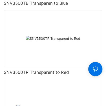
SNV3500TB Transparen to Blue
SNV3500TR Transparent to Red