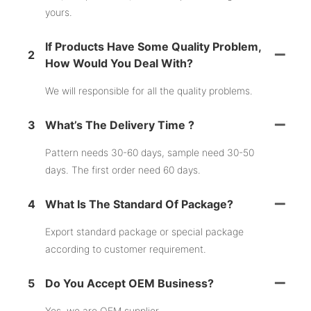
yours.
If Products Have Some Quality Problem,
2
How Would You Deal With?
We will responsible for all the quality problems.
3
What’s The Delivery Time ?
Pattern needs 30-60 days, sample need 30-50
days. The first order need 60 days.
4
What Is The Standard Of Package?
Export standard package or special package
according to customer requirement.
5
Do You Accept OEM Business?
Yes, we are OEM supplier.