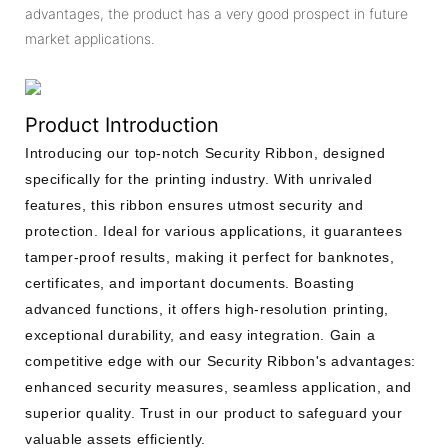
advantages, the product has a very good prospect in future
market applications.
Product Introduction
Introducing our top-notch Security Ribbon, designed
specifically for the printing industry. With unrivaled
features, this ribbon ensures utmost security and
protection. Ideal for various applications, it guarantees
tamper-proof results, making it perfect for banknotes,
certificates, and important documents. Boasting
advanced functions, it offers high-resolution printing,
exceptional durability, and easy integration. Gain a
competitive edge with our Security Ribbon's advantages:
enhanced security measures, seamless application, and
superior quality. Trust in our product to safeguard your
valuable assets efficiently.