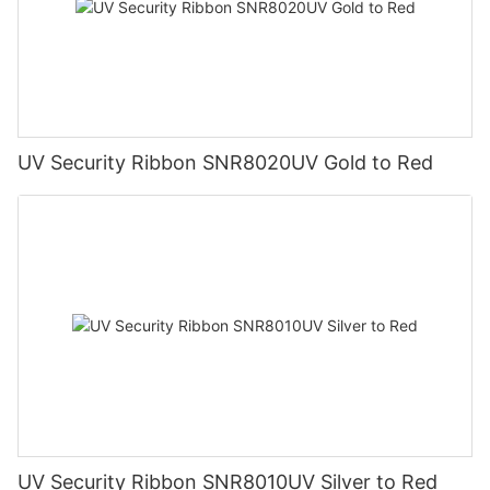
UV Security Ribbon SNR8020UV Gold to Red
UV Security Ribbon SNR8010UV Silver to Red