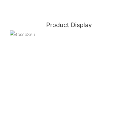
Product Display