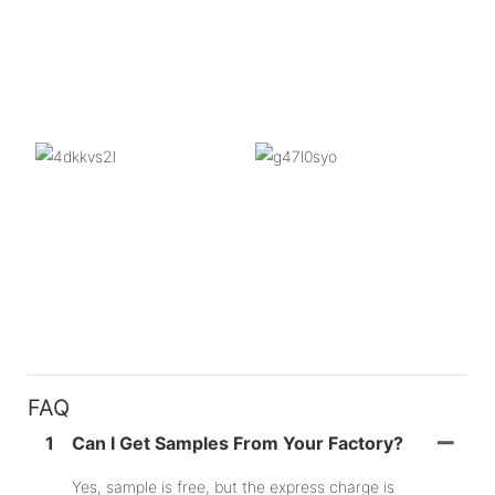
FAQ
1
Can I Get Samples From Your Factory?
Yes, sample is free, but the express charge is