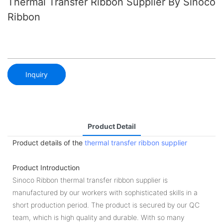
Thermal Transfer Ribbon Supplier By Sinoco
Ribbon
Inquiry
Product Detail
Product details of the
thermal transfer ribbon supplier
Product Introduction
Sinoco Ribbon thermal transfer ribbon supplier is
manufactured by our workers with sophisticated skills in a
short production period. The product is secured by our QC
team, which is high quality and durable. With so many