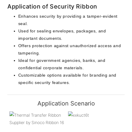
Application of Security Ribbon
Enhances security by providing a tamper-evident
seal.
Used for sealing envelopes, packages, and
important documents.
Offers protection against unauthorized access and
tampering.
Ideal for government agencies, banks, and
confidential corporate materials.
Customizable options available for branding and
specific security features.
Application Scenario