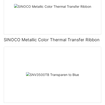
SINOCO Metallic Color Thermal Transfer Ribbon