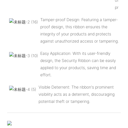
of your
produc
Tamper-proof Design: Featuring a tamper-
proof design, this ribbon ensures the
integrity of your products and protects
against unauthorized access or tampering.
Easy Application: With its user-friendly
design, the Security Ribbon can be easily
applied to your products, saving time and
effort.
Visible Deterrent: The ribbon's prominent
visibility acts as a deterrent, discouraging
potential theft or tampering.