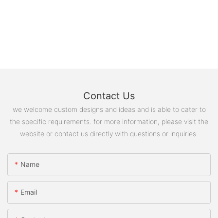
Contact Us
we welcome custom designs and ideas and is able to cater to
the specific requirements. for more information, please visit the
website or contact us directly with questions or inquiries.
Name
Email