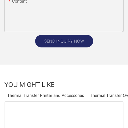
Content
SEND INQUIRY NOW
YOU MIGHT LIKE
Thermal Transfer Printer and Accessories
Thermal Transfer Ov