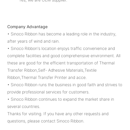
Company Advantage
• Sinoco Ribbon has become a leading role in the industry,
after years of wind and rain.
• Sinoco Ribbon's location enjoys traffic convenience and
complete facilities and good comprehensive environment. All
these are good for the efficient transportation of Thermal
Transfer Ribbon,Self- Adhesive Materials,Textile
Ribbon,Thermal Transfer Printer and acce.
• Sinoco Ribbon runs the business in good faith and strives to
provide professional services for customers.
• Sinoco Ribbon continues to expand the market share in
several countries.
Thanks for visiting. If you have any other requests and
questions, please contact Sinoco Ribbon.