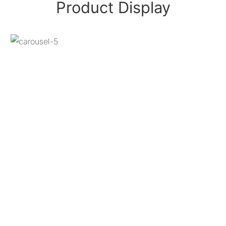
Product Display