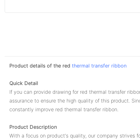
Product details of the red
thermal transfer ribbon
Quick Detail
If you can provide drawing for red thermal transfer rib
assurance to ensure the high quality of this product. S
constantly improve red thermal transfer ribbon.
Product Description
With a focus on product's quality, our company strives fo