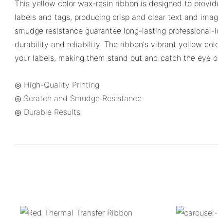
This yellow color wax-resin ribbon is designed to provide
labels and tags, producing crisp and clear text and imag
smudge resistance guarantee long-lasting professional-l
durability and reliability. The ribbon's vibrant yellow col
your labels, making them stand out and catch the eye o
◎ High-Quality Printing
◎ Scratch and Smudge Resistance
◎ Durable Results