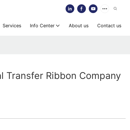
Services
Info Center
About us
Contact us
l Transfer Ribbon Company