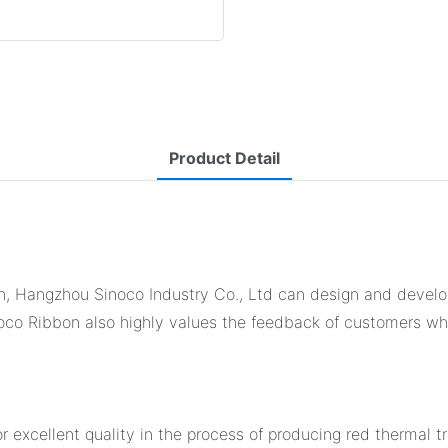
Product Detail
bon, Hangzhou Sinoco Industry Co., Ltd can design and devel
inoco Ribbon also highly values the feedback of customers wh
r excellent quality in the process of producing red thermal tr