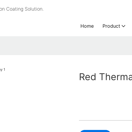
n Coating Solution.
Home
Product
Red Therma