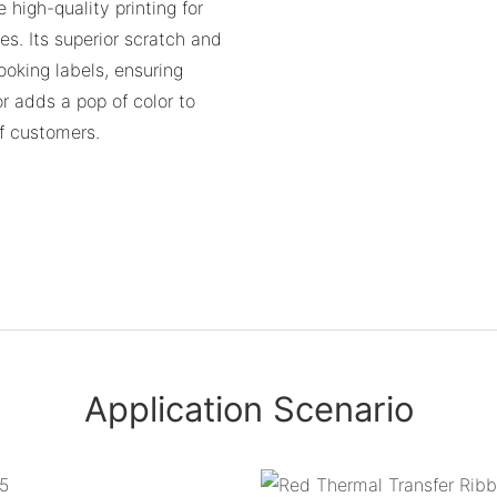
 high-quality printing for
es. Its superior scratch and
ooking labels, ensuring
or adds a pop of color to
f customers.
Application Scenario