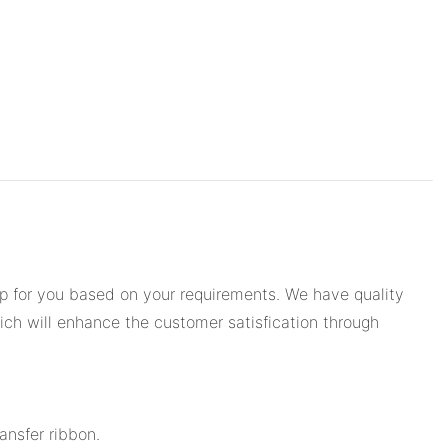
op for you based on your requirements. We have quality
ich will enhance the customer satisfication through
ansfer ribbon.