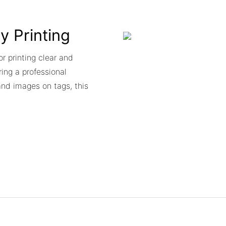
ty Printing
or printing clear and
ing a professional
and images on tags, this