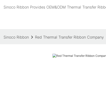
Sinoco Ribbon Provides OEM&ODM Thermal Transfer Ribbo
Sinoco Ribbon
Red Thermal Transfer Ribbon Company