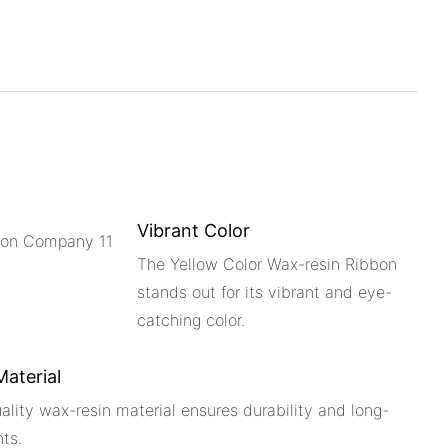
Vibrant Color
The Yellow Color Wax-resin Ribbon
stands out for its vibrant and eye-
catching color.
Material
uality wax-resin material ensures durability and long-
nts.