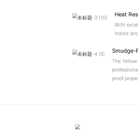
Heat Res
With excel
indoor an
Smudge-P
The Yellow
professiona
proof prope