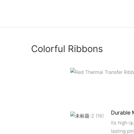
Colorful Ribbons
Durable 
Its high-q
lasting pri