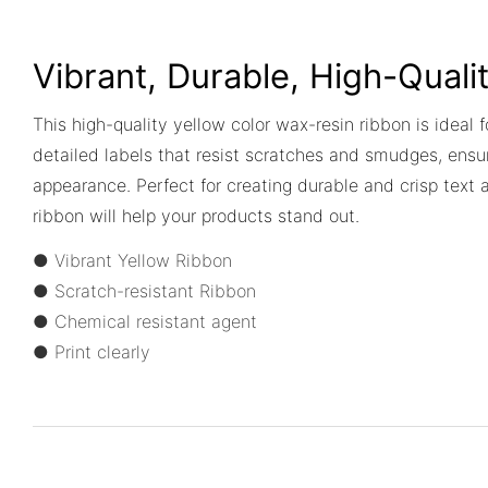
Vibrant, Durable, High-Quali
This high-quality yellow color wax-resin ribbon is ideal f
detailed labels that resist scratches and smudges, ensur
appearance. Perfect for creating durable and crisp text 
ribbon will help your products stand out.
● Vibrant Yellow Ribbon
● Scratch-resistant Ribbon
● Chemical resistant agent
● Print clearly