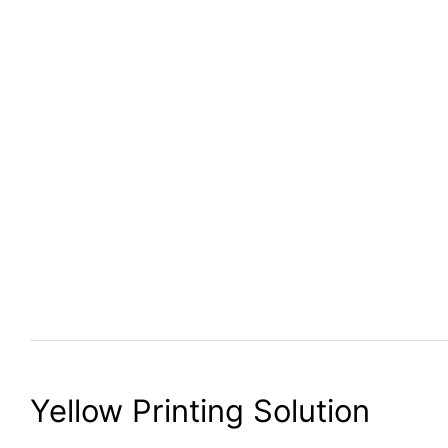
Yellow Printing Solution