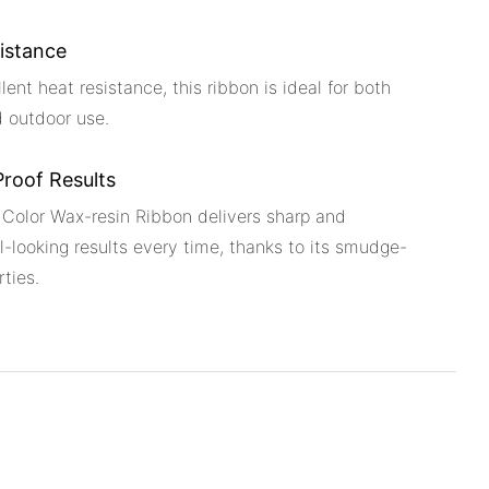
istance
lent heat resistance, this ribbon is ideal for both
d outdoor use.
roof Results
 Color Wax-resin Ribbon delivers sharp and
l-looking results every time, thanks to its smudge-
rties.