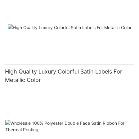
High Quality Luxury Colorful Satin Labels For
Metallic Color