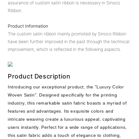
assurance of custom satin ribbon is necessary in Sinoco
Ribbon.
Product Information
The custom satin ribbon mainly promoted by Sinoco Ribbon
have been further improved in the past through the technical
improvement, which is reflected in the following aspects.
Product Description
Introducing our exceptional product, the "Luxury Color
Woven Satin". Designed specifically for the printing
industry, this remarkable satin fabric boasts a myriad of
features and advantages. Its exquisite colors and
intricate weaving create a luxurious appeal, captivating
users instantly. Perfect for a wide range of applications,
this satin fabric adds a touch of elegance to clothing,