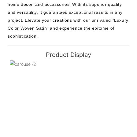
home decor, and accessories. With its superior quality
and versatility, it guarantees exceptional results in any
project. Elevate your creations with our unrivaled "Luxury
Color Woven Satin" and experience the epitome of
sophistication.
Product Display