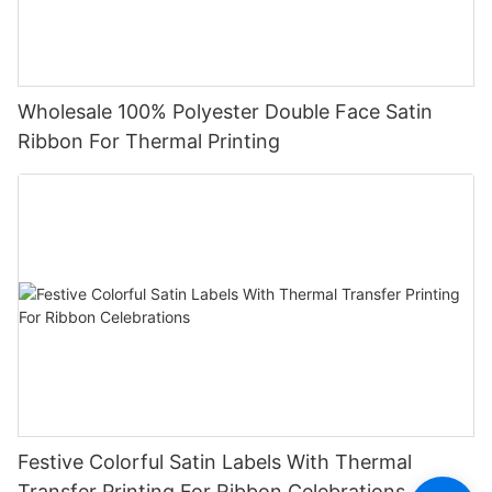
Wholesale 100% Polyester Double Face Satin
Ribbon For Thermal Printing
Festive Colorful Satin Labels With Thermal
Transfer Printing For Ribbon Celebrations