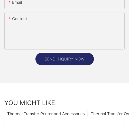
Email
Content
SEND INQUIRY NOW
YOU MIGHT LIKE
Thermal Transfer Printer and Accessories
Thermal Transfer Ov