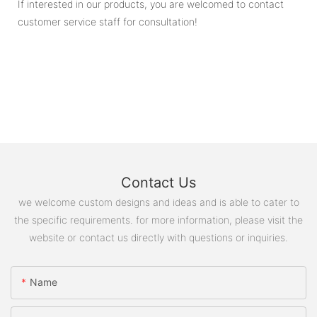
If interested in our products, you are welcomed to contact
customer service staff for consultation!
Contact Us
we welcome custom designs and ideas and is able to cater to
the specific requirements. for more information, please visit the
website or contact us directly with questions or inquiries.
Name