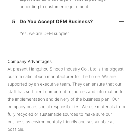
according to customer requirement.
5
Do You Accept OEM Business?
Yes, we are OEM supplier.
Company Advantages
At present Hangzhou Sinoco Industry Co., Ltd is the biggest
custom satin ribbon manufacturer for the home. We are
supported by an executive team. They can ensure that our
staff has sufficient competent resources and information for
the implementation and delivery of the business plan. Our
company bears social responsibilities. We use materials from
fully recycled or sustainable sources to make sure our
business as environmentally friendly and sustainable as
possible.