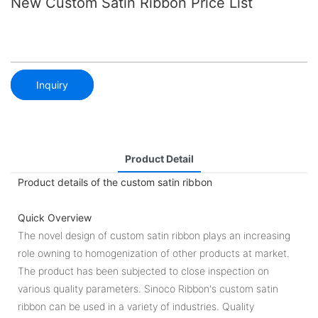
New Custom Satin Ribbon Price List
Inquiry
Product Detail
Product details of the custom satin ribbon
Quick Overview
The novel design of custom satin ribbon plays an increasing
role owning to homogenization of other products at market.
The product has been subjected to close inspection on
various quality parameters. Sinoco Ribbon's custom satin
ribbon can be used in a variety of industries. Quality