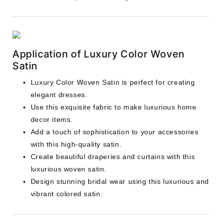
Application of Luxury Color Woven
Satin
Luxury Color Woven Satin is perfect for creating
elegant dresses.
Use this exquisite fabric to make luxurious home
decor items.
Add a touch of sophistication to your accessories
with this high-quality satin.
Create beautiful draperies and curtains with this
luxurious woven satin.
Design stunning bridal wear using this luxurious and
vibrant colored satin.