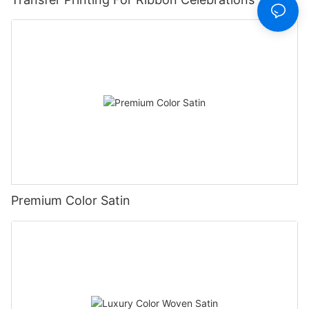
Premium Color Satin