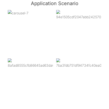
Application Scenario