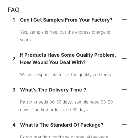
FAQ
1
Can I Get Samples From Your Factory?
Yes, sample is free, but the express charge is
yours.
If Products Have Some Quality Problem,
2
How Would You Deal With?
We will responsible for all the quality problems.
3
What’s The Delivery Time ?
Pattern needs 30-60 days, sample need 30-50
days. The first order need 60 days.
4
What Is The Standard Of Package?
Export standard package or special package