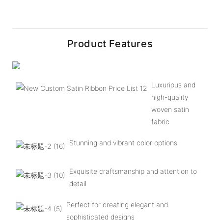
Product Features
Luxurious and
high-quality
woven satin
fabric
Stunning and vibrant color options
Exquisite craftsmanship and attention to
detail
Perfect for creating elegant and
sophisticated designs